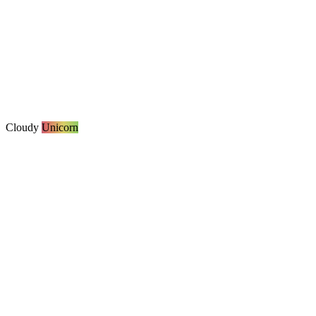
Cloudy
Unicorn