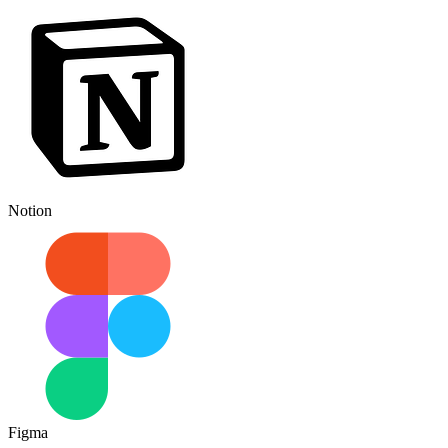
Notion
Figma