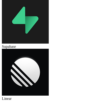
Supabase
Linear