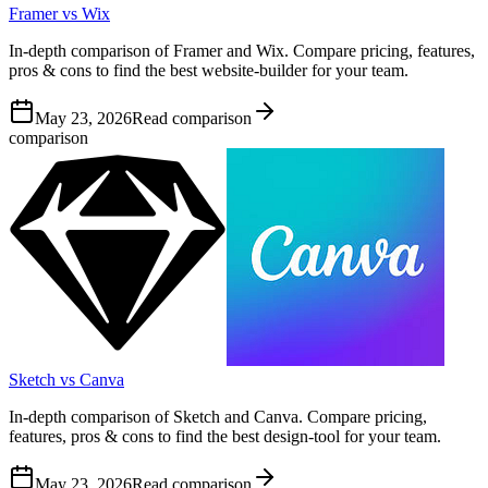
Framer vs Wix
In-depth comparison of Framer and Wix. Compare pricing, features,
pros & cons to find the best website-builder for your team.
May 23, 2026
Read comparison
comparison
Sketch vs Canva
In-depth comparison of Sketch and Canva. Compare pricing,
features, pros & cons to find the best design-tool for your team.
May 23, 2026
Read comparison