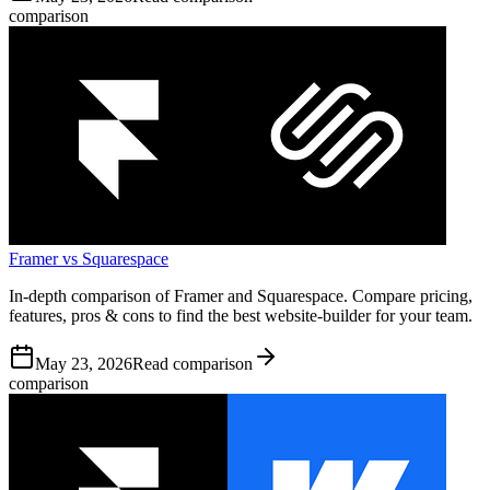
comparison
Framer vs Squarespace
In-depth comparison of Framer and Squarespace. Compare pricing,
features, pros & cons to find the best website-builder for your team.
May 23, 2026
Read comparison
comparison