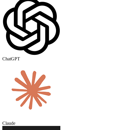
ChatGPT
Claude