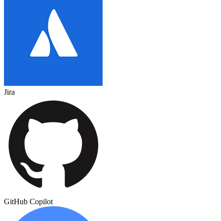
Jira
GitHub Copilot