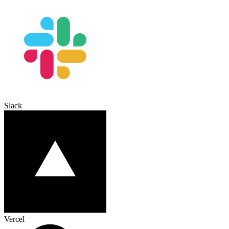
Slack
Vercel