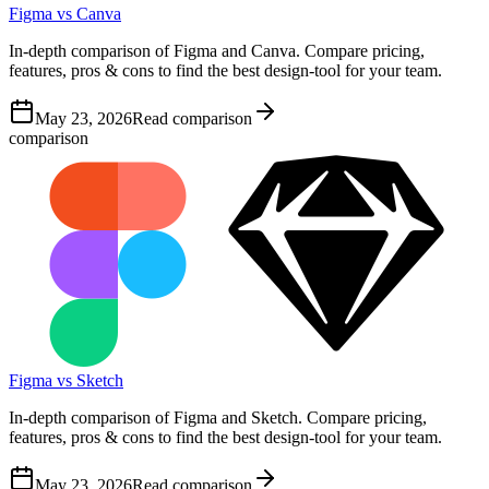
Figma vs Canva
In-depth comparison of Figma and Canva. Compare pricing,
features, pros & cons to find the best design-tool for your team.
May 23, 2026
Read comparison
comparison
Figma vs Sketch
In-depth comparison of Figma and Sketch. Compare pricing,
features, pros & cons to find the best design-tool for your team.
May 23, 2026
Read comparison