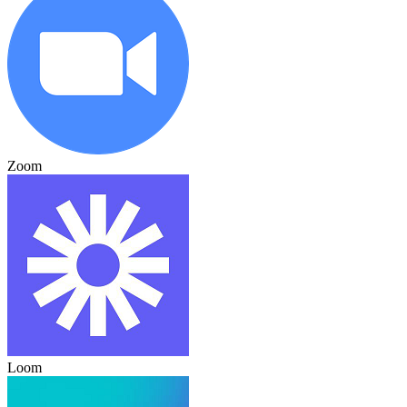
Zoom
Loom