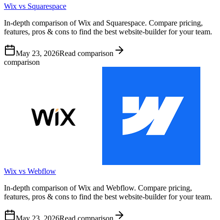
Wix vs Squarespace
In-depth comparison of Wix and Squarespace. Compare pricing,
features, pros & cons to find the best website-builder for your team.
May 23, 2026
Read comparison
comparison
Wix vs Webflow
In-depth comparison of Wix and Webflow. Compare pricing,
features, pros & cons to find the best website-builder for your team.
May 23, 2026
Read comparison