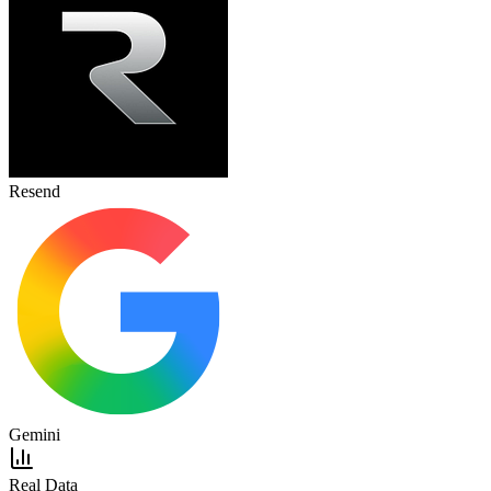
Resend
Gemini
Real Data