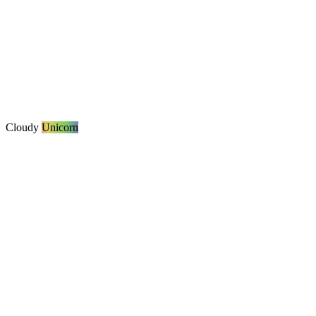
Cloudy
Unicorn