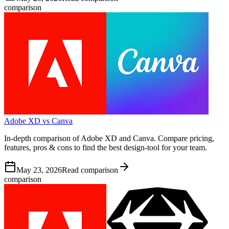
comparison
Adobe XD vs Canva
In-depth comparison of Adobe XD and Canva. Compare pricing,
features, pros & cons to find the best design-tool for your team.
May 23, 2026
Read comparison
comparison