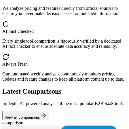
We analyze pricing and features directly from official sources to
ensure you never make decisions based on outdated information.
AI Fact-Checked
Every single tool comparison is rigorously verified by a dedicated
AI fact-checker to ensure absolute data accuracy and reliability.
Always Fresh
Our automated weekly analysis continuously monitors pricing
updates and feature changes to keep all platform content up to date.
Latest Comparisons
In-depth, AI-powered analysis of the most popular B2B SaaS tools
View all comparisons
comparison