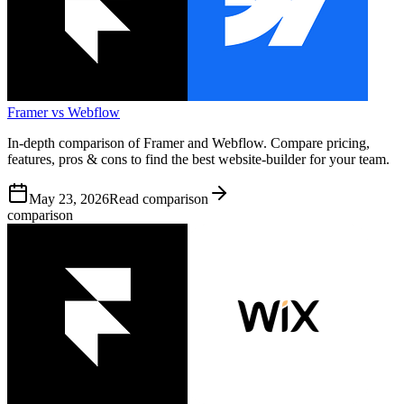
Framer vs Webflow
In-depth comparison of Framer and Webflow. Compare pricing,
features, pros & cons to find the best website-builder for your team.
May 23, 2026
Read comparison
comparison