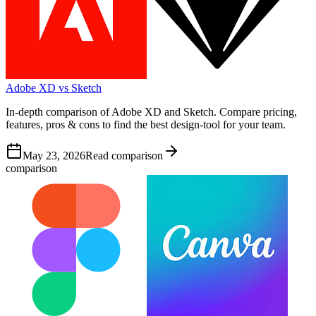
Adobe XD vs Sketch
In-depth comparison of Adobe XD and Sketch. Compare pricing,
features, pros & cons to find the best design-tool for your team.
May 23, 2026
Read comparison
comparison