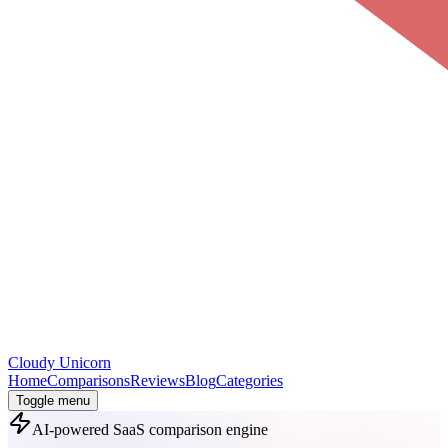
Cloudy
Unicorn
Home
Comparisons
Reviews
Blog
Categories
Toggle menu
AI-powered SaaS comparison engine