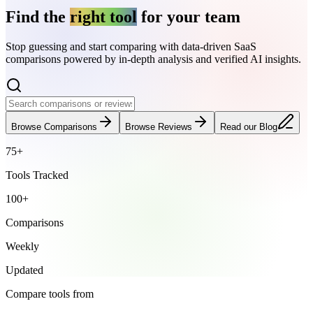
Find the
right tool
for your team
Stop guessing and start comparing with data-driven SaaS
comparisons powered by in-depth analysis and verified AI insights.
Browse Comparisons
Browse Reviews
Read our Blog
75+
Tools Tracked
100+
Comparisons
Weekly
Updated
Compare tools from