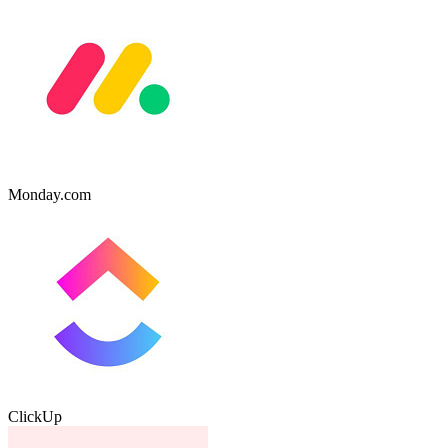
Monday.com
ClickUp