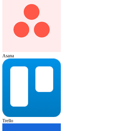
Asana
Trello