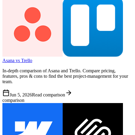
Asana vs Trello
In-depth comparison of Asana and Trello. Compare pricing,
features, pros & cons to find the best project-management for your
team.
Jun 5, 2026
Read comparison
comparison