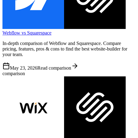
Webflow vs Squarespace
In-depth comparison of Webflow and Squarespace. Compare
pricing, features, pros & cons to find the best website-builder for
your team.
May 23, 2026
Read comparison
comparison