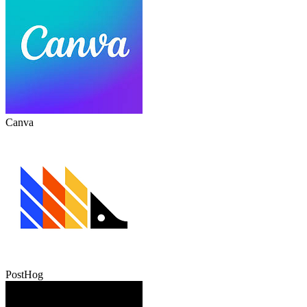
Canva
PostHog