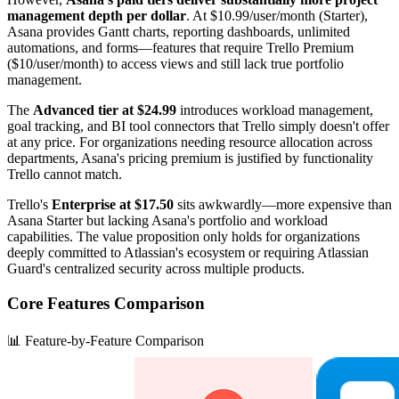
management depth per dollar
. At $10.99/user/month (Starter),
Asana provides Gantt charts, reporting dashboards, unlimited
automations, and forms—features that require Trello Premium
($10/user/month) to access views and still lack true portfolio
management.
The
Advanced tier at $24.99
introduces workload management,
goal tracking, and BI tool connectors that Trello simply doesn't offer
at any price. For organizations needing resource allocation across
departments, Asana's pricing premium is justified by functionality
Trello cannot match.
Trello's
Enterprise at $17.50
sits awkwardly—more expensive than
Asana Starter but lacking Asana's portfolio and workload
capabilities. The value proposition only holds for organizations
deeply committed to Atlassian's ecosystem or requiring Atlassian
Guard's centralized security across multiple products.
Core Features Comparison
📊 Feature-by-Feature Comparison