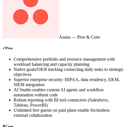
Asana
— Pros & Cons
✓
Pros
Comprehensive portfolio and resource management with
workload balancing and capacity planning
Native goals/OKR tracking connecting daily tasks to strategic
objectives
Superior enterprise security: HIPAA, data residency, EKM,
SIEM integration
AI Studio enables custom AI agents and workflow
automation without code
Robust reporting with BI tool connectors (Salesforce,
Tableau, PowerBI)
Unlimited free guests on paid plans enable frictionless
external collaboration
✗
Cons