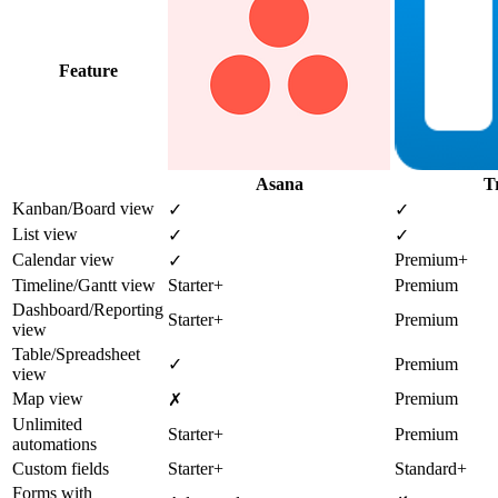
Feature
Asana
T
Kanban/Board view
✓
✓
List view
✓
✓
Calendar view
Premium+
✓
Timeline/Gantt view
Starter+
Premium
Dashboard/Reporting
Starter+
Premium
view
Table/Spreadsheet
✓
Premium
view
Map view
Premium
✗
Unlimited
Starter+
Premium
automations
Custom fields
Starter+
Standard+
Forms with