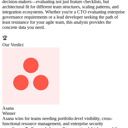
decision-makers—evaluating not just feature checklists, but
architectural fit for different team structures, scaling patterns, and
integration ecosystems. Whether you're a CTO evaluating enterprise
governance requirements or a lead developer seeking the path of
least resistance for your agile team, this analysis provides the
concrete data you need.
🏆
Our Verdict
Asana
Winner
Asana wins for teams needing portfolio-level visibility, cross-
functional resource management, and enterprise security