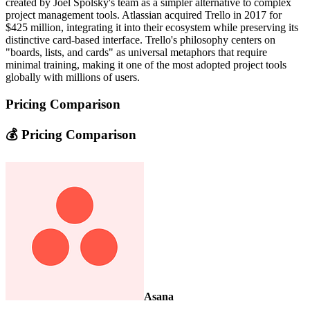
created by Joel Spolsky's team as a simpler alternative to complex
project management tools. Atlassian acquired Trello in 2017 for
$425 million, integrating it into their ecosystem while preserving its
distinctive card-based interface. Trello's philosophy centers on
"boards, lists, and cards" as universal metaphors that require
minimal training, making it one of the most adopted project tools
globally with millions of users.
Pricing Comparison
💰 Pricing Comparison
Asana