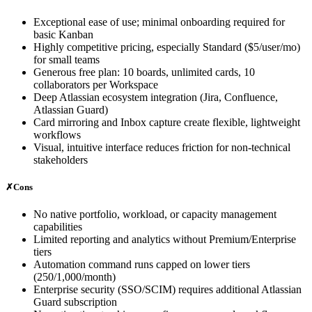
Exceptional ease of use; minimal onboarding required for
basic Kanban
Highly competitive pricing, especially Standard ($5/user/mo)
for small teams
Generous free plan: 10 boards, unlimited cards, 10
collaborators per Workspace
Deep Atlassian ecosystem integration (Jira, Confluence,
Atlassian Guard)
Card mirroring and Inbox capture create flexible, lightweight
workflows
Visual, intuitive interface reduces friction for non-technical
stakeholders
✗
Cons
No native portfolio, workload, or capacity management
capabilities
Limited reporting and analytics without Premium/Enterprise
tiers
Automation command runs capped on lower tiers
(250/1,000/month)
Enterprise security (SSO/SCIM) requires additional Atlassian
Guard subscription