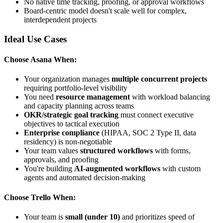
No native time tracking, proofing, or approval workflows
Board-centric model doesn't scale well for complex,
interdependent projects
Ideal Use Cases
Choose Asana When:
Your organization manages
multiple concurrent projects
requiring portfolio-level visibility
You need
resource management
with workload balancing
and capacity planning across teams
OKR/strategic goal tracking
must connect executive
objectives to tactical execution
Enterprise compliance
(HIPAA, SOC 2 Type II, data
residency) is non-negotiable
Your team values
structured workflows
with forms,
approvals, and proofing
You're building
AI-augmented workflows
with custom
agents and automated decision-making
Choose Trello When:
Your team is
small (under 10)
and prioritizes speed of