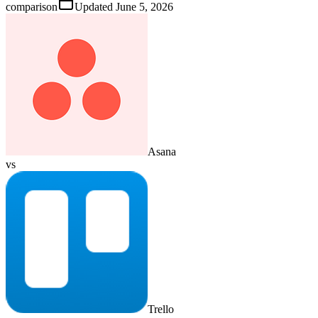
comparison
Updated
June 5, 2026
Asana
vs
Trello