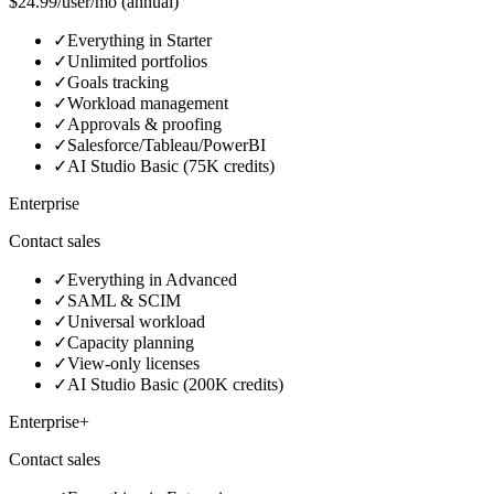
$24.99/user/mo (annual)
✓
Everything in Starter
✓
Unlimited portfolios
✓
Goals tracking
✓
Workload management
✓
Approvals & proofing
✓
Salesforce/Tableau/PowerBI
✓
AI Studio Basic (75K credits)
Enterprise
Contact sales
✓
Everything in Advanced
✓
SAML & SCIM
✓
Universal workload
✓
Capacity planning
✓
View-only licenses
✓
AI Studio Basic (200K credits)
Enterprise+
Contact sales