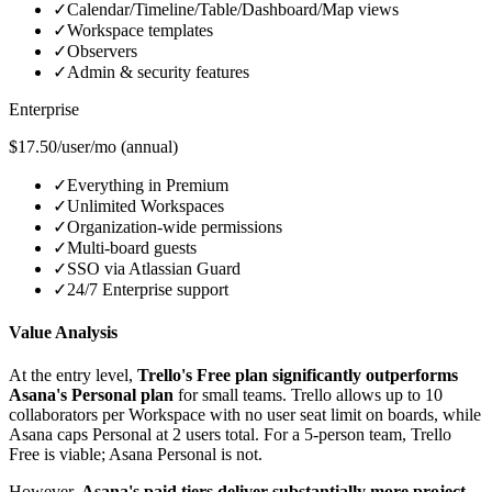
✓
Calendar/Timeline/Table/Dashboard/Map views
✓
Workspace templates
✓
Observers
✓
Admin & security features
Enterprise
$17.50/user/mo (annual)
✓
Everything in Premium
✓
Unlimited Workspaces
✓
Organization-wide permissions
✓
Multi-board guests
✓
SSO via Atlassian Guard
✓
24/7 Enterprise support
Value Analysis
At the entry level,
Trello's Free plan significantly outperforms
Asana's Personal plan
for small teams. Trello allows up to 10
collaborators per Workspace with no user seat limit on boards, while
Asana caps Personal at 2 users total. For a 5-person team, Trello
Free is viable; Asana Personal is not.
However,
Asana's paid tiers deliver substantially more project