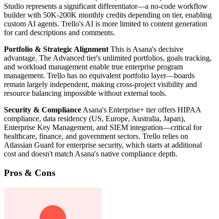
Studio represents a significant differentiator—a no-code workflow
builder with 50K-200K monthly credits depending on tier, enabling
custom AI agents. Trello's AI is more limited to content generation
for card descriptions and comments.
Portfolio & Strategic Alignment
This is Asana's decisive
advantage. The Advanced tier's unlimited portfolios, goals tracking,
and workload management enable true enterprise program
management. Trello has no equivalent portfolio layer—boards
remain largely independent, making cross-project visibility and
resource balancing impossible without external tools.
Security & Compliance
Asana's Enterprise+ tier offers HIPAA
compliance, data residency (US, Europe, Australia, Japan),
Enterprise Key Management, and SIEM integration—critical for
healthcare, finance, and government sectors. Trello relies on
Atlassian Guard for enterprise security, which starts at additional
cost and doesn't match Asana's native compliance depth.
Pros & Cons