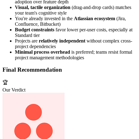
adoption over feature depth
Visual, tactile organization
(drag-and-drop cards) matches
your team's cognitive style
You're already invested in the
Atlassian ecosystem
(Jira,
Confluence, Bitbucket)
Budget constraints
favor lower per-user costs, especially at
Standard tier
Projects are
relatively independent
without complex cross-
project dependencies
Minimal process overhead
is preferred; teams resist formal
project management methodologies
Final Recommendation
🏆
Our Verdict