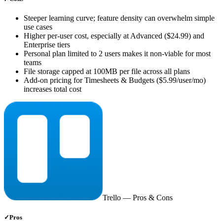
Steeper learning curve; feature density can overwhelm simple
use cases
Higher per-user cost, especially at Advanced ($24.99) and
Enterprise tiers
Personal plan limited to 2 users makes it non-viable for most
teams
File storage capped at 100MB per file across all plans
Add-on pricing for Timesheets & Budgets ($5.99/user/mo)
increases total cost
Trello
— Pros & Cons
✓
Pros