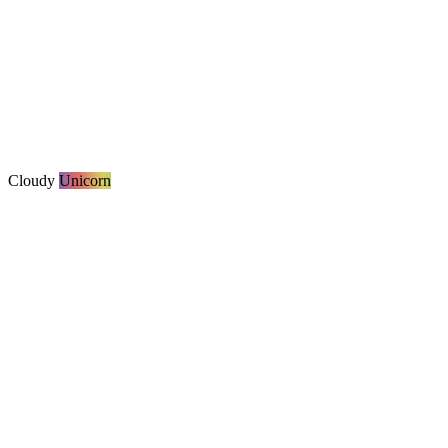
Cloudy
Unicorn