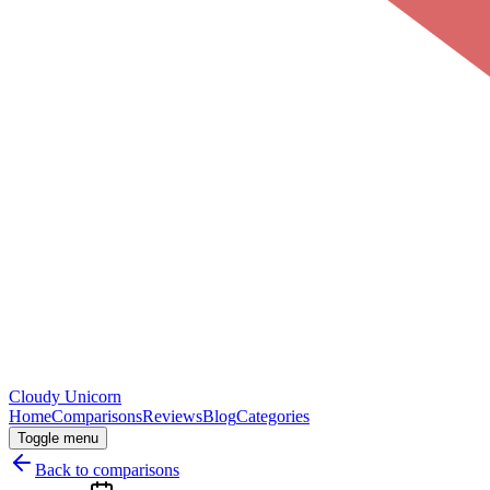
Cloudy
Unicorn
Home
Comparisons
Reviews
Blog
Categories
Toggle menu
Back to comparisons