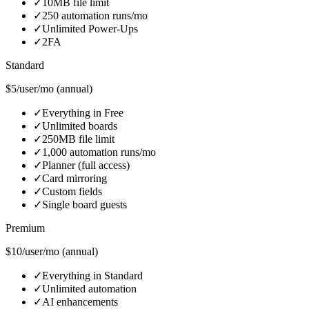
✓
10MB file limit
✓
250 automation runs/mo
✓
Unlimited Power-Ups
✓
2FA
Standard
$5/user/mo (annual)
✓
Everything in Free
✓
Unlimited boards
✓
250MB file limit
✓
1,000 automation runs/mo
✓
Planner (full access)
✓
Card mirroring
✓
Custom fields
✓
Single board guests
Premium
$10/user/mo (annual)
✓
Everything in Standard
✓
Unlimited automation
✓
AI enhancements