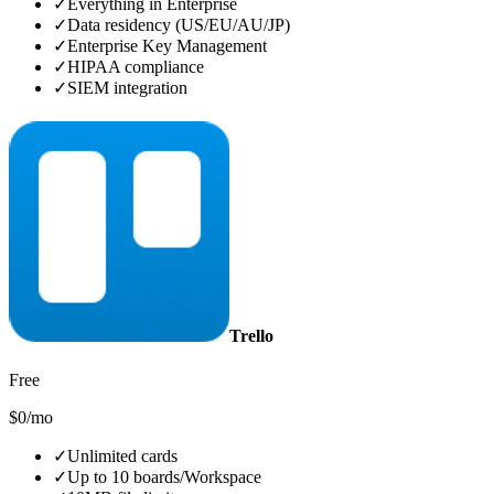
✓
Everything in Enterprise
✓
Data residency (US/EU/AU/JP)
✓
Enterprise Key Management
✓
HIPAA compliance
✓
SIEM integration
Trello
Free
$0/mo
✓
Unlimited cards
✓
Up to 10 boards/Workspace