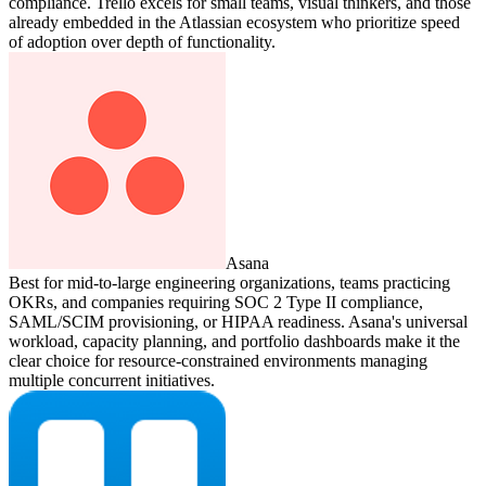
compliance. Trello excels for small teams, visual thinkers, and those
already embedded in the Atlassian ecosystem who prioritize speed
of adoption over depth of functionality.
Asana
Best for mid-to-large engineering organizations, teams practicing
OKRs, and companies requiring SOC 2 Type II compliance,
SAML/SCIM provisioning, or HIPAA readiness. Asana's universal
workload, capacity planning, and portfolio dashboards make it the
clear choice for resource-constrained environments managing
multiple concurrent initiatives.