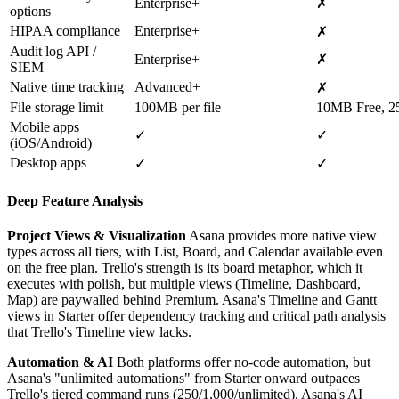
Enterprise+
✗
options
HIPAA compliance
Enterprise+
✗
Audit log API /
Enterprise+
✗
SIEM
Native time tracking
Advanced+
✗
File storage limit
100MB per file
10MB Free, 2
Mobile apps
✓
✓
(iOS/Android)
Desktop apps
✓
✓
Deep Feature Analysis
Project Views & Visualization
Asana provides more native view
types across all tiers, with List, Board, and Calendar available even
on the free plan. Trello's strength is its board metaphor, which it
executes with polish, but multiple views (Timeline, Dashboard,
Map) are paywalled behind Premium. Asana's Timeline and Gantt
views in Starter offer dependency tracking and critical path analysis
that Trello's Timeline view lacks.
Automation & AI
Both platforms offer no-code automation, but
Asana's "unlimited automations" from Starter onward outpaces
Trello's tiered command runs (250/1,000/unlimited). Asana's AI