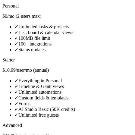
Personal
$0/mo (2 users max)
✓
Unlimited tasks & projects
✓
List, board & calendar views
✓
100MB file limit
✓
100+ integrations
✓
Status updates
Starter
$10.99/user/mo (annual)
✓
Everything in Personal
✓
Timeline & Gantt views
✓
Unlimited automations
✓
Custom fields & templates
✓
Forms
✓
AI Studio Basic (50K credits)
✓
Unlimited free guests
Advanced