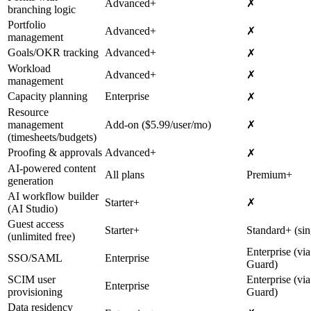
Advanced+
✗
branching logic
Portfolio
Advanced+
✗
management
Goals/OKR tracking
Advanced+
✗
Workload
Advanced+
✗
management
Capacity planning
Enterprise
✗
Resource
management
Add-on ($5.99/user/mo)
✗
(timesheets/budgets)
Proofing & approvals
Advanced+
✗
AI-powered content
All plans
Premium+
generation
AI workflow builder
Starter+
✗
(AI Studio)
Guest access
Starter+
Standard+ (sin
(unlimited free)
Enterprise (via
SSO/SAML
Enterprise
Guard)
SCIM user
Enterprise (via
Enterprise
provisioning
Guard)
Data residency