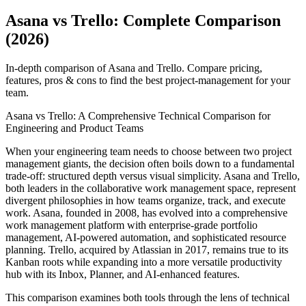
Asana vs Trello: Complete Comparison
(2026)
In-depth comparison of Asana and Trello. Compare pricing,
features, pros & cons to find the best project-management for your
team.
Asana vs Trello: A Comprehensive Technical Comparison for
Engineering and Product Teams
When your engineering team needs to choose between two project
management giants, the decision often boils down to a fundamental
trade-off: structured depth versus visual simplicity. Asana and Trello,
both leaders in the collaborative work management space, represent
divergent philosophies in how teams organize, track, and execute
work. Asana, founded in 2008, has evolved into a comprehensive
work management platform with enterprise-grade portfolio
management, AI-powered automation, and sophisticated resource
planning. Trello, acquired by Atlassian in 2017, remains true to its
Kanban roots while expanding into a more versatile productivity
hub with its Inbox, Planner, and AI-enhanced features.
This comparison examines both tools through the lens of technical