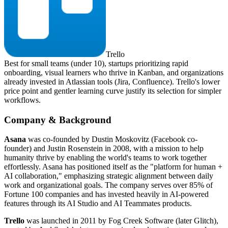
Trello
Best for small teams (under 10), startups prioritizing rapid
onboarding, visual learners who thrive in Kanban, and organizations
already invested in Atlassian tools (Jira, Confluence). Trello's lower
price point and gentler learning curve justify its selection for simpler
workflows.
Company & Background
Asana
was co-founded by Dustin Moskovitz (Facebook co-
founder) and Justin Rosenstein in 2008, with a mission to help
humanity thrive by enabling the world's teams to work together
effortlessly. Asana has positioned itself as the "platform for human +
AI collaboration," emphasizing strategic alignment between daily
work and organizational goals. The company serves over 85% of
Fortune 100 companies and has invested heavily in AI-powered
features through its AI Studio and AI Teammates products.
Trello
was launched in 2011 by Fog Creek Software (later Glitch),