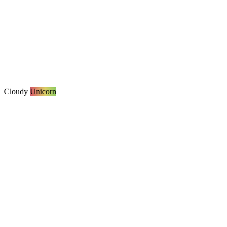
Cloudy
Unicorn