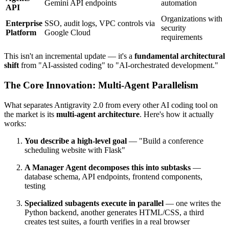
Gemini API endpoints
automation
API
Organizations with
Enterprise
SSO, audit logs, VPC controls via
security
Platform
Google Cloud
requirements
This isn't an incremental update — it's a
fundamental architectural
shift
from "AI-assisted coding" to "AI-orchestrated development."
The Core Innovation: Multi-Agent Parallelism
What separates Antigravity 2.0 from every other AI coding tool on
the market is its
multi-agent architecture
. Here's how it actually
works:
You describe a high-level goal
— "Build a conference
scheduling website with Flask"
A Manager Agent decomposes this into subtasks
—
database schema, API endpoints, frontend components,
testing
Specialized subagents execute in parallel
— one writes the
Python backend, another generates HTML/CSS, a third
creates test suites, a fourth verifies in a real browser