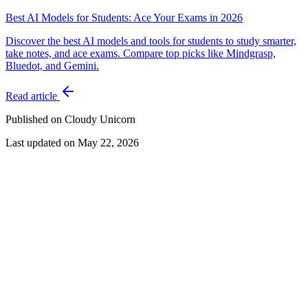
Best AI Models for Students: Ace Your Exams in 2026
Discover the best AI models and tools for students to study smarter,
take notes, and ace exams. Compare top picks like Mindgrasp,
Bluedot, and Gemini.
Read article
Published on Cloudy Unicorn
Last updated on
May 22, 2026