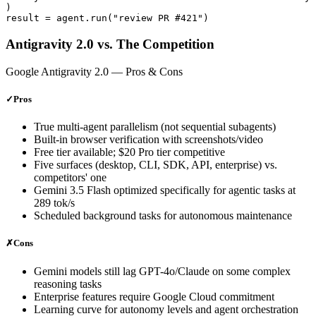
)

Antigravity 2.0 vs. The Competition
Google Antigravity 2.0
— Pros & Cons
✓
Pros
True multi-agent parallelism (not sequential subagents)
Built-in browser verification with screenshots/video
Free tier available; $20 Pro tier competitive
Five surfaces (desktop, CLI, SDK, API, enterprise) vs.
competitors' one
Gemini 3.5 Flash optimized specifically for agentic tasks at
289 tok/s
Scheduled background tasks for autonomous maintenance
✗
Cons
Gemini models still lag GPT-4o/Claude on some complex
reasoning tasks
Enterprise features require Google Cloud commitment
Learning curve for autonomy levels and agent orchestration