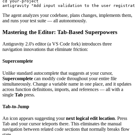
cd your-project

The agent analyzes your codebase, plans changes, implements them,
and runs your test suite — all autonomously.
Mastering the Editor: Tab-Based Superpowers
Antigravity 2.0's editor (a VS Code fork) introduces three
navigation innovations that eliminate friction:
Supercomplete
Unlike standard autocomplete that suggests at your cursor,
Supercomplete
can modify code throughout your entire file
simultaneously. Change a variable name in one place, and it updates
across function definitions, imports, and references — all with a
single
Tab
press.
Tab-to-Jump
An icon appears suggesting your
next logical edit location
. Press
Tab and your cursor teleports there. This eliminates the manual
navigation between related code sections that normally breaks flow
state.