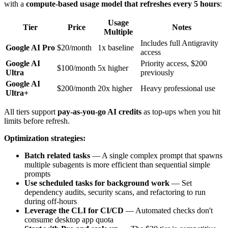
with a
compute-based usage model that refreshes every 5 hours
:
Usage
Tier
Price
Notes
Multiple
Includes full Antigravity
Google AI Pro
$20/month
1x baseline
access
Google AI
Priority access, $200
$100/month
5x higher
Ultra
previously
Google AI
$200/month
20x higher
Heavy professional use
Ultra+
All tiers support
pay-as-you-go AI credits
as top-ups when you hit
limits before refresh.
Optimization strategies:
Batch related tasks
— A single complex prompt that spawns
multiple subagents is more efficient than sequential simple
prompts
Use scheduled tasks for background work
— Set
dependency audits, security scans, and refactoring to run
during off-hours
Leverage the CLI for CI/CD
— Automated checks don't
consume desktop app quota