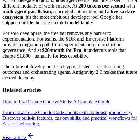
AI" to "delegate to autonomous agent teams" isn't just faster — it's a
different modality of work entirely. At
289 tokens per second
with
multi-agent parallelism
, scheduled automation, and a
five-surface
ecosystem
, it's the most ambitious developer tool Google has
shipped outside the core Gemini model family.
For solo developers, the free tier removes any barrier to
experimentation. For teams, the SDK and Enterprise Platform
provide a migration path from experimentation to production
governance. And at
$20/month for Pro
, it undercuts tools that
charge $1,800+ annually for less capability.
The future of development isn't typing faster — it's describing
outcomes and orchestrating agents. Antigravity 2.0 makes that future
accessible today.
Related articles
How to Use Claude Code & Skills: A Complete Guide
Learn how to use Claude Code and its skills to boost productivity.
Discover built-in features, custom skills, and practical workflows for
AI-assisted coding.
Read article