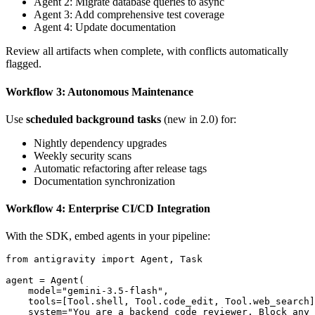
Agent 2: Migrate database queries to async
Agent 3: Add comprehensive test coverage
Agent 4: Update documentation
Review all artifacts when complete, with conflicts automatically
flagged.
Workflow 3: Autonomous Maintenance
Use
scheduled background tasks
(new in 2.0) for:
Nightly dependency upgrades
Weekly security scans
Automatic refactoring after release tags
Documentation synchronization
Workflow 4: Enterprise CI/CD Integration
With the SDK, embed agents in your pipeline:
from antigravity import Agent, Task

agent = Agent(

    model="gemini-3.5-flash",

    tools=[Tool.shell, Tool.code_edit, Tool.web_search]
    system="You are a backend code reviewer. Block any 