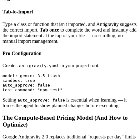
Tab-to-Import
Type a class or function that isn't imported, and Antigravity suggests
the correct import.
Tab once
to complete the word and instantly add
the import statement at the top of your file — no scrolling, no
manual import management.
Pro Configuration
Create
in your project root:
.antigravity.yaml
model: gemini-3.5-flash

sandbox: true

auto_approve: false

Setting
is essential when learning — it
auto_approve: false
forces the agent to show planned changes before executing.
The Compute-Based Pricing Model (And How to
Optimize)
Google Antigravity 2.0 replaces traditional "requests per day" limits