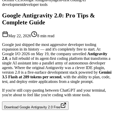
development
developer tools
Google Antigravity 2.0: Pro Tips &
Complete Guide
May 22, 2026
8
min read
Google just shipped the most aggressive developer tooling
expansion in its history — and it's completely free to start. At
Google I/O 2026 on May 19, the company unveiled
Antigravity
2.0
, a full rebuild of its agent-first coding platform that transforms a
single AI assistant into a parallel army of autonomous developer
agents. Where the original Antigravity was a clever IDE plugin,
version 2.0 is a five-surface development stack powered by
Gemini
3.5 Flash at 289 tokens per second
, with the ability to plan, code,
test, and deploy entire applications from a single prompt.
If you're still copy-pasting between ChatGPT and your terminal,
you're about to feel like you're coding with stone tools.
Download Google Antigravity 2.0 Free