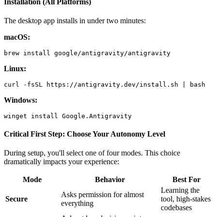
Installation (All Platforms)
The desktop app installs in under two minutes:
macOS:
Linux:
Windows:
Critical First Step: Choose Your Autonomy Level
During setup, you'll select one of four modes. This choice
dramatically impacts your experience:
Mode
Behavior
Best For
Learning the
Asks permission for almost
Secure
tool, high-stakes
everything
codebases