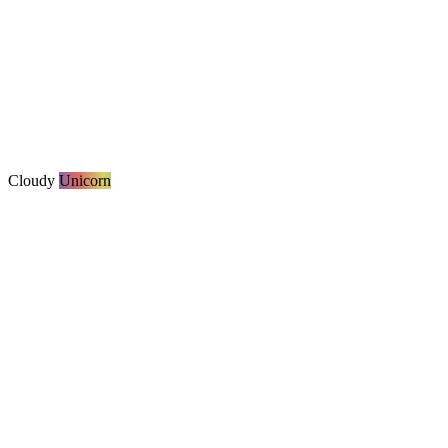
Cloudy
Unicorn