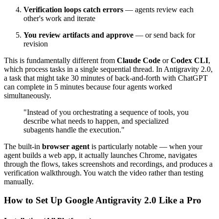
Verification loops catch errors
— agents review each
other's work and iterate
You review artifacts and approve
— or send back for
revision
This is fundamentally different from
Claude Code
or
Codex CLI
,
which process tasks in a single sequential thread. In Antigravity 2.0,
a task that might take 30 minutes of back-and-forth with ChatGPT
can complete in 5 minutes because four agents worked
simultaneously.
"Instead of you orchestrating a sequence of tools, you
describe what needs to happen, and specialized
subagents handle the execution."
The built-in
browser agent
is particularly notable — when your
agent builds a web app, it actually launches Chrome, navigates
through the flows, takes screenshots and recordings, and produces a
verification walkthrough. You watch the video rather than testing
manually.
How to Set Up Google Antigravity 2.0 Like a Pro