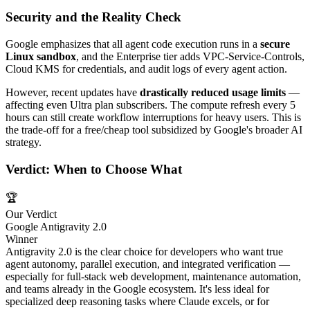
Security and the Reality Check
Google emphasizes that all agent code execution runs in a
secure
Linux sandbox
, and the Enterprise tier adds VPC-Service-Controls,
Cloud KMS for credentials, and audit logs of every agent action.
However, recent updates have
drastically reduced usage limits
—
affecting even Ultra plan subscribers. The compute refresh every 5
hours can still create workflow interruptions for heavy users. This is
the trade-off for a free/cheap tool subsidized by Google's broader AI
strategy.
Verdict: When to Choose What
🏆
Our Verdict
Google Antigravity 2.0
Winner
Antigravity 2.0 is the clear choice for developers who want true
agent autonomy, parallel execution, and integrated verification —
especially for full-stack web development, maintenance automation,
and teams already in the Google ecosystem. It's less ideal for
specialized deep reasoning tasks where Claude excels, or for