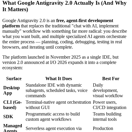
What Google Antigravity 2.0 Actually Is (And Why
It Matters)
Google Antigravity 2.0 is an
free, agent-first development
platform
that replaces the traditional "chat with AI, implement
manually" workflow with something far more radical: you describe
what you want built, and multiple specialized AI agents orchestrate
the entire process — planning, coding, debugging, testing in real
browsers, and iterating until complete.
The platform launched in November 2025 as a single IDE, but
version 2.0 announced at I/O 2026 expands it into a complete
ecosystem:
Surface
What It Does
Best For
Standalone IDE with dynamic
Daily
Desktop
subagents, scheduled tasks, voice
development,
App
commands
visual workflow
CLI (Go-
Terminal-native agent orchestration
Power users,
based)
without GUI
CI/CD integration
Programmatic access to build
Teams building
SDK
custom agent workflows
internal tools
Managed
Serverless agent execution via
Production
Agents