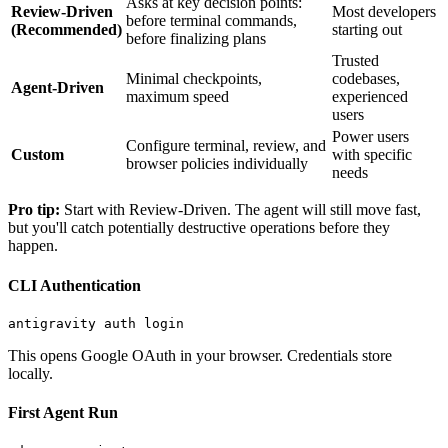
Asks at key decision points:
Review-Driven
Most developers
before terminal commands,
(Recommended)
starting out
before finalizing plans
Trusted
Minimal checkpoints,
codebases,
Agent-Driven
maximum speed
experienced
users
Power users
Configure terminal, review, and
Custom
with specific
browser policies individually
needs
Pro tip:
Start with Review-Driven. The agent will still move fast,
but you'll catch potentially destructive operations before they
happen.
CLI Authentication
This opens Google OAuth in your browser. Credentials store
locally.
First Agent Run