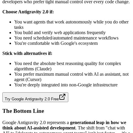
developers who prefer tight manual control over every code change.
Choose Antigravity 2.0 if:
You want agents that work autonomously while you do other
tasks
You build and verify web applications frequently
You need scheduled/automated maintenance workflows
You're comfortable with Google's ecosystem
Stick with alternatives if:
You need the absolute best reasoning quality for complex
algorithms (Claude)
You prefer maximum manual control with AI as assistant, not
agent (Cursor)
You're deeply integrated into non-Google infrastructure
Try Google Antigravity 2.0 Free
The Bottom Line
Google Antigravity 2.0 represents a
generational leap in how we
think about AI-assisted development
. The shift from "chat with