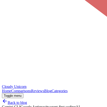
Cloudy
Unicorn
Home
Comparisons
Reviews
Blog
Categories
Toggle menu
Back to blog
Gemini CLI
Google Antigravity
agent-first coding
AI