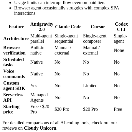
Usage limits can interrupt flow even on paid tiers
Browser agent occasionally struggles with complex SPA
interactions
Antigravity
Codex
Feature
Claude Code
Cursor
2.0
CLI
Multi-agent
Single-agent
Single-agent +
Single-
Architecture
parallel
sequential
composer
agent
Browser
Built-in
Manual /
Manual /
None
verification
native
external
external
Scheduled
Native
No
No
No
tasks
Voice
Native
No
No
No
commands
Custom
Yes
No
Limited
No
agent SDK
Serverless
Managed
No
No
No
API
Agents
Starting
Free / $20
$20 Pro
$20 Pro
Free
price
Pro
For detailed comparisons of all AI coding tools, check out our
reviews on
Cloudy Unicorn
.