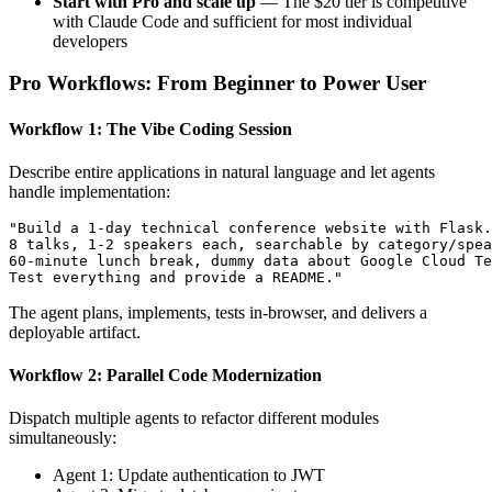
Start with Pro and scale up
— The $20 tier is competitive
with Claude Code and sufficient for most individual
developers
Pro Workflows: From Beginner to Power User
Workflow 1: The Vibe Coding Session
Describe entire applications in natural language and let agents
handle implementation:
"Build a 1-day technical conference website with Flask.
8 talks, 1-2 speakers each, searchable by category/spea
60-minute lunch break, dummy data about Google Cloud Te
The agent plans, implements, tests in-browser, and delivers a
deployable artifact.
Workflow 2: Parallel Code Modernization
Dispatch multiple agents to refactor different modules
simultaneously:
Agent 1: Update authentication to JWT