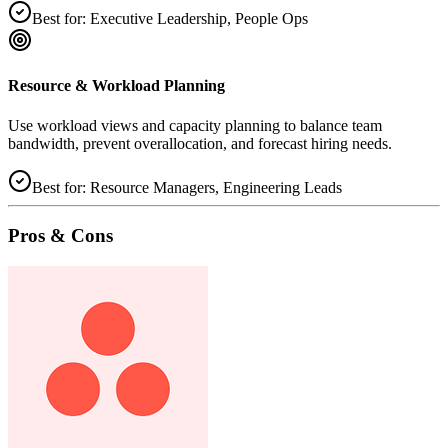
Best for:
Executive Leadership, People Ops
Resource & Workload Planning
Use workload views and capacity planning to balance team
bandwidth, prevent overallocation, and forecast hiring needs.
Best for:
Resource Managers, Engineering Leads
Pros & Cons