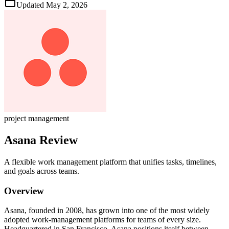
Updated
May 2, 2026
project management
Asana
Review
A flexible work management platform that unifies tasks, timelines,
and goals across teams.
Overview
Asana, founded in 2008, has grown into one of the most widely
adopted work‑management platforms for teams of every size.
Headquartered in San Francisco, Asana positions itself between