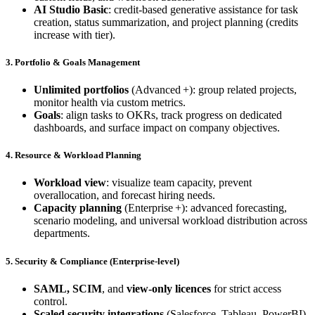
AI Studio Basic
: credit‑based generative assistance for task
creation, status summarization, and project planning (credits
increase with tier).
3. Portfolio & Goals Management
Unlimited portfolios
(Advanced +): group related projects,
monitor health via custom metrics.
Goals
: align tasks to OKRs, track progress on dedicated
dashboards, and surface impact on company objectives.
4. Resource & Workload Planning
Workload view
: visualize team capacity, prevent
overallocation, and forecast hiring needs.
Capacity planning
(Enterprise +): advanced forecasting,
scenario modeling, and universal workload distribution across
departments.
5. Security & Compliance (Enterprise‑level)
SAML, SCIM
, and
view‑only licences
for strict access
control.
Scaled security integrations
(Salesforce, Tableau, PowerBI).