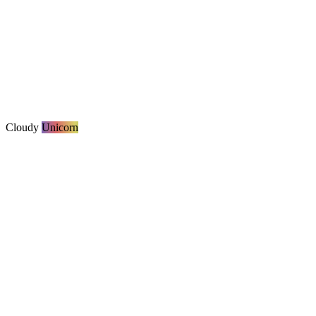
Cloudy
Unicorn