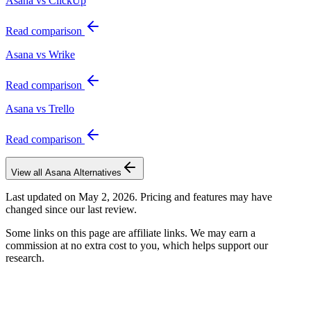
Asana vs ClickUp
Read comparison
Asana vs Wrike
Read comparison
Asana vs Trello
Read comparison
View all
Asana
Alternatives
Last updated on
May 2, 2026
. Pricing and features may have
changed since our last review.
Some links on this page are affiliate links. We may earn a
commission at no extra cost to you, which helps support our
research.