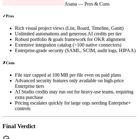
Asana
— Pros & Cons
✓
Pros
Rich visual project views (List, Board, Timeline, Gantt)
Unlimited automations and generous AI credits per tier
Robust portfolio & goals framework for OKR alignment
Extensive integration catalog (>100 native connectors)
Enterprise‑grade security (SAML, SCIM, audit logs, HIPAA)
✗
Cons
File size capped at 100 MB per file even on paid plans
Advanced security features only available on high‑price
Enterprise tiers
AI Studio credits may run out for heavy‑use teams, requiring
extra purchase
Pricing escalates quickly for large orgs needing Enterprise+
controls
Final Verdict