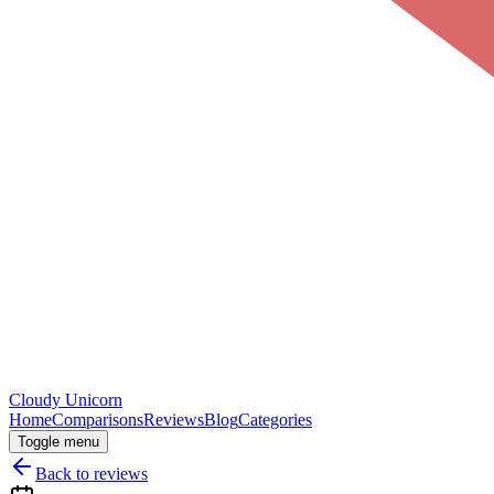
Cloudy
Unicorn
Home
Comparisons
Reviews
Blog
Categories
Toggle menu
Back to reviews