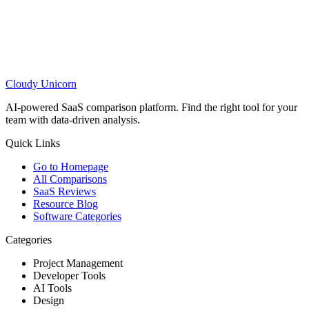
Cloudy
Unicorn
AI-powered SaaS comparison platform. Find the right tool for your
team with data-driven analysis.
Quick Links
Go to Homepage
All Comparisons
SaaS Reviews
Resource Blog
Software Categories
Categories
Project Management
Developer Tools
AI Tools
Design