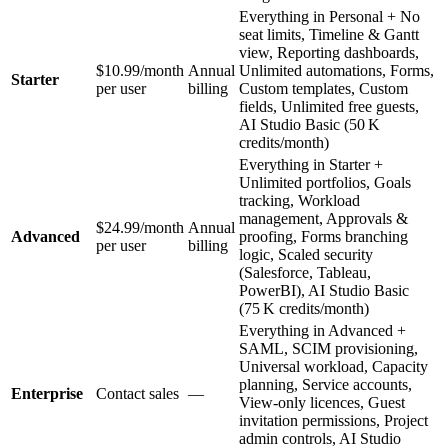
Everything in Personal + No
seat limits, Timeline & Gantt
view, Reporting dashboards,
$10.99/month
Annual
Unlimited automations, Forms,
Starter
per user
billing
Custom templates, Custom
fields, Unlimited free guests,
AI Studio Basic (50 K
credits/month)
Everything in Starter +
Unlimited portfolios, Goals
tracking, Workload
management, Approvals &
$24.99/month
Annual
Advanced
proofing, Forms branching
per user
billing
logic, Scaled security
(Salesforce, Tableau,
PowerBI), AI Studio Basic
(75 K credits/month)
Everything in Advanced +
SAML, SCIM provisioning,
Universal workload, Capacity
planning, Service accounts,
Enterprise
Contact sales
—
View‑only licences, Guest
invitation permissions, Project
admin controls, AI Studio