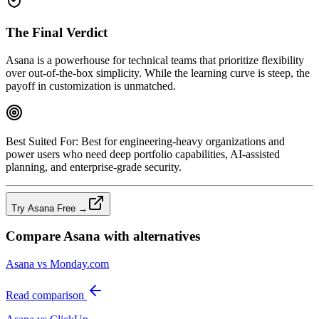
The Final Verdict
Asana is a powerhouse for technical teams that prioritize flexibility
over out‑of‑the‑box simplicity. While the learning curve is steep, the
payoff in customization is unmatched.
Best Suited For:
Best for engineering‑heavy organizations and
power users who need deep portfolio capabilities, AI‑assisted
planning, and enterprise‑grade security.
Try Asana Free →
Compare
Asana
with alternatives
Asana vs Monday.com
Read comparison