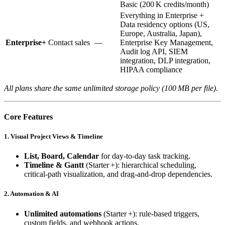
Basic (200 K credits/month)
Everything in Enterprise +
Data residency options (US,
Europe, Australia, Japan),
Enterprise+
Contact sales
—
Enterprise Key Management,
Audit log API, SIEM
integration, DLP integration,
HIPAA compliance
All plans share the same unlimited storage policy (100 MB per file).
Core Features
1. Visual Project Views & Timeline
List, Board, Calendar
for day‑to‑day task tracking.
Timeline & Gantt
(Starter +): hierarchical scheduling,
critical‑path visualization, and drag‑and‑drop dependencies.
2. Automation & AI
Unlimited automations
(Starter +): rule‑based triggers,
custom fields, and webhook actions.