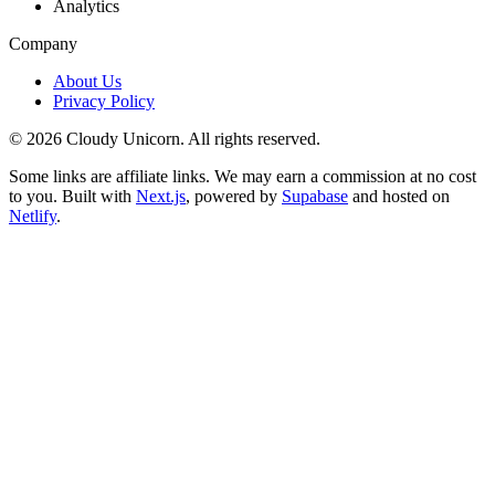
Analytics
Company
About Us
Privacy Policy
©
2026
Cloudy Unicorn. All rights reserved.
Some links are affiliate links. We may earn a commission at no cost
to you. Built with
Next.js
, powered by
Supabase
and hosted on
Netlify
.