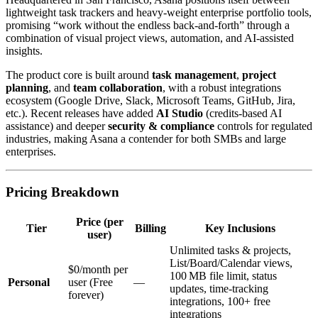
lightweight task trackers and heavy‑weight enterprise portfolio tools,
promising “work without the endless back‑and‑forth” through a
combination of visual project views, automation, and AI‑assisted
insights.
The product core is built around
task management
,
project
planning
, and
team collaboration
, with a robust integrations
ecosystem (Google Drive, Slack, Microsoft Teams, GitHub, Jira,
etc.). Recent releases have added
AI Studio
(credits‑based AI
assistance) and deeper
security & compliance
controls for regulated
industries, making Asana a contender for both SMBs and large
enterprises.
Pricing Breakdown
Price (per
Tier
Billing
Key Inclusions
user)
Unlimited tasks & projects,
List/Board/Calendar views,
$0/month per
100 MB file limit, status
Personal
user (Free
—
updates, time‑tracking
forever)
integrations, 100+ free
integrations