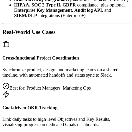
HIPAA, SOC 2 Type II, GDPR
compliance, plus optional
Enterprise Key Management
,
Audit log API
, and
SIEM/DLP
integrations (Enterprise+).
Real‑World Use Cases
Cross‑functional Project Coordination
Synchronize product, design, and marketing teams on a shared
timeline, with automated handoffs and status sync to Slack.
Best for:
Product Managers, Marketing Ops
Goal‑driven OKR Tracking
Link daily tasks to high‑level Objectives and Key Results,
visualizing progress on dedicated Goals dashboards.