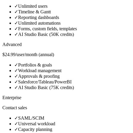
✓
Unlimited users
✓
Timeline & Gantt
✓
Reporting dashboards
✓
Unlimited automations
✓
Forms, custom fields, templates
✓
AI Studio Basic (50K credits)
Advanced
$24.99/user/month (annual)
✓
Portfolios & goals
✓
Workload management
✓
Approvals & proofing
✓
Salesforce/Tableau/PowerBI
✓
AI Studio Basic (75K credits)
Enterprise
Contact sales
✓
SAML/SCIM
✓
Universal workload
✓
Capacity planning