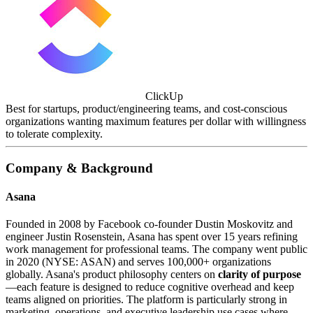
ClickUp
Best for startups, product/engineering teams, and cost-conscious
organizations wanting maximum features per dollar with willingness
to tolerate complexity.
Company & Background
Asana
Founded in 2008 by Facebook co-founder Dustin Moskovitz and
engineer Justin Rosenstein, Asana has spent over 15 years refining
work management for professional teams. The company went public
in 2020 (NYSE: ASAN) and serves 100,000+ organizations
globally. Asana's product philosophy centers on
clarity of purpose
—each feature is designed to reduce cognitive overhead and keep
teams aligned on priorities. The platform is particularly strong in
marketing, operations, and executive leadership use cases where