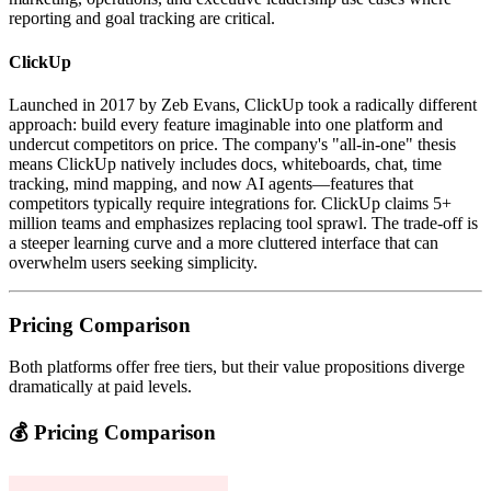
reporting and goal tracking are critical.
ClickUp
Launched in 2017 by Zeb Evans, ClickUp took a radically different
approach: build every feature imaginable into one platform and
undercut competitors on price. The company's "all-in-one" thesis
means ClickUp natively includes docs, whiteboards, chat, time
tracking, mind mapping, and now AI agents—features that
competitors typically require integrations for. ClickUp claims 5+
million teams and emphasizes replacing tool sprawl. The trade-off is
a steeper learning curve and a more cluttered interface that can
overwhelm users seeking simplicity.
Pricing Comparison
Both platforms offer free tiers, but their value propositions diverge
dramatically at paid levels.
💰 Pricing Comparison