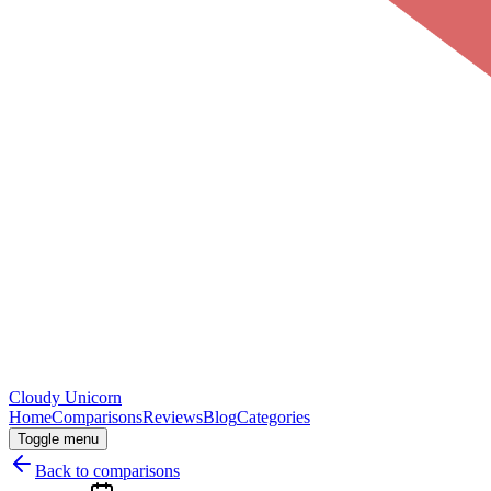
Cloudy
Unicorn
Home
Comparisons
Reviews
Blog
Categories
Toggle menu
Back to comparisons