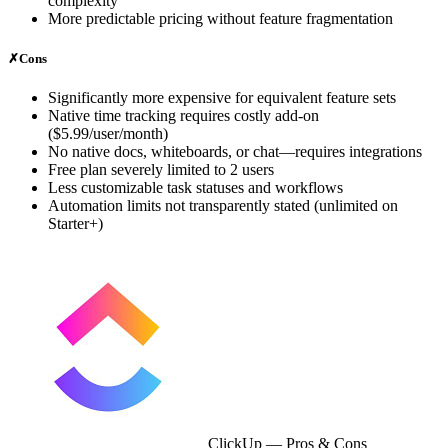
complexity
More predictable pricing without feature fragmentation
✗
Cons
Significantly more expensive for equivalent feature sets
Native time tracking requires costly add-on
($5.99/user/month)
No native docs, whiteboards, or chat—requires integrations
Free plan severely limited to 2 users
Less customizable task statuses and workflows
Automation limits not transparently stated (unlimited on
Starter+)
ClickUp
— Pros & Cons