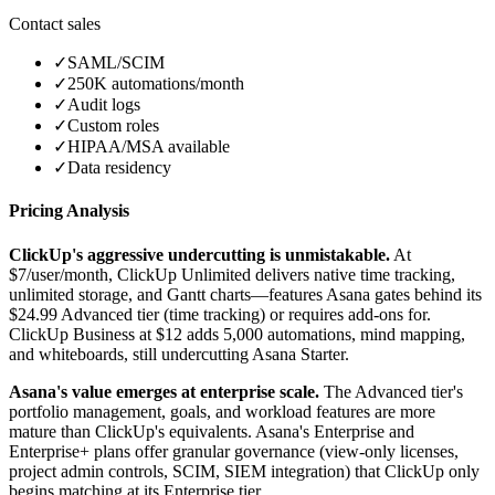
Contact sales
✓
SAML/SCIM
✓
250K automations/month
✓
Audit logs
✓
Custom roles
✓
HIPAA/MSA available
✓
Data residency
Pricing Analysis
ClickUp's aggressive undercutting is unmistakable.
At
$7/user/month, ClickUp Unlimited delivers native time tracking,
unlimited storage, and Gantt charts—features Asana gates behind its
$24.99 Advanced tier (time tracking) or requires add-ons for.
ClickUp Business at $12 adds 5,000 automations, mind mapping,
and whiteboards, still undercutting Asana Starter.
Asana's value emerges at enterprise scale.
The Advanced tier's
portfolio management, goals, and workload features are more
mature than ClickUp's equivalents. Asana's Enterprise and
Enterprise+ plans offer granular governance (view-only licenses,
project admin controls, SCIM, SIEM integration) that ClickUp only
begins matching at its Enterprise tier.