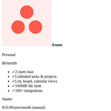
Asana
Personal
$0/month
✓
2 users max
✓
Unlimited tasks & projects
✓
List, board, calendar views
✓
100MB file limit
✓
100+ integrations
Starter
$10.99/user/month (annual)