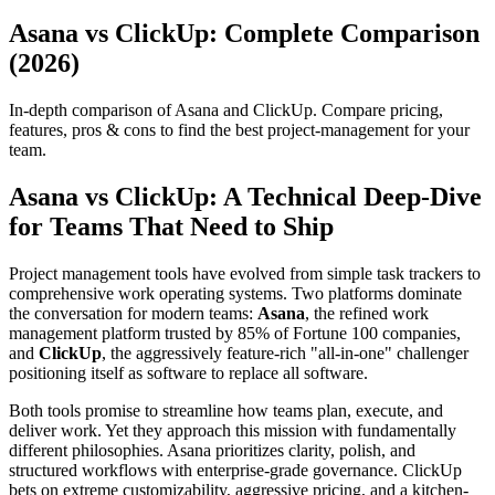
Asana vs ClickUp: Complete Comparison
(2026)
In-depth comparison of Asana and ClickUp. Compare pricing,
features, pros & cons to find the best project-management for your
team.
Asana vs ClickUp: A Technical Deep-Dive
for Teams That Need to Ship
Project management tools have evolved from simple task trackers to
comprehensive work operating systems. Two platforms dominate
the conversation for modern teams:
Asana
, the refined work
management platform trusted by 85% of Fortune 100 companies,
and
ClickUp
, the aggressively feature-rich "all-in-one" challenger
positioning itself as software to replace all software.
Both tools promise to streamline how teams plan, execute, and
deliver work. Yet they approach this mission with fundamentally
different philosophies. Asana prioritizes clarity, polish, and
structured workflows with enterprise-grade governance. ClickUp
bets on extreme customizability, aggressive pricing, and a kitchen-