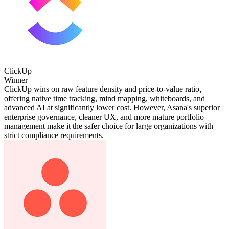
ClickUp
Winner
ClickUp wins on raw feature density and price-to-value ratio,
offering native time tracking, mind mapping, whiteboards, and
advanced AI at significantly lower cost. However, Asana's superior
enterprise governance, cleaner UX, and more mature portfolio
management make it the safer choice for large organizations with
strict compliance requirements.