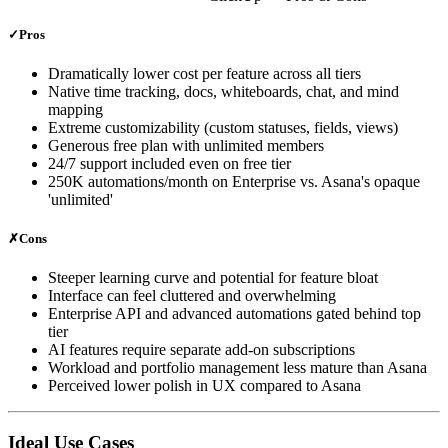
✓
Pros
Dramatically lower cost per feature across all tiers
Native time tracking, docs, whiteboards, chat, and mind
mapping
Extreme customizability (custom statuses, fields, views)
Generous free plan with unlimited members
24/7 support included even on free tier
250K automations/month on Enterprise vs. Asana's opaque
'unlimited'
✗
Cons
Steeper learning curve and potential for feature bloat
Interface can feel cluttered and overwhelming
Enterprise API and advanced automations gated behind top
tier
AI features require separate add-on subscriptions
Workload and portfolio management less mature than Asana
Perceived lower polish in UX compared to Asana
Ideal Use Cases