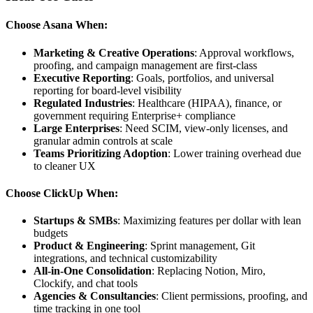
Choose Asana When:
Marketing & Creative Operations
: Approval workflows,
proofing, and campaign management are first-class
Executive Reporting
: Goals, portfolios, and universal
reporting for board-level visibility
Regulated Industries
: Healthcare (HIPAA), finance, or
government requiring Enterprise+ compliance
Large Enterprises
: Need SCIM, view-only licenses, and
granular admin controls at scale
Teams Prioritizing Adoption
: Lower training overhead due
to cleaner UX
Choose ClickUp When:
Startups & SMBs
: Maximizing features per dollar with lean
budgets
Product & Engineering
: Sprint management, Git
integrations, and technical customizability
All-in-One Consolidation
: Replacing Notion, Miro,
Clockify, and chat tools
Agencies & Consultancies
: Client permissions, proofing, and
time tracking in one tool