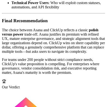
Technical Power Users
: Who will exploit custom statuses,
automations, and API flexibility
Final Recommendation
The choice between Asana and ClickUp reflects a classic
polish
versus power
trade-off. Asana justifies its premium with refined
UX, mature enterprise governance, and strategic alignment tools that
large organizations depend on. ClickUp wins on sheer capability per
dollar, offering a genuinely comprehensive platform that can replace
multiple tools—but asks users to navigate its complexity.
For teams under 200 people without strict compliance needs,
ClickUp's value proposition is compelling. For enterprises where
governance, vendor consolidation risk, and executive reporting
matter, Asana's maturity is worth the premium.
🏆
Our Verdict