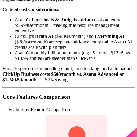
Critical cost considerations:
Asana's
Timesheets & Budgets add-on
costs an extra
$5.99/user/month—making true resource management
expensive
ClickUp's
Brain AI
($9/user/month) and
Everything AI
($28/user/month) are separate add-ons; comparable Asana AI
credits scale with plan tiers
Asana's monthly billing premiums (e.g., Starter at $13.49 vs.
$10.99 annual) are steeper than ClickUp's
For a 50-person team needing Gantt, time tracking, and automations:
ClickUp Business costs $600/month vs. Asana Advanced at
$1,249.50/month
—a 52% savings.
Core Features Comparison
📊 Feature-by-Feature Comparison