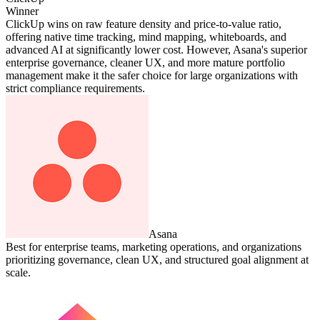
Winner
ClickUp wins on raw feature density and price-to-value ratio,
offering native time tracking, mind mapping, whiteboards, and
advanced AI at significantly lower cost. However, Asana's superior
enterprise governance, cleaner UX, and more mature portfolio
management make it the safer choice for large organizations with
strict compliance requirements.
Asana
Best for enterprise teams, marketing operations, and organizations
prioritizing governance, clean UX, and structured goal alignment at
scale.