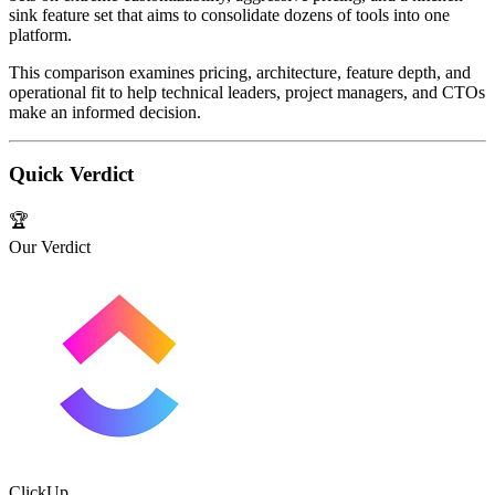
sink feature set that aims to consolidate dozens of tools into one
platform.
This comparison examines pricing, architecture, feature depth, and
operational fit to help technical leaders, project managers, and CTOs
make an informed decision.
Quick Verdict
🏆
Our Verdict
ClickUp