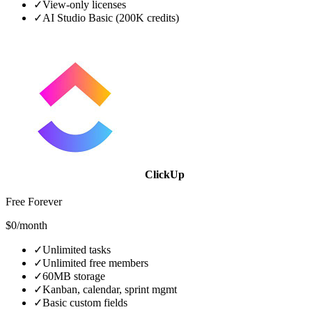
✓
View-only licenses
✓
AI Studio Basic (200K credits)
ClickUp
Free Forever
$0/month
✓
Unlimited tasks
✓
Unlimited free members
✓
60MB storage
✓
Kanban, calendar, sprint mgmt
✓
Basic custom fields