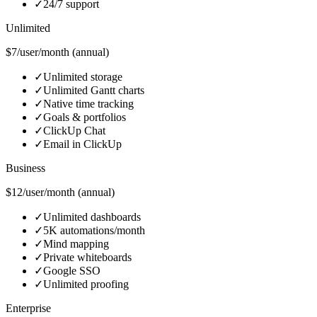
✓
24/7 support
Unlimited
$7/user/month (annual)
✓
Unlimited storage
✓
Unlimited Gantt charts
✓
Native time tracking
✓
Goals & portfolios
✓
ClickUp Chat
✓
Email in ClickUp
Business
$12/user/month (annual)
✓
Unlimited dashboards
✓
5K automations/month
✓
Mind mapping
✓
Private whiteboards
✓
Google SSO
✓
Unlimited proofing
Enterprise