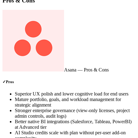
Pros & Cons
Asana
— Pros & Cons
✓
Pros
Superior UX polish and lower cognitive load for end users
Mature portfolio, goals, and workload management for
strategic alignment
Stronger enterprise governance (view-only licenses, project
admin controls, audit logs)
Better native BI integrations (Salesforce, Tableau, PowerBI)
at Advanced tier
AI Studio credits scale with plan without per-user add-on