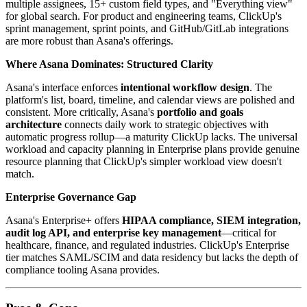
multiple assignees, 15+ custom field types, and "Everything view"
for global search. For product and engineering teams, ClickUp's
sprint management, sprint points, and GitHub/GitLab integrations
are more robust than Asana's offerings.
Where Asana Dominates: Structured Clarity
Asana's interface enforces
intentional workflow design
. The
platform's list, board, timeline, and calendar views are polished and
consistent. More critically, Asana's
portfolio and goals
architecture
connects daily work to strategic objectives with
automatic progress rollup—a maturity ClickUp lacks. The universal
workload and capacity planning in Enterprise plans provide genuine
resource planning that ClickUp's simpler workload view doesn't
match.
Enterprise Governance Gap
Asana's Enterprise+ offers
HIPAA compliance, SIEM integration,
audit log API, and enterprise key management
—critical for
healthcare, finance, and regulated industries. ClickUp's Enterprise
tier matches SAML/SCIM and data residency but lacks the depth of
compliance tooling Asana provides.