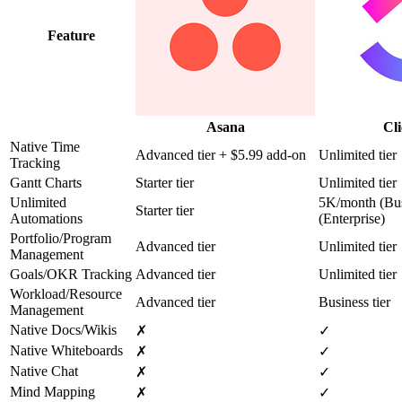
Feature
Asana
Cl
Native Time
Advanced tier + $5.99 add-on
Unlimited tier
Tracking
Gantt Charts
Starter tier
Unlimited tier
Unlimited
5K/month (Bus
Starter tier
Automations
(Enterprise)
Portfolio/Program
Advanced tier
Unlimited tier
Management
Goals/OKR Tracking
Advanced tier
Unlimited tier
Workload/Resource
Advanced tier
Business tier
Management
Native Docs/Wikis
✗
✓
Native Whiteboards
✗
✓
Native Chat
✗
✓
Mind Mapping
✗
✓