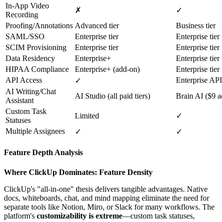
In-App Video
✗
✓
Recording
Proofing/Annotations
Advanced tier
Business tier
SAML/SSO
Enterprise tier
Enterprise tier
SCIM Provisioning
Enterprise tier
Enterprise tier
Data Residency
Enterprise+
Enterprise tier
HIPAA Compliance
Enterprise+ (add-on)
Enterprise tier
API Access
Enterprise API 
✓
AI Writing/Chat
AI Studio (all paid tiers)
Brain AI ($9 
Assistant
Custom Task
Limited
✓
Statuses
Multiple Assignees
✓
✓
Feature Depth Analysis
Where ClickUp Dominates: Feature Density
ClickUp's "all-in-one" thesis delivers tangible advantages. Native
docs, whiteboards, chat, and mind mapping eliminate the need for
separate tools like Notion, Miro, or Slack for many workflows. The
platform's
customizability is extreme
—custom task statuses,