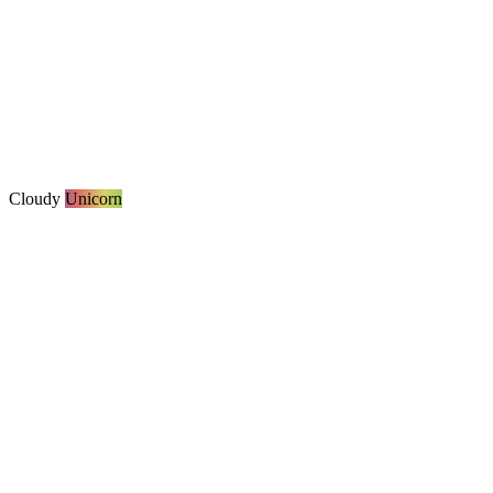
Cloudy
Unicorn