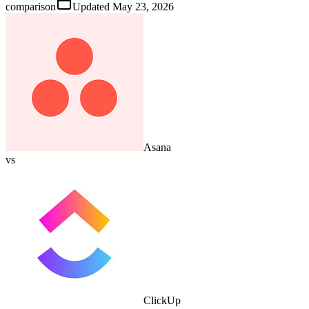
comparison
Updated
May 23, 2026
Asana
vs
ClickUp