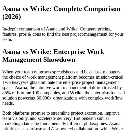
Asana vs Wrike: Complete Comparison
(2026)
In-depth comparison of Asana and Wrike. Compare pricing,
features, pros & cons to find the best project-management for your
team.
Asana vs Wrike: Enterprise Work
Management Showdown
When your team outgrows spreadsheets and basic task managers,
the choice of work management platform becomes mission-critical.
Two heavyweights dominate the enterprise project management
space:
Asana
, the intuitive work management platform trusted by
85% of Fortune 100 companies, and
Wrike
, the enterprise-focused
solution powering 30,000+ organizations with complex workflow
needs.
Both platforms promise to streamline project execution, improve
team visibility, and accelerate delivery. But beneath similar
marketing claims lie fundamentally different philosophies. Asana
prioritizes ease-of-use and AI-powered collaboration, while Wrike