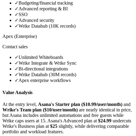
✓
Budgeting/financial tracking
✓
Advanced reporting & BI
✓
SSO
✓
Advanced security
✓
Wrike Datahub (10K records)
Apex (Enterprise)
Contact sales
✓
Unlimited Whiteboards
✓
Wrike Integrate & Wrike Sync
✓
Bi-directional integrations
✓
Wrike Datahub (30M records)
✓
Apex enterprise workflows
Value Analysis
At the entry level,
Asana's Starter plan ($10.99/user/month)
and
Wrike's Team plan ($10/user/month)
are nearly identical in price,
but Asana includes unlimited automations and free guests while
Wrike caps users at 15. Asana's Advanced plan at
$24.99
undercuts
Wrike's Business plan at
$25
slightly, while delivering comparable
portfolio and workload features.