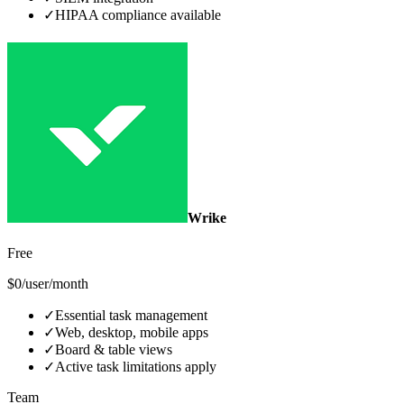
✓
HIPAA compliance available
Wrike
Free
$0/user/month
✓
Essential task management
✓
Web, desktop, mobile apps
✓
Board & table views
✓
Active task limitations apply
Team