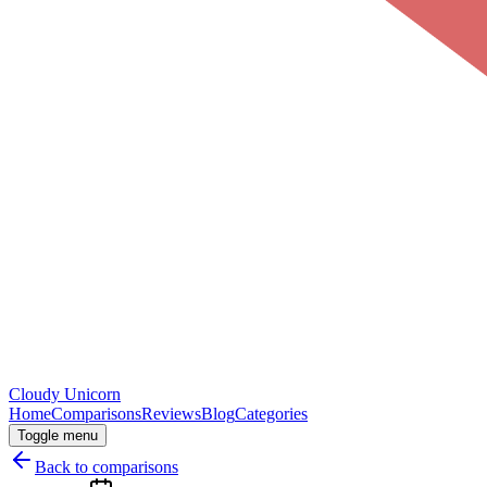
Cloudy
Unicorn
Home
Comparisons
Reviews
Blog
Categories
Toggle menu
Back to comparisons