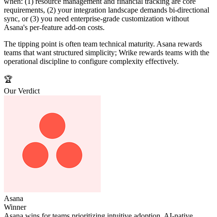
when: (1) resource management and financial tracking are core
requirements, (2) your integration landscape demands bi-directional
sync, or (3) you need enterprise-grade customization without
Asana's per-feature add-on costs.
The tipping point is often team technical maturity. Asana rewards
teams that want structured simplicity; Wrike rewards teams with the
operational discipline to configure complexity effectively.
🏆
Our Verdict
Asana
Winner
Asana wins for teams prioritizing intuitive adoption, AI-native