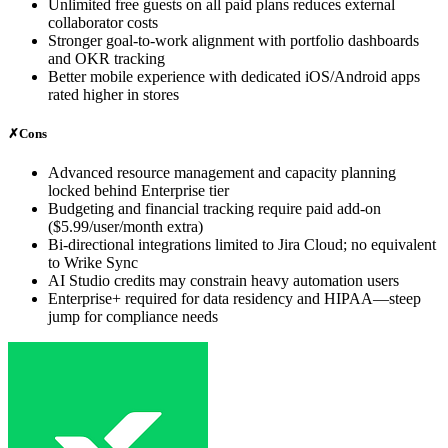
Unlimited free guests on all paid plans reduces external
collaborator costs
Stronger goal-to-work alignment with portfolio dashboards
and OKR tracking
Better mobile experience with dedicated iOS/Android apps
rated higher in stores
✗
Cons
Advanced resource management and capacity planning
locked behind Enterprise tier
Budgeting and financial tracking require paid add-on
($5.99/user/month extra)
Bi-directional integrations limited to Jira Cloud; no equivalent
to Wrike Sync
AI Studio credits may constrain heavy automation users
Enterprise+ required for data residency and HIPAA—steep
jump for compliance needs