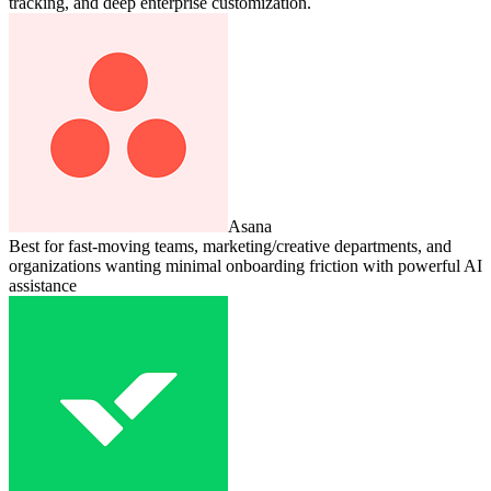
tracking, and deep enterprise customization.
Asana
Best for fast-moving teams, marketing/creative departments, and
organizations wanting minimal onboarding friction with powerful AI
assistance