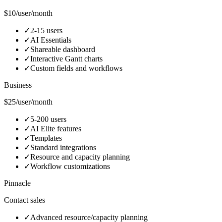
$10/user/month
✓
2-15 users
✓
AI Essentials
✓
Shareable dashboard
✓
Interactive Gantt charts
✓
Custom fields and workflows
Business
$25/user/month
✓
5-200 users
✓
AI Elite features
✓
Templates
✓
Standard integrations
✓
Resource and capacity planning
✓
Workflow customizations
Pinnacle
Contact sales
✓
Advanced resource/capacity planning