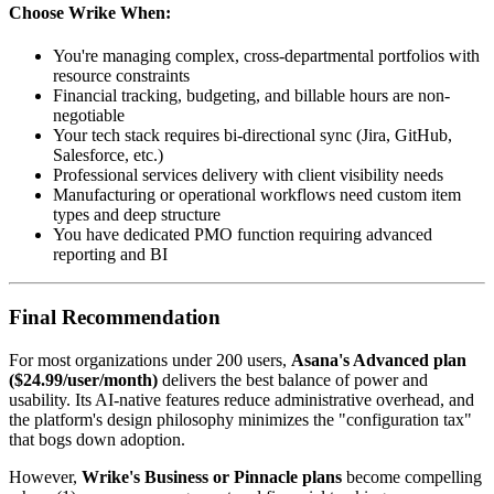
Choose
Wrike
When:
You're managing complex, cross-departmental portfolios with
resource constraints
Financial tracking, budgeting, and billable hours are non-
negotiable
Your tech stack requires bi-directional sync (Jira, GitHub,
Salesforce, etc.)
Professional services delivery with client visibility needs
Manufacturing or operational workflows need custom item
types and deep structure
You have dedicated PMO function requiring advanced
reporting and BI
Final Recommendation
For most organizations under 200 users,
Asana's Advanced plan
($24.99/user/month)
delivers the best balance of power and
usability. Its AI-native features reduce administrative overhead, and
the platform's design philosophy minimizes the "configuration tax"
that bogs down adoption.
However,
Wrike's Business or Pinnacle plans
become compelling