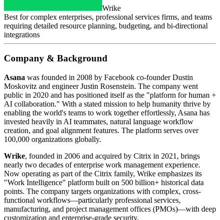
Wrike
Best for complex enterprises, professional services firms, and teams
requiring detailed resource planning, budgeting, and bi-directional
integrations
Company & Background
Asana
was founded in 2008 by Facebook co-founder Dustin
Moskovitz and engineer Justin Rosenstein. The company went
public in 2020 and has positioned itself as the "platform for human +
AI collaboration." With a stated mission to help humanity thrive by
enabling the world's teams to work together effortlessly, Asana has
invested heavily in AI teammates, natural language workflow
creation, and goal alignment features. The platform serves over
100,000 organizations globally.
Wrike
, founded in 2006 and acquired by Citrix in 2021, brings
nearly two decades of enterprise work management experience.
Now operating as part of the Citrix family, Wrike emphasizes its
"Work Intelligence" platform built on 500 billion+ historical data
points. The company targets organizations with complex, cross-
functional workflows—particularly professional services,
manufacturing, and project management offices (PMOs)—with deep
customization and enterprise-grade security.