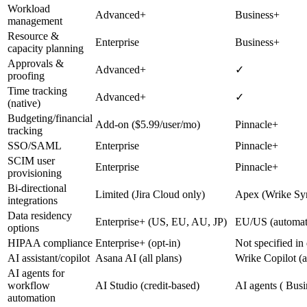
Workload
Advanced+
Business+
management
Resource &
Enterprise
Business+
capacity planning
Approvals &
Advanced+
✓
proofing
Time tracking
Advanced+
✓
(native)
Budgeting/financial
Add-on ($5.99/user/mo)
Pinnacle+
tracking
SSO/SAML
Enterprise
Pinnacle+
SCIM user
Enterprise
Pinnacle+
provisioning
Bi-directional
Limited (Jira Cloud only)
Apex (Wrike Sy
integrations
Data residency
Enterprise+ (US, EU, AU, JP)
EU/US (automati
options
HIPAA compliance
Enterprise+ (opt-in)
Not specified in
AI assistant/copilot
Asana AI (all plans)
Wrike Copilot (a
AI agents for
workflow
AI Studio (credit-based)
AI agents ( Busi
automation