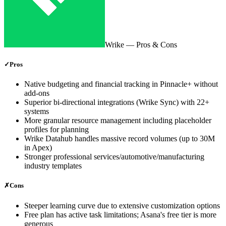
Wrike
— Pros & Cons
✓
Pros
Native budgeting and financial tracking in Pinnacle+ without
add-ons
Superior bi-directional integrations (Wrike Sync) with 22+
systems
More granular resource management including placeholder
profiles for planning
Wrike Datahub handles massive record volumes (up to 30M
in Apex)
Stronger professional services/automotive/manufacturing
industry templates
✗
Cons
Steeper learning curve due to extensive customization options
Free plan has active task limitations; Asana's free tier is more
generous