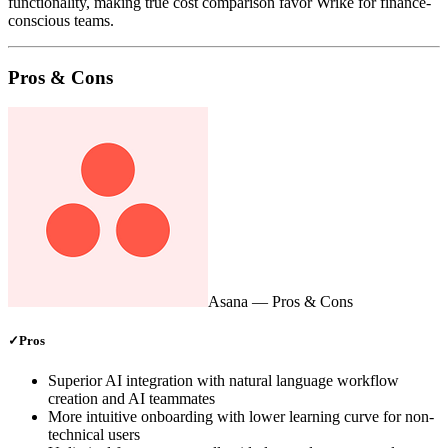
functionality, making true cost comparison favor Wrike for finance-
conscious teams.
Pros & Cons
Asana
— Pros & Cons
✓
Pros
Superior AI integration with natural language workflow
creation and AI teammates
More intuitive onboarding with lower learning curve for non-
technical users