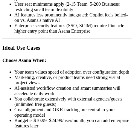
User seat minimums apply (2-15 Team, 5-200 Business)
restricting small team flexibility
AI features less prominently integrated; Copilot feels bolted-
on vs. Asana's native AI
Enterprise security features (SSO, SCIM) require Pinnacle—
higher entry point than Asana Enterprise
Ideal Use Cases
Choose
Asana
When:
Your team values speed of adoption over configuration depth
Marketing, creative, or product teams need strong visual
project views
AI-assisted workflow creation and smart summaries will
accelerate daily work
You collaborate extensively with external agencies/guests
(unlimited free guests)
Goal alignment and OKR tracking are central to your
operating model
Budget is $10.99–$24.99/user/month; you can add enterprise
features later