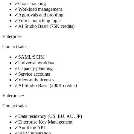
✓
Goals tracking
✓
Workload management
✓
Approvals and proofing
✓
Forms branching logic
✓
AI Studio Basic (75K credits)
Enterprise
Contact sales
✓
SAML/SCIM
✓
Universal workload
✓
Capacity planning
✓
Service accounts
✓
View-only licenses
✓
AI Studio Basic (200K credits)
Enterprise+
Contact sales
✓
Data residency (US, EU, AU, JP)
✓
Enterprise Key Management
✓
Audit log API
✓
SIEM integration