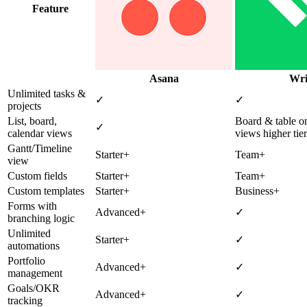
Feature
Asana
Wri
Unlimited tasks &
✓
✓
projects
List, board,
Board & table on
✓
calendar views
views higher tier
Gantt/Timeline
Starter+
Team+
view
Custom fields
Starter+
Team+
Custom templates
Starter+
Business+
Forms with
Advanced+
✓
branching logic
Unlimited
Starter+
✓
automations
Portfolio
Advanced+
✓
management
Goals/OKR
Advanced+
✓
tracking