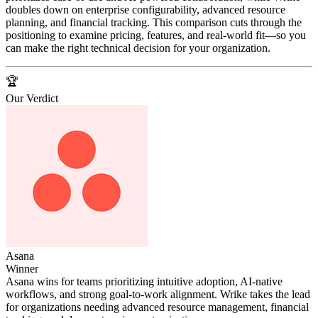
doubles down on enterprise configurability, advanced resource
planning, and financial tracking. This comparison cuts through the
positioning to examine pricing, features, and real-world fit—so you
can make the right technical decision for your organization.
🏆
Our Verdict
Asana
Winner
Asana wins for teams prioritizing intuitive adoption, AI-native
workflows, and strong goal-to-work alignment. Wrike takes the lead
for organizations needing advanced resource management, financial