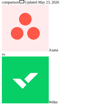
comparison
Updated
May 23, 2026
Asana
vs
Wrike