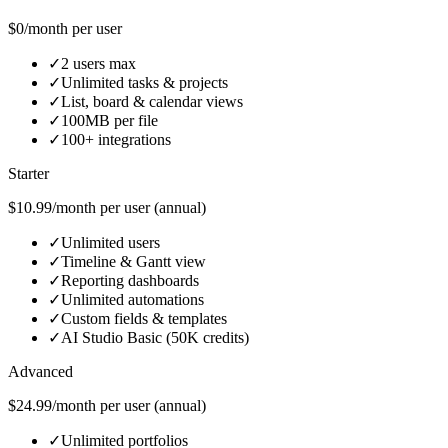
$0/month per user
✓
2 users max
✓
Unlimited tasks & projects
✓
List, board & calendar views
✓
100MB per file
✓
100+ integrations
Starter
$10.99/month per user (annual)
✓
Unlimited users
✓
Timeline & Gantt view
✓
Reporting dashboards
✓
Unlimited automations
✓
Custom fields & templates
✓
AI Studio Basic (50K credits)
Advanced
$24.99/month per user (annual)
✓
Unlimited portfolios