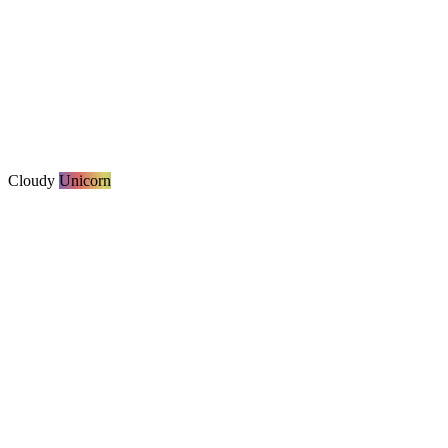
Cloudy
Unicorn