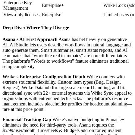
Enterprise Key
Enterprise+
Wrike Lock (add
Management
View-only licenses
Enterprise
Limited users (r
Deep Dive: Where They Diverge
Asana's AI-First Approach
Asana has bet heavily on generative
AI. AI Studio lets users describe workflows in natural language and
auto-generate them. Smart summaries, smart status reports, and AI
teammates that "work like real teammates" are core differentiators.
The platform's "Words to workflows" feature eliminates traditional
setup complexity.
Wrike's Enterprise Configuration Depth
Wrike counters with
extreme structural flexibility. Custom item types (Bug, Design,
Request), Wrike Datahub for large-scale record handling, and bi-
directional sync with 22+ external systems via Wrike Sync appeal to
organizations with entrenched tech stacks. The platform's resource
management includes placeholder profiles for headcount planning—
rare at this price point.
Financial Tracking Gap
Wrike's native budgeting in Pinnacle+
eliminates the need for third-party tools. Asana requires the
$5.99/user/month Timesheets & Budgets add-on for equivalent