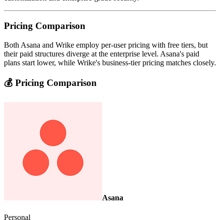
Pricing Comparison
Both Asana and Wrike employ per-user pricing with free tiers, but
their paid structures diverge at the enterprise level. Asana's paid
plans start lower, while Wrike's business-tier pricing matches closely.
💰 Pricing Comparison
Asana
Personal