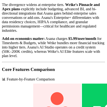
The divergence widens at enterprise tiers.
Wrike's Pinnacle and
Apex plans
explicitly include budgeting, advanced BI, and bi-
directional integrations that Asana gates behind enterprise sales
conversations or add-ons. Asana's Enterprise+ differentiates with
data residency choices, HIPAA compliance, and granular
permissions management—critical for healthcare and regulated
industries.
Add-on economics matter:
Asana charges
$5.99/user/month
for
Timesheets & Budgets, while Wrike bundles more financial tracking
into higher tiers. Asana's AI Studio operates on a credit system
(50K–200K credits), whereas Wrike's AI Elite features scale with
plan level.
Core Features Comparison
📊 Feature-by-Feature Comparison