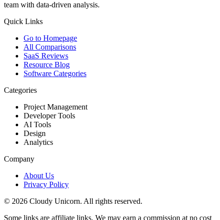
team with data-driven analysis.
Quick Links
Go to Homepage
All Comparisons
SaaS Reviews
Resource Blog
Software Categories
Categories
Project Management
Developer Tools
AI Tools
Design
Analytics
Company
About Us
Privacy Policy
©
2026
Cloudy Unicorn. All rights reserved.
Some links are affiliate links. We may earn a commission at no cost