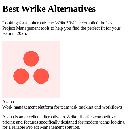
Best
Wrike
Alternatives
Looking for an alternative to
Wrike
? We've compiled the best
Project Management
tools to help you find the perfect fit for your
team in 2026.
Asana
Work management platform for team task tracking and workflows
Asana
is an excellent alternative to
Wrike
. It offers competitive
pricing and features specifically designed for modern teams looking
for a reliable
Project Management
solution.