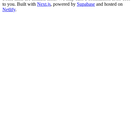
to you. Built with
Next.js
, powered by
Supabase
and hosted on
Netlify
.