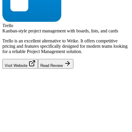
Trello
Kanban-style project management with boards, lists, and cards
Trello
is an excellent alternative to
Wrike
. It offers competitive
pricing and features specifically designed for modern teams looking
for a reliable
Project Management
solution.
Visit Website
Read Review