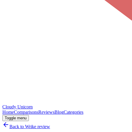
Cloudy
Unicorn
Home
Comparisons
Reviews
Blog
Categories
Toggle menu
Back to
Wrike
review