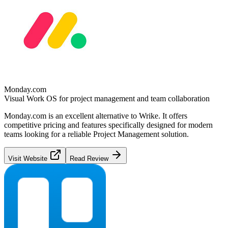
Monday.com
Visual Work OS for project management and team collaboration
Monday.com
is an excellent alternative to
Wrike
. It offers
competitive pricing and features specifically designed for modern
teams looking for a reliable
Project Management
solution.
Visit Website
Read Review