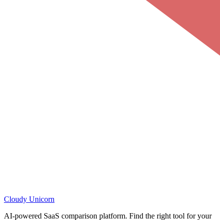
Cloudy
Unicorn
AI-powered SaaS comparison platform. Find the right tool for your