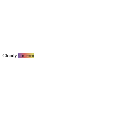
Cloudy
Unicorn