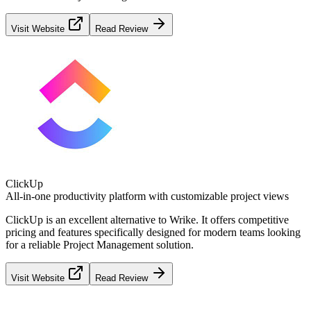
Visit Website
Read Review
ClickUp
All-in-one productivity platform with customizable project views
ClickUp
is an excellent alternative to
Wrike
. It offers competitive
pricing and features specifically designed for modern teams looking
for a reliable
Project Management
solution.
Visit Website
Read Review