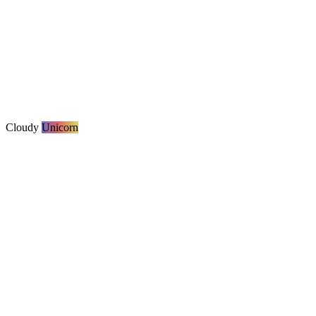
Cloudy
Unicorn