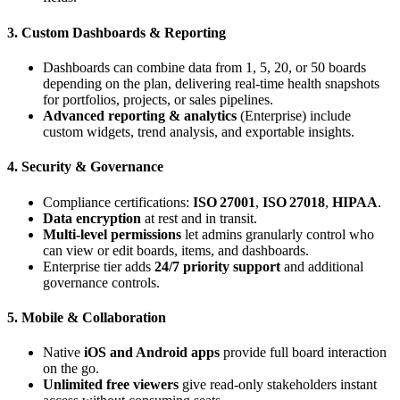
3. Custom Dashboards & Reporting
Dashboards can combine data from 1, 5, 20, or 50 boards
depending on the plan, delivering real‑time health snapshots
for portfolios, projects, or sales pipelines.
Advanced reporting & analytics
(Enterprise) include
custom widgets, trend analysis, and exportable insights.
4. Security & Governance
Compliance certifications:
ISO 27001
,
ISO 27018
,
HIPAA
.
Data encryption
at rest and in transit.
Multi‑level permissions
let admins granularly control who
can view or edit boards, items, and dashboards.
Enterprise tier adds
24/7 priority support
and additional
governance controls.
5. Mobile & Collaboration
Native
iOS and Android apps
provide full board interaction
on the go.
Unlimited free viewers
give read‑only stakeholders instant