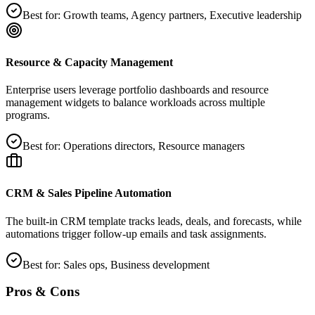
Best for:
Growth teams, Agency partners, Executive leadership
Resource & Capacity Management
Enterprise users leverage portfolio dashboards and resource
management widgets to balance workloads across multiple
programs.
Best for:
Operations directors, Resource managers
CRM & Sales Pipeline Automation
The built‑in CRM template tracks leads, deals, and forecasts, while
automations trigger follow‑up emails and task assignments.
Best for:
Sales ops, Business development
Pros & Cons