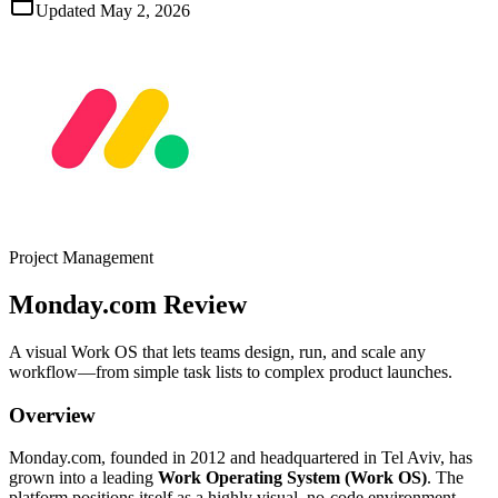
Updated
May 2, 2026
Project Management
Monday.com
Review
A visual Work OS that lets teams design, run, and scale any
workflow—from simple task lists to complex product launches.
Overview
Monday.com, founded in 2012 and headquartered in Tel Aviv, has
grown into a leading
Work Operating System (Work OS)
. The
platform positions itself as a highly visual, no‑code environment