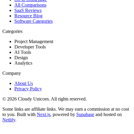
All Comparisons
SaaS Reviews
Resource Blog
Software Categories
Categories
Project Management
Developer Tools
AI Tools
Design
Analytics
Company
About Us
Privacy Policy
©
2026
Cloudy Unicorn. All rights reserved.
Some links are affiliate links. We may earn a commission at no cost
to you. Built with
Next.js
, powered by
Supabase
and hosted on
Netlify
.