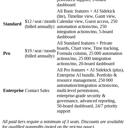
dashboard
All Basic features + AI Sidekick
(lite), Timeline view, Gantt view,
$12 / seat / month
Calendar view, Guest access, 250
Standard
(billed annually)
automation actions/mo, 250
integration actions/mo, 5‑board
dashboard
All Standard features + Private
boards, Chart view, Time tracking,
$19 / seat / month
Pro
Formula column, 25 000 automation
(billed annually)
actions/mo, 25 000 integration
actions/mo, 20‑board dashboard
All Pro features + AI Sidekick (plus),
Enterprise AI bundle, Portfolio &
resource management, 250 000
automation/integration actions/mo,
Enterprise
Contact Sales
multi‑level permissions,
enterprise‑grade security &
governance, advanced reporting,
50‑board dashboard, 24/7 priority
support
All paid tiers require a minimum of 3 seats. Discounts are available
for qualified nonprofits (noted on the pricing page).