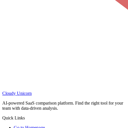
Cloudy
Unicorn
AI-powered SaaS comparison platform. Find the right tool for your
team with data-driven analysis.
Quick Links
Go to Homepage