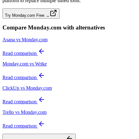
platform to replace multiple siloed tools.
Try Monday.com Free →
Compare
Monday.com
with alternatives
Asana vs Monday.com
Read comparison
Monday.com vs Wrike
Read comparison
ClickUp vs Monday.com
Read comparison
Trello vs Monday.com
Read comparison