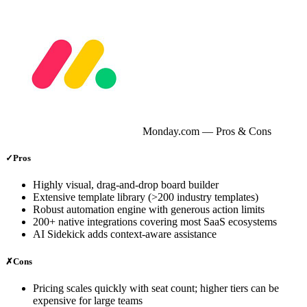
Monday.com
— Pros & Cons
✓
Pros
Highly visual, drag‑and‑drop board builder
Extensive template library (>200 industry templates)
Robust automation engine with generous action limits
200+ native integrations covering most SaaS ecosystems
AI Sidekick adds context‑aware assistance
✗
Cons
Pricing scales quickly with seat count; higher tiers can be
expensive for large teams