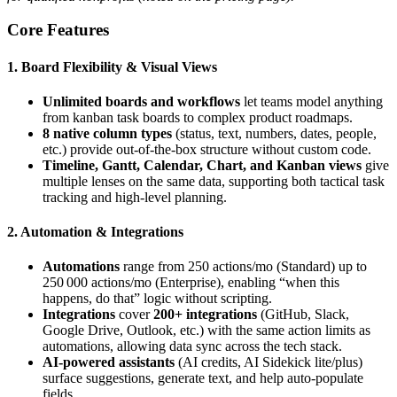
Core Features
1. Board Flexibility & Visual Views
Unlimited boards and workflows
let teams model anything
from kanban task boards to complex product roadmaps.
8 native column types
(status, text, numbers, dates, people,
etc.) provide out‑of‑the‑box structure without custom code.
Timeline, Gantt, Calendar, Chart, and Kanban views
give
multiple lenses on the same data, supporting both tactical task
tracking and high‑level planning.
2. Automation & Integrations
Automations
range from 250 actions/mo (Standard) up to
250 000 actions/mo (Enterprise), enabling “when this
happens, do that” logic without scripting.
Integrations
cover
200+ integrations
(GitHub, Slack,
Google Drive, Outlook, etc.) with the same action limits as
automations, allowing data sync across the tech stack.
AI‑powered assistants
(AI credits, AI Sidekick lite/plus)
surface suggestions, generate text, and help auto‑populate
fields.