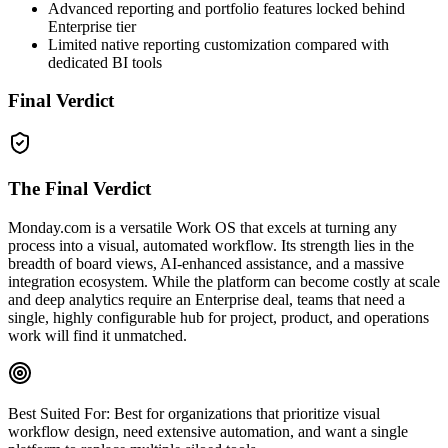
Advanced reporting and portfolio features locked behind
Enterprise tier
Limited native reporting customization compared with
dedicated BI tools
Final Verdict
The Final Verdict
Monday.com is a versatile Work OS that excels at turning any
process into a visual, automated workflow. Its strength lies in the
breadth of board views, AI‑enhanced assistance, and a massive
integration ecosystem. While the platform can become costly at scale
and deep analytics require an Enterprise deal, teams that need a
single, highly configurable hub for project, product, and operations
work will find it unmatched.
Best Suited For:
Best for organizations that prioritize visual
workflow design, need extensive automation, and want a single