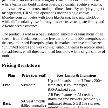
where teams can build custom boards, automate repetitive actions,
and visualize work across multiple dimensions. By unifying project
management, CRM, and operations under a single canvas,
Monday.com competes with tools like Asana, Jira, and ClickUp
while differentiating itself through its extensive template library and
AI‑enhanced assistance.
The product is sold as a SaaS solution aimed at organizations of all
sizes—from freelancers on the free tier to Fortune 500 enterprises on
the custom‑priced Enterprise plan. Its market narrative emphasizes
“unlimited boards and workflows,” enabling teams to replace siloed
spreadsheets, email threads, and ad‑hoc tools with a single source of
truth.
Pricing Breakdown
Plan
Price (per seat)
Key Limits & Inclusions
Up to 3 boards, up to 3 Docs, 200+
Free
$0/month
templates, 8 column types,
iOS/Android apps
All Free features + AI credits,
unlimited free viewers (read‑only),
$9 / seat / month
Basic
unlimited items, 5 GB file storage,
(billed annually)
prioritized support, 1‑board