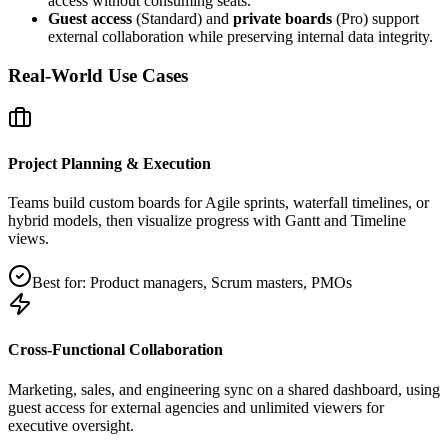
access without consuming seats.
Guest access
(Standard) and
private boards
(Pro) support
external collaboration while preserving internal data integrity.
Real-World Use Cases
Project Planning & Execution
Teams build custom boards for Agile sprints, waterfall timelines, or
hybrid models, then visualize progress with Gantt and Timeline
views.
Best for:
Product managers, Scrum masters, PMOs
Cross‑Functional Collaboration
Marketing, sales, and engineering sync on a shared dashboard, using
guest access for external agencies and unlimited viewers for
executive oversight.