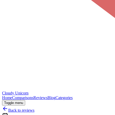
Cloudy
Unicorn
Home
Comparisons
Reviews
Blog
Categories
Toggle menu
Back to reviews