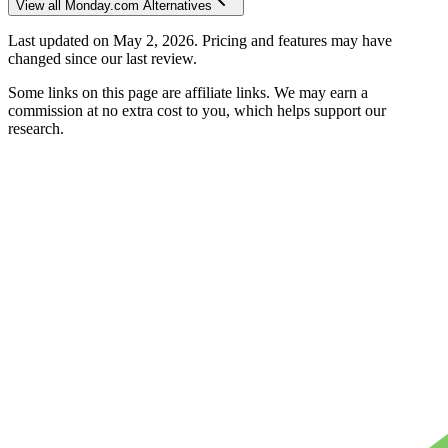
View all
Monday.com
Alternatives
Last updated on
May 2, 2026
. Pricing and features may have
changed since our last review.
Some links on this page are affiliate links. We may earn a
commission at no extra cost to you, which helps support our
research.