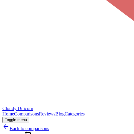
Cloudy
Unicorn
Home
Comparisons
Reviews
Blog
Categories
Toggle menu
Back to comparisons