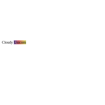
Cloudy
Unicorn