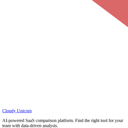
Cloudy
Unicorn
AI-powered SaaS comparison platform. Find the right tool for your
team with data-driven analysis.