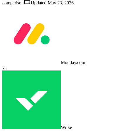
comparison
Updated
May 23, 2026
Monday.com
vs
Wrike