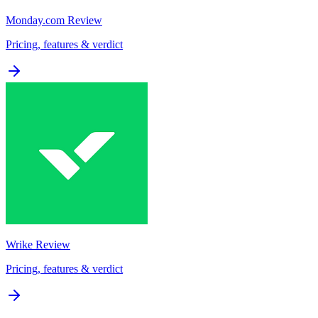
Monday.com
Review
Pricing, features & verdict
Wrike
Review
Pricing, features & verdict