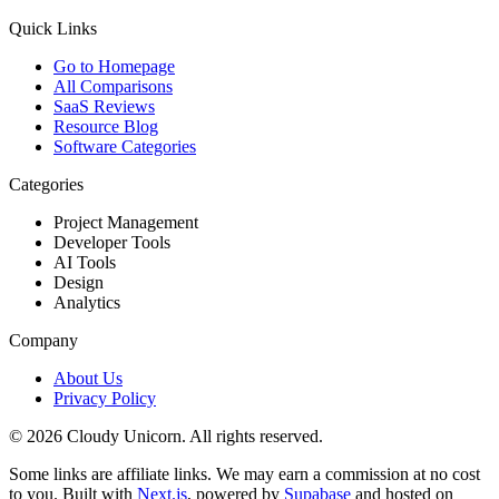
Quick Links
Go to Homepage
All Comparisons
SaaS Reviews
Resource Blog
Software Categories
Categories
Project Management
Developer Tools
AI Tools
Design
Analytics
Company
About Us
Privacy Policy
©
2026
Cloudy Unicorn. All rights reserved.
Some links are affiliate links. We may earn a commission at no cost
to you. Built with
Next.js
, powered by
Supabase
and hosted on