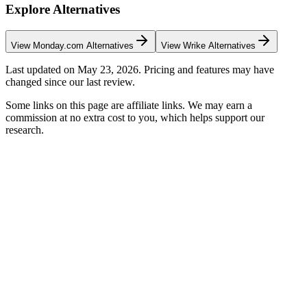
Explore Alternatives
View
Monday.com
Alternatives
View
Wrike
Alternatives
Last updated on
May 23, 2026
. Pricing and features may have
changed since our last review.
Some links on this page are affiliate links. We may earn a
commission at no extra cost to you, which helps support our
research.