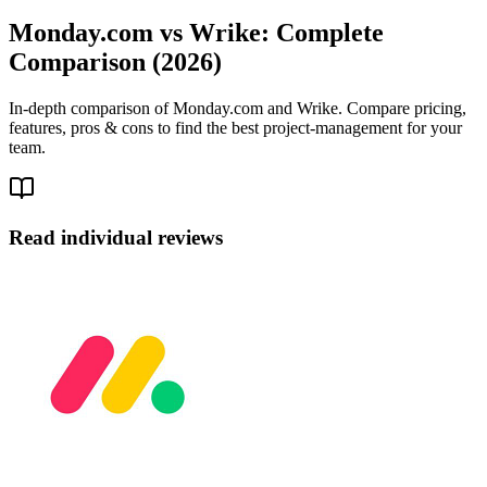
Monday.com vs Wrike: Complete
Comparison (2026)
In-depth comparison of Monday.com and Wrike. Compare pricing,
features, pros & cons to find the best project-management for your
team.
Read individual reviews