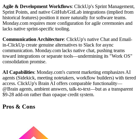
Agile & Development Workflows
: ClickUp's Sprint Management,
Sprint Points, and native GitHub/GitLab integrations (implied from
historical features) position it more naturally for software teams.
Monday.com requires more configuration for agile ceremonies and
lacks native sprint-specific tooling.
Communication Architecture
: ClickUp's native Chat and Email-
in-ClickUp create genuine alternatives to Slack for async
communication. Monday.com lacks native chat, pushing teams
toward integrations or separate tools—undermining its "Work OS"
consolidation promise.
AI Capabilities
: Monday.com's current marketing emphasizes AI
agents (Sidekick, meeting notetakers, workflow builders) with tiered
access. ClickUp's Brain AI offers comparable functionality—
@Brain agents, ambient answers, talk-to-text—but as a transparent
$9-28 add-on rather than opaque credit system.
Pros & Cons