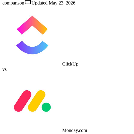
comparison
Updated
May 23, 2026
ClickUp
vs
Monday.com