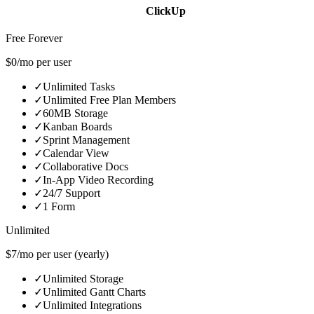
ClickUp
Free Forever
$0/mo per user
✓
Unlimited Tasks
✓
Unlimited Free Plan Members
✓
60MB Storage
✓
Kanban Boards
✓
Sprint Management
✓
Calendar View
✓
Collaborative Docs
✓
In-App Video Recording
✓
24/7 Support
✓
1 Form
Unlimited
$7/mo per user (yearly)
✓
Unlimited Storage
✓
Unlimited Gantt Charts
✓
Unlimited Integrations