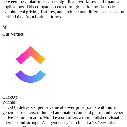
between these platforms carries significant workflow and financial
implications. This comparison cuts through marketing claims to
examine real pricing, features, and architectural differences based on
verified data from both platforms.
🏆
Our Verdict
ClickUp
Winner
ClickUp delivers superior value at lower price points with more
generous free tiers, unlimited automations on paid plans, and deeper
native feature breadth. Monday.com offers a more polished visual
interface and stronger AI agent ecosystem but at a 28-58% price