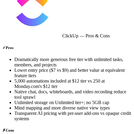
ClickUp
— Pros & Cons
✓
Pros
Dramatically more generous free tier with unlimited tasks,
members, and projects
Lower entry price ($7 vs $9) and better value at equivalent
feature tiers
5,000 automations included at $12 tier vs 250 at
Monday.com's $12 tier
Native chat, docs, whiteboards, and video recording reduce
tool sprawl
Unlimited storage on Unlimited tier+; no 5GB cap
Mind mapping and more diverse native view types
Transparent AI pricing with per-user add-ons vs opaque credit
systems
✗
Cons