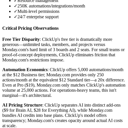
✓
Resource management
✓
250K automations/integrations/month
✓
Multi-level permissions
✓
24/7 enterprise support
Critical Pricing Observations
Free Tier Disparity
: ClickUp's free tier is dramatically more
generous—unlimited tasks, members, and projects versus
Monday.com's hard limit of 3 boards and 2 seats. For small teams or
proof-of-concept deployments, ClickUp eliminates friction that
Monday.com's restrictions impose.
Automation Economics
: ClickUp offers 5,000 automations/month
at the $12 Business tier; Monday.com provides only 250
actions/month at the equivalent $12 Standard tier—a 20x difference.
Even at Pro ($19), Monday.com only matches ClickUp's automation
volume at 25,000 actions. For operations-heavy teams, this isn't
marginal—it's architectural.
AI Pricing Structure
: ClickUp separates AI into distinct add-ons
($9 for Brain AI, $28 for Everything AI), while Monday.com
bundles AI credits into base plans. ClickUp's model offers
transparency; Monday.com's creates opacity around actual AI costs
at scale.