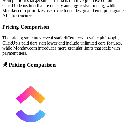
Both platforms target similar markets but diverge in execution:
ClickUp leans into feature density and aggressive pricing, while
Monday.com prioritizes user experience design and enterprise-grade
AI infrastructure.
Pricing Comparison
The pricing structures reveal stark differences in value philosophy.
ClickUp's paid tiers start lower and include unlimited core features,
while Monday.com introduces more granular limits that scale with
payment tiers.
💰 Pricing Comparison