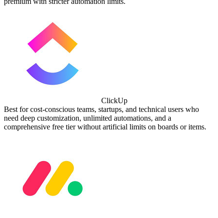
premium with stricter automation limits.
ClickUp
Best for cost-conscious teams, startups, and technical users who
need deep customization, unlimited automations, and a
comprehensive free tier without artificial limits on boards or items.