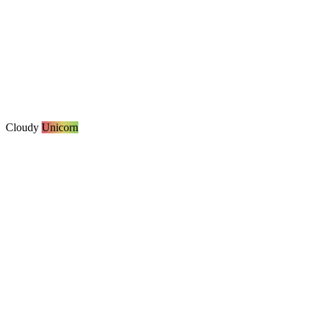
Cloudy
Unicorn