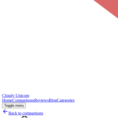
Cloudy
Unicorn
Home
Comparisons
Reviews
Blog
Categories
Toggle menu
Back to comparisons