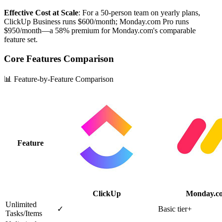
Effective Cost at Scale
: For a 50-person team on yearly plans,
ClickUp Business runs $600/month; Monday.com Pro runs
$950/month—a 58% premium for Monday.com's comparable
feature set.
Core Features Comparison
📊 Feature-by-Feature Comparison
Feature
ClickUp
Monday.c
Unlimited
✓
Basic tier+
Tasks/Items