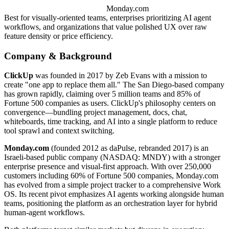
Monday.com
Best for visually-oriented teams, enterprises prioritizing AI agent
workflows, and organizations that value polished UX over raw
feature density or price efficiency.
Company & Background
ClickUp
was founded in 2017 by Zeb Evans with a mission to
create "one app to replace them all." The San Diego-based company
has grown rapidly, claiming over 5 million teams and 85% of
Fortune 500 companies as users. ClickUp's philosophy centers on
convergence—bundling project management, docs, chat,
whiteboards, time tracking, and AI into a single platform to reduce
tool sprawl and context switching.
Monday.com
(founded 2012 as daPulse, rebranded 2017) is an
Israeli-based public company (NASDAQ: MNDY) with a stronger
enterprise presence and visual-first approach. With over 250,000
customers including 60% of Fortune 500 companies, Monday.com
has evolved from a simple project tracker to a comprehensive Work
OS. Its recent pivot emphasizes AI agents working alongside human
teams, positioning the platform as an orchestration layer for hybrid
human-agent workflows.