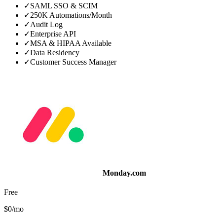
✓
SAML SSO & SCIM
✓
250K Automations/Month
✓
Audit Log
✓
Enterprise API
✓
MSA & HIPAA Available
✓
Data Residency
✓
Customer Success Manager
Monday.com
Free
$0/mo