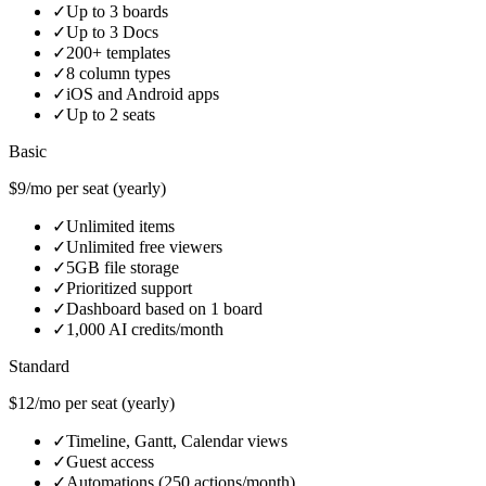
✓
Up to 3 boards
✓
Up to 3 Docs
✓
200+ templates
✓
8 column types
✓
iOS and Android apps
✓
Up to 2 seats
Basic
$9/mo per seat (yearly)
✓
Unlimited items
✓
Unlimited free viewers
✓
5GB file storage
✓
Prioritized support
✓
Dashboard based on 1 board
✓
1,000 AI credits/month
Standard
$12/mo per seat (yearly)
✓
Timeline, Gantt, Calendar views
✓
Guest access
✓
Automations (250 actions/month)