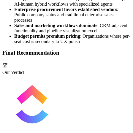
AI-human hybrid workflows with specialized agents
Enterprise procurement favors established vendors
:
Public company status and traditional enterprise sales
processes
Sales and marketing workflows dominate
: CRM-adjacent
functionality and pipeline visualization excel
Budget permits premium pricing
: Organizations where per-
seat cost is secondary to UX polish
Final Recommendation
🏆
Our Verdict