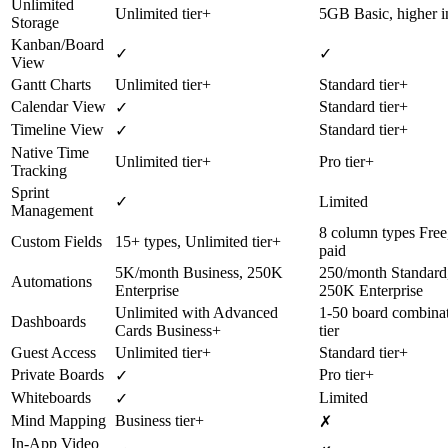
Unlimited
Unlimited tier+
5GB Basic, higher i
Storage
Kanban/Board
✓
✓
View
Gantt Charts
Unlimited tier+
Standard tier+
Calendar View
Standard tier+
✓
Timeline View
Standard tier+
✓
Native Time
Unlimited tier+
Pro tier+
Tracking
Sprint
✓
Limited
Management
8 column types Free
Custom Fields
15+ types, Unlimited tier+
paid
5K/month Business, 250K
250/month Standard
Automations
Enterprise
250K Enterprise
Unlimited with Advanced
1-50 board combina
Dashboards
Cards Business+
tier
Guest Access
Unlimited tier+
Standard tier+
Private Boards
Pro tier+
✓
Whiteboards
Limited
✓
Mind Mapping
Business tier+
✗
In-App Video