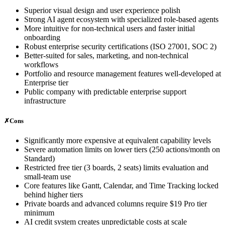
Superior visual design and user experience polish
Strong AI agent ecosystem with specialized role-based agents
More intuitive for non-technical users and faster initial
onboarding
Robust enterprise security certifications (ISO 27001, SOC 2)
Better-suited for sales, marketing, and non-technical
workflows
Portfolio and resource management features well-developed at
Enterprise tier
Public company with predictable enterprise support
infrastructure
✗
Cons
Significantly more expensive at equivalent capability levels
Severe automation limits on lower tiers (250 actions/month on
Standard)
Restricted free tier (3 boards, 2 seats) limits evaluation and
small-team use
Core features like Gantt, Calendar, and Time Tracking locked
behind higher tiers
Private boards and advanced columns require $19 Pro tier
minimum
AI credit system creates unpredictable costs at scale