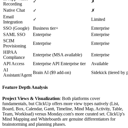
✓
✗
Recording
Native Chat
✓
✗
Email
✓
Limited
Integration
SSO (Google)
Business tier+
Enterprise
SAML SSO
Enterprise
Enterprise
SCIM
Enterprise
Enterprise
Provisioning
HIPAA
Enterprise (MSA available)
Enterprise
Compliance
API Access
Enterprise API Enterprise tier
Available
AI
Brain AI ($9 add-on)
Sidekick (tiered by 
Assistant/Agent
Feature Depth Analysis
Project Views & Visualization
: Both platforms cover
fundamentals, but ClickUp offers more view types natively (List,
Board, Box, Calendar, Gantt, Timeline, Mind Map, Activity, Table,
Team, Workload) versus Monday.com's more curated set. ClickUp's
Mind Mapping and Whiteboards are genuine differentiators for
brainstorming and planning phases.