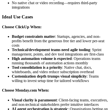
No native chat or video recording—requires third-party
integrations
Ideal Use Cases
Choose ClickUp When:
Budget constraints matter
: Startups, agencies, and non-
profits benefit from the generous free tier and lower per-seat
costs
Technical/development teams need agile tooling
: Sprint
management, points, and dev tool integrations are first-class
High automation volume is expected
: Operations teams
running thousands of automation actions monthly
Tool consolidation is a priority
: Native chat, docs,
whiteboards, and video reduce subscription overhead
Customization depth trumps visual simplicity
: Teams
willing to invest setup time for tailored workflows
Choose Monday.com When:
Visual clarity is paramount
: Client-facing teams, executives,
and non-technical stakeholders prefer intuitive interfaces
AI agent orchestration is strategic
: Organizations betting on