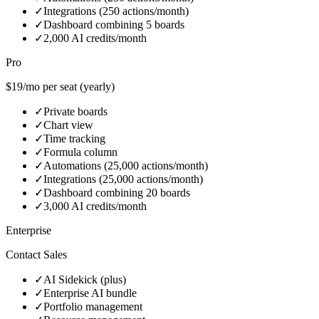
✓
Integrations (250 actions/month)
✓
Dashboard combining 5 boards
✓
2,000 AI credits/month
Pro
$19/mo per seat (yearly)
✓
Private boards
✓
Chart view
✓
Time tracking
✓
Formula column
✓
Automations (25,000 actions/month)
✓
Integrations (25,000 actions/month)
✓
Dashboard combining 20 boards
✓
3,000 AI credits/month
Enterprise
Contact Sales
✓
AI Sidekick (plus)
✓
Enterprise AI bundle
✓
Portfolio management