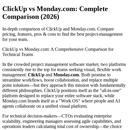
ClickUp vs Monday.com: Complete
Comparison (2026)
In-depth comparison of ClickUp and Monday.com. Compare
pricing, features, pros & cons to find the best project-management
for your team.
ClickUp vs Monday.com: A Comprehensive Comparison for
Technical Teams
In the crowded project management software market, two platforms
consistently rise to the top for teams seeking visual, flexible work
management:
ClickUp
and
Monday.com
. Both promise to
streamline workflows, boost collaboration, and replace multiple
point solutions—but they approach this mission with fundamentally
different philosophies. ClickUp positions itself as the "all-in-one"
platform designed to replace your entire software stack, while
Monday.com brands itself as a "Work OS" where people and AI
agents collaborate on a unified visual platform.
For technical decision-makers—CTOs evaluating enterprise
scalability, engineering managers assessing agile capabilities, and
operations leaders calculating total cost of ownership—the choice