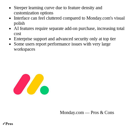
Steeper learning curve due to feature density and
customization options
Interface can feel cluttered compared to Monday.com's visual
polish
AI features require separate add-on purchase, increasing total
cost
Enterprise support and advanced security only at top tier
Some users report performance issues with very large
workspaces
Monday.com
— Pros & Cons
✓
Pros