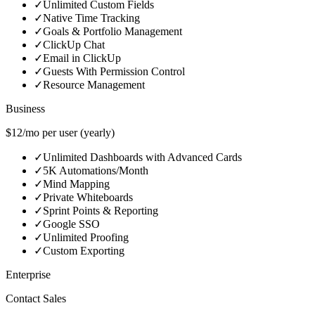
✓
Unlimited Custom Fields
✓
Native Time Tracking
✓
Goals & Portfolio Management
✓
ClickUp Chat
✓
Email in ClickUp
✓
Guests With Permission Control
✓
Resource Management
Business
$12/mo per user (yearly)
✓
Unlimited Dashboards with Advanced Cards
✓
5K Automations/Month
✓
Mind Mapping
✓
Private Whiteboards
✓
Sprint Points & Reporting
✓
Google SSO
✓
Unlimited Proofing
✓
Custom Exporting
Enterprise
Contact Sales