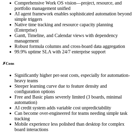
Comprehensive Work OS vision—project, resource, and
portfolio management unified
AI agent framework enables sophisticated automation beyond
simple triggers
Native time tracking and resource capacity planning
(Enterprise)
Gantt, Timeline, and Calendar views with dependency
management
Robust formula columns and cross-board data aggregation
99.9% uptime SLA with 24/7 enterprise support
✗
Cons
Significantly higher per-seat costs, especially for automation-
heavy teams
Steeper learning curve due to feature density and
configuration options
Free and Basic plans severely limited (3 boards, minimal
automation)
AI credit system adds variable cost unpredictability
Can become over-engineered for teams needing simple task
tracking
Mobile experience less polished than desktop for complex
board interactions