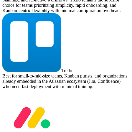
choice for teams prioritizing simplicity, rapid onboarding, and
Kanban-centric flexibility with minimal configuration overhead.
Trello
Best for small-to-mid-size teams, Kanban purists, and organizations
already embedded in the Atlassian ecosystem (Jira, Confluence)
who need fast deployment with minimal training.