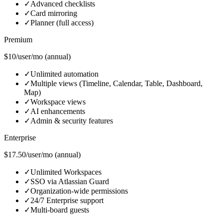
✓
Advanced checklists
✓
Card mirroring
✓
Planner (full access)
Premium
$10/user/mo (annual)
✓
Unlimited automation
✓
Multiple views (Timeline, Calendar, Table, Dashboard,
Map)
✓
Workspace views
✓
AI enhancements
✓
Admin & security features
Enterprise
$17.50/user/mo (annual)
✓
Unlimited Workspaces
✓
SSO via Atlassian Guard
✓
Organization-wide permissions
✓
24/7 Enterprise support
✓
Multi-board guests