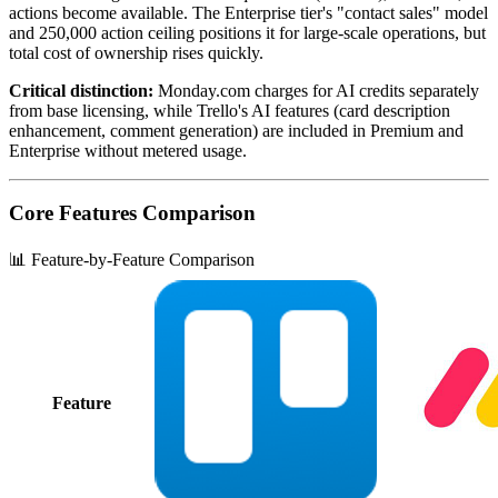
actions become available. The Enterprise tier's "contact sales" model
and 250,000 action ceiling positions it for large-scale operations, but
total cost of ownership rises quickly.
Critical distinction:
Monday.com charges for AI credits separately
from base licensing, while Trello's AI features (card description
enhancement, comment generation) are included in Premium and
Enterprise without metered usage.
Core Features Comparison
📊 Feature-by-Feature Comparison
Feature