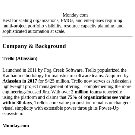
Monday.com
Best for scaling organizations, PMOs, and enterprises requiring
multi-project portfolio visibility, resource capacity planning, and
sophisticated automation at scale.
Company & Background
Trello (Atlassian)
Launched in 2011 by Fog Creek Software, Trello popularized the
Kanban methodology for mainstream software teams. Acquired by
Atlassian in 2017
for $425 million, Trello now serves as Atlassian's
lightweight project management offering—complementing the more
engineering-focused Jira. With over
2 million teams
reportedly
using the platform and claims that
75% of organizations see value
within 30 days
, Trello's core value proposition remains unchanged:
visual simplicity with extensible power through its Power-Up
ecosystem.
Monday.com