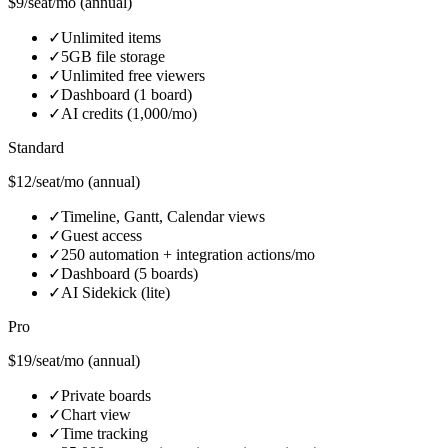
$9/seat/mo (annual)
✓
Unlimited items
✓
5GB file storage
✓
Unlimited free viewers
✓
Dashboard (1 board)
✓
AI credits (1,000/mo)
Standard
$12/seat/mo (annual)
✓
Timeline, Gantt, Calendar views
✓
Guest access
✓
250 automation + integration actions/mo
✓
Dashboard (5 boards)
✓
AI Sidekick (lite)
Pro
$19/seat/mo (annual)
✓
Private boards
✓
Chart view
✓
Time tracking