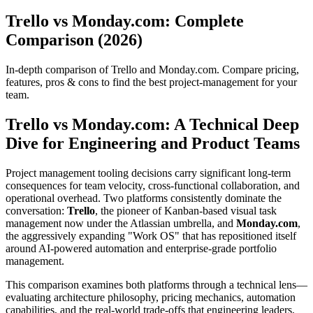
Trello vs Monday.com: Complete
Comparison (2026)
In-depth comparison of Trello and Monday.com. Compare pricing,
features, pros & cons to find the best project-management for your
team.
Trello vs Monday.com: A Technical Deep
Dive for Engineering and Product Teams
Project management tooling decisions carry significant long-term
consequences for team velocity, cross-functional collaboration, and
operational overhead. Two platforms consistently dominate the
conversation:
Trello
, the pioneer of Kanban-based visual task
management now under the Atlassian umbrella, and
Monday.com
,
the aggressively expanding "Work OS" that has repositioned itself
around AI-powered automation and enterprise-grade portfolio
management.
This comparison examines both platforms through a technical lens—
evaluating architecture philosophy, pricing mechanics, automation
capabilities, and the real-world trade-offs that engineering leaders,