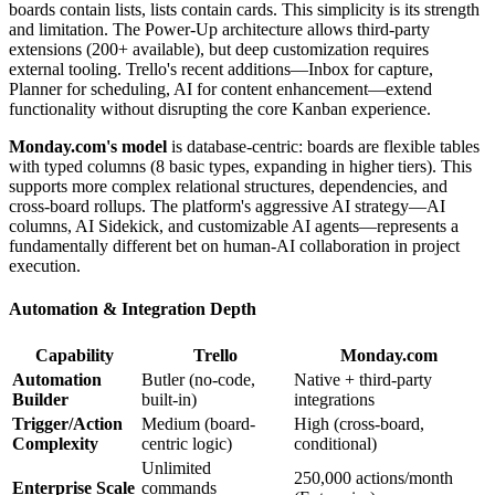
boards contain lists, lists contain cards. This simplicity is its strength
and limitation. The Power-Up architecture allows third-party
extensions (200+ available), but deep customization requires
external tooling. Trello's recent additions—Inbox for capture,
Planner for scheduling, AI for content enhancement—extend
functionality without disrupting the core Kanban experience.
Monday.com's model
is database-centric: boards are flexible tables
with typed columns (8 basic types, expanding in higher tiers). This
supports more complex relational structures, dependencies, and
cross-board rollups. The platform's aggressive AI strategy—AI
columns, AI Sidekick, and customizable AI agents—represents a
fundamentally different bet on human-AI collaboration in project
execution.
Automation & Integration Depth
Capability
Trello
Monday.com
Automation
Butler (no-code,
Native + third-party
Builder
built-in)
integrations
Trigger/Action
Medium (board-
High (cross-board,
Complexity
centric logic)
conditional)
Unlimited
250,000 actions/month
Enterprise Scale
commands