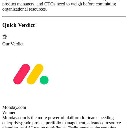
product managers, and CTOs need to weigh before committing
organizational resources.
Quick Verdict
🏆
Our Verdict
Monday.com
Winner
Monday.com is the more powerful platform for teams needing
enterprise-grade project portfolio management, advanced resource
planning, and AI-native workflows. Trello remains the superior