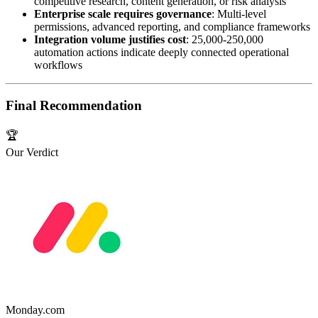
competitive research, content generation, or risk analysis
Enterprise scale requires governance
: Multi-level
permissions, advanced reporting, and compliance frameworks
Integration volume justifies cost
: 25,000-250,000
automation actions indicate deeply connected operational
workflows
Final Recommendation
🏆
Our Verdict
Monday.com