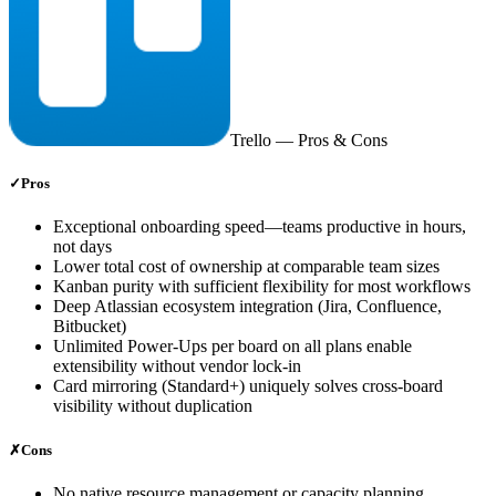
Trello
— Pros & Cons
✓
Pros
Exceptional onboarding speed—teams productive in hours,
not days
Lower total cost of ownership at comparable team sizes
Kanban purity with sufficient flexibility for most workflows
Deep Atlassian ecosystem integration (Jira, Confluence,
Bitbucket)
Unlimited Power-Ups per board on all plans enable
extensibility without vendor lock-in
Card mirroring (Standard+) uniquely solves cross-board
visibility without duplication
✗
Cons
No native resource management or capacity planning