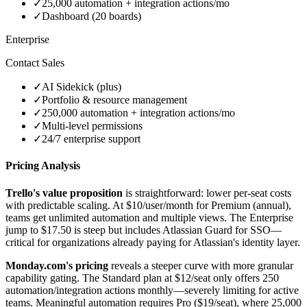
✓
25,000 automation + integration actions/mo
✓
Dashboard (20 boards)
Enterprise
Contact Sales
✓
AI Sidekick (plus)
✓
Portfolio & resource management
✓
250,000 automation + integration actions/mo
✓
Multi-level permissions
✓
24/7 enterprise support
Pricing Analysis
Trello's value proposition
is straightforward: lower per-seat costs
with predictable scaling. At $10/user/month for Premium (annual),
teams get unlimited automation and multiple views. The Enterprise
jump to $17.50 is steep but includes Atlassian Guard for SSO—
critical for organizations already paying for Atlassian's identity layer.
Monday.com's pricing
reveals a steeper curve with more granular
capability gating. The Standard plan at $12/seat only offers 250
automation/integration actions monthly—severely limiting for active
teams. Meaningful automation requires Pro ($19/seat), where 25,000