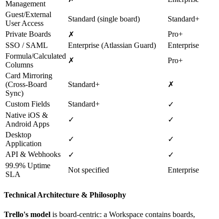
Management
Guest/External
Standard (single board)
Standard+
User Access
Private Boards
Pro+
✗
SSO / SAML
Enterprise (Atlassian Guard)
Enterprise
Formula/Calculated
✗
Pro+
Columns
Card Mirroring
(Cross-Board
Standard+
✗
Sync)
Custom Fields
Standard+
✓
Native iOS &
✓
✓
Android Apps
Desktop
✓
✓
Application
API & Webhooks
✓
✓
99.9% Uptime
Not specified
Enterprise
SLA
Technical Architecture & Philosophy
Trello's model
is board-centric: a Workspace contains boards,