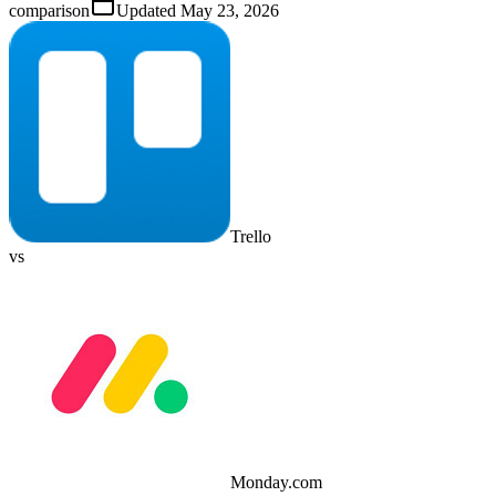
comparison
Updated
May 23, 2026
Trello
vs
Monday.com