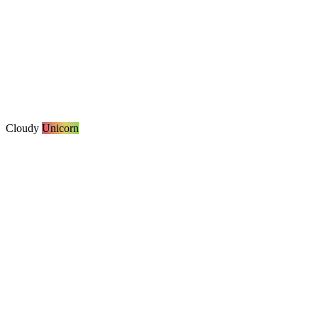
Cloudy
Unicorn