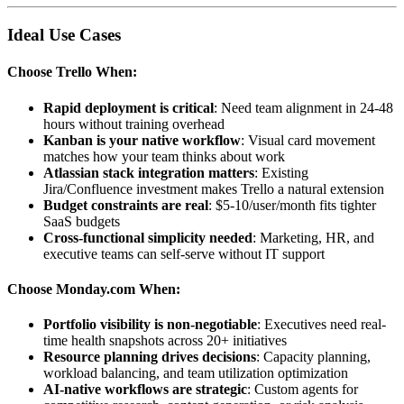
Ideal Use Cases
Choose Trello When:
Rapid deployment is critical
: Need team alignment in 24-48
hours without training overhead
Kanban is your native workflow
: Visual card movement
matches how your team thinks about work
Atlassian stack integration matters
: Existing
Jira/Confluence investment makes Trello a natural extension
Budget constraints are real
: $5-10/user/month fits tighter
SaaS budgets
Cross-functional simplicity needed
: Marketing, HR, and
executive teams can self-serve without IT support
Choose Monday.com When:
Portfolio visibility is non-negotiable
: Executives need real-
time health snapshots across 20+ initiatives
Resource planning drives decisions
: Capacity planning,
workload balancing, and team utilization optimization
AI-native workflows are strategic
: Custom agents for