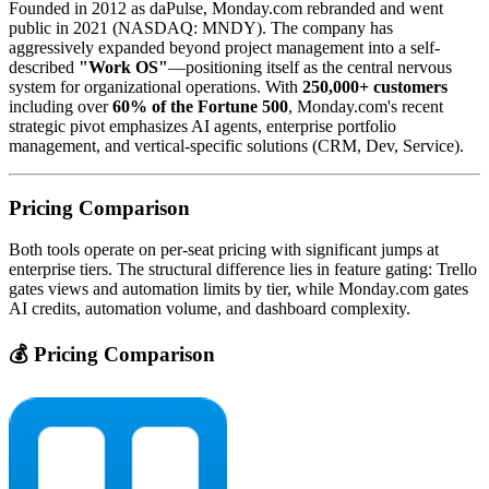
Founded in 2012 as daPulse, Monday.com rebranded and went
public in 2021 (NASDAQ: MNDY). The company has
aggressively expanded beyond project management into a self-
described
"Work OS"
—positioning itself as the central nervous
system for organizational operations. With
250,000+ customers
including over
60% of the Fortune 500
, Monday.com's recent
strategic pivot emphasizes AI agents, enterprise portfolio
management, and vertical-specific solutions (CRM, Dev, Service).
Pricing Comparison
Both tools operate on per-seat pricing with significant jumps at
enterprise tiers. The structural difference lies in feature gating: Trello
gates views and automation limits by tier, while Monday.com gates
AI credits, automation volume, and dashboard complexity.
💰 Pricing Comparison