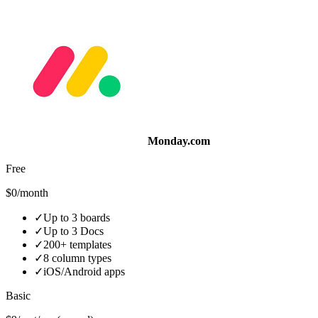
Monday.com
Free
$0/month
✓
Up to 3 boards
✓
Up to 3 Docs
✓
200+ templates
✓
8 column types
✓
iOS/Android apps
Basic