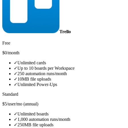
Trello
Free
$0/month
✓
Unlimited cards
✓
Up to 10 boards per Workspace
✓
250 automation runs/month
✓
10MB file uploads
✓
Unlimited Power-Ups
Standard
$5/user/mo (annual)
✓
Unlimited boards
✓
1,000 automation runs/month
✓
250MB file uploads