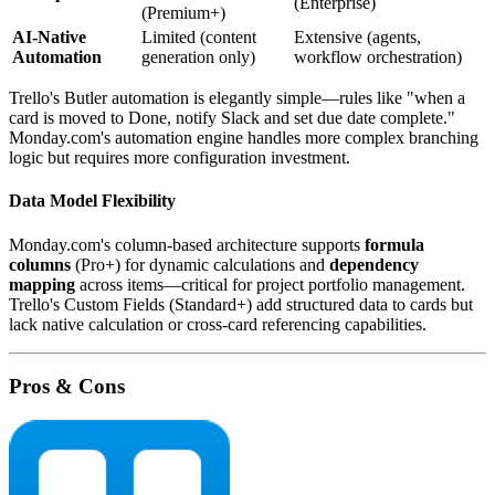
(Enterprise)
(Premium+)
AI-Native
Limited (content
Extensive (agents,
Automation
generation only)
workflow orchestration)
Trello's Butler automation is elegantly simple—rules like "when a
card is moved to Done, notify Slack and set due date complete."
Monday.com's automation engine handles more complex branching
logic but requires more configuration investment.
Data Model Flexibility
Monday.com's column-based architecture supports
formula
columns
(Pro+) for dynamic calculations and
dependency
mapping
across items—critical for project portfolio management.
Trello's Custom Fields (Standard+) add structured data to cards but
lack native calculation or cross-card referencing capabilities.
Pros & Cons