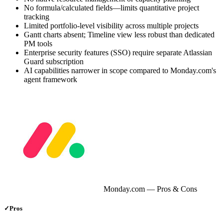
No formula/calculated fields—limits quantitative project
tracking
Limited portfolio-level visibility across multiple projects
Gantt charts absent; Timeline view less robust than dedicated
PM tools
Enterprise security features (SSO) require separate Atlassian
Guard subscription
AI capabilities narrower in scope compared to Monday.com's
agent framework
Monday.com
— Pros & Cons
✓
Pros