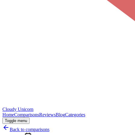
Cloudy
Unicorn
Home
Comparisons
Reviews
Blog
Categories
Toggle menu
Back to comparisons