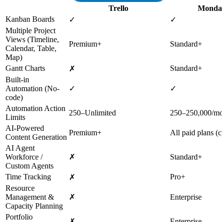
Trello
Monda
Kanban Boards
✓
✓
Multiple Project
Views (Timeline,
Premium+
Standard+
Calendar, Table,
Map)
Gantt Charts
Standard+
✗
Built-in
Automation (No-
✓
✓
code)
Automation Action
250–Unlimited
250–250,000/m
Limits
AI-Powered
Premium+
All paid plans (c
Content Generation
AI Agent
Workforce /
✗
Standard+
Custom Agents
Time Tracking
Pro+
✗
Resource
Management &
✗
Enterprise
Capacity Planning
Portfolio
✗
Enterprise