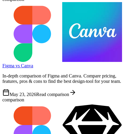
Figma vs Canva
In-depth comparison of Figma and Canva. Compare pricing,
features, pros & cons to find the best design-tool for your team.
May 23, 2026
Read comparison
comparison