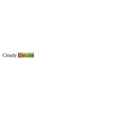
Cloudy
Unicorn