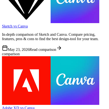
Sketch vs Canva
In-depth comparison of Sketch and Canva. Compare pricing,
features, pros & cons to find the best design-tool for your team.
May 23, 2026
Read comparison
comparison
Adobe XD vs Canva