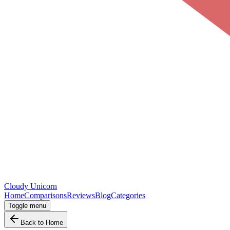
Cloudy
Unicorn
Home
Comparisons
Reviews
Blog
Categories
Toggle menu
Back to Home