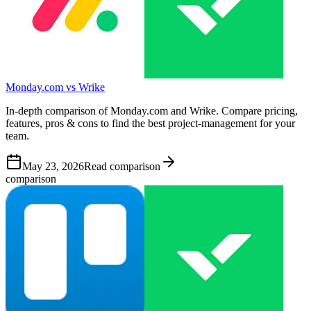
Monday.com vs Wrike
In-depth comparison of Monday.com and Wrike. Compare pricing,
features, pros & cons to find the best project-management for your
team.
May 23, 2026
Read comparison
comparison