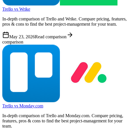
Trello vs Wrike
In-depth comparison of Trello and Wrike. Compare pricing, features,
pros & cons to find the best project-management for your team.
May 23, 2026
Read comparison
comparison
Trello vs Monday.com
In-depth comparison of Trello and Monday.com. Compare pricing,
features, pros & cons to find the best project-management for your
team.