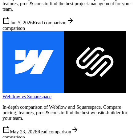
features, pros & cons to find the best project-management for your
team.
Jun 5, 2026
Read comparison
comparison
Webflow vs Squarespace
In-depth comparison of Webflow and Squarespace. Compare
pricing, features, pros & cons to find the best website-builder for
your team.
May 23, 2026
Read comparison
comparison