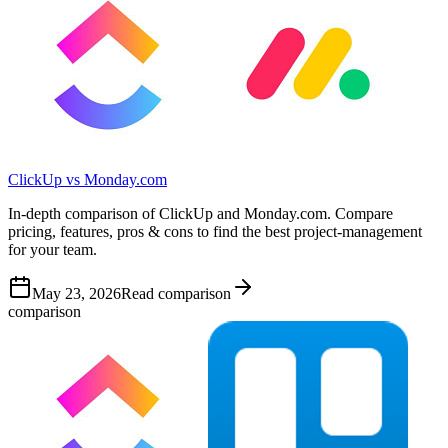
ClickUp vs Monday.com
In-depth comparison of ClickUp and Monday.com. Compare
pricing, features, pros & cons to find the best project-management
for your team.
May 23, 2026
Read comparison
comparison