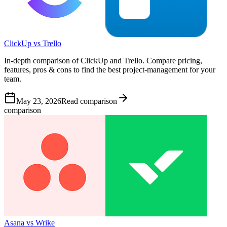
ClickUp vs Trello
In-depth comparison of ClickUp and Trello. Compare pricing,
features, pros & cons to find the best project-management for your
team.
May 23, 2026
Read comparison
comparison
Asana vs Wrike