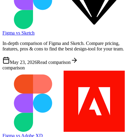
Figma vs Sketch
In-depth comparison of Figma and Sketch. Compare pricing,
features, pros & cons to find the best design-tool for your team.
May 23, 2026
Read comparison
comparison
Figma vs Adobe XD