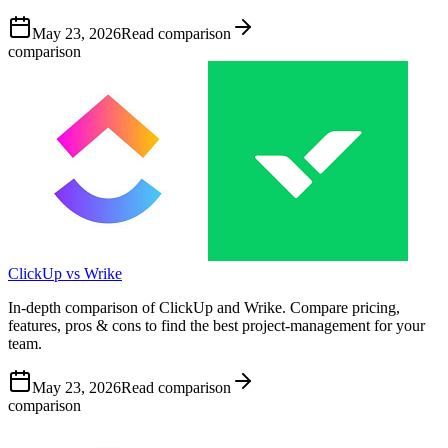
May 23, 2026
Read comparison
comparison
ClickUp vs Wrike
In-depth comparison of ClickUp and Wrike. Compare pricing,
features, pros & cons to find the best project-management for your
team.
May 23, 2026
Read comparison
comparison