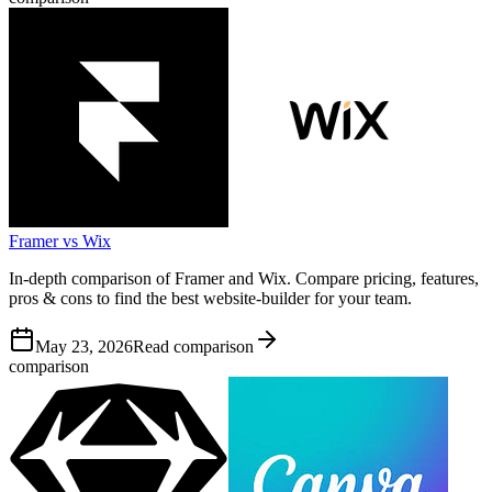
Framer vs Wix
In-depth comparison of Framer and Wix. Compare pricing, features,
pros & cons to find the best website-builder for your team.
May 23, 2026
Read comparison
comparison