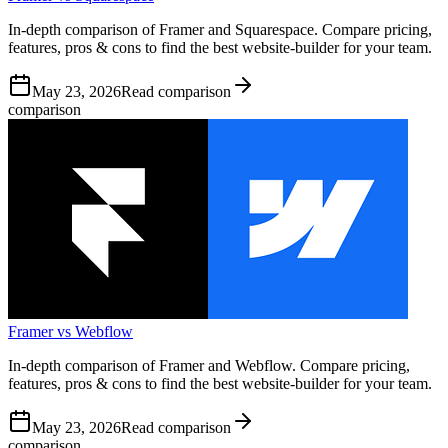
In-depth comparison of Framer and Squarespace. Compare pricing,
features, pros & cons to find the best website-builder for your team.
May 23, 2026
Read comparison
comparison
Framer vs Webflow
In-depth comparison of Framer and Webflow. Compare pricing,
features, pros & cons to find the best website-builder for your team.
May 23, 2026
Read comparison
comparison