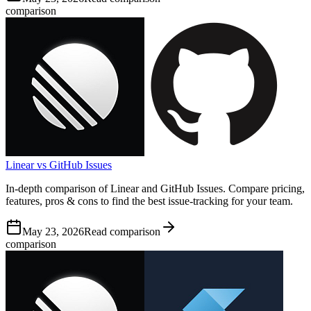
comparison
Linear vs GitHub Issues
In-depth comparison of Linear and GitHub Issues. Compare pricing,
features, pros & cons to find the best issue-tracking for your team.
May 23, 2026
Read comparison
comparison