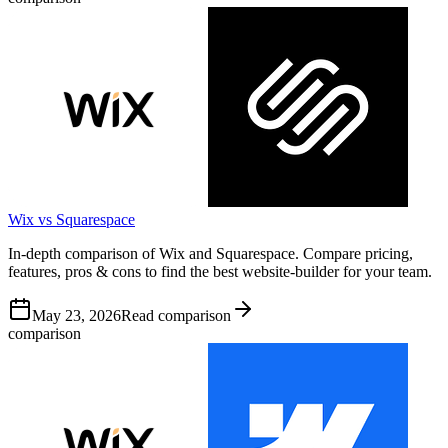
Wix vs Squarespace
In-depth comparison of Wix and Squarespace. Compare pricing,
features, pros & cons to find the best website-builder for your team.
May 23, 2026
Read comparison
comparison