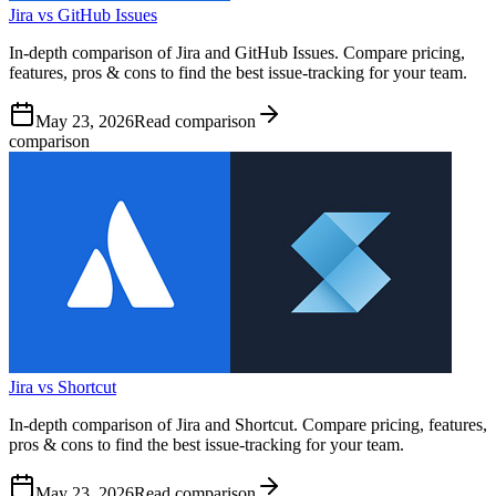
Jira vs GitHub Issues
In-depth comparison of Jira and GitHub Issues. Compare pricing,
features, pros & cons to find the best issue-tracking for your team.
May 23, 2026
Read comparison
comparison
Jira vs Shortcut
In-depth comparison of Jira and Shortcut. Compare pricing, features,
pros & cons to find the best issue-tracking for your team.
May 23, 2026
Read comparison