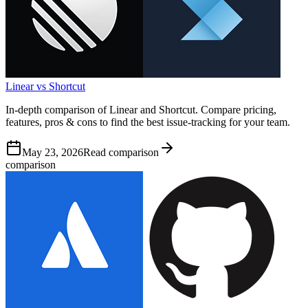
Linear vs Shortcut
In-depth comparison of Linear and Shortcut. Compare pricing,
features, pros & cons to find the best issue-tracking for your team.
May 23, 2026
Read comparison
comparison