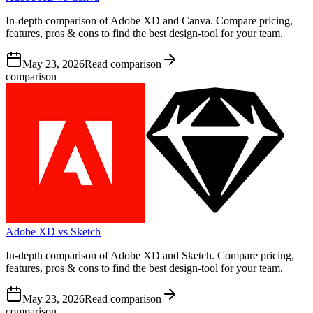
In-depth comparison of Adobe XD and Canva. Compare pricing,
features, pros & cons to find the best design-tool for your team.
May 23, 2026
Read comparison
comparison
Adobe XD vs Sketch
In-depth comparison of Adobe XD and Sketch. Compare pricing,
features, pros & cons to find the best design-tool for your team.
May 23, 2026
Read comparison
comparison