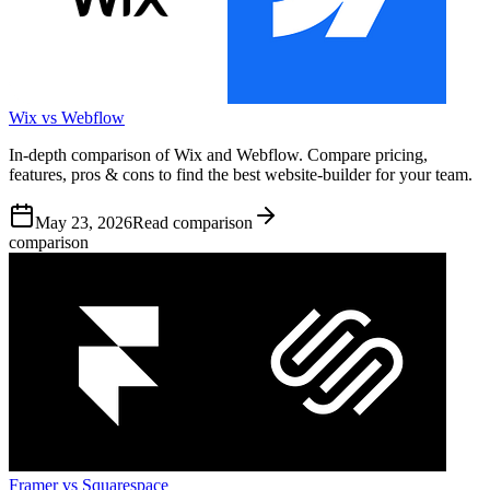
Wix vs Webflow
In-depth comparison of Wix and Webflow. Compare pricing,
features, pros & cons to find the best website-builder for your team.
May 23, 2026
Read comparison
comparison
Framer vs Squarespace