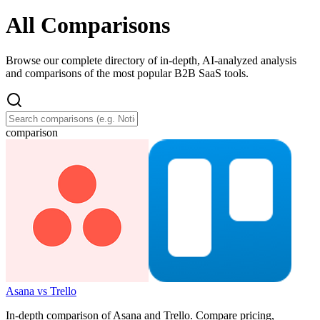
All Comparisons
Browse our complete directory of in-depth, AI-analyzed analysis
and comparisons of the most popular B2B SaaS tools.
comparison
Asana vs Trello
In-depth comparison of Asana and Trello. Compare pricing,