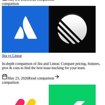
comparison
Jira vs Linear
In-depth comparison of Jira and Linear. Compare pricing, features,
pros & cons to find the best issue-tracking for your team.
May 23, 2026
Read comparison
comparison