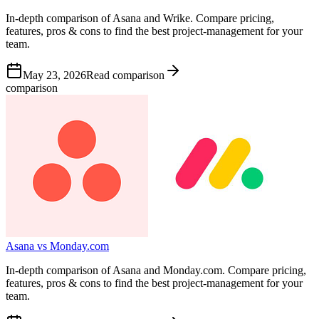
In-depth comparison of Asana and Wrike. Compare pricing,
features, pros & cons to find the best project-management for your
team.
May 23, 2026
Read comparison
comparison
Asana vs Monday.com
In-depth comparison of Asana and Monday.com. Compare pricing,
features, pros & cons to find the best project-management for your
team.