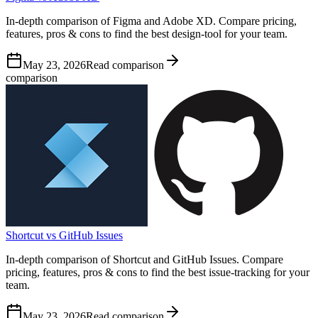
In-depth comparison of Figma and Adobe XD. Compare pricing,
features, pros & cons to find the best design-tool for your team.
May 23, 2026
Read comparison
comparison
Shortcut vs GitHub Issues
In-depth comparison of Shortcut and GitHub Issues. Compare
pricing, features, pros & cons to find the best issue-tracking for your
team.
May 23, 2026
Read comparison