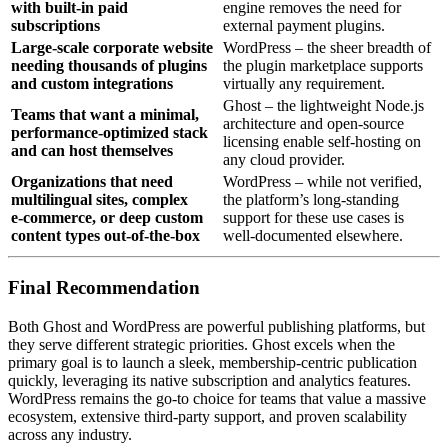
with built‑in paid
engine removes the need for
subscriptions
external payment plugins.
Large‑scale corporate website
WordPress – the sheer breadth of
needing thousands of plugins
the plugin marketplace supports
and custom integrations
virtually any requirement.
Ghost – the lightweight Node.js
Teams that want a minimal,
architecture and open‑source
performance‑optimized stack
licensing enable self‑hosting on
and can host themselves
any cloud provider.
Organizations that need
WordPress – while not verified,
multilingual sites, complex
the platform’s long‑standing
e‑commerce, or deep custom
support for these use cases is
content types out‑of‑the‑box
well‑documented elsewhere.
Final Recommendation
Both Ghost and WordPress are powerful publishing platforms, but
they serve different strategic priorities. Ghost excels when the
primary goal is to launch a sleek, membership‑centric publication
quickly, leveraging its native subscription and analytics features.
WordPress remains the go‑to choice for teams that value a massive
ecosystem, extensive third‑party support, and proven scalability
across any industry.