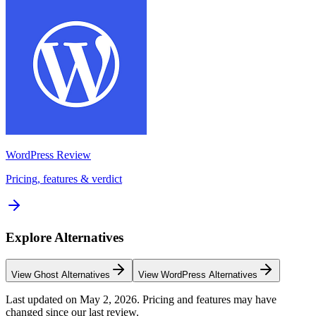
WordPress
Review
Pricing, features & verdict
Explore Alternatives
View
Ghost
Alternatives
View
WordPress
Alternatives
Last updated on
May 2, 2026
. Pricing and features may have
changed since our last review.