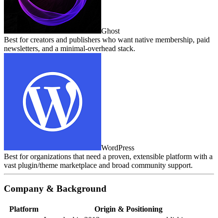
Ghost
Best for creators and publishers who want native membership, paid
newsletters, and a minimal‑overhead stack.
WordPress
Best for organizations that need a proven, extensible platform with a
vast plugin/theme marketplace and broad community support.
Company & Background
Platform
Origin & Positioning