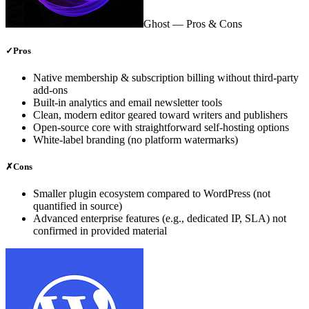
Ghost
— Pros & Cons
✓
Pros
Native membership & subscription billing without third‑party
add‑ons
Built‑in analytics and email newsletter tools
Clean, modern editor geared toward writers and publishers
Open‑source core with straightforward self‑hosting options
White‑label branding (no platform watermarks)
✗
Cons
Smaller plugin ecosystem compared to WordPress (not
quantified in source)
Advanced enterprise features (e.g., dedicated IP, SLA) not
confirmed in provided material