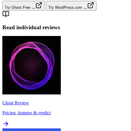
Try Ghost Free →
Try WordPress.com →
Read individual reviews
Ghost
Review
Pricing, features & verdict