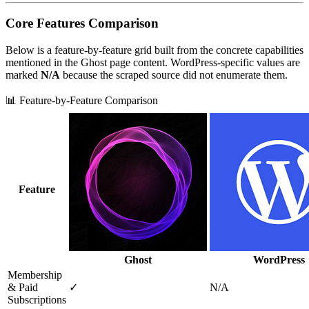
Core Features Comparison
Below is a feature‑by‑feature grid built from the concrete capabilities
mentioned in the Ghost page content. WordPress‑specific values are
marked
N/A
because the scraped source did not enumerate them.
📊 Feature-by-Feature Comparison
Feature
Ghost
WordPress
Membership
& Paid
✓
N/A
Subscriptions