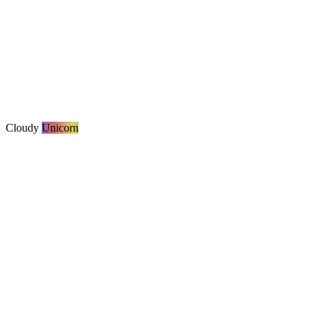
Cloudy
Unicorn