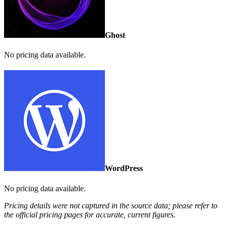
Ghost
No pricing data available.
WordPress
No pricing data available.
Pricing details were not captured in the source data; please refer to
the official pricing pages for accurate, current figures.