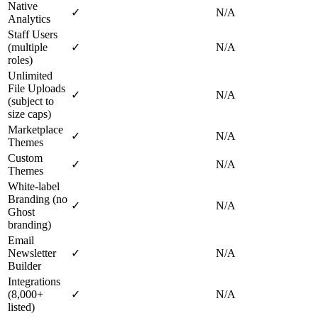
Native
✓
N/A
Analytics
Staff Users
(multiple
✓
N/A
roles)
Unlimited
File Uploads
✓
N/A
(subject to
size caps)
Marketplace
✓
N/A
Themes
Custom
✓
N/A
Themes
White‑label
Branding (no
✓
N/A
Ghost
branding)
Email
Newsletter
✓
N/A
Builder
Integrations
(8,000+
✓
N/A
listed)