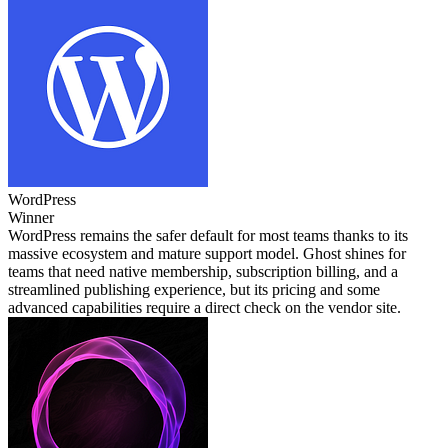
WordPress
Winner
WordPress remains the safer default for most teams thanks to its
massive ecosystem and mature support model. Ghost shines for
teams that need native membership, subscription billing, and a
streamlined publishing experience, but its pricing and some
advanced capabilities require a direct check on the vendor site.