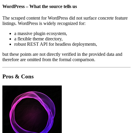
WordPress – What the source tells us
The scraped content for WordPress did not surface concrete feature
listings. WordPress is widely recognized for:
a massive plugin ecosystem,
a flexible theme directory,
robust REST API for headless deployments,
but these points are not directly verified in the provided data and
therefore are omitted from the formal comparison.
Pros & Cons