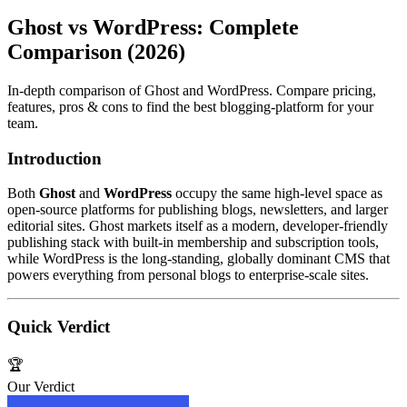
Ghost vs WordPress: Complete
Comparison (2026)
In-depth comparison of Ghost and WordPress. Compare pricing,
features, pros & cons to find the best blogging-platform for your
team.
Introduction
Both
Ghost
and
WordPress
occupy the same high‑level space as
open‑source platforms for publishing blogs, newsletters, and larger
editorial sites. Ghost markets itself as a modern, developer‑friendly
publishing stack with built‑in membership and subscription tools,
while WordPress is the long‑standing, globally dominant CMS that
powers everything from personal blogs to enterprise‑scale sites.
Quick Verdict
🏆
Our Verdict