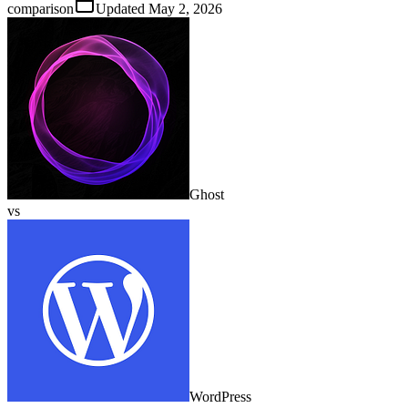
comparison
Updated
May 2, 2026
Ghost
vs
WordPress