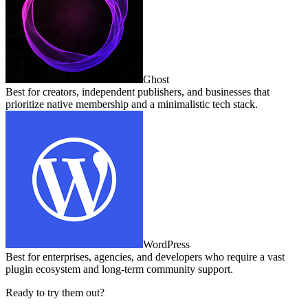
Ghost
Best for creators, independent publishers, and businesses that
prioritize native membership and a minimalistic tech stack.
WordPress
Best for enterprises, agencies, and developers who require a vast
plugin ecosystem and long‑term community support.
Ready to try them out?