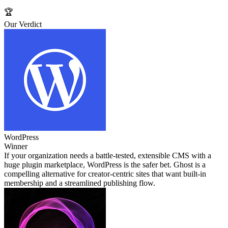
🏆
Our Verdict
WordPress
Winner
If your organization needs a battle‑tested, extensible CMS with a
huge plugin marketplace, WordPress is the safer bet. Ghost is a
compelling alternative for creator‑centric sites that want built‑in
membership and a streamlined publishing flow.