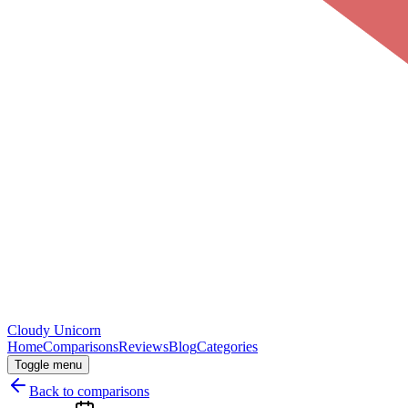
Cloudy
Unicorn
Home
Comparisons
Reviews
Blog
Categories
Toggle menu
Back to comparisons