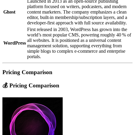
Launched in 2013 as an open‑source publishing
platform focused on writers, podcasters, and modern
Ghost
content marketers. The company emphasizes a clean
editor, built‑in membership/subscription layers, and a
developer‑first approach with full source availability.
First released in 2003, WordPress has grown into the
world’s most popular CMS, powering roughly 40 % of
all websites. It is positioned as a universal content
WordPress
management solution, supporting everything from
simple blogs to complex e‑commerce and enterprise
portals.
Pricing Comparison
💰 Pricing Comparison