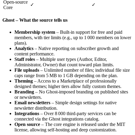
Open‑source
✓
✓
Core
Ghost – What the source tells us
Membership system
– Built‑in support for free and paid
members, with tier limits (e.g., up to 1 000 members on lower
plans).
Analytics
– Native reporting on subscriber growth and
content performance.
Staff roles
– Multiple user types (Author, Editor,
Administrator, Owner) that count toward plan limits.
File uploads
– Unlimited number of files; individual file size
caps range from 5 MB to 1 GB depending on the plan.
Theming
– Access to a Marketplace of professionally
designed themes; higher tiers allow fully custom themes.
Branding
– No Ghost‑imposed branding on published sites
or newsletters.
Email newsletters
– Simple design settings for native
newsletter distribution.
Integrations
– Over 8 000 third‑party services can be
connected via the Ghost integrations catalog.
Open source
– The core engine is released under the MIT
license, allowing self‑hosting and deep customization.