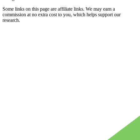
Some links on this page are affiliate links. We may earn a
commission at no extra cost to you, which helps support our
research.