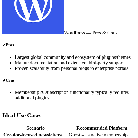
WordPress
— Pros & Cons
✓
Pros
Largest global community and ecosystem of plugins/themes
Mature documentation and extensive third‑party support
Proven scalability from personal blogs to enterprise portals
✗
Cons
Membership & subscription functionality typically requires
additional plugins
Ideal Use Cases
Scenario
Recommended Platform
Creator‑focused newsletters
Ghost – its native membership