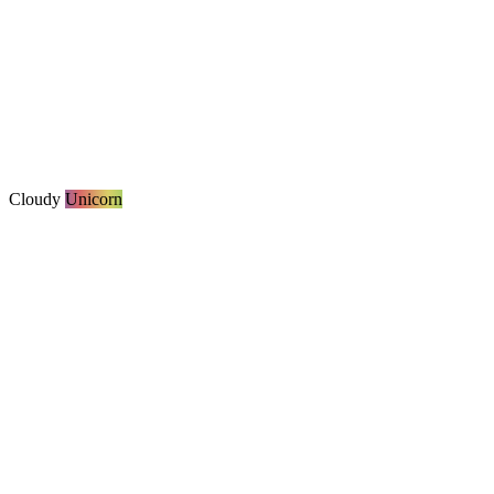
Cloudy
Unicorn