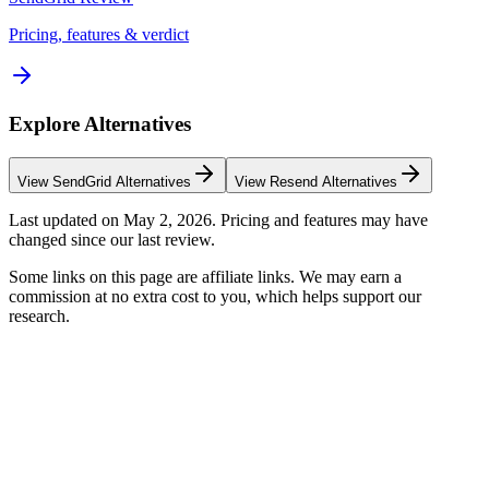
Pricing, features & verdict
Explore Alternatives
View
SendGrid
Alternatives
View
Resend
Alternatives
Last updated on
May 2, 2026
. Pricing and features may have
changed since our last review.
Some links on this page are affiliate links. We may earn a
commission at no extra cost to you, which helps support our
research.