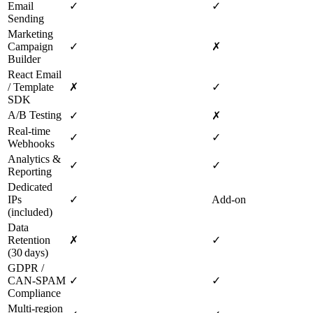
Email
✓
✓
Sending
Marketing
Campaign
✓
✗
Builder
React Email
/ Template
✗
✓
SDK
A/B Testing
✓
✗
Real‑time
✓
✓
Webhooks
Analytics &
✓
✓
Reporting
Dedicated
IPs
✓
Add‑on
(included)
Data
Retention
✗
✓
(30 days)
GDPR /
CAN‑SPAM
✓
✓
Compliance
Multi‑region