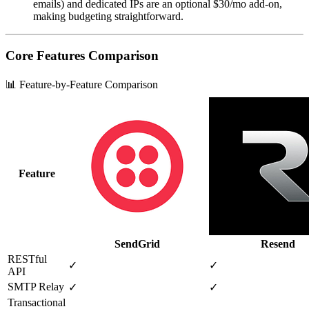
emails) and dedicated IPs are an optional $30/mo add‑on,
making budgeting straightforward.
Core Features Comparison
📊 Feature-by-Feature Comparison
Feature
SendGrid
Resend
RESTful
✓
✓
API
SMTP Relay
✓
✓
Transactional