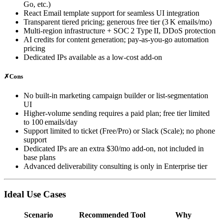
Go, etc.)
React Email template support for seamless UI integration
Transparent tiered pricing; generous free tier (3 K emails/mo)
Multi‑region infrastructure + SOC 2 Type II, DDoS protection
AI credits for content generation; pay‑as‑you‑go automation
pricing
Dedicated IPs available as a low‑cost add‑on
✗
Cons
No built‑in marketing campaign builder or list‑segmentation
UI
Higher‑volume sending requires a paid plan; free tier limited
to 100 emails/day
Support limited to ticket (Free/Pro) or Slack (Scale); no phone
support
Dedicated IPs are an extra $30/mo add‑on, not included in
base plans
Advanced deliverability consulting is only in Enterprise tier
Ideal Use Cases
Scenario
Recommended Tool
Why