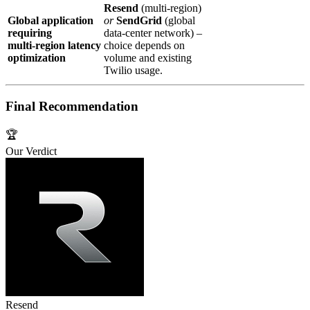
Resend
(multi‑region)
Global application
or
SendGrid
(global
requiring
data‑center network) –
multi‑region latency
choice depends on
optimization
volume and existing
Twilio usage.
Final Recommendation
🏆
Our Verdict
Resend