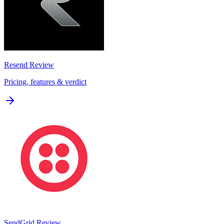
Resend
Review
Pricing, features & verdict
SendGrid
Review