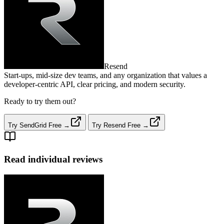
Resend
Start‑ups, mid‑size dev teams, and any organization that values a
developer‑centric API, clear pricing, and modern security.
Ready to try them out?
Try SendGrid Free →
Try Resend Free →
Read individual reviews