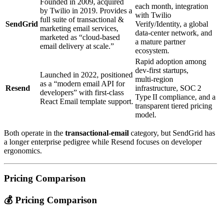
Founded in 2009, acquired
each month, integration
by Twilio in 2019. Provides a
with Twilio
full suite of transactional &
SendGrid
Verify/Identity, a global
marketing email services,
data‑center network, and
marketed as “cloud‑based
a mature partner
email delivery at scale.”
ecosystem.
Rapid adoption among
dev‑first startups,
Launched in 2022, positioned
multi‑region
as a “modern email API for
Resend
infrastructure, SOC 2
developers” with first‑class
Type II compliance, and a
React Email template support.
transparent tiered pricing
model.
Both operate in the
transactional‑email
category, but SendGrid has
a longer enterprise pedigree while Resend focuses on developer
ergonomics.
Pricing Comparison
💰 Pricing Comparison