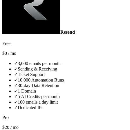
Resend
Free
$0 / mo
✓
3,000 emails per month
✓
Sending & Receiving
✓
Ticket Support
✓
10,000 Automation Runs
✓
30‑day Data Retention
✓
1 Domain
✓
5 AI Credits per month
✓
100 emails a day limit
✓
Dedicated IPs
Pro
$20 / mo