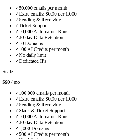
✓
50,000 emails per month
✓
Extra emails: $0.90 per 1,000
✓
Sending & Receiving
✓
Ticket Support
✓
10,000 Automation Runs
✓
30‑day Data Retention
✓
10 Domains
✓
100 AI Credits per month
✓
No daily limit
✓
Dedicated IPs
Scale
$90 / mo
✓
100,000 emails per month
✓
Extra emails: $0.90 per 1,000
✓
Sending & Receiving
✓
Slack & Ticket Support
✓
10,000 Automation Runs
✓
30‑day Data Retention
✓
1,000 Domains
✓
500 AI Credits per month