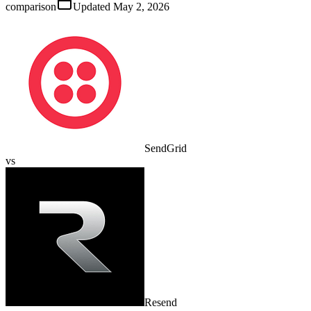
comparison
Updated
May 2, 2026
SendGrid
vs
Resend