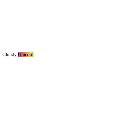
Cloudy
Unicorn