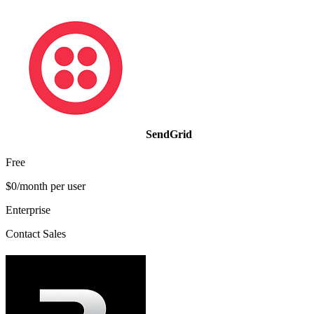
SendGrid
Free
$0/month per user
Enterprise
Contact Sales