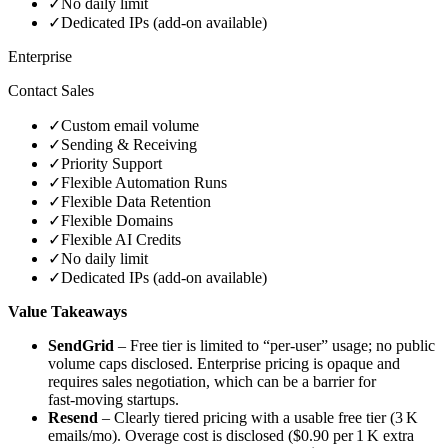
✓
No daily limit
✓
Dedicated IPs (add‑on available)
Enterprise
Contact Sales
✓
Custom email volume
✓
Sending & Receiving
✓
Priority Support
✓
Flexible Automation Runs
✓
Flexible Data Retention
✓
Flexible Domains
✓
Flexible AI Credits
✓
No daily limit
✓
Dedicated IPs (add‑on available)
Value Takeaways
SendGrid
– Free tier is limited to “per‑user” usage; no public
volume caps disclosed. Enterprise pricing is opaque and
requires sales negotiation, which can be a barrier for
fast‑moving startups.
Resend
– Clearly tiered pricing with a usable free tier (3 K
emails/mo). Overage cost is disclosed ($0.90 per 1 K extra