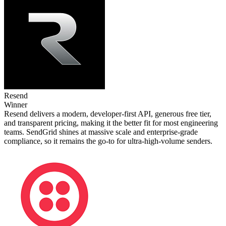
Resend
Winner
Resend delivers a modern, developer‑first API, generous free tier,
and transparent pricing, making it the better fit for most engineering
teams. SendGrid shines at massive scale and enterprise‑grade
compliance, so it remains the go‑to for ultra‑high‑volume senders.