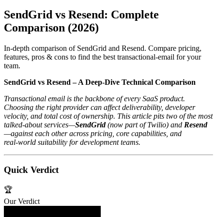
SendGrid vs Resend: Complete
Comparison (2026)
In-depth comparison of SendGrid and Resend. Compare pricing,
features, pros & cons to find the best transactional-email for your
team.
SendGrid vs Resend – A Deep‑Dive Technical Comparison
Transactional email is the backbone of every SaaS product.
Choosing the right provider can affect deliverability, developer
velocity, and total cost of ownership. This article pits two of the most
talked‑about services—
SendGrid
(now part of Twilio) and
Resend
—against each other across pricing, core capabilities, and
real‑world suitability for development teams.
Quick Verdict
🏆
Our Verdict