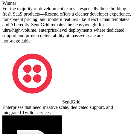
Winner
For the majority of development teams—especially those building
fresh SaaS products—Resend offers a cleaner developer experience,
transparent pricing, and modern features like React Email templates
and AI credits. SendGrid remains the heavyweight for
ultra‑high‑volume, enterprise‑level deployments where dedicated
support and proven deliverability at massive scale are
non‑negotiable.
SendGrid
Enterprises that need massive scale, dedicated support, and
integrated Twilio services.