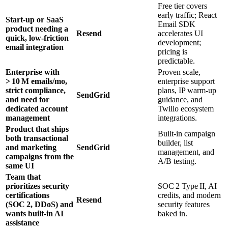
Free tier covers
early traffic; React
Start‑up or SaaS
Email SDK
product needing a
Resend
accelerates UI
quick, low‑friction
development;
email integration
pricing is
predictable.
Enterprise with
Proven scale,
> 10 M emails/mo,
enterprise support
strict compliance,
plans, IP warm‑up
SendGrid
and need for
guidance, and
dedicated account
Twilio ecosystem
management
integrations.
Product that ships
Built‑in campaign
both transactional
builder, list
and marketing
SendGrid
management, and
campaigns from the
A/B testing.
same UI
Team that
prioritizes security
SOC 2 Type II, AI
certifications
credits, and modern
Resend
(SOC 2, DDoS) and
security features
wants built‑in AI
baked in.
assistance