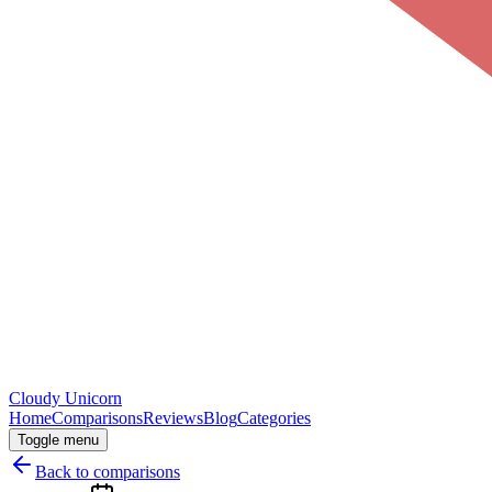
Cloudy
Unicorn
Home
Comparisons
Reviews
Blog
Categories
Toggle menu
Back to comparisons