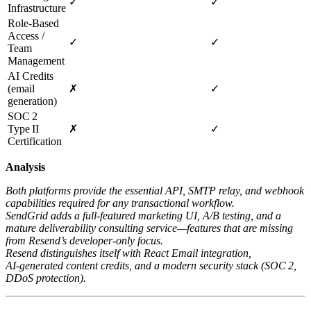
✓
✓
Infrastructure
Role‑Based
Access /
✓
✓
Team
Management
AI Credits
(email
✗
✓
generation)
SOC 2
Type II
✗
✓
Certification
Analysis
Both platforms provide the essential API, SMTP relay, and webhook
capabilities required for any transactional workflow.
SendGrid adds a full‑featured marketing UI, A/B testing, and a
mature deliverability consulting service—features that are missing
from Resend’s developer‑only focus.
Resend distinguishes itself with React Email integration,
AI‑generated content credits, and a modern security stack (SOC 2,
DDoS protection).