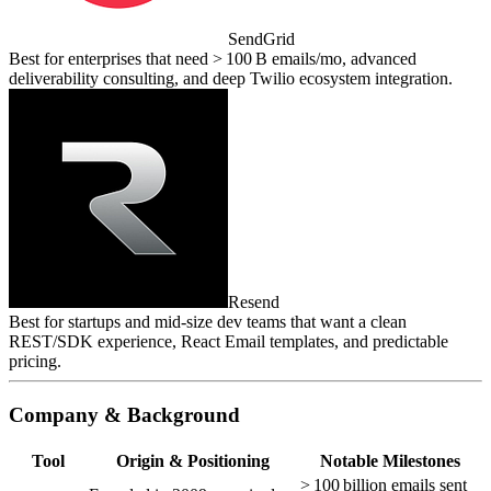
SendGrid
Best for enterprises that need > 100 B emails/mo, advanced
deliverability consulting, and deep Twilio ecosystem integration.
Resend
Best for startups and mid‑size dev teams that want a clean
REST/SDK experience, React Email templates, and predictable
pricing.
Company & Background
Tool
Origin & Positioning
Notable Milestones
> 100 billion emails sent