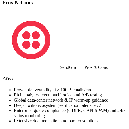
Pros & Cons
SendGrid
— Pros & Cons
✓
Pros
Proven deliverability at > 100 B emails/mo
Rich analytics, event webhooks, and A/B testing
Global data‑center network & IP warm‑up guidance
Deep Twilio ecosystem (verification, alerts, etc.)
Enterprise‑grade compliance (GDPR, CAN‑SPAM) and 24/7
status monitoring
Extensive documentation and partner solutions