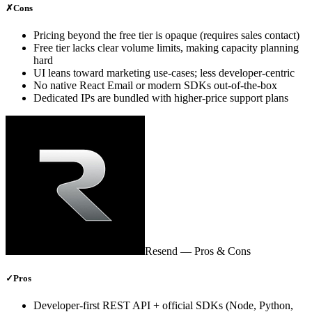
✗
Cons
Pricing beyond the free tier is opaque (requires sales contact)
Free tier lacks clear volume limits, making capacity planning
hard
UI leans toward marketing use‑cases; less developer‑centric
No native React Email or modern SDKs out‑of‑the‑box
Dedicated IPs are bundled with higher‑price support plans
Resend
— Pros & Cons
✓
Pros
Developer‑first REST API + official SDKs (Node, Python,