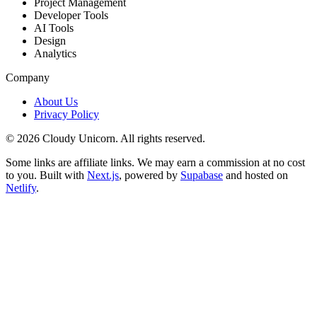
Project Management
Developer Tools
AI Tools
Design
Analytics
Company
About Us
Privacy Policy
©
2026
Cloudy Unicorn. All rights reserved.
Some links are affiliate links. We may earn a commission at no cost
to you. Built with
Next.js
, powered by
Supabase
and hosted on
Netlify
.