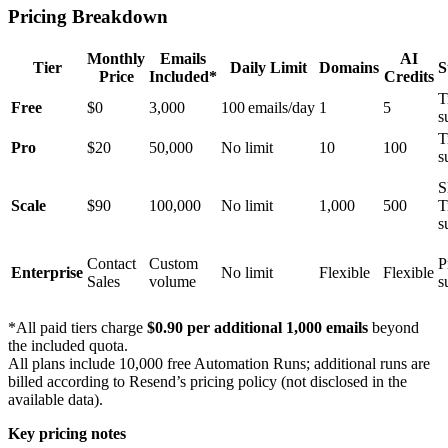
Pricing Breakdown
Monthly
Emails
AI
Tier
Daily Limit
Domains
S
Price
Included*
Credits
T
Free
$0
3,000
100 emails/day
1
5
s
T
Pro
$20
50,000
No limit
10
100
s
S
Scale
$90
100,000
No limit
1,000
500
T
s
Contact
Custom
P
Enterprise
No limit
Flexible
Flexible
Sales
volume
s
*All paid tiers charge
$0.90 per additional 1,000 emails
beyond
the included quota.
All plans include 10,000 free Automation Runs; additional runs are
billed according to Resend’s pricing policy (not disclosed in the
available data).
Key pricing notes