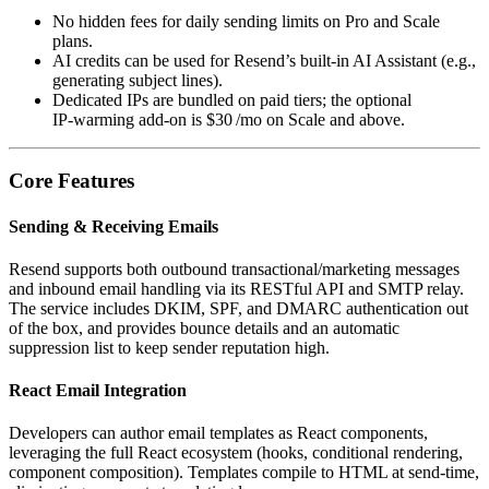
No hidden fees for daily sending limits on Pro and Scale
plans.
AI credits can be used for Resend’s built‑in AI Assistant (e.g.,
generating subject lines).
Dedicated IPs are bundled on paid tiers; the optional
IP‑warming add‑on is $30 /mo on Scale and above.
Core Features
Sending & Receiving Emails
Resend supports both outbound transactional/marketing messages
and inbound email handling via its RESTful API and SMTP relay.
The service includes DKIM, SPF, and DMARC authentication out
of the box, and provides bounce details and an automatic
suppression list to keep sender reputation high.
React Email Integration
Developers can author email templates as React components,
leveraging the full React ecosystem (hooks, conditional rendering,
component composition). Templates compile to HTML at send‑time,