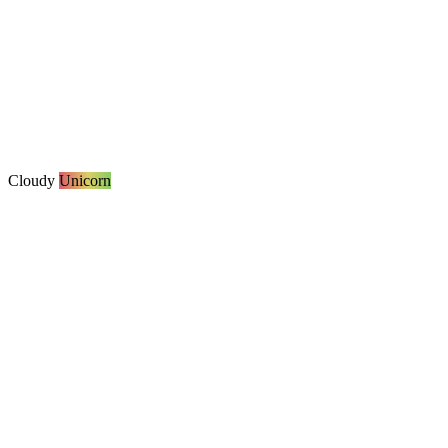
Cloudy
Unicorn