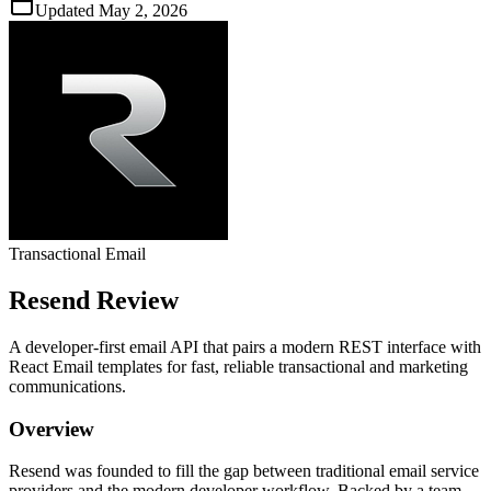
Updated
May 2, 2026
Transactional Email
Resend
Review
A developer‑first email API that pairs a modern REST interface with
React Email templates for fast, reliable transactional and marketing
communications.
Overview
Resend was founded to fill the gap between traditional email service
providers and the modern developer workflow. Backed by a team