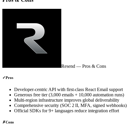
Resend
— Pros & Cons
✓
Pros
Developer‑centric API with first‑class React Email support
Generous free tier (3,000 emails + 10,000 automation runs)
Multi‑region infrastructure improves global deliverability
Comprehensive security (SOC 2 II, MFA, signed webhooks)
Official SDKs for 9+ languages reduce integration effort
✗
Cons