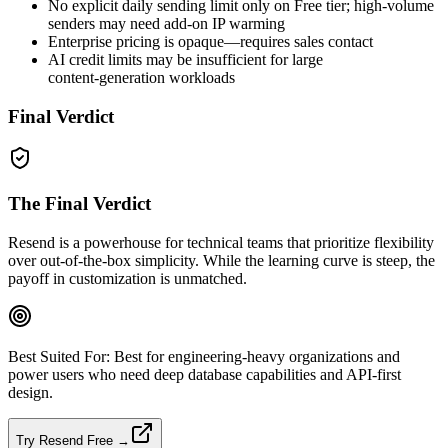
No explicit daily sending limit only on Free tier; high‑volume
senders may need add‑on IP warming
Enterprise pricing is opaque—requires sales contact
AI credit limits may be insufficient for large
content‑generation workloads
Final Verdict
The Final Verdict
Resend is a powerhouse for technical teams that prioritize flexibility
over out‑of‑the‑box simplicity. While the learning curve is steep, the
payoff in customization is unmatched.
Best Suited For:
Best for engineering‑heavy organizations and
power users who need deep database capabilities and API‑first
design.
Try Resend Free →