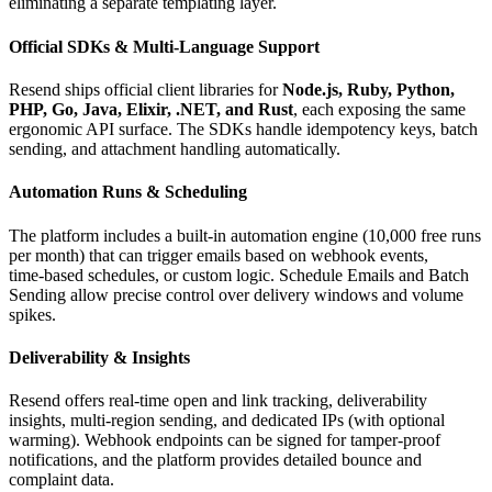
eliminating a separate templating layer.
Official SDKs & Multi‑Language Support
Resend ships official client libraries for
Node.js, Ruby, Python,
PHP, Go, Java, Elixir, .NET, and Rust
, each exposing the same
ergonomic API surface. The SDKs handle idempotency keys, batch
sending, and attachment handling automatically.
Automation Runs & Scheduling
The platform includes a built‑in automation engine (10,000 free runs
per month) that can trigger emails based on webhook events,
time‑based schedules, or custom logic. Schedule Emails and Batch
Sending allow precise control over delivery windows and volume
spikes.
Deliverability & Insights
Resend offers real‑time open and link tracking, deliverability
insights, multi‑region sending, and dedicated IPs (with optional
warming). Webhook endpoints can be signed for tamper‑proof
notifications, and the platform provides detailed bounce and
complaint data.