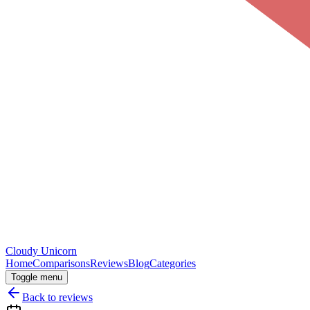
Cloudy
Unicorn
Home
Comparisons
Reviews
Blog
Categories
Toggle menu
Back to reviews