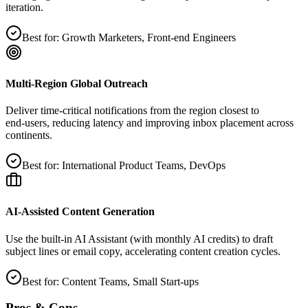
iteration.
Best for:
Growth Marketers, Front‑end Engineers
Multi‑Region Global Outreach
Deliver time‑critical notifications from the region closest to
end‑users, reducing latency and improving inbox placement across
continents.
Best for:
International Product Teams, DevOps
AI‑Assisted Content Generation
Use the built‑in AI Assistant (with monthly AI credits) to draft
subject lines or email copy, accelerating content creation cycles.
Best for:
Content Teams, Small Start‑ups
Pros & Cons