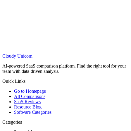
Cloudy
Unicorn
AI-powered SaaS comparison platform. Find the right tool for your
team with data-driven analysis.
Quick Links
Go to Homepage
All Comparisons
SaaS Reviews
Resource Blog
Software Categories
Categories