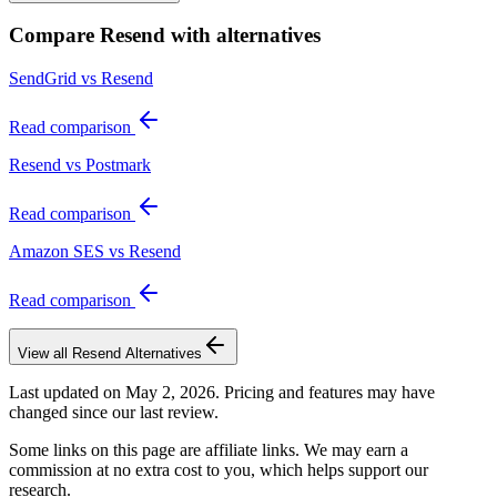
Compare
Resend
with alternatives
SendGrid vs Resend
Read comparison
Resend vs Postmark
Read comparison
Amazon SES vs Resend
Read comparison
View all
Resend
Alternatives
Last updated on
May 2, 2026
. Pricing and features may have
changed since our last review.
Some links on this page are affiliate links. We may earn a
commission at no extra cost to you, which helps support our
research.