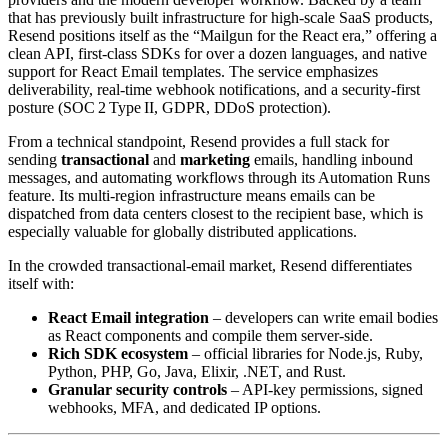
that has previously built infrastructure for high‑scale SaaS products,
Resend positions itself as the “Mailgun for the React era,” offering a
clean API, first‑class SDKs for over a dozen languages, and native
support for React Email templates. The service emphasizes
deliverability, real‑time webhook notifications, and a security‑first
posture (SOC 2 Type II, GDPR, DDoS protection).
From a technical standpoint, Resend provides a full stack for
sending
transactional
and
marketing
emails, handling inbound
messages, and automating workflows through its Automation Runs
feature. Its multi‑region infrastructure means emails can be
dispatched from data centers closest to the recipient base, which is
especially valuable for globally distributed applications.
In the crowded transactional‑email market, Resend differentiates
itself with:
React Email integration
– developers can write email bodies
as React components and compile them server‑side.
Rich SDK ecosystem
– official libraries for Node.js, Ruby,
Python, PHP, Go, Java, Elixir, .NET, and Rust.
Granular security controls
– API‑key permissions, signed
webhooks, MFA, and dedicated IP options.