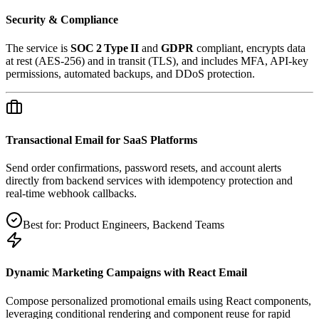
Security & Compliance
The service is
SOC 2 Type II
and
GDPR
compliant, encrypts data
at rest (AES‑256) and in transit (TLS), and includes MFA, API‑key
permissions, automated backups, and DDoS protection.
Transactional Email for SaaS Platforms
Send order confirmations, password resets, and account alerts
directly from backend services with idempotency protection and
real‑time webhook callbacks.
Best for:
Product Engineers, Backend Teams
Dynamic Marketing Campaigns with React Email
Compose personalized promotional emails using React components,
leveraging conditional rendering and component reuse for rapid