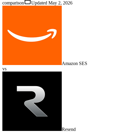
comparison
Updated
May 2, 2026
Amazon SES
vs
Resend