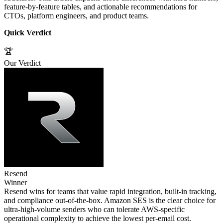
feature‑by‑feature tables, and actionable recommendations for
CTOs, platform engineers, and product teams.
Quick Verdict
🏆
Our Verdict
Resend
Winner
Resend wins for teams that value rapid integration, built‑in tracking,
and compliance out‑of‑the‑box. Amazon SES is the clear choice for
ultra‑high‑volume senders who can tolerate AWS‑specific
operational complexity to achieve the lowest per‑email cost.