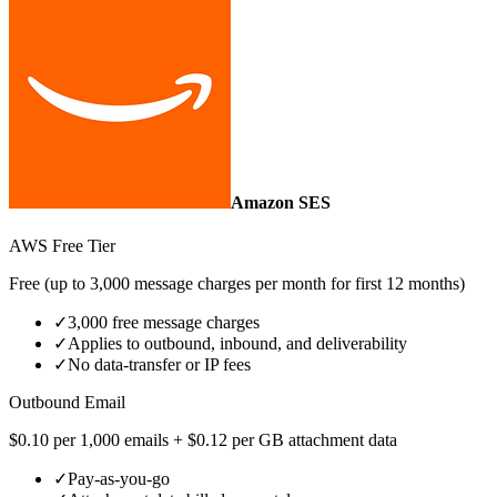
Amazon SES
AWS Free Tier
Free (up to 3,000 message charges per month for first 12 months)
✓
3,000 free message charges
✓
Applies to outbound, inbound, and deliverability
✓
No data‑transfer or IP fees
Outbound Email
$0.10 per 1,000 emails + $0.12 per GB attachment data
✓
Pay‑as‑you‑go