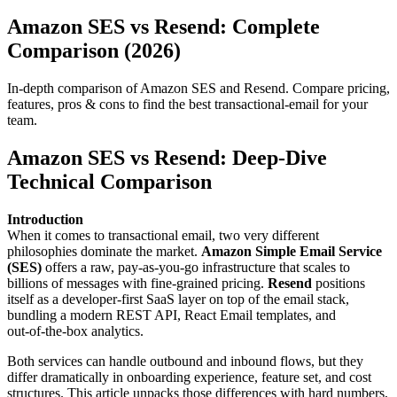
Amazon SES vs Resend: Complete
Comparison (2026)
In-depth comparison of Amazon SES and Resend. Compare pricing,
features, pros & cons to find the best transactional-email for your
team.
Amazon SES vs Resend: Deep‑Dive
Technical Comparison
Introduction
When it comes to transactional email, two very different
philosophies dominate the market.
Amazon Simple Email Service
(SES)
offers a raw, pay‑as‑you‑go infrastructure that scales to
billions of messages with fine‑grained pricing.
Resend
positions
itself as a developer‑first SaaS layer on top of the email stack,
bundling a modern REST API, React Email templates, and
out‑of‑the‑box analytics.
Both services can handle outbound and inbound flows, but they
differ dramatically in onboarding experience, feature set, and cost
structures. This article unpacks those differences with hard numbers,