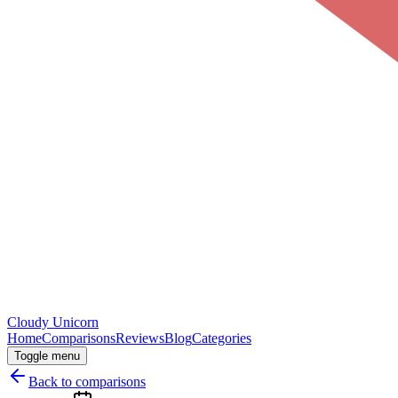
Cloudy
Unicorn
Home
Comparisons
Reviews
Blog
Categories
Toggle menu
Back to comparisons