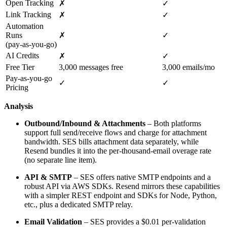
Open Tracking
✗
✓
Link Tracking
✗
✓
Automation
Runs
✗
✓
(pay‑as‑you‑go)
AI Credits
✗
✓
Free Tier
3,000 messages free
3,000 emails/mo
Pay‑as‑you‑go
✓
✓
Pricing
Analysis
Outbound/Inbound & Attachments
– Both platforms
support full send/receive flows and charge for attachment
bandwidth. SES bills attachment data separately, while
Resend bundles it into the per‑thousand‑email overage rate
(no separate line item).
API & SMTP
– SES offers native SMTP endpoints and a
robust API via AWS SDKs. Resend mirrors these capabilities
with a simpler REST endpoint and SDKs for Node, Python,
etc., plus a dedicated SMTP relay.
Email Validation
– SES provides a $0.01 per‑validation