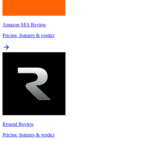
Amazon SES
Review
Pricing, features & verdict
Resend
Review
Pricing, features & verdict