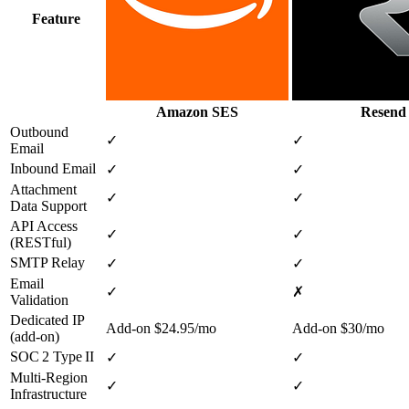
Feature
Amazon SES
Resend
Outbound
✓
✓
Email
Inbound Email
✓
✓
Attachment
✓
✓
Data Support
API Access
✓
✓
(RESTful)
SMTP Relay
✓
✓
Email
✓
✗
Validation
Dedicated IP
Add‑on $24.95/mo
Add‑on $30/mo
(add‑on)
SOC 2 Type II
✓
✓
Multi‑Region
✓
✓
Infrastructure