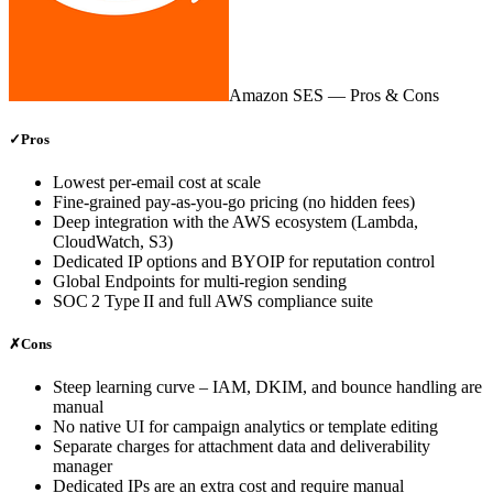
Amazon SES
— Pros & Cons
✓
Pros
Lowest per‑email cost at scale
Fine‑grained pay‑as‑you‑go pricing (no hidden fees)
Deep integration with the AWS ecosystem (Lambda,
CloudWatch, S3)
Dedicated IP options and BYOIP for reputation control
Global Endpoints for multi‑region sending
SOC 2 Type II and full AWS compliance suite
✗
Cons
Steep learning curve – IAM, DKIM, and bounce handling are
manual
No native UI for campaign analytics or template editing
Separate charges for attachment data and deliverability
manager
Dedicated IPs are an extra cost and require manual