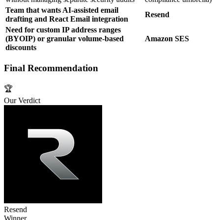
Team that wants AI‑assisted email
Resend
drafting and React Email integration
Need for custom IP address ranges
(BYOIP) or granular volume‑based
Amazon SES
discounts
Final Recommendation
🏆
Our Verdict
Resend
Winner