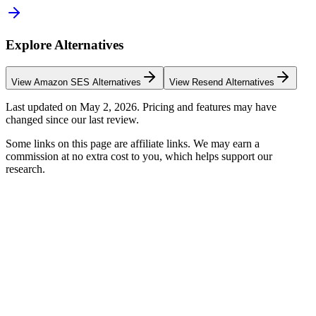
Explore Alternatives
View
Amazon SES
Alternatives
View
Resend
Alternatives
Last updated on
May 2, 2026
. Pricing and features may have
changed since our last review.
Some links on this page are affiliate links. We may earn a
commission at no extra cost to you, which helps support our
research.