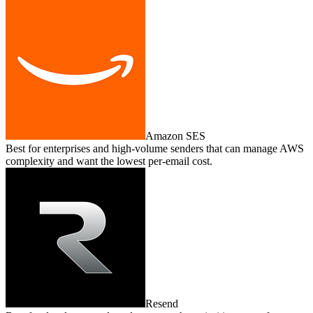
Amazon SES
Best for enterprises and high‑volume senders that can manage AWS
complexity and want the lowest per‑email cost.
Resend