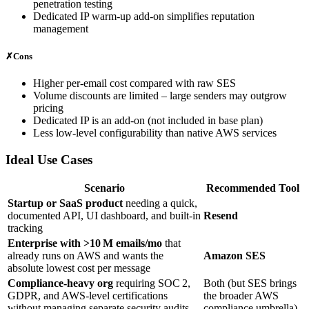
penetration testing
Dedicated IP warm‑up add‑on simplifies reputation
management
✗
Cons
Higher per‑email cost compared with raw SES
Volume discounts are limited – large senders may outgrow
pricing
Dedicated IP is an add‑on (not included in base plan)
Less low‑level configurability than native AWS services
Ideal Use Cases
Scenario
Recommended Tool
Startup or SaaS product
needing a quick,
documented API, UI dashboard, and built‑in
Resend
tracking
Enterprise with >10 M emails/mo
that
already runs on AWS and wants the
Amazon SES
absolute lowest cost per message
Compliance‑heavy org
requiring SOC 2,
Both (but SES brings
GDPR, and AWS‑level certifications
the broader AWS
without managing separate security audits
compliance umbrella)