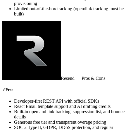
provisioning
Limited out‑of‑the‑box tracking (open/link tracking must be
built)
Resend
— Pros & Cons
✓
Pros
Developer‑first REST API with official SDKs
React Email template support and AI drafting credits
Built‑in open and link tracking, suppression list, and bounce
details
Generous free tier and transparent overage pricing
SOC 2 Type II, GDPR, DDoS protection, and regular