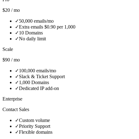
$20 / mo
✓
50,000 emails/mo
✓
Extra emails $0.90 per 1,000
✓
10 Domains
✓
No daily limit
Scale
$90 / mo
✓
100,000 emails/mo
✓
Slack & Ticket Support
✓
1,000 Domains
✓
Dedicated IP add‑on
Enterprise
Contact Sales
✓
Custom volume
✓
Priority Support
✓
Flexible domains