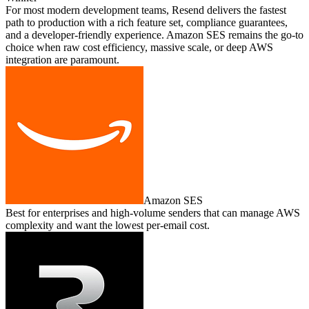
For most modern development teams, Resend delivers the fastest
path to production with a rich feature set, compliance guarantees,
and a developer‑friendly experience. Amazon SES remains the go‑to
choice when raw cost efficiency, massive scale, or deep AWS
integration are paramount.
Amazon SES
Best for enterprises and high‑volume senders that can manage AWS
complexity and want the lowest per‑email cost.