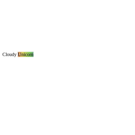
Cloudy
Unicorn