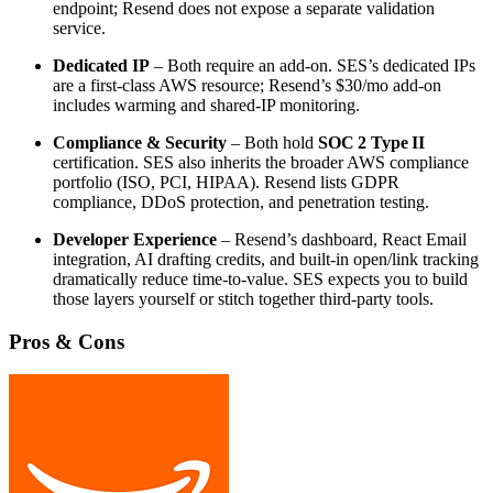
endpoint; Resend does not expose a separate validation
service.
Dedicated IP
– Both require an add‑on. SES’s dedicated IPs
are a first‑class AWS resource; Resend’s $30/mo add‑on
includes warming and shared‑IP monitoring.
Compliance & Security
– Both hold
SOC 2 Type II
certification. SES also inherits the broader AWS compliance
portfolio (ISO, PCI, HIPAA). Resend lists GDPR
compliance, DDoS protection, and penetration testing.
Developer Experience
– Resend’s dashboard, React Email
integration, AI drafting credits, and built‑in open/link tracking
dramatically reduce time‑to‑value. SES expects you to build
those layers yourself or stitch together third‑party tools.
Pros & Cons