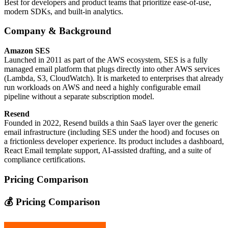
Best for developers and product teams that prioritize ease‑of‑use,
modern SDKs, and built‑in analytics.
Company & Background
Amazon SES
Launched in 2011 as part of the AWS ecosystem, SES is a fully
managed email platform that plugs directly into other AWS services
(Lambda, S3, CloudWatch). It is marketed to enterprises that already
run workloads on AWS and need a highly configurable email
pipeline without a separate subscription model.
Resend
Founded in 2022, Resend builds a thin SaaS layer over the generic
email infrastructure (including SES under the hood) and focuses on
a frictionless developer experience. Its product includes a dashboard,
React Email template support, AI‑assisted drafting, and a suite of
compliance certifications.
Pricing Comparison
💰 Pricing Comparison