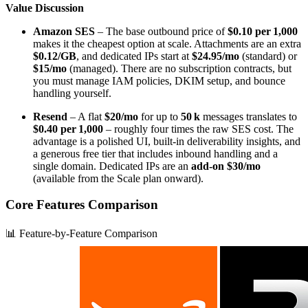
Value Discussion
Amazon SES
– The base outbound price of
$0.10 per 1,000
makes it the cheapest option at scale. Attachments are an extra
$0.12/GB
, and dedicated IPs start at
$24.95/mo
(standard) or
$15/mo
(managed). There are no subscription contracts, but
you must manage IAM policies, DKIM setup, and bounce
handling yourself.
Resend
– A flat
$20/mo
for up to
50 k
messages translates to
$0.40 per 1,000
– roughly four times the raw SES cost. The
advantage is a polished UI, built‑in deliverability insights, and
a generous free tier that includes inbound handling and a
single domain. Dedicated IPs are an
add‑on $30/mo
(available from the Scale plan onward).
Core Features Comparison
📊 Feature-by-Feature Comparison