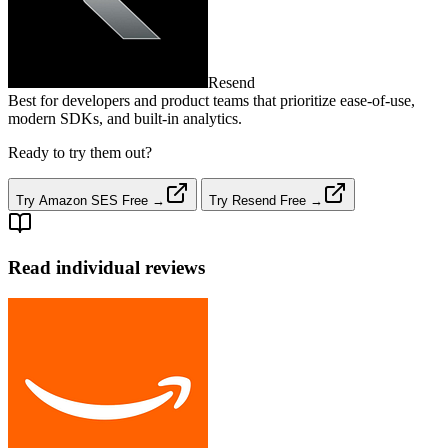
Resend
Best for developers and product teams that prioritize ease‑of‑use,
modern SDKs, and built‑in analytics.
Ready to try them out?
Try Amazon SES Free →
Try Resend Free →
Read individual reviews