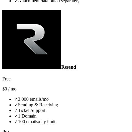
✓
Attachment data billed separately
Resend
Free
$0 / mo
✓
3,000 emails/mo
✓
Sending & Receiving
✓
Ticket Support
✓
1 Domain
✓
100 emails/day limit
Pro