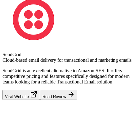
SendGrid
Cloud-based email delivery for transactional and marketing emails
SendGrid
is an excellent alternative to
Amazon SES
. It offers
competitive pricing and features specifically designed for modern
teams looking for a reliable
Transactional Email
solution.
Visit Website
Read Review