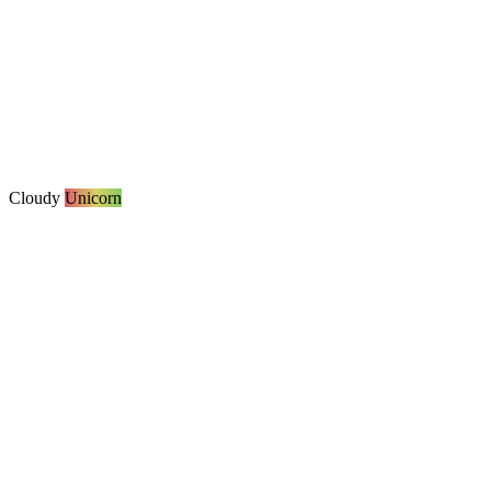
Cloudy
Unicorn