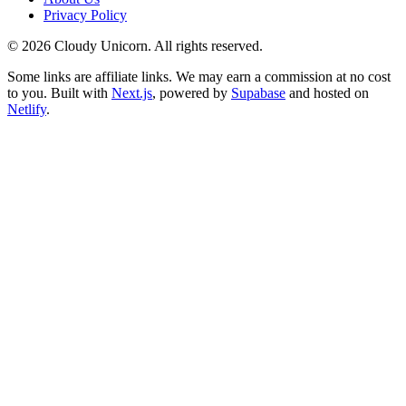
Privacy Policy
©
2026
Cloudy Unicorn. All rights reserved.
Some links are affiliate links. We may earn a commission at no cost
to you. Built with
Next.js
, powered by
Supabase
and hosted on
Netlify
.