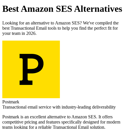
Best
Amazon SES
Alternatives
Looking for an alternative to
Amazon SES
? We've compiled the
best
Transactional Email
tools to help you find the perfect fit for
your team in 2026.
Postmark
Transactional email service with industry-leading deliverability
Postmark
is an excellent alternative to
Amazon SES
. It offers
competitive pricing and features specifically designed for modern
teams looking for a reliable
Transactional Email
solution.