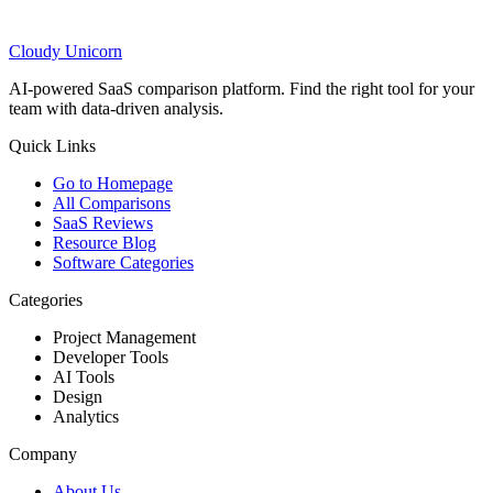
Cloudy
Unicorn
AI-powered SaaS comparison platform. Find the right tool for your
team with data-driven analysis.
Quick Links
Go to Homepage
All Comparisons
SaaS Reviews
Resource Blog
Software Categories
Categories
Project Management
Developer Tools
AI Tools
Design
Analytics
Company
About Us