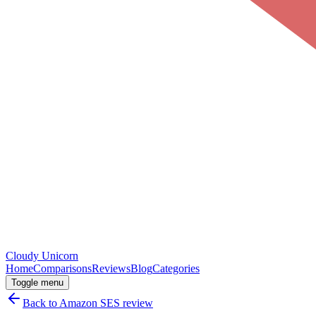
Cloudy
Unicorn
Home
Comparisons
Reviews
Blog
Categories
Toggle menu
Back to
Amazon SES
review