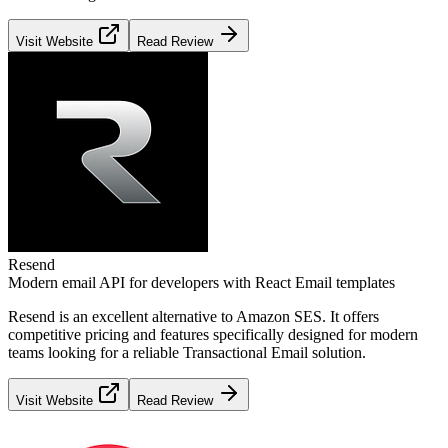
Visit Website
Read Review
Resend
Modern email API for developers with React Email templates
Resend
is an excellent alternative to
Amazon SES
. It offers
competitive pricing and features specifically designed for modern
teams looking for a reliable
Transactional Email
solution.
Visit Website
Read Review