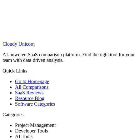
Cloudy
Unicorn
AI-powered SaaS comparison platform. Find the right tool for your
team with data-driven analysis.
Quick Links
Go to Homepage
All Comparisons
SaaS Reviews
Resource Blog
Software Categories
Categories
Project Management
Developer Tools
AI Tools