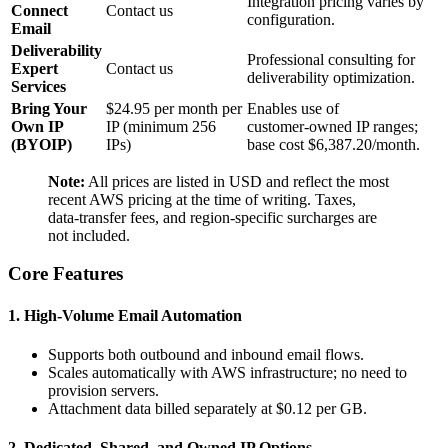
Integration pricing varies by
Connect
Contact us
configuration.
Email
Deliverability
Professional consulting for
Expert
Contact us
deliverability optimization.
Services
Bring Your
$24.95 per month per
Enables use of
Own IP
IP (minimum 256
customer‑owned IP ranges;
(BYOIP)
IPs)
base cost $6,387.20/month.
Note:
All prices are listed in USD and reflect the most
recent AWS pricing at the time of writing. Taxes,
data‑transfer fees, and region‑specific surcharges are
not included.
Core Features
1. High‑Volume Email Automation
Supports both outbound and inbound email flows.
Scales automatically with AWS infrastructure; no need to
provision servers.
Attachment data billed separately at $0.12 per GB.
2. Dedicated, Shared, and Owned IP Options