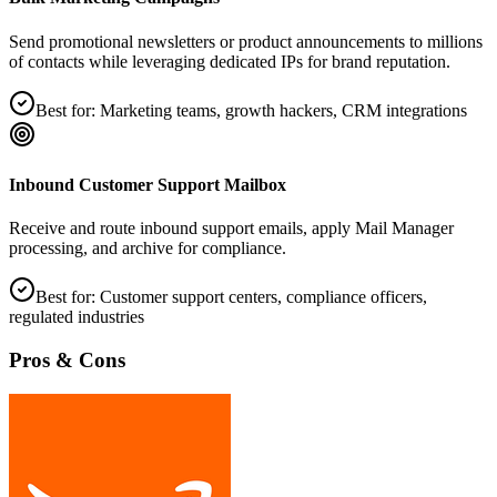
Send promotional newsletters or product announcements to millions
of contacts while leveraging dedicated IPs for brand reputation.
Best for:
Marketing teams, growth hackers, CRM integrations
Inbound Customer Support Mailbox
Receive and route inbound support emails, apply Mail Manager
processing, and archive for compliance.
Best for:
Customer support centers, compliance officers,
regulated industries
Pros & Cons