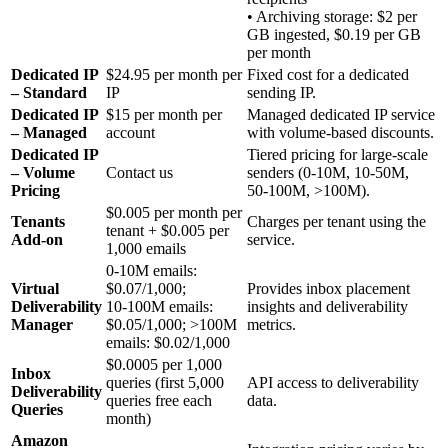
• Archiving storage: $2 per
GB ingested, $0.19 per GB
per month
Dedicated IP
$24.95 per month per
Fixed cost for a dedicated
– Standard
IP
sending IP.
Dedicated IP
$15 per month per
Managed dedicated IP service
– Managed
account
with volume‑based discounts.
Dedicated IP
Tiered pricing for large‑scale
– Volume
Contact us
senders (0‑10M, 10‑50M,
Pricing
50‑100M, >100M).
$0.005 per month per
Tenants
Charges per tenant using the
tenant + $0.005 per
Add‑on
service.
1,000 emails
0‑10M emails:
Virtual
$0.07/1,000;
Provides inbox placement
Deliverability
10‑100M emails:
insights and deliverability
Manager
$0.05/1,000; >100M
metrics.
emails: $0.02/1,000
$0.0005 per 1,000
Inbox
queries (first 5,000
API access to deliverability
Deliverability
queries free each
data.
Queries
month)
Amazon