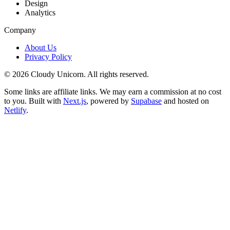
Design
Analytics
Company
About Us
Privacy Policy
©
2026
Cloudy Unicorn. All rights reserved.
Some links are affiliate links. We may earn a commission at no cost
to you. Built with
Next.js
, powered by
Supabase
and hosted on
Netlify
.