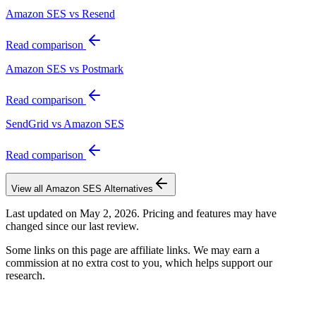
Amazon SES vs Resend
Read comparison
Amazon SES vs Postmark
Read comparison
SendGrid vs Amazon SES
Read comparison
View all
Amazon SES
Alternatives
Last updated on
May 2, 2026
. Pricing and features may have
changed since our last review.
Some links on this page are affiliate links. We may earn a
commission at no extra cost to you, which helps support our
research.