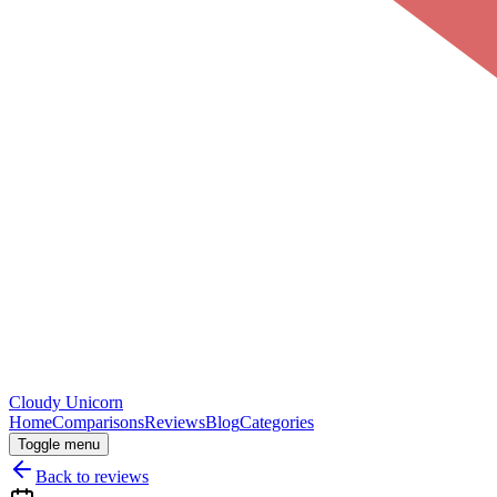
Cloudy
Unicorn
Home
Comparisons
Reviews
Blog
Categories
Toggle menu
Back to reviews