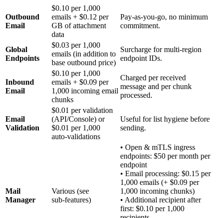
$0.10 per 1,000
Outbound
emails + $0.12 per
Pay‑as‑you‑go, no minimum
Email
GB of attachment
commitment.
data
$0.03 per 1,000
Global
Surcharge for multi‑region
emails (in addition to
Endpoints
endpoint IDs.
base outbound price)
$0.10 per 1,000
Charged per received
Inbound
emails + $0.09 per
message and per chunk
Email
1,000 incoming email
processed.
chunks
$0.01 per validation
Email
(API/Console) or
Useful for list hygiene before
Validation
$0.01 per 1,000
sending.
auto‑validations
• Open & mTLS ingress
endpoints: $50 per month per
endpoint
• Email processing: $0.15 per
1,000 emails (+ $0.09 per
Mail
Various (see
1,000 incoming chunks)
Manager
sub‑features)
• Additional recipient after
first: $0.10 per 1,000
recipients