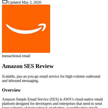
Updated
May 2, 2026
transactional email
Amazon SES
Review
Scalable, pay‑as‑you‑go email service for high‑volume outbound
and inbound messaging.
Overview
Amazon Simple Email Service (SES) is AWS’s cloud‑native email
platform designed for developers and enterprises that need to send
large volumes of transactional, marketing, or notification emails