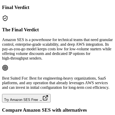
Final Verdict
The Final Verdict
Amazon SES is a powerhouse for technical teams that need granular
control, enterprise‑grade scalability, and deep AWS integration. Its
pay‑as‑you‑go model keeps costs low for low‑volume starters while
offering volume discounts and dedicated IP options for
high‑throughput senders.
Best Suited For:
Best for engineering‑heavy organizations, SaaS
platforms, and any operation that already leverages AWS services
and can invest in initial configuration for long‑term cost efficiency.
Try Amazon SES Free →
Compare
Amazon SES
with alternatives