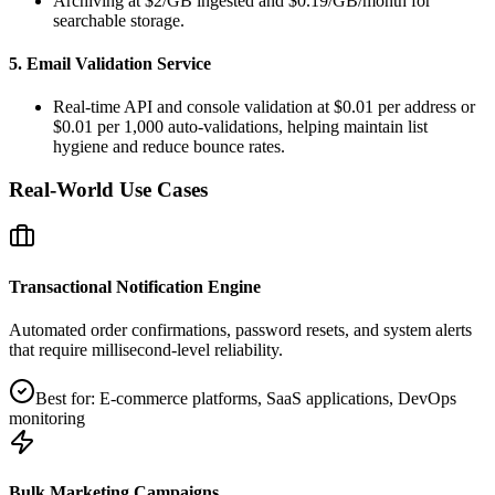
Archiving at $2/GB ingested and $0.19/GB/month for
searchable storage.
5. Email Validation Service
Real‑time API and console validation at $0.01 per address or
$0.01 per 1,000 auto‑validations, helping maintain list
hygiene and reduce bounce rates.
Real-World Use Cases
Transactional Notification Engine
Automated order confirmations, password resets, and system alerts
that require millisecond‑level reliability.
Best for:
E‑commerce platforms, SaaS applications, DevOps
monitoring
Bulk Marketing Campaigns