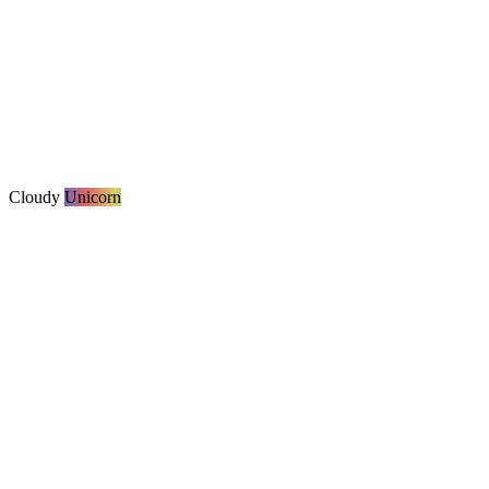
Cloudy
Unicorn