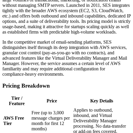
without managing SMTP servers. Launched in 2011, SES integrates
tightly with the broader AWS ecosystem (EC2, S3, CloudWatch,
etc.) and offers both outbound and inbound capabilities, dedicated IP
options, and a suite of deliverability tools. Its pricing model is strictly
usage‑based, making it attractive for startups scaling quickly as well
as established firms with predictable high‑volume workloads.
In the competitive market of email‑sending platforms, SES
distinguishes itself through its deep integration with AWS services,
granular cost control (pay‑as‑you‑go with no contracts), and
advanced features like the Virtual Deliverability Manager and Mail
Manager. However, the service assumes a certain level of AWS
familiarity and may require additional configuration for
compliance‑heavy environments.
Pricing Breakdown
Tier /
Price
Key Details
Feature
Applies to outbound,
Free (up to 3,000
inbound, and Virtual
AWS Free
message charges per
Deliverability Manager
Tier
month for first 12
processing. No data‑transfer
months)
or add‑on fees covered.