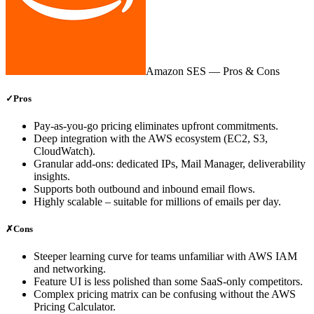
Amazon SES
— Pros & Cons
✓
Pros
Pay‑as‑you‑go pricing eliminates upfront commitments.
Deep integration with the AWS ecosystem (EC2, S3,
CloudWatch).
Granular add‑ons: dedicated IPs, Mail Manager, deliverability
insights.
Supports both outbound and inbound email flows.
Highly scalable – suitable for millions of emails per day.
✗
Cons
Steeper learning curve for teams unfamiliar with AWS IAM
and networking.
Feature UI is less polished than some SaaS‑only competitors.
Complex pricing matrix can be confusing without the AWS
Pricing Calculator.