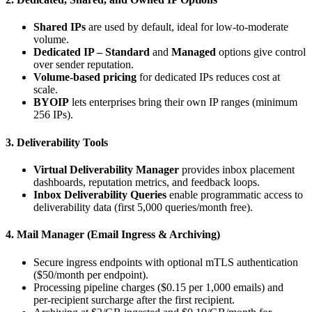
Shared IPs
are used by default, ideal for low‑to‑moderate
volume.
Dedicated IP – Standard
and
Managed
options give control
over sender reputation.
Volume‑based pricing
for dedicated IPs reduces cost at
scale.
BYOIP
lets enterprises bring their own IP ranges (minimum
256 IPs).
3. Deliverability Tools
Virtual Deliverability Manager
provides inbox placement
dashboards, reputation metrics, and feedback loops.
Inbox Deliverability Queries
enable programmatic access to
deliverability data (first 5,000 queries/month free).
4. Mail Manager (Email Ingress & Archiving)
Secure ingress endpoints with optional mTLS authentication
($50/month per endpoint).
Processing pipeline charges ($0.15 per 1,000 emails) and
per‑recipient surcharge after the first recipient.