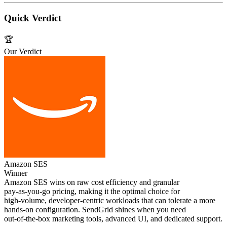
Quick Verdict
🏆
Our Verdict
Amazon SES
Winner
Amazon SES wins on raw cost efficiency and granular
pay‑as‑you‑go pricing, making it the optimal choice for
high‑volume, developer‑centric workloads that can tolerate a more
hands‑on configuration. SendGrid shines when you need
out‑of‑the‑box marketing tools, advanced UI, and dedicated support.