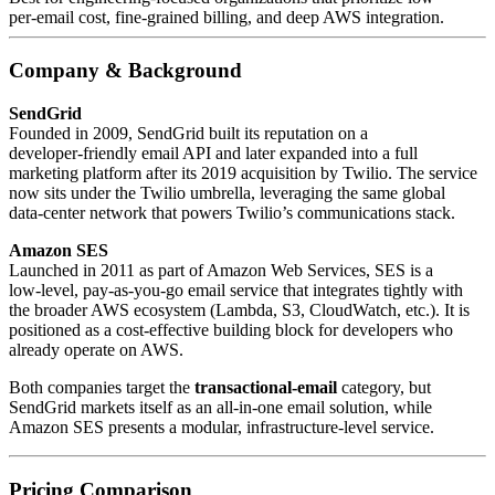
per‑email cost, fine‑grained billing, and deep AWS integration.
Company & Background
SendGrid
Founded in 2009, SendGrid built its reputation on a
developer‑friendly email API and later expanded into a full
marketing platform after its 2019 acquisition by Twilio. The service
now sits under the Twilio umbrella, leveraging the same global
data‑center network that powers Twilio’s communications stack.
Amazon SES
Launched in 2011 as part of Amazon Web Services, SES is a
low‑level, pay‑as‑you‑go email service that integrates tightly with
the broader AWS ecosystem (Lambda, S3, CloudWatch, etc.). It is
positioned as a cost‑effective building block for developers who
already operate on AWS.
Both companies target the
transactional‑email
category, but
SendGrid markets itself as an all‑in‑one email solution, while
Amazon SES presents a modular, infrastructure‑level service.
Pricing Comparison