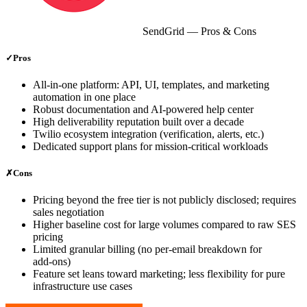
SendGrid
— Pros & Cons
✓
Pros
All‑in‑one platform: API, UI, templates, and marketing
automation in one place
Robust documentation and AI‑powered help center
High deliverability reputation built over a decade
Twilio ecosystem integration (verification, alerts, etc.)
Dedicated support plans for mission‑critical workloads
✗
Cons
Pricing beyond the free tier is not publicly disclosed; requires
sales negotiation
Higher baseline cost for large volumes compared to raw SES
pricing
Limited granular billing (no per‑email breakdown for
add‑ons)
Feature set leans toward marketing; less flexibility for pure
infrastructure use cases