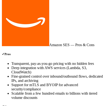
Amazon SES
— Pros & Cons
✓
Pros
Transparent, pay‑as‑you‑go pricing with no hidden fees
Deep integration with AWS services (Lambda, S3,
CloudWatch)
Fine‑grained control over inbound/outbound flows, dedicated
IPs, and archiving
Support for mTLS and BYOIP for advanced
security/compliance
Scalable from a few hundred emails to billions with tiered
volume discounts