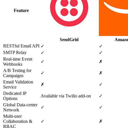
Feature
SendGrid
Amazo
RESTful Email API
✓
✓
SMTP Relay
✓
✓
Real‑time Event
✓
✗
Webhooks
A/B Testing for
✓
✗
Campaigns
Email Validation
✗
✓
Service
Dedicated IP
Available via Twilio add‑on
✓
Options
Global Data‑center
✓
✓
Network
Multi‑user
Collaboration &
✓
✗
RBAC