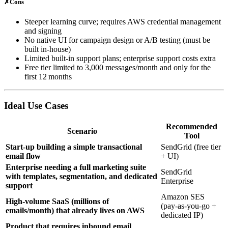
✗
Cons
Steeper learning curve; requires AWS credential management
and signing
No native UI for campaign design or A/B testing (must be
built in‑house)
Limited built‑in support plans; enterprise support costs extra
Free tier limited to 3,000 messages/month and only for the
first 12 months
Ideal Use Cases
Recommended
Scenario
Tool
Start‑up building a simple transactional
SendGrid (free tier
email flow
+ UI)
Enterprise needing a full marketing suite
SendGrid
with templates, segmentation, and dedicated
Enterprise
support
Amazon SES
High‑volume SaaS (millions of
(pay‑as‑you‑go +
emails/month) that already lives on AWS
dedicated IP)
Product that requires inbound email