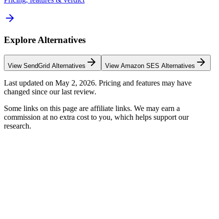
Explore Alternatives
View
SendGrid
Alternatives
View
Amazon SES
Alternatives
Last updated on
May 2, 2026
. Pricing and features may have
changed since our last review.
Some links on this page are affiliate links. We may earn a
commission at no extra cost to you, which helps support our
research.