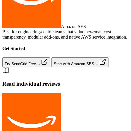
Amazon SES
Best for engineering‑centric teams that value per‑email cost
transparency, modular add‑ons, and native AWS service integration.
Get Started
Try SendGrid Free →
Start with Amazon SES →
Read individual reviews