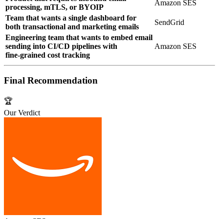
Amazon SES
processing, mTLS, or BYOIP
Team that wants a single dashboard for
SendGrid
both transactional and marketing emails
Engineering team that wants to embed email
sending into CI/CD pipelines with
Amazon SES
fine‑grained cost tracking
Final Recommendation
🏆
Our Verdict