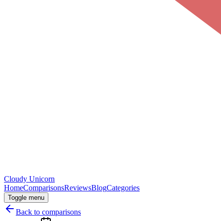
Cloudy
Unicorn
Home
Comparisons
Reviews
Blog
Categories
Toggle menu
Back to comparisons