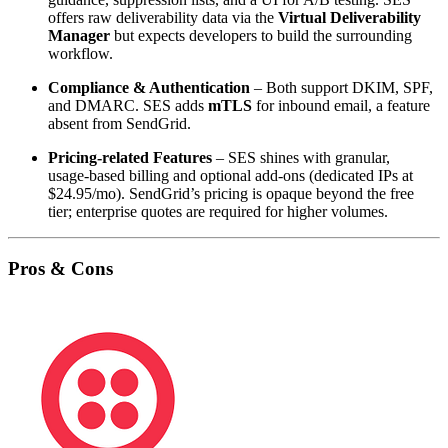
offers raw deliverability data via the
Virtual Deliverability
Manager
but expects developers to build the surrounding
workflow.
Compliance & Authentication
– Both support DKIM, SPF,
and DMARC. SES adds
mTLS
for inbound email, a feature
absent from SendGrid.
Pricing‑related Features
– SES shines with granular,
usage‑based billing and optional add‑ons (dedicated IPs at
$24.95/mo). SendGrid’s pricing is opaque beyond the free
tier; enterprise quotes are required for higher volumes.
Pros & Cons