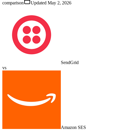
comparison
Updated
May 2, 2026
SendGrid
vs
Amazon SES