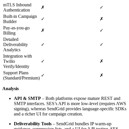
mTLS Inbound
✗
✓
Authentication
Built‑in Campaign
✓
✗
Builder
Pay‑as‑you‑go
✗
✓
Billing
Detailed
Deliverability
✓
✓
Analytics
Integration with
Twilio
✓
✗
Verify/Identity
Support Plans
✓
✗
(Standard/Premium)
Analysis
API & SMTP
– Both platforms expose mature REST and
SMTP interfaces. SES’s API is more low‑level (requires AWS
signing), whereas SendGrid provides language‑specific SDKs
and a richer UI for campaign creation.
Deliverability Tools
– SendGrid bundles IP warm‑up
guidance, suppression lists, and a UI for A/B testing. SES