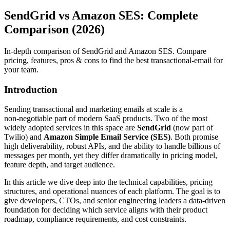
SendGrid vs Amazon SES: Complete
Comparison (2026)
In-depth comparison of SendGrid and Amazon SES. Compare
pricing, features, pros & cons to find the best transactional-email for
your team.
Introduction
Sending transactional and marketing emails at scale is a
non‑negotiable part of modern SaaS products. Two of the most
widely adopted services in this space are
SendGrid
(now part of
Twilio) and
Amazon Simple Email Service (SES)
. Both promise
high deliverability, robust APIs, and the ability to handle billions of
messages per month, yet they differ dramatically in pricing model,
feature depth, and target audience.
In this article we dive deep into the technical capabilities, pricing
structures, and operational nuances of each platform. The goal is to
give developers, CTOs, and senior engineering leaders a data‑driven
foundation for deciding which service aligns with their product
roadmap, compliance requirements, and cost constraints.