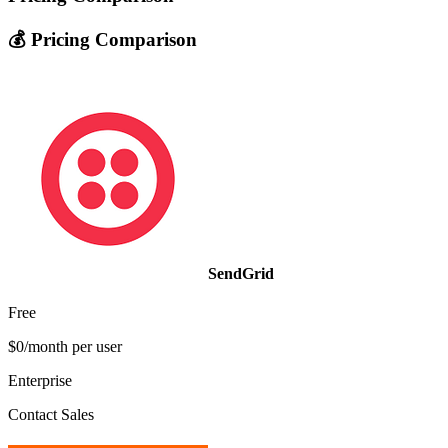
💰 Pricing Comparison
SendGrid
Free
$0/month per user
Enterprise
Contact Sales