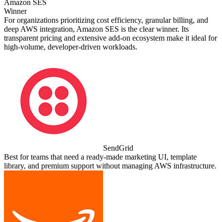
Amazon SES
Winner
For organizations prioritizing cost efficiency, granular billing, and
deep AWS integration, Amazon SES is the clear winner. Its
transparent pricing and extensive add‑on ecosystem make it ideal for
high‑volume, developer‑driven workloads.
SendGrid
Best for teams that need a ready‑made marketing UI, template
library, and premium support without managing AWS infrastructure.