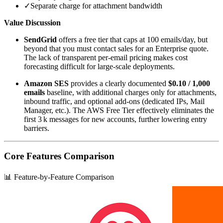
✓
Separate charge for attachment bandwidth
Value Discussion
SendGrid
offers a free tier that caps at 100 emails/day, but
beyond that you must contact sales for an Enterprise quote.
The lack of transparent per‑email pricing makes cost
forecasting difficult for large‑scale deployments.
Amazon SES
provides a clearly documented
$0.10 / 1,000
emails
baseline, with additional charges only for attachments,
inbound traffic, and optional add‑ons (dedicated IPs, Mail
Manager, etc.). The AWS Free Tier effectively eliminates the
first 3 k messages for new accounts, further lowering entry
barriers.
Core Features Comparison
📊 Feature-by-Feature Comparison