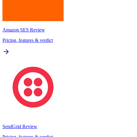
Amazon SES
Review
Pricing, features & verdict
SendGrid
Review
Pricing, features & verdict