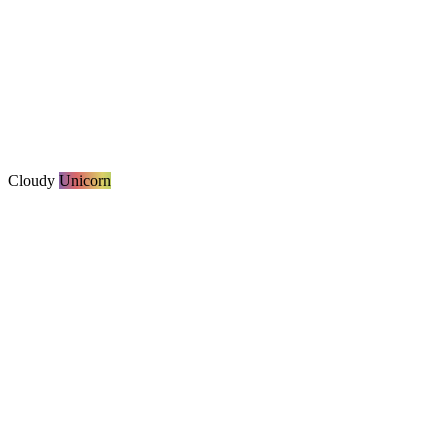
Cloudy
Unicorn