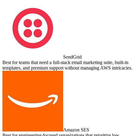
SendGrid
Best for teams that need a full‑stack email marketing suite, built‑in
templates, and premium support without managing AWS intricacies.
Amazon SES
Best for engineering‑focused organizations that prioritize low