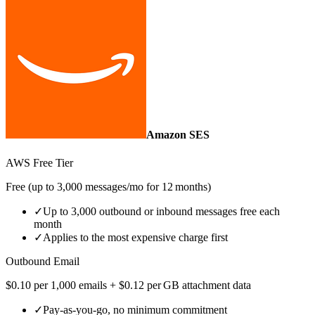
Amazon SES
AWS Free Tier
Free (up to 3,000 messages/mo for 12 months)
✓
Up to 3,000 outbound or inbound messages free each
month
✓
Applies to the most expensive charge first
Outbound Email
$0.10 per 1,000 emails + $0.12 per GB attachment data
✓
Pay‑as‑you‑go, no minimum commitment