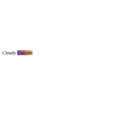
Cloudy
Unicorn