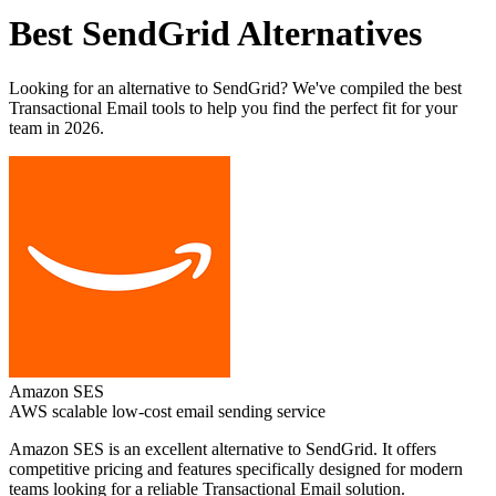
Best
SendGrid
Alternatives
Looking for an alternative to
SendGrid
? We've compiled the best
Transactional Email
tools to help you find the perfect fit for your
team in 2026.
Amazon SES
AWS scalable low-cost email sending service
Amazon SES
is an excellent alternative to
SendGrid
. It offers
competitive pricing and features specifically designed for modern
teams looking for a reliable
Transactional Email
solution.