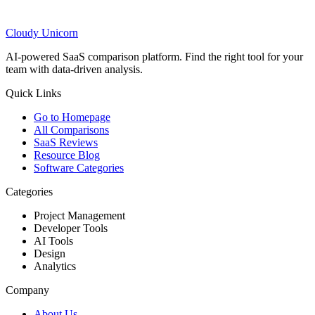
Cloudy
Unicorn
AI-powered SaaS comparison platform. Find the right tool for your
team with data-driven analysis.
Quick Links
Go to Homepage
All Comparisons
SaaS Reviews
Resource Blog
Software Categories
Categories
Project Management
Developer Tools
AI Tools
Design
Analytics
Company
About Us