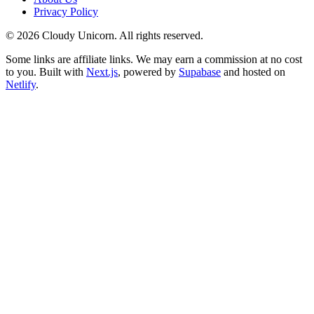
Privacy Policy
©
2026
Cloudy Unicorn. All rights reserved.
Some links are affiliate links. We may earn a commission at no cost
to you. Built with
Next.js
, powered by
Supabase
and hosted on
Netlify
.