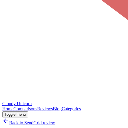
Cloudy
Unicorn
Home
Comparisons
Reviews
Blog
Categories
Toggle menu
Back to
SendGrid
review