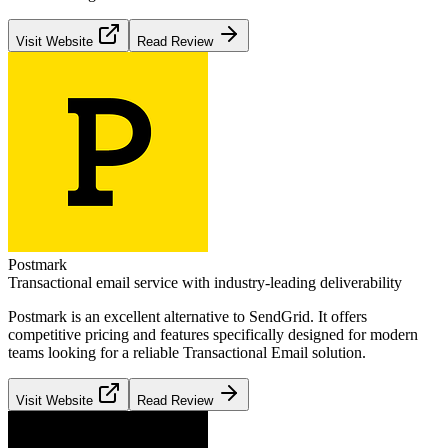
Visit Website
Read Review
Postmark
Transactional email service with industry-leading deliverability
Postmark
is an excellent alternative to
SendGrid
. It offers
competitive pricing and features specifically designed for modern
teams looking for a reliable
Transactional Email
solution.
Visit Website
Read Review