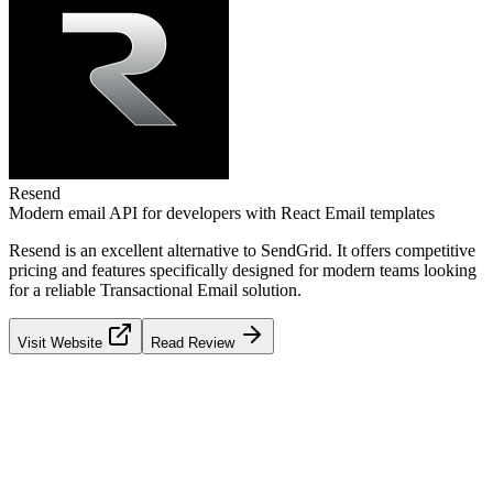
Resend
Modern email API for developers with React Email templates
Resend
is an excellent alternative to
SendGrid
. It offers competitive
pricing and features specifically designed for modern teams looking
for a reliable
Transactional Email
solution.
Visit Website
Read Review