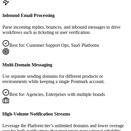
Inbound Email Processing
Parse incoming replies, bounces, and inbound messages to drive
workflows such as ticketing or user verification.
Best for:
Customer Support Ops, SaaS Platforms
Multi‑Domain Messaging
Use separate sending domains for different products or
environments while keeping a single Postmark account.
Best for:
Agencies, Enterprises with multiple brands
High‑Volume Notification Streams
Leverage the Platform tier’s unlimited domains and lower overage
cost for bulk notifications that must retain transactional reliability.