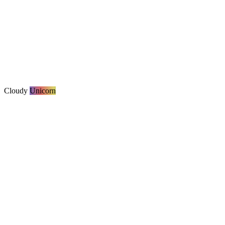
Cloudy
Unicorn