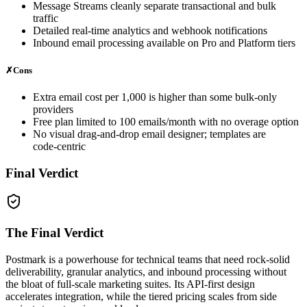
Message Streams cleanly separate transactional and bulk
traffic
Detailed real‑time analytics and webhook notifications
Inbound email processing available on Pro and Platform tiers
✗
Cons
Extra email cost per 1,000 is higher than some bulk‑only
providers
Free plan limited to 100 emails/month with no overage option
No visual drag‑and‑drop email designer; templates are
code‑centric
Final Verdict
The Final Verdict
Postmark is a powerhouse for technical teams that need rock‑solid
deliverability, granular analytics, and inbound processing without
the bloat of full‑scale marketing suites. Its API‑first design
accelerates integration, while the tiered pricing scales from side