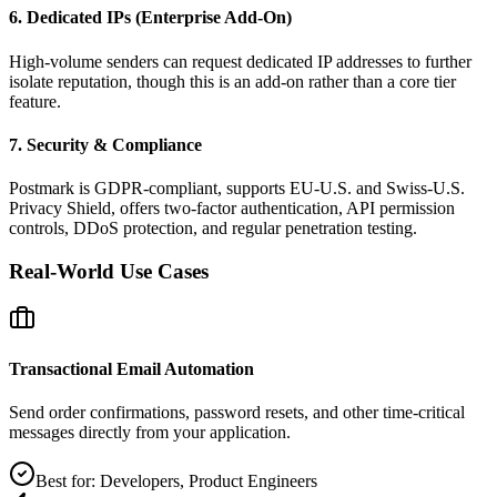
6. Dedicated IPs (Enterprise Add‑On)
High‑volume senders can request dedicated IP addresses to further
isolate reputation, though this is an add‑on rather than a core tier
feature.
7. Security & Compliance
Postmark is GDPR‑compliant, supports EU‑U.S. and Swiss‑U.S.
Privacy Shield, offers two‑factor authentication, API permission
controls, DDoS protection, and regular penetration testing.
Real‑World Use Cases
Transactional Email Automation
Send order confirmations, password resets, and other time‑critical
messages directly from your application.
Best for:
Developers, Product Engineers