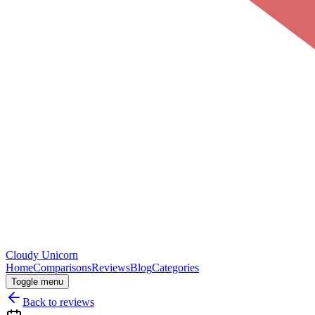
Cloudy
Unicorn
Home
Comparisons
Reviews
Blog
Categories
Toggle menu
Back to reviews