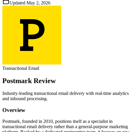
Updated
May 2, 2026
Transactional Email
Postmark
Review
Industry‑leading transactional email delivery with real‑time analytics
and inbound processing.
Overview
Postmark, founded in 2010, positions itself as a specialist in
transactional email delivery rather than a general‑purpose marketing
platform. Backed by a dedicated engineering team, it focuses on raw