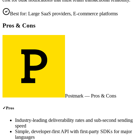
Best for:
Large SaaS providers, E‑commerce platforms
Pros & Cons
Postmark
— Pros & Cons
✓
Pros
Industry‑leading deliverability rates and sub‑second sending
speed
Simple, developer‑first API with first‑party SDKs for major
languages