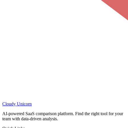
Cloudy
Unicorn
AI-powered SaaS comparison platform. Find the right tool for your
team with data-driven analysis.