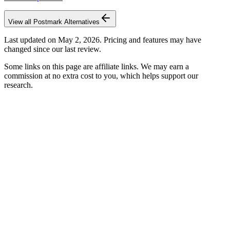
View all
Postmark
Alternatives
Last updated on
May 2, 2026
. Pricing and features may have
changed since our last review.
Some links on this page are affiliate links. We may earn a
commission at no extra cost to you, which helps support our
research.