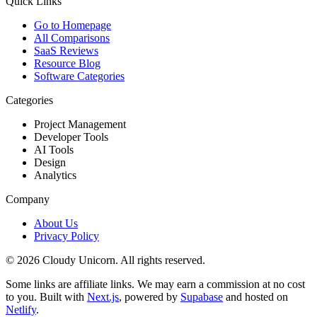
Quick Links
Go to Homepage
All Comparisons
SaaS Reviews
Resource Blog
Software Categories
Categories
Project Management
Developer Tools
AI Tools
Design
Analytics
Company
About Us
Privacy Policy
©
2026
Cloudy Unicorn. All rights reserved.
Some links are affiliate links. We may earn a commission at no cost
to you. Built with
Next.js
, powered by
Supabase
and hosted on
Netlify
.