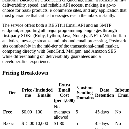
deliverability, speed, and reliable API access, making it a go‑to
choice for SaaS products, e‑commerce sites, and any application that
must guarantee that critical messages reach the inbox instantly.
The service offers both a RESTful Email API and an SMTP
endpoint, supporting all major programming languages through
first‑party SDKs (Ruby, Python, Java, Node.js, .NET). With built‑in
analytics, message streams, and inbound email processing, Postmark
sits comfortably in the mid‑tier of the transactional‑email market,
competing directly with SendGrid, Mailgun, and Amazon SES
while differentiating on deliverability guarantees and a
developer‑first experience.
Pricing Breakdown
Extra
Custom
Price /
Included
Email
Data
Inbou
Tier
Sending
mo
Emails
Cost
Retention
Emai
Domains
(per 1,000)
No
Free
$0.00
100
overages
5
45 days
No
allowed
Basic
$15.00
10,000
$1.80
5
45 days
No