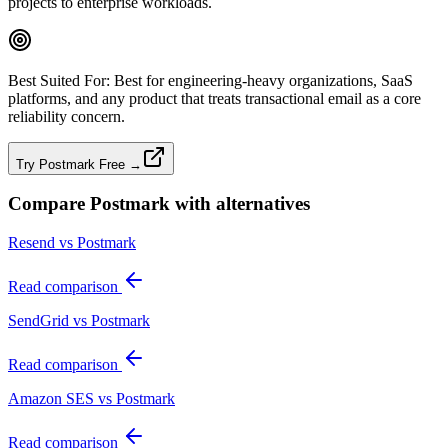
projects to enterprise workloads.
Best Suited For:
Best for engineering‑heavy organizations, SaaS
platforms, and any product that treats transactional email as a core
reliability concern.
Try Postmark Free →
Compare
Postmark
with alternatives
Resend vs Postmark
Read comparison
SendGrid vs Postmark
Read comparison
Amazon SES vs Postmark
Read comparison