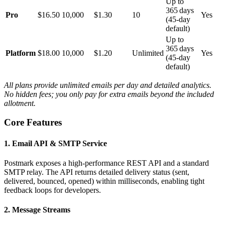
Up to
365 days
Pro
$16.50
10,000
$1.30
10
Yes
(45‑day
default)
Up to
365 days
Platform
$18.00
10,000
$1.20
Unlimited
Yes
(45‑day
default)
All plans provide unlimited emails per day and detailed analytics.
No hidden fees; you only pay for extra emails beyond the included
allotment.
Core Features
1. Email API & SMTP Service
Postmark exposes a high‑performance REST API and a standard
SMTP relay. The API returns detailed delivery status (sent,
delivered, bounced, opened) within milliseconds, enabling tight
feedback loops for developers.
2. Message Streams