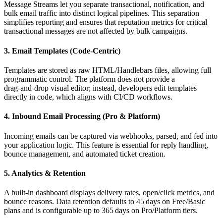
Message Streams let you separate transactional, notification, and
bulk email traffic into distinct logical pipelines. This separation
simplifies reporting and ensures that reputation metrics for critical
transactional messages are not affected by bulk campaigns.
3. Email Templates (Code‑Centric)
Templates are stored as raw HTML/Handlebars files, allowing full
programmatic control. The platform does not provide a
drag‑and‑drop visual editor; instead, developers edit templates
directly in code, which aligns with CI/CD workflows.
4. Inbound Email Processing (Pro & Platform)
Incoming emails can be captured via webhooks, parsed, and fed into
your application logic. This feature is essential for reply handling,
bounce management, and automated ticket creation.
5. Analytics & Retention
A built‑in dashboard displays delivery rates, open/click metrics, and
bounce reasons. Data retention defaults to 45 days on Free/Basic
plans and is configurable up to 365 days on Pro/Platform tiers.