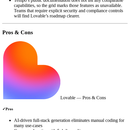
Tempo’s public documentation does not list any comparable
capabilities, so the grid marks those features as unavailable.
Teams that require explicit security and compliance controls
will find Lovable’s roadmap clearer.
Pros & Cons
Lovable
— Pros & Cons
✓
Pros
AI‑driven full‑stack generation eliminates manual coding for
many use‑cases