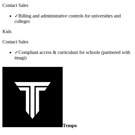
Contact Sales
✓
Billing and administrative controls for universities and
colleges
Kids
Contact Sales
✓
Compliant access & curriculum for schools (partnered with
imagi)
Tempo