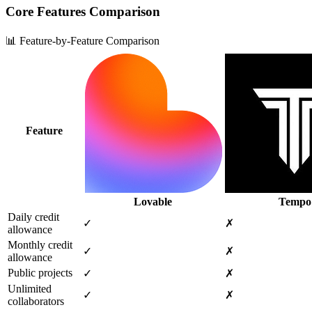
Core Features Comparison
📊 Feature-by-Feature Comparison
Feature
Lovable
Tempo
Daily credit
✓
✗
allowance
Monthly credit
✓
✗
allowance
Public projects
✓
✗
Unlimited
✓
✗
collaborators