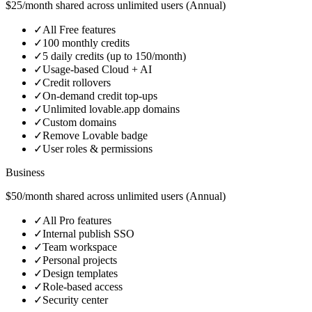
$25/month shared across unlimited users (Annual)
✓
All Free features
✓
100 monthly credits
✓
5 daily credits (up to 150/month)
✓
Usage‑based Cloud + AI
✓
Credit rollovers
✓
On‑demand credit top‑ups
✓
Unlimited lovable.app domains
✓
Custom domains
✓
Remove Lovable badge
✓
User roles & permissions
Business
$50/month shared across unlimited users (Annual)
✓
All Pro features
✓
Internal publish SSO
✓
Team workspace
✓
Personal projects
✓
Design templates
✓
Role‑based access
✓
Security center