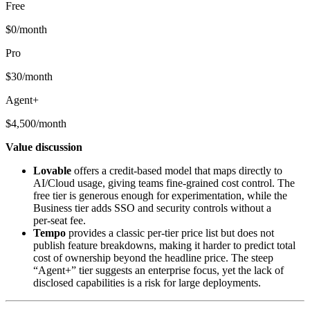
Free
$0/month
Pro
$30/month
Agent+
$4,500/month
Value discussion
Lovable
offers a credit‑based model that maps directly to
AI/Cloud usage, giving teams fine‑grained cost control. The
free tier is generous enough for experimentation, while the
Business tier adds SSO and security controls without a
per‑seat fee.
Tempo
provides a classic per‑tier price list but does not
publish feature breakdowns, making it harder to predict total
cost of ownership beyond the headline price. The steep
“Agent+” tier suggests an enterprise focus, yet the lack of
disclosed capabilities is a risk for large deployments.