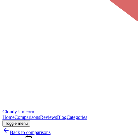
Cloudy
Unicorn
Home
Comparisons
Reviews
Blog
Categories
Toggle menu
Back to comparisons