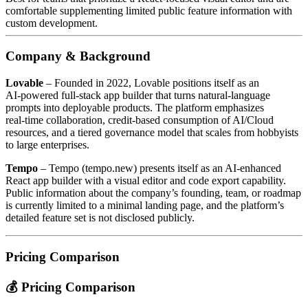
comfortable supplementing limited public feature information with
custom development.
Company & Background
Lovable
– Founded in 2022, Lovable positions itself as an
AI‑powered full‑stack app builder that turns natural‑language
prompts into deployable products. The platform emphasizes
real‑time collaboration, credit‑based consumption of AI/Cloud
resources, and a tiered governance model that scales from hobbyists
to large enterprises.
Tempo
– Tempo (tempo.new) presents itself as an AI‑enhanced
React app builder with a visual editor and code export capability.
Public information about the company’s founding, team, or roadmap
is currently limited to a minimal landing page, and the platform’s
detailed feature set is not disclosed publicly.
Pricing Comparison
💰 Pricing Comparison