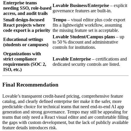
Enterprise teams
Lovable Business/Enterprise
– explicit
needing SSO, role‑based
governance features are built‑in.
access, and audit trails
Small design‑focused
Tempo
– visual editor plus code export
React projects where
fits a lightweight workflow, assuming
code export is a priority
the missing feature set is acceptable.
Lovable Student/Campus plans
– up
Educational settings
to 50 % discount and administrative
(students or campuses)
controls for institutions.
Organizations with
strict compliance
Lovable Enterprise
– certifications and
requirements (SOC 2,
dedicated security controls are listed.
ISO, etc.)
Final Recommendation
Lovable’s transparent credit‑based pricing, comprehensive feature
catalog, and clearly defined enterprise tier make it the safer, more
predictable choice for technical teams that need end‑to‑end AI app
generation and strong governance. Tempo may still be appealing for
teams that only need a React visual editor and are comfortable filling
the gaps with custom development, but the lack of publicly available
feature details introduces risk.