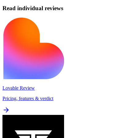
Read individual reviews
Lovable
Review
Pricing, features & verdict