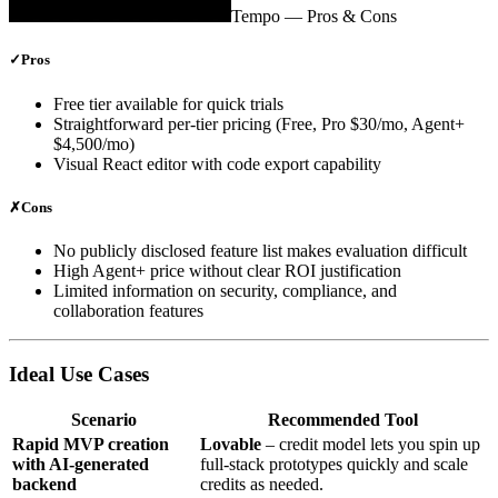
Tempo
— Pros & Cons
✓
Pros
Free tier available for quick trials
Straightforward per‑tier pricing (Free, Pro $30/mo, Agent+
$4,500/mo)
Visual React editor with code export capability
✗
Cons
No publicly disclosed feature list makes evaluation difficult
High Agent+ price without clear ROI justification
Limited information on security, compliance, and
collaboration features
Ideal Use Cases
Scenario
Recommended Tool
Rapid MVP creation
Lovable
– credit model lets you spin up
with AI‑generated
full‑stack prototypes quickly and scale
backend
credits as needed.