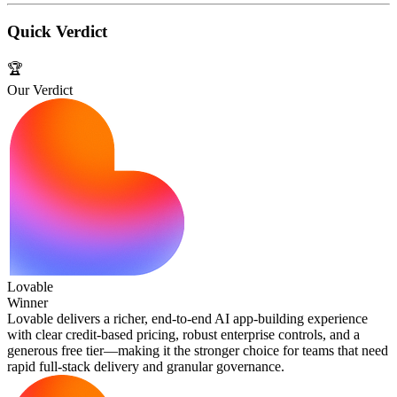
Quick Verdict
🏆
Our Verdict
Lovable
Winner
Lovable delivers a richer, end‑to‑end AI app‑building experience
with clear credit‑based pricing, robust enterprise controls, and a
generous free tier—making it the stronger choice for teams that need
rapid full‑stack delivery and granular governance.