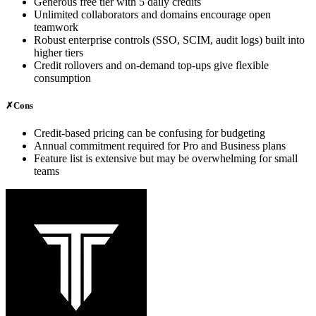
Generous free tier with 5 daily credits
Unlimited collaborators and domains encourage open
teamwork
Robust enterprise controls (SSO, SCIM, audit logs) built into
higher tiers
Credit rollovers and on‑demand top‑ups give flexible
consumption
✗
Cons
Credit‑based pricing can be confusing for budgeting
Annual commitment required for Pro and Business plans
Feature list is extensive but may be overwhelming for small
teams