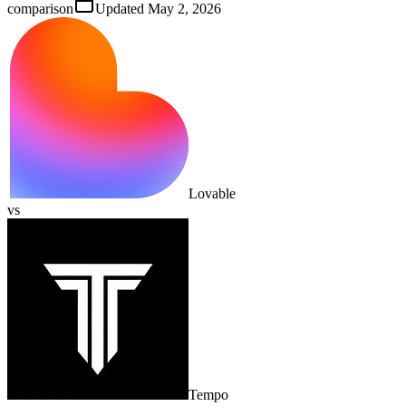
comparison
Updated
May 2, 2026
Lovable
vs
Tempo