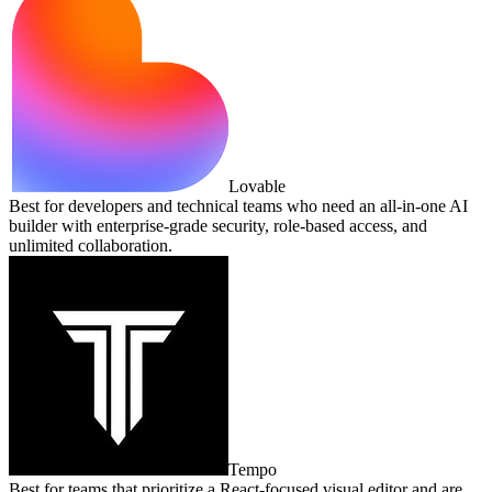
Lovable
Best for developers and technical teams who need an all‑in‑one AI
builder with enterprise‑grade security, role‑based access, and
unlimited collaboration.
Tempo
Best for teams that prioritize a React‑focused visual editor and are