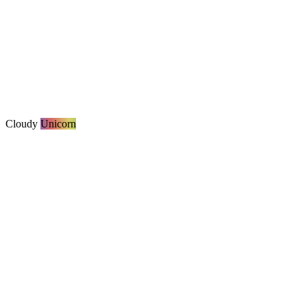
Cloudy
Unicorn