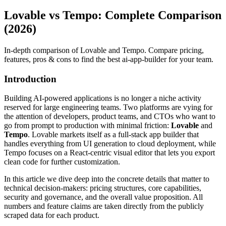
Lovable vs Tempo: Complete Comparison
(2026)
In-depth comparison of Lovable and Tempo. Compare pricing,
features, pros & cons to find the best ai-app-builder for your team.
Introduction
Building AI‑powered applications is no longer a niche activity
reserved for large engineering teams. Two platforms are vying for
the attention of developers, product teams, and CTOs who want to
go from prompt to production with minimal friction:
Lovable
and
Tempo
. Lovable markets itself as a full‑stack app builder that
handles everything from UI generation to cloud deployment, while
Tempo focuses on a React‑centric visual editor that lets you export
clean code for further customization.
In this article we dive deep into the concrete details that matter to
technical decision‑makers: pricing structures, core capabilities,
security and governance, and the overall value proposition. All
numbers and feature claims are taken directly from the publicly
scraped data for each product.