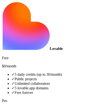
Lovable
Free
$0/month
✓
5 daily credits (up to 30/month)
✓
Public projects
✓
Unlimited collaborators
✓
5 lovable.app domains
✓
Free forever
Pro