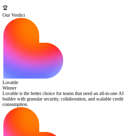
🏆
Our Verdict
Lovable
Winner
Lovable is the better choice for teams that need an all‑in‑one AI
builder with granular security, collaboration, and scalable credit
consumption.