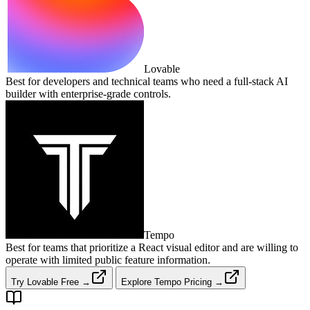
Lovable
Best for developers and technical teams who need a full‑stack AI
builder with enterprise‑grade controls.
Tempo
Best for teams that prioritize a React visual editor and are willing to
operate with limited public feature information.
Try Lovable Free →
Explore Tempo Pricing →