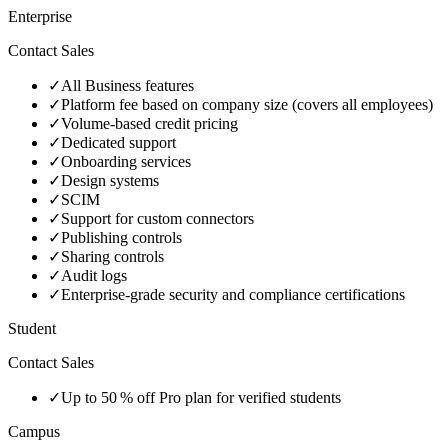
Enterprise
Contact Sales
✓
All Business features
✓
Platform fee based on company size (covers all employees)
✓
Volume‑based credit pricing
✓
Dedicated support
✓
Onboarding services
✓
Design systems
✓
SCIM
✓
Support for custom connectors
✓
Publishing controls
✓
Sharing controls
✓
Audit logs
✓
Enterprise‑grade security and compliance certifications
Student
Contact Sales
✓
Up to 50 % off Pro plan for verified students
Campus