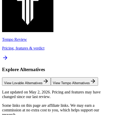
Tempo
Review
Pricing, features & verdict
Explore Alternatives
View
Lovable
Alternatives
View
Tempo
Alternatives
Last updated on
May 2, 2026
. Pricing and features may have
changed since our last review.
Some links on this page are affiliate links. We may earn a
commission at no extra cost to you, which helps support our
research.