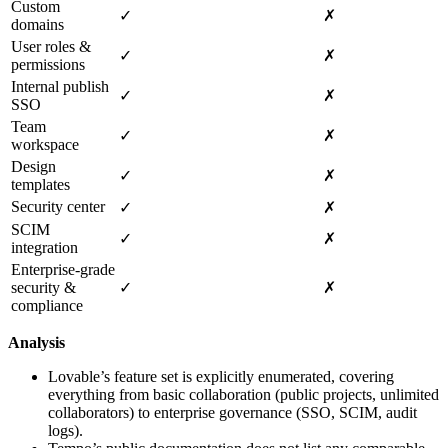
Custom
✓
✗
domains
User roles &
✓
✗
permissions
Internal publish
✓
✗
SSO
Team
✓
✗
workspace
Design
✓
✗
templates
Security center
✓
✗
SCIM
✓
✗
integration
Enterprise‑grade
security &
✓
✗
compliance
Analysis
Lovable’s feature set is explicitly enumerated, covering
everything from basic collaboration (public projects, unlimited
collaborators) to enterprise governance (SSO, SCIM, audit
logs).