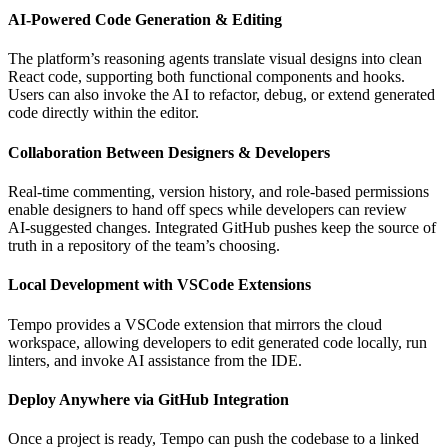
AI‑Powered Code Generation & Editing
The platform’s reasoning agents translate visual designs into clean
React code, supporting both functional components and hooks.
Users can also invoke the AI to refactor, debug, or extend generated
code directly within the editor.
Collaboration Between Designers & Developers
Real‑time commenting, version history, and role‑based permissions
enable designers to hand off specs while developers can review
AI‑suggested changes. Integrated GitHub pushes keep the source of
truth in a repository of the team’s choosing.
Local Development with VSCode Extensions
Tempo provides a VSCode extension that mirrors the cloud
workspace, allowing developers to edit generated code locally, run
linters, and invoke AI assistance from the IDE.
Deploy Anywhere via GitHub Integration
Once a project is ready, Tempo can push the codebase to a linked