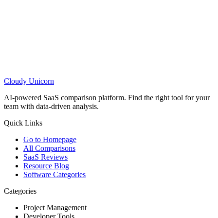
Cloudy
Unicorn
AI-powered SaaS comparison platform. Find the right tool for your
team with data-driven analysis.
Quick Links
Go to Homepage
All Comparisons
SaaS Reviews
Resource Blog
Software Categories
Categories
Project Management
Developer Tools