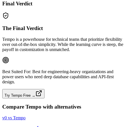
Final Verdict
The Final Verdict
Tempo is a powerhouse for technical teams that prioritize flexibility
over out‑of‑the‑box simplicity. While the learning curve is steep, the
payoff in customization is unmatched.
Best Suited For:
Best for engineering‑heavy organizations and
power users who need deep database capabilities and API‑first
design.
Try Tempo Free →
Compare
Tempo
with alternatives
v0 vs Tempo