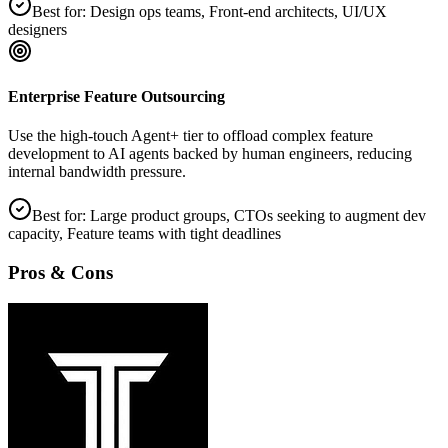
Best for:
Design ops teams, Front‑end architects, UI/UX
designers
Enterprise Feature Outsourcing
Use the high‑touch Agent+ tier to offload complex feature
development to AI agents backed by human engineers, reducing
internal bandwidth pressure.
Best for:
Large product groups, CTOs seeking to augment dev
capacity, Feature teams with tight deadlines
Pros & Cons