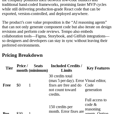
traditional hand‑coded frameworks, promising faster MVP cycles
while still delivering production‑grade React code that can be
exported, version‑controlled, and deployed anywhere.
The product’s core value proposition is the “AI reasoning agents”
that can not only generate component code but also iterate on design
revisions and perform code reviews. Tempo also embeds
collaboration tools—Figma, Storybook, and GitHub integrations—
so designers and developers can stay in sync without leaving their
preferred environments.
Pricing Breakdown
Price /
Seats
Included Credits /
Tier
Key Features
month
(minimum)
Limits
30 credits total
(max 5 per day). Error
Visual editor,
Free
$0
1
fixes are free and do
Code
not count toward
generation
credits.
Full access to
code &
150 credits per
reasoning
month. Error fixes are
Pro
$30
1
agents, Option