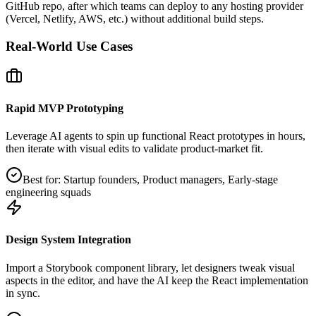
GitHub repo, after which teams can deploy to any hosting provider
(Vercel, Netlify, AWS, etc.) without additional build steps.
Real-World Use Cases
Rapid MVP Prototyping
Leverage AI agents to spin up functional React prototypes in hours,
then iterate with visual edits to validate product‑market fit.
Best for:
Startup founders, Product managers, Early‑stage
engineering squads
Design System Integration
Import a Storybook component library, let designers tweak visual
aspects in the editor, and have the AI keep the React implementation
in sync.