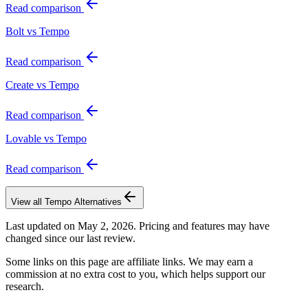
Read comparison
Bolt vs Tempo
Read comparison
Create vs Tempo
Read comparison
Lovable vs Tempo
Read comparison
View all
Tempo
Alternatives
Last updated on
May 2, 2026
. Pricing and features may have
changed since our last review.
Some links on this page are affiliate links. We may earn a
commission at no extra cost to you, which helps support our
research.