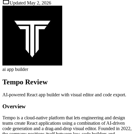
Updated
May 2, 2026
ai app builder
Tempo
Review
AI‑powered React app builder with visual editor and code export.
Overview
Tempo is a cloud‑native platform that lets engineering and design
teams create React applications using a combination of AI‑driven
code generation and a drag‑and‑drop visual editor. Founded in 2022,
the company positions itself between low‑code builders and