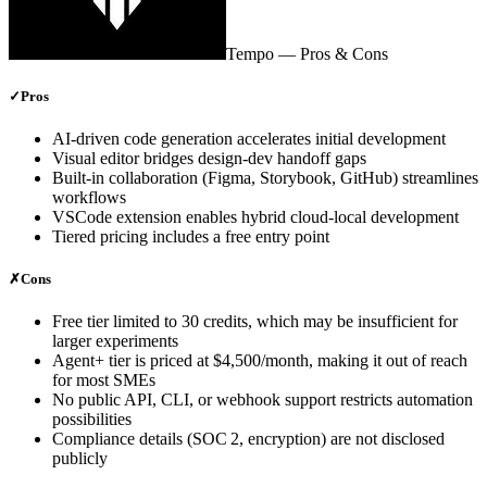
Tempo
— Pros & Cons
✓
Pros
AI‑driven code generation accelerates initial development
Visual editor bridges design‑dev handoff gaps
Built‑in collaboration (Figma, Storybook, GitHub) streamlines
workflows
VSCode extension enables hybrid cloud‑local development
Tiered pricing includes a free entry point
✗
Cons
Free tier limited to 30 credits, which may be insufficient for
larger experiments
Agent+ tier is priced at $4,500/month, making it out of reach
for most SMEs
No public API, CLI, or webhook support restricts automation
possibilities
Compliance details (SOC 2, encryption) are not disclosed
publicly