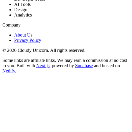
AI Tools
Design
Analytics
Company
About Us
Privacy Policy
©
2026
Cloudy Unicorn. All rights reserved.
Some links are affiliate links. We may earn a commission at no cost
to you. Built with
Next.js
, powered by
Supabase
and hosted on
Netlify
.