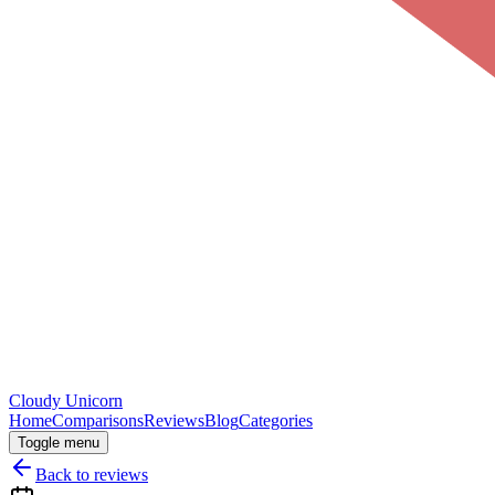
Cloudy
Unicorn
Home
Comparisons
Reviews
Blog
Categories
Toggle menu
Back to reviews