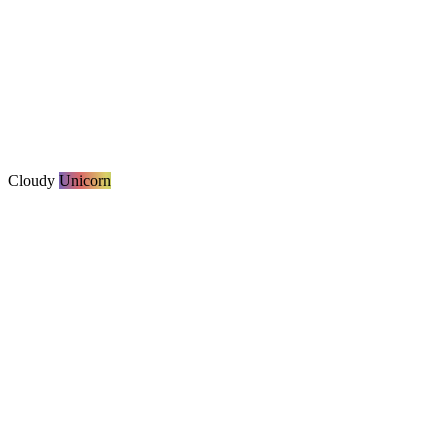
Cloudy
Unicorn