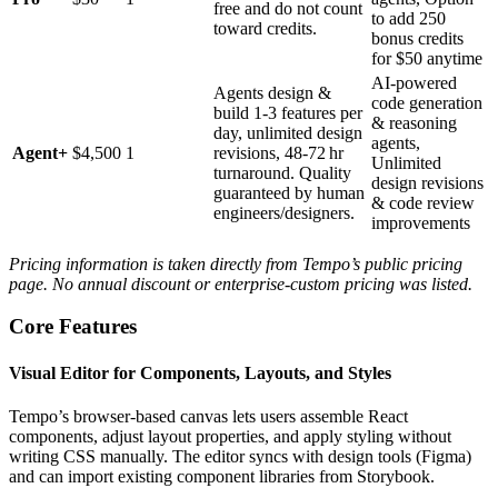
free and do not count
to add 250
toward credits.
bonus credits
for $50 anytime
AI‑powered
Agents design &
code generation
build 1‑3 features per
& reasoning
day, unlimited design
agents,
Agent+
$4,500
1
revisions, 48‑72 hr
Unlimited
turnaround. Quality
design revisions
guaranteed by human
& code review
engineers/designers.
improvements
Pricing information is taken directly from Tempo’s public pricing
page. No annual discount or enterprise‑custom pricing was listed.
Core Features
Visual Editor for Components, Layouts, and Styles
Tempo’s browser‑based canvas lets users assemble React
components, adjust layout properties, and apply styling without
writing CSS manually. The editor syncs with design tools (Figma)
and can import existing component libraries from Storybook.