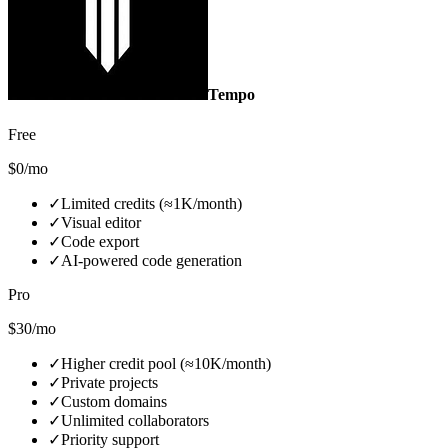
Tempo
Free
$0/mo
✓
Limited credits (≈1K/month)
✓
Visual editor
✓
Code export
✓
AI‑powered code generation
Pro
$30/mo
✓
Higher credit pool (≈10K/month)
✓
Private projects
✓
Custom domains
✓
Unlimited collaborators
✓
Priority support