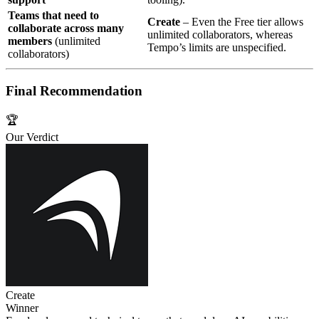
Teams that need to
Create
– Even the Free tier allows
collaborate across many
unlimited collaborators, whereas
members
(unlimited
Tempo’s limits are unspecified.
collaborators)
Final Recommendation
🏆
Our Verdict
Create
Winner