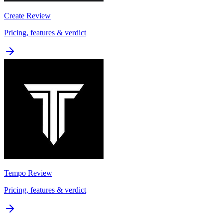
Create
Review
Pricing, features & verdict
Tempo
Review
Pricing, features & verdict