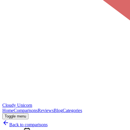
Cloudy
Unicorn
Home
Comparisons
Reviews
Blog
Categories
Toggle menu
Back to comparisons