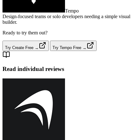
Tempo
Design‑focused teams or solo developers needing a simple visual
builder.
Ready to try them out?
Try Create Free →
Try Tempo Free →
Read individual reviews