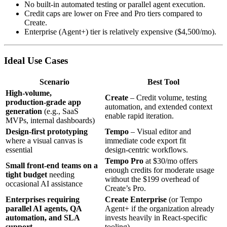
No built‑in automated testing or parallel agent execution.
Credit caps are lower on Free and Pro tiers compared to
Create.
Enterprise (Agent+) tier is relatively expensive ($4,500/mo).
Ideal Use Cases
Scenario
Best Tool
High‑volume,
Create
– Credit volume, testing
production‑grade app
automation, and extended context
generation
(e.g., SaaS
enable rapid iteration.
MVPs, internal dashboards)
Design‑first prototyping
Tempo
– Visual editor and
where a visual canvas is
immediate code export fit
essential
design‑centric workflows.
Tempo Pro
at $30/mo offers
Small front‑end teams on a
enough credits for moderate usage
tight budget
needing
without the $199 overhead of
occasional AI assistance
Create’s Pro.
Enterprises requiring
Create Enterprise
(or Tempo
parallel AI agents, QA
Agent+ if the organization already
automation, and SLA
invests heavily in React‑specific
support
tooling).