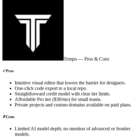
Tempo
— Pros & Cons
✓
Pros
Intuitive visual editor that lowers the barrier for designers.
One‑click code export to a local repo.
Straightforward credit model with clear tier limits.
Affordable Pro tier ($30/mo) for small teams.
Private projects and custom domains available on paid plans.
✗
Cons
Limited AI model depth; no mention of advanced or frontier
models.