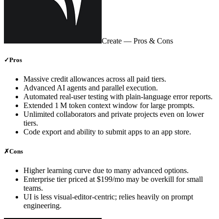
Create
— Pros & Cons
✓
Pros
Massive credit allowances across all paid tiers.
Advanced AI agents and parallel execution.
Automated real‑user testing with plain‑language error reports.
Extended 1 M token context window for large prompts.
Unlimited collaborators and private projects even on lower
tiers.
Code export and ability to submit apps to an app store.
✗
Cons
Higher learning curve due to many advanced options.
Enterprise tier priced at $199/mo may be overkill for small
teams.
UI is less visual‑editor‑centric; relies heavily on prompt
engineering.