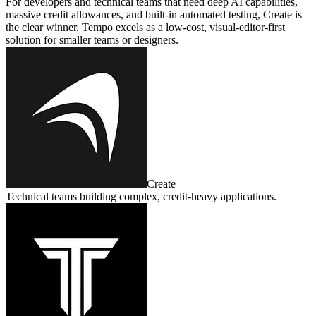
For developers and technical teams that need deep AI capabilities,
massive credit allowances, and built‑in automated testing, Create is
the clear winner. Tempo excels as a low‑cost, visual‑editor‑first
solution for smaller teams or designers.
Create
Technical teams building complex, credit‑heavy applications.