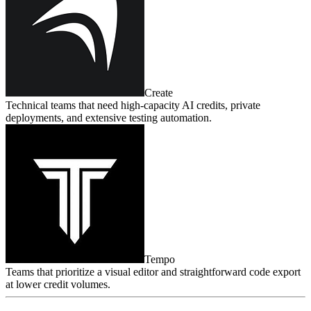
Create
Technical teams that need high‑capacity AI credits, private
deployments, and extensive testing automation.
Tempo
Teams that prioritize a visual editor and straightforward code export
at lower credit volumes.