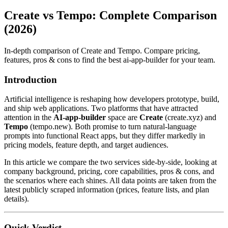
Create vs Tempo: Complete Comparison
(2026)
In-depth comparison of Create and Tempo. Compare pricing,
features, pros & cons to find the best ai-app-builder for your team.
Introduction
Artificial intelligence is reshaping how developers prototype, build,
and ship web applications. Two platforms that have attracted
attention in the
AI‑app‑builder
space are
Create
(create.xyz) and
Tempo
(tempo.new). Both promise to turn natural‑language
prompts into functional React apps, but they differ markedly in
pricing models, feature depth, and target audiences.
In this article we compare the two services side‑by‑side, looking at
company background, pricing, core capabilities, pros & cons, and
the scenarios where each shines. All data points are taken from the
latest publicly scraped information (prices, feature lists, and plan
details).
Quick Verdict