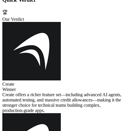
🏆
Our Verdict
Create
Winner
Create offers a richer feature set—including advanced AI agents,
automated testing, and massive credit allowances—making it the
stronger choice for technical teams building complex,
production‑grade apps.