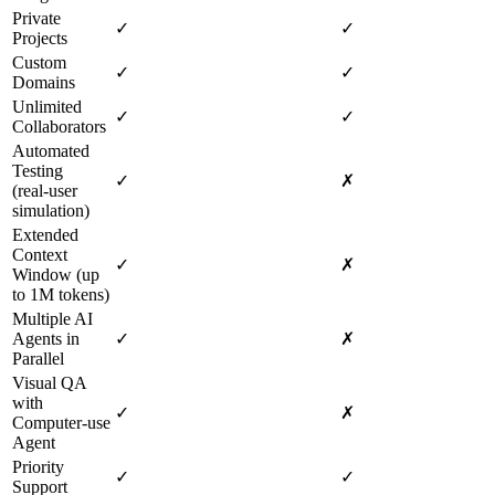
Private
✓
✓
Projects
Custom
✓
✓
Domains
Unlimited
✓
✓
Collaborators
Automated
Testing
✓
✗
(real‑user
simulation)
Extended
Context
✓
✗
Window (up
to 1M tokens)
Multiple AI
Agents in
✓
✗
Parallel
Visual QA
with
✓
✗
Computer‑use
Agent
Priority
✓
✓
Support