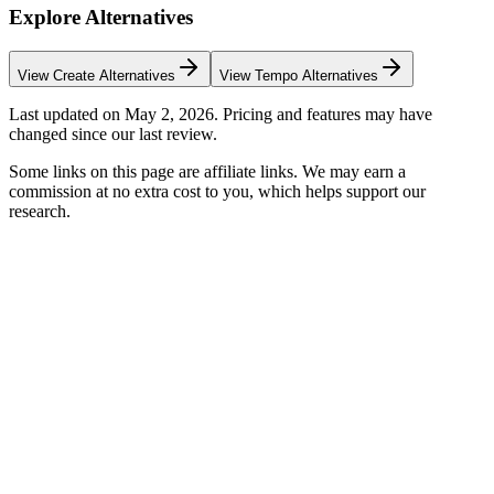
Explore Alternatives
View
Create
Alternatives
View
Tempo
Alternatives
Last updated on
May 2, 2026
. Pricing and features may have
changed since our last review.
Some links on this page are affiliate links. We may earn a
commission at no extra cost to you, which helps support our
research.