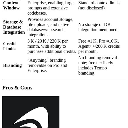
Context
Enterprise, enabling large
Standard context limits
Window
prompts and extensive
(not disclosed).
codebases.
Provides account storage,
Storage &
file uploads, and native
No storage or DB
Database
database/web‑search
integration mentioned.
Integration
integrations.
3 K / 20 K / 220 K per
Free ≈1 K, Pro ≈10 K,
Credit
month, with ability to
Agent+ ≈200 K credits
Limits
purchase additional credits.
per month.
No branding removal
“Anything” branding
note; free tier likely
Branding
removable on Pro and
includes Tempo
Enterprise.
branding.
Pros & Cons