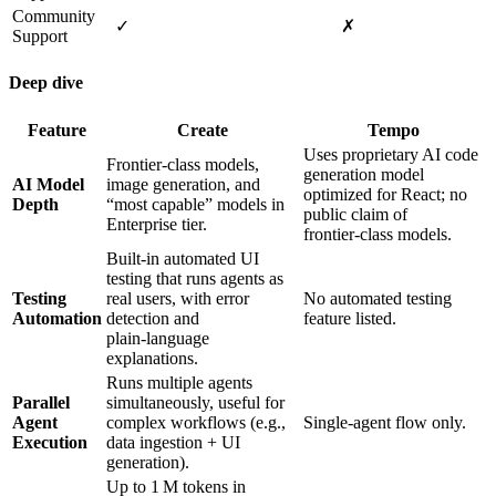
Community
✓
✗
Support
Deep dive
Feature
Create
Tempo
Uses proprietary AI code
Frontier‑class models,
generation model
AI Model
image generation, and
optimized for React; no
Depth
“most capable” models in
public claim of
Enterprise tier.
frontier‑class models.
Built‑in automated UI
testing that runs agents as
Testing
real users, with error
No automated testing
Automation
detection and
feature listed.
plain‑language
explanations.
Runs multiple agents
Parallel
simultaneously, useful for
Agent
complex workflows (e.g.,
Single‑agent flow only.
Execution
data ingestion + UI
generation).
Up to 1 M tokens in