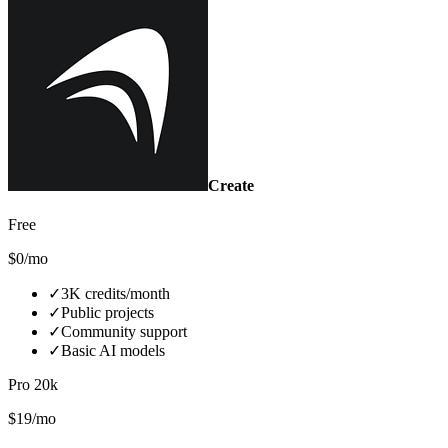
Create
Free
$0/mo
✓
3K credits/month
✓
Public projects
✓
Community support
✓
Basic AI models
Pro 20k
$19/mo