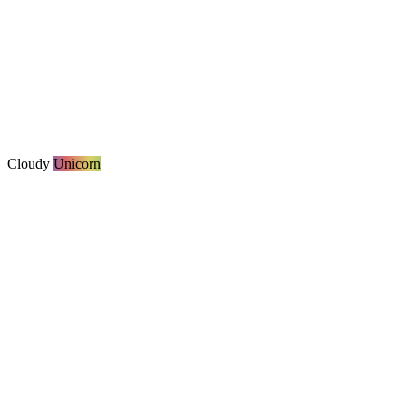
Cloudy
Unicorn