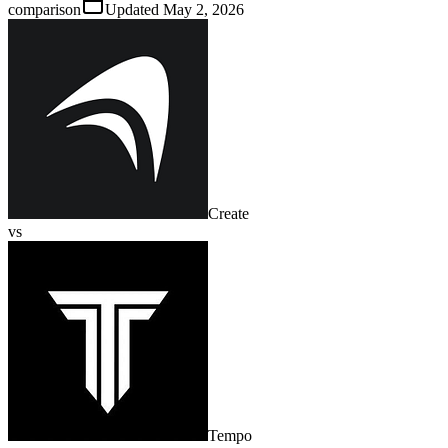
comparison
Updated
May 2, 2026
Create
vs
Tempo