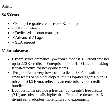
Agent+
$4,500/mo
✓
Enterprise‑grade credits (≈200K/month)
✓
All Pro features
✓
Dedicated account manager
✓
Advanced AI agents
✓
SLA support
Value takeaways
Create
scales dramatically—from a modest 3 K credit free tier
up to 220 K credits in Enterprise—for a flat $199/mo, making
it cost‑effective for heavy‑use teams.
Tempo
offers a very low‑cost Pro tier at $30/mo, suitable for
small teams or solo developers, but its top‑tier Agent+ plan is
priced at $4.5 K/mo, reflecting an enterprise‑grade credit
bundle.
Both platforms provide a free tier, but Create’s free credits
(3 K) are substantially higher than Tempo’s estimated ≈1 K,
giving early adopters more runway to experiment.