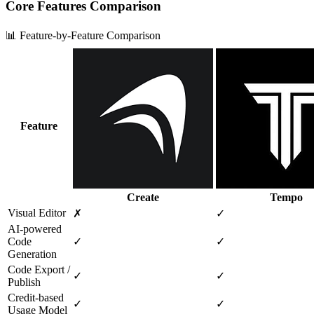
Core Features Comparison
📊 Feature-by-Feature Comparison
Feature
Create
Tempo
Visual Editor
✗
✓
AI‑powered
Code
✓
✓
Generation
Code Export /
✓
✓
Publish
Credit‑based
✓
✓
Usage Model