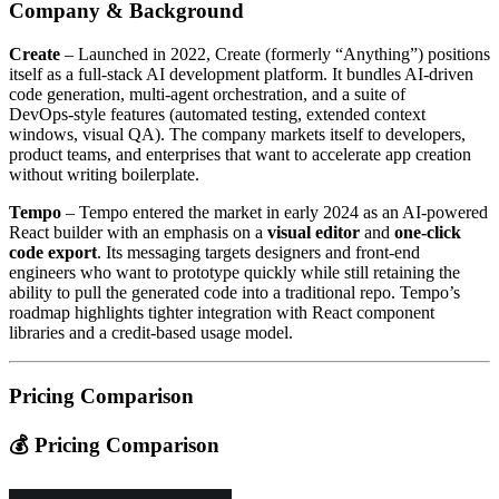
Company & Background
Create
– Launched in 2022, Create (formerly “Anything”) positions
itself as a full‑stack AI development platform. It bundles AI‑driven
code generation, multi‑agent orchestration, and a suite of
DevOps‑style features (automated testing, extended context
windows, visual QA). The company markets itself to developers,
product teams, and enterprises that want to accelerate app creation
without writing boilerplate.
Tempo
– Tempo entered the market in early 2024 as an AI‑powered
React builder with an emphasis on a
visual editor
and
one‑click
code export
. Its messaging targets designers and front‑end
engineers who want to prototype quickly while still retaining the
ability to pull the generated code into a traditional repo. Tempo’s
roadmap highlights tighter integration with React component
libraries and a credit‑based usage model.
Pricing Comparison
💰 Pricing Comparison