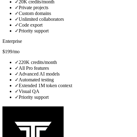
✓
20K credits/month
✓
Private projects
✓
Custom domains
✓
Unlimited collaborators
✓
Code export
✓
Priority support
Enterprise
$199/mo
✓
220K credits/month
✓
All Pro features
✓
Advanced AI models
✓
Automated testing
✓
Extended 1M token context
✓
Visual QA
✓
Priority support