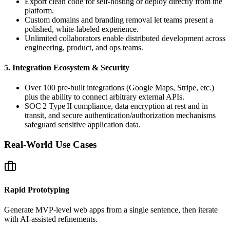
Export clean code for self‑hosting or deploy directly from the
platform.
Custom domains and branding removal let teams present a
polished, white‑labeled experience.
Unlimited collaborators enable distributed development across
engineering, product, and ops teams.
5. Integration Ecosystem & Security
Over 100 pre‑built integrations (Google Maps, Stripe, etc.)
plus the ability to connect arbitrary external APIs.
SOC 2 Type II compliance, data encryption at rest and in
transit, and secure authentication/authorization mechanisms
safeguard sensitive application data.
Real‑World Use Cases
Rapid Prototyping
Generate MVP‑level web apps from a single sentence, then iterate
with AI‑assisted refinements.