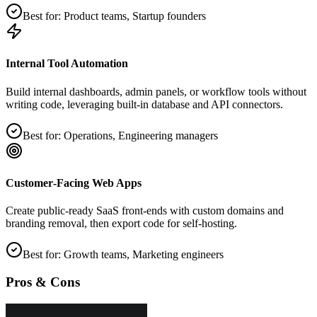
Best for:
Product teams, Startup founders
Internal Tool Automation
Build internal dashboards, admin panels, or workflow tools without
writing code, leveraging built‑in database and API connectors.
Best for:
Operations, Engineering managers
Customer‑Facing Web Apps
Create public‑ready SaaS front‑ends with custom domains and
branding removal, then export code for self‑hosting.
Best for:
Growth teams, Marketing engineers
Pros & Cons