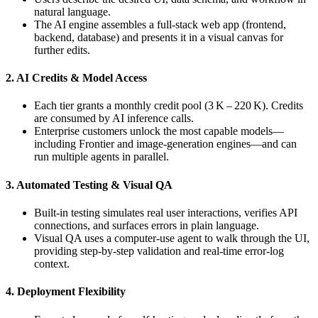
natural language.
The AI engine assembles a full‑stack web app (frontend,
backend, database) and presents it in a visual canvas for
further edits.
2. AI Credits & Model Access
Each tier grants a monthly credit pool (3 K – 220 K). Credits
are consumed by AI inference calls.
Enterprise customers unlock the most capable models—
including Frontier and image‑generation engines—and can
run multiple agents in parallel.
3. Automated Testing & Visual QA
Built‑in testing simulates real user interactions, verifies API
connections, and surfaces errors in plain language.
Visual QA uses a computer‑use agent to walk through the UI,
providing step‑by‑step validation and real‑time error‑log
context.
4. Deployment Flexibility