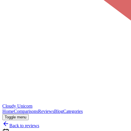
Cloudy
Unicorn
Home
Comparisons
Reviews
Blog
Categories
Toggle menu
Back to reviews