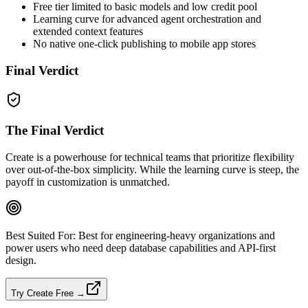
Free tier limited to basic models and low credit pool
Learning curve for advanced agent orchestration and
extended context features
No native one‑click publishing to mobile app stores
Final Verdict
The Final Verdict
Create is a powerhouse for technical teams that prioritize flexibility
over out‑of‑the‑box simplicity. While the learning curve is steep, the
payoff in customization is unmatched.
Best Suited For:
Best for engineering‑heavy organizations and
power users who need deep database capabilities and API‑first
design.
Try Create Free →