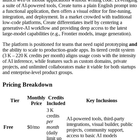
a suite of AI‑powered tools, Create turns a plain English prompt into
a functional application, then offers a visual editor for fine‑tuning,
integration, and deployment. In a market crowded with traditional
low‑code platforms, Create differentiates itself by centering a
generative‑AI workflow and providing deep access to the latest
large‑model capabilities (e.g., Frontier models, image generation).
The platform is positioned for teams that need rapid prototyping
and
the ability to scale to production‑grade apps. Its tiered credit system
(3 K – 220 K credits per month) aligns usage costs with the intensity
of AI inference, while features such as custom domains, private
projects, and unlimited collaborators make it viable for both startups
and enterprise‑level product groups.
Pricing Breakdown
Monthly
Credits
Tier
Key Inclusions
Price
Included
3 K
credits
AI‑powered tools, third‑party
per
integrations, visual builder, public
Free
$0/mo
month
projects, community support,
(daily
access to basic AI models
limit up