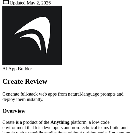
Updated
May 2, 2026
AI App Builder
Create
Review
Generate full‑stack web apps from natural‑language prompts and
deploy them instantly.
Overview
Create is a product of the
Anything
platform, a low‑code
environment that lets developers and non‑technical teams build and
launch web or mobile applications without writing code. Leveraging