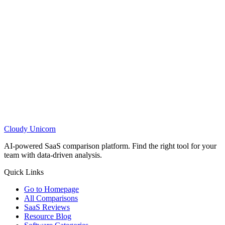
Cloudy
Unicorn
AI-powered SaaS comparison platform. Find the right tool for your
team with data-driven analysis.
Quick Links
Go to Homepage
All Comparisons
SaaS Reviews
Resource Blog