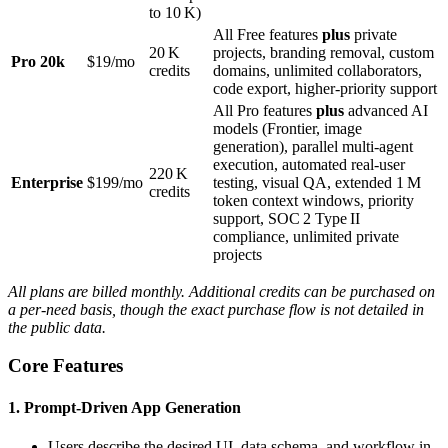
to 10 K)
All Free features
plus
private
20 K
projects, branding removal, custom
Pro 20k
$19/mo
credits
domains, unlimited collaborators,
code export, higher‑priority support
All Pro features
plus
advanced AI
models (Frontier, image
generation), parallel multi‑agent
execution, automated real‑user
220 K
Enterprise
$199/mo
testing, visual QA, extended 1 M
credits
token context windows, priority
support, SOC 2 Type II
compliance, unlimited private
projects
All plans are billed monthly. Additional credits can be purchased on
a per‑need basis, though the exact purchase flow is not detailed in
the public data.
Core Features
1. Prompt‑Driven App Generation
Users describe the desired UI, data schema, and workflow in