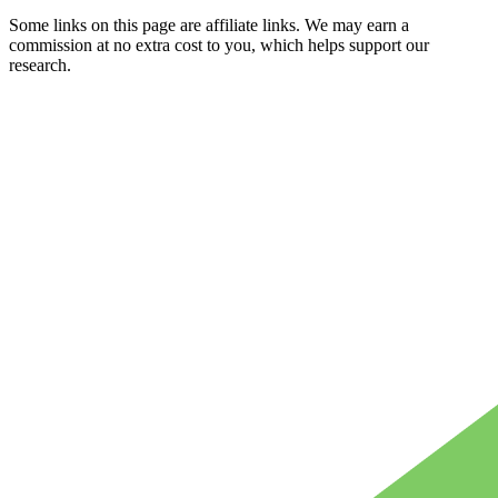
Some links on this page are affiliate links. We may earn a
commission at no extra cost to you, which helps support our
research.