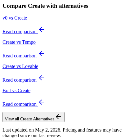
Compare
Create
with alternatives
v0 vs Create
Read comparison
Create vs Tempo
Read comparison
Create vs Lovable
Read comparison
Bolt vs Create
Read comparison
View all
Create
Alternatives
Last updated on
May 2, 2026
. Pricing and features may have
changed since our last review.