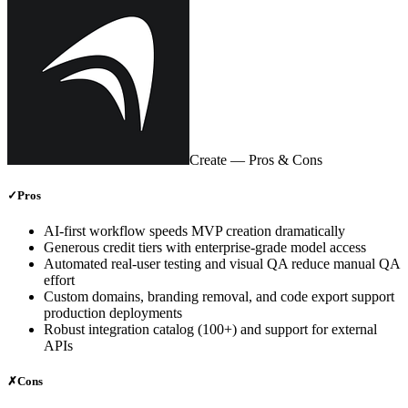
Create
— Pros & Cons
✓
Pros
AI‑first workflow speeds MVP creation dramatically
Generous credit tiers with enterprise‑grade model access
Automated real‑user testing and visual QA reduce manual QA
effort
Custom domains, branding removal, and code export support
production deployments
Robust integration catalog (100+) and support for external
APIs
✗
Cons