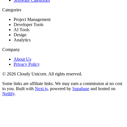
Software Categories
Categories
Project Management
Developer Tools
AI Tools
Design
Analytics
Company
About Us
Privacy Policy
©
2026
Cloudy Unicorn. All rights reserved.
Some links are affiliate links. We may earn a commission at no cost
to you. Built with
Next.js
, powered by
Supabase
and hosted on
Netlify
.