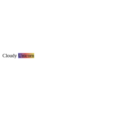
Cloudy
Unicorn