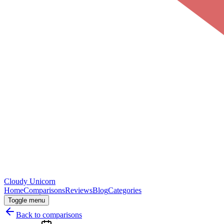
Cloudy
Unicorn
Home
Comparisons
Reviews
Blog
Categories
Toggle menu
Back to comparisons