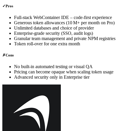
✓
Pros
Full‑stack WebContainer IDE – code‑first experience
Generous token allowances (10 M+ per month on Pro)
Unlimited databases and choice of provider
Enterprise‑grade security (SSO, audit logs)
Granular team management and private NPM registries
Token roll‑over for one extra month
✗
Cons
No built‑in automated testing or visual QA
Pricing can become opaque when scaling token usage
Advanced security only in Enterprise tier