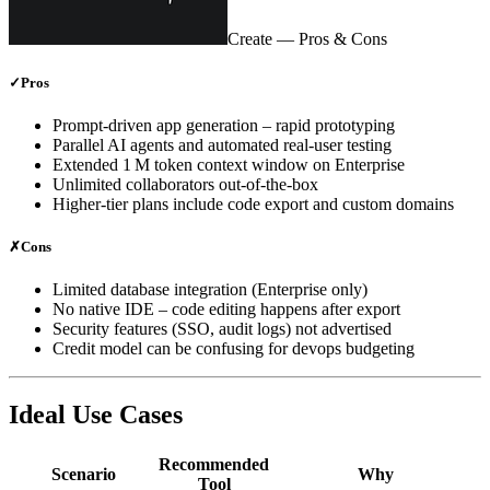
Create
— Pros & Cons
✓
Pros
Prompt‑driven app generation – rapid prototyping
Parallel AI agents and automated real‑user testing
Extended 1 M token context window on Enterprise
Unlimited collaborators out‑of‑the‑box
Higher‑tier plans include code export and custom domains
✗
Cons
Limited database integration (Enterprise only)
No native IDE – code editing happens after export
Security features (SSO, audit logs) not advertised
Credit model can be confusing for devops budgeting
Ideal Use Cases
Recommended
Scenario
Why
Tool