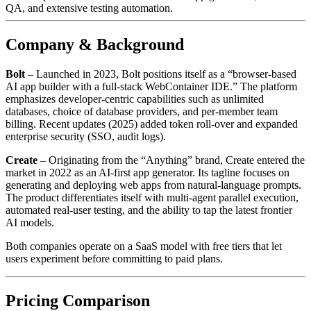
QA, and extensive testing automation.
Company & Background
Bolt
– Launched in 2023, Bolt positions itself as a “browser‑based
AI app builder with a full‑stack WebContainer IDE.” The platform
emphasizes developer‑centric capabilities such as unlimited
databases, choice of database providers, and per‑member team
billing. Recent updates (2025) added token roll‑over and expanded
enterprise security (SSO, audit logs).
Create
– Originating from the “Anything” brand, Create entered the
market in 2022 as an AI‑first app generator. Its tagline focuses on
generating and deploying web apps from natural‑language prompts.
The product differentiates itself with multi‑agent parallel execution,
automated real‑user testing, and the ability to tap the latest frontier
AI models.
Both companies operate on a SaaS model with free tiers that let
users experiment before committing to paid plans.
Pricing Comparison