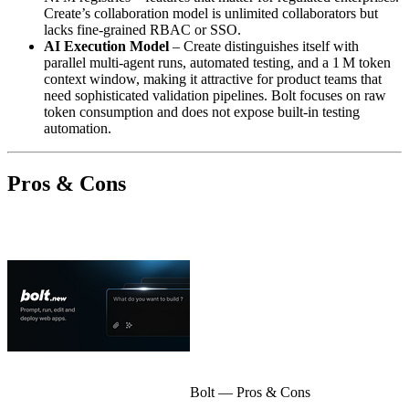
Create’s collaboration model is unlimited collaborators but
lacks fine‑grained RBAC or SSO.
AI Execution Model
– Create distinguishes itself with
parallel multi‑agent runs, automated testing, and a 1 M token
context window, making it attractive for product teams that
need sophisticated validation pipelines. Bolt focuses on raw
token consumption and does not expose built‑in testing
automation.
Pros & Cons
Bolt
— Pros & Cons