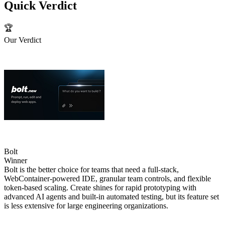
Quick Verdict
🏆
Our Verdict
Bolt
Winner
Bolt is the better choice for teams that need a full‑stack,
WebContainer‑powered IDE, granular team controls, and flexible
token‑based scaling. Create shines for rapid prototyping with
advanced AI agents and built‑in automated testing, but its feature set
is less extensive for large engineering organizations.