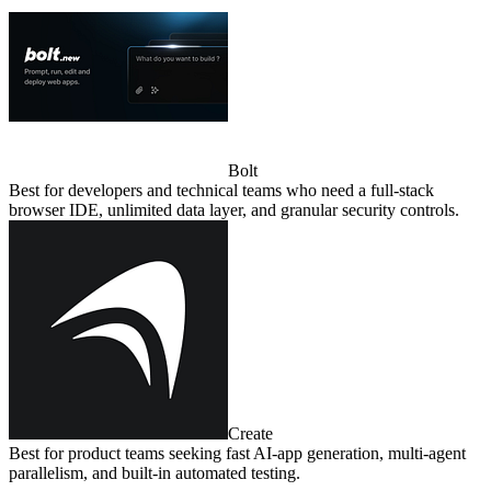
Bolt
Best for developers and technical teams who need a full‑stack
browser IDE, unlimited data layer, and granular security controls.
Create
Best for product teams seeking fast AI‑app generation, multi‑agent
parallelism, and built‑in automated testing.