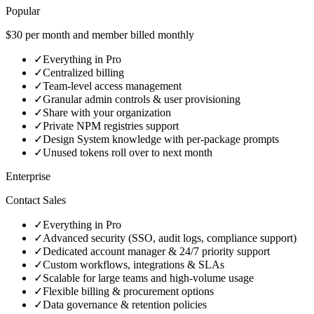
Popular
$30 per month and member billed monthly
✓
Everything in Pro
✓
Centralized billing
✓
Team-level access management
✓
Granular admin controls & user provisioning
✓
Share with your organization
✓
Private NPM registries support
✓
Design System knowledge with per‑package prompts
✓
Unused tokens roll over to next month
Enterprise
Contact Sales
✓
Everything in Pro
✓
Advanced security (SSO, audit logs, compliance support)
✓
Dedicated account manager & 24/7 priority support
✓
Custom workflows, integrations & SLAs
✓
Scalable for large teams and high‑volume usage
✓
Flexible billing & procurement options
✓
Data governance & retention policies