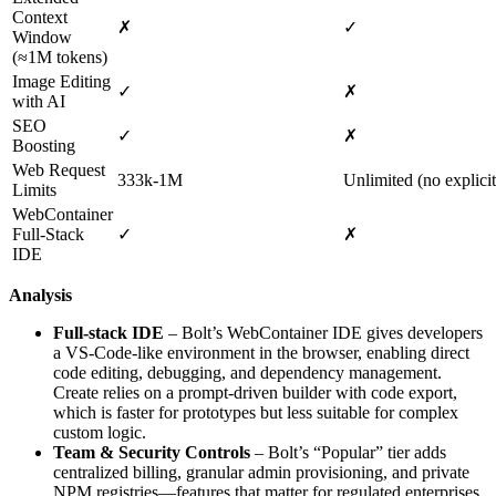
Context
✗
✓
Window
(≈1M tokens)
Image Editing
✓
✗
with AI
SEO
✓
✗
Boosting
Web Request
333k‑1M
Unlimited (no explicit
Limits
WebContainer
Full‑Stack
✓
✗
IDE
Analysis
Full‑stack IDE
– Bolt’s WebContainer IDE gives developers
a VS‑Code‑like environment in the browser, enabling direct
code editing, debugging, and dependency management.
Create relies on a prompt‑driven builder with code export,
which is faster for prototypes but less suitable for complex
custom logic.
Team & Security Controls
– Bolt’s “Popular” tier adds
centralized billing, granular admin provisioning, and private
NPM registries—features that matter for regulated enterprises.