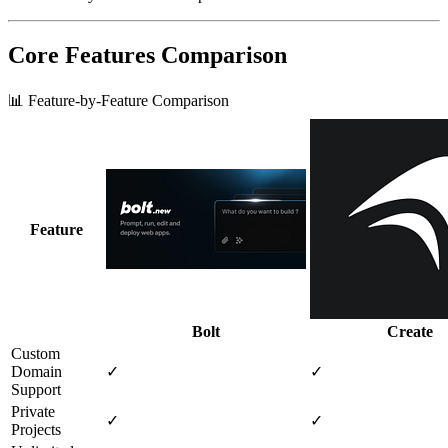
Core Features Comparison
📊 Feature-by-Feature Comparison
Feature
Bolt
Create
Custom
Domain
✓
✓
Support
Private
✓
✓
Projects