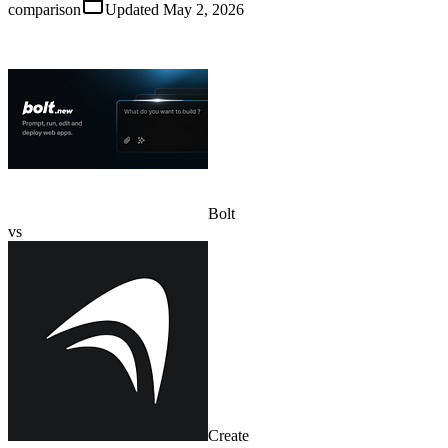
comparison
Updated
May 2, 2026
Bolt
vs
Create