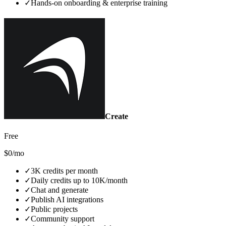
✓
Hands‑on onboarding & enterprise training
Create
Free
$0/mo
✓
3K credits per month
✓
Daily credits up to 10K/month
✓
Chat and generate
✓
Publish AI integrations
✓
Public projects
✓
Community support