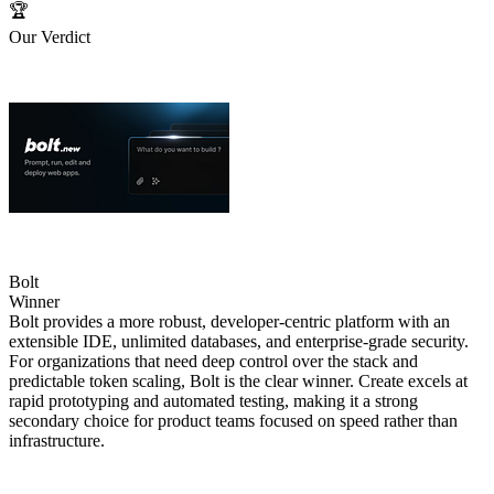
🏆
Our Verdict
Bolt
Winner
Bolt provides a more robust, developer‑centric platform with an
extensible IDE, unlimited databases, and enterprise‑grade security.
For organizations that need deep control over the stack and
predictable token scaling, Bolt is the clear winner. Create excels at
rapid prototyping and automated testing, making it a strong
secondary choice for product teams focused on speed rather than
infrastructure.