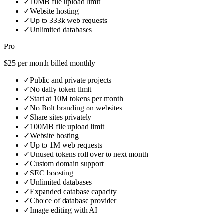
✓
10MB file upload limit
✓
Website hosting
✓
Up to 333k web requests
✓
Unlimited databases
Pro
$25 per month billed monthly
✓
Public and private projects
✓
No daily token limit
✓
Start at 10M tokens per month
✓
No Bolt branding on websites
✓
Share sites privately
✓
100MB file upload limit
✓
Website hosting
✓
Up to 1M web requests
✓
Unused tokens roll over to next month
✓
Custom domain support
✓
SEO boosting
✓
Unlimited databases
✓
Expanded database capacity
✓
Choice of database provider
✓
Image editing with AI