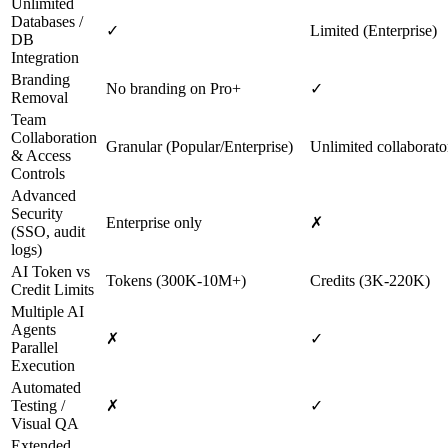
Unlimited
Databases /
✓
Limited (Enterprise)
DB
Integration
Branding
No branding on Pro+
✓
Removal
Team
Collaboration
Granular (Popular/Enterprise)
Unlimited collaborato
& Access
Controls
Advanced
Security
Enterprise only
✗
(SSO, audit
logs)
AI Token vs
Tokens (300K‑10M+)
Credits (3K‑220K)
Credit Limits
Multiple AI
Agents
✗
✓
Parallel
Execution
Automated
Testing /
✗
✓
Visual QA
Extended