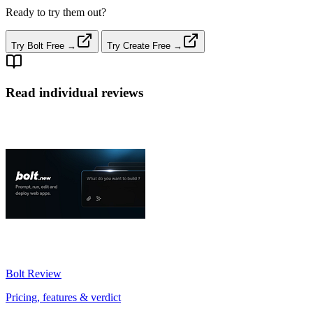
Ready to try them out?
Try Bolt Free →
Try Create Free →
Read individual reviews
Bolt
Review
Pricing, features & verdict