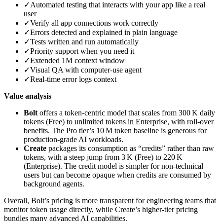
✓
Automated testing that interacts with your app like a real
user
✓
Verify all app connections work correctly
✓
Errors detected and explained in plain language
✓
Tests written and run automatically
✓
Priority support when you need it
✓
Extended 1M context window
✓
Visual QA with computer‑use agent
✓
Real‑time error logs context
Value analysis
Bolt
offers a token‑centric model that scales from 300 K daily
tokens (Free) to unlimited tokens in Enterprise, with roll‑over
benefits. The Pro tier’s 10 M token baseline is generous for
production‑grade AI workloads.
Create
packages its consumption as “credits” rather than raw
tokens, with a steep jump from 3 K (Free) to 220 K
(Enterprise). The credit model is simpler for non‑technical
users but can become opaque when credits are consumed by
background agents.
Overall, Bolt’s pricing is more transparent for engineering teams that
monitor token usage directly, while Create’s higher‑tier pricing
bundles many advanced AI capabilities.