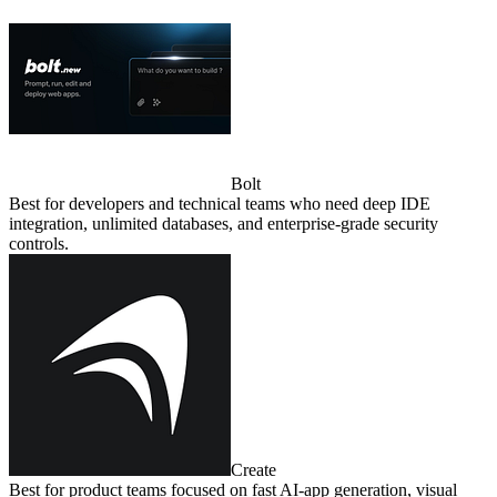
Bolt
Best for developers and technical teams who need deep IDE
integration, unlimited databases, and enterprise‑grade security
controls.
Create
Best for product teams focused on fast AI‑app generation, visual