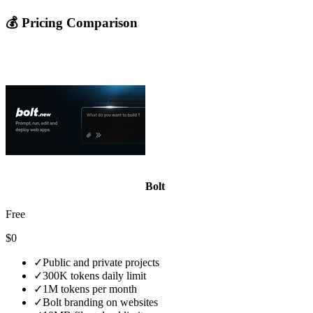
💰 Pricing Comparison
Bolt
Free
$0
✓
Public and private projects
✓
300K tokens daily limit
✓
1M tokens per month
✓
Bolt branding on websites