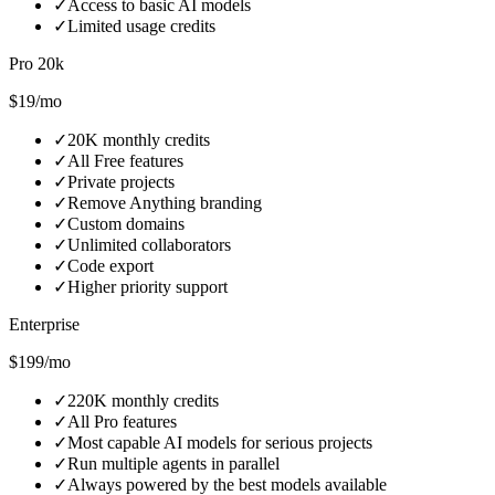
✓
Access to basic AI models
✓
Limited usage credits
Pro 20k
$19/mo
✓
20K monthly credits
✓
All Free features
✓
Private projects
✓
Remove Anything branding
✓
Custom domains
✓
Unlimited collaborators
✓
Code export
✓
Higher priority support
Enterprise
$199/mo
✓
220K monthly credits
✓
All Pro features
✓
Most capable AI models for serious projects
✓
Run multiple agents in parallel
✓
Always powered by the best models available