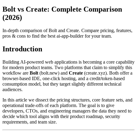
Bolt vs Create: Complete Comparison
(2026)
In-depth comparison of Bolt and Create. Compare pricing, features,
pros & cons to find the best ai-app-builder for your team.
Introduction
Building AI‑powered web applications is becoming a core capability
for modern product teams. Two platforms that claim to simplify this
workflow are
Bolt
(bolt.new) and
Create
(create.xyz). Both offer a
browser‑based IDE, one‑click hosting, and a credit/token‑based
consumption model, but they target slightly different technical
audiences.
In this article we dissect the pricing structures, core feature sets, and
operational trade‑offs of each platform. The goal is to give
developers, CTOs, and engineering managers the data they need to
decide which tool aligns with their product roadmap, security
requirements, and team size.