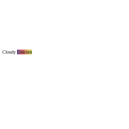
Cloudy
Unicorn