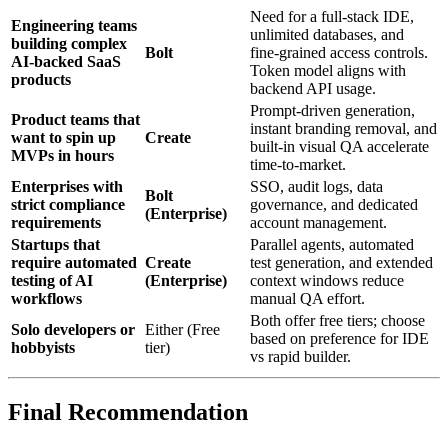
Need for a full‑stack IDE,
Engineering teams
unlimited databases, and
building complex
Bolt
fine‑grained access controls.
AI‑backed SaaS
Token model aligns with
products
backend API usage.
Prompt‑driven generation,
Product teams that
instant branding removal, and
want to spin up
Create
built‑in visual QA accelerate
MVPs in hours
time‑to‑market.
Enterprises with
SSO, audit logs, data
Bolt
strict compliance
governance, and dedicated
(Enterprise)
requirements
account management.
Startups that
Parallel agents, automated
require automated
Create
test generation, and extended
testing of AI
(Enterprise)
context windows reduce
workflows
manual QA effort.
Both offer free tiers; choose
Solo developers or
Either (Free
based on preference for IDE
hobbyists
tier)
vs rapid builder.
Final Recommendation