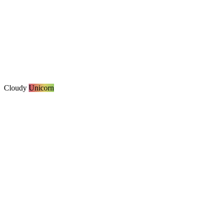
Cloudy
Unicorn