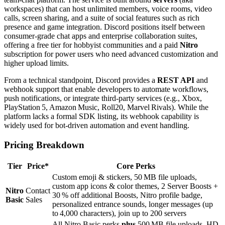
workspaces) that can host unlimited members, voice rooms, video
calls, screen sharing, and a suite of social features such as rich
presence and game integration. Discord positions itself between
consumer‑grade chat apps and enterprise collaboration suites,
offering a free tier for hobbyist communities and a paid
Nitro
subscription for power users who need advanced customization and
higher upload limits.
From a technical standpoint, Discord provides a
REST API
and
webhook support that enable developers to automate workflows,
push notifications, or integrate third‑party services (e.g., Xbox,
PlayStation 5, Amazon Music, Roll20, Marvel Rivals). While the
platform lacks a formal SDK listing, its webhook capability is
widely used for bot‑driven automation and event handling.
Pricing Breakdown
Tier
Price*
Core Perks
Custom emoji & stickers, 50 MB file uploads,
custom app icons & color themes, 2 Server Boosts +
Nitro
Contact
30 % off additional Boosts, Nitro profile badge,
Basic
Sales
personalized entrance sounds, longer messages (up
to 4,000 characters), join up to 200 servers
All Nitro Basic perks
plus
500 MB file uploads, HD