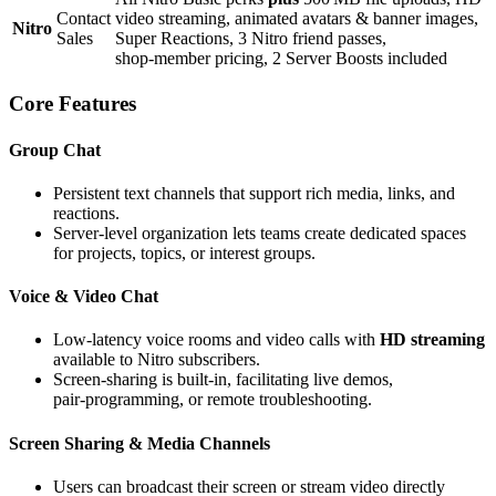
Contact
video streaming, animated avatars & banner images,
Nitro
Sales
Super Reactions, 3 Nitro friend passes,
shop‑member pricing, 2 Server Boosts included
Core Features
Group Chat
Persistent text channels that support rich media, links, and
reactions.
Server‑level organization lets teams create dedicated spaces
for projects, topics, or interest groups.
Voice & Video Chat
Low‑latency voice rooms and video calls with
HD streaming
available to Nitro subscribers.
Screen‑sharing is built‑in, facilitating live demos,
pair‑programming, or remote troubleshooting.
Screen Sharing & Media Channels
Users can broadcast their screen or stream video directly