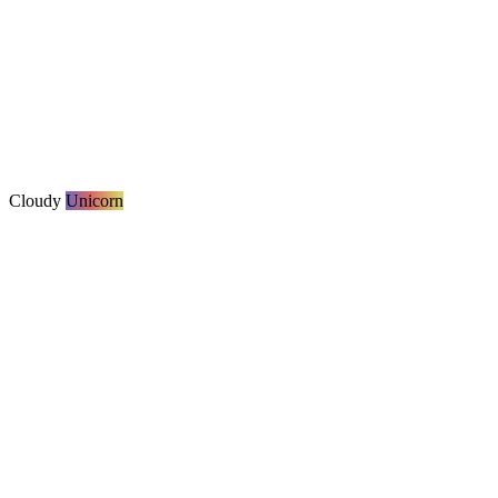
Cloudy
Unicorn