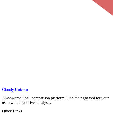
Cloudy
Unicorn
AI-powered SaaS comparison platform. Find the right tool for your
team with data-driven analysis.
Quick Links