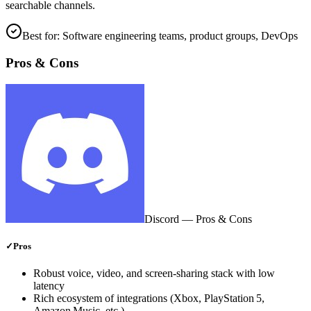
searchable channels.
Best for:
Software engineering teams, product groups, DevOps
Pros & Cons
Discord
— Pros & Cons
✓
Pros
Robust voice, video, and screen‑sharing stack with low
latency
Rich ecosystem of integrations (Xbox, PlayStation 5,
Amazon Music, etc.)