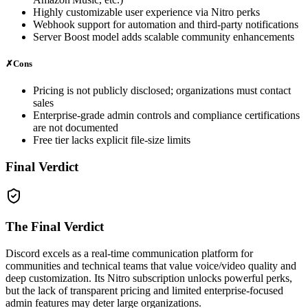
Highly customizable user experience via Nitro perks
Webhook support for automation and third‑party notifications
Server Boost model adds scalable community enhancements
✗
Cons
Pricing is not publicly disclosed; organizations must contact
sales
Enterprise‑grade admin controls and compliance certifications
are not documented
Free tier lacks explicit file‑size limits
Final Verdict
The Final Verdict
Discord excels as a real‑time communication platform for
communities and technical teams that value voice/video quality and
deep customization. Its Nitro subscription unlocks powerful perks,
but the lack of transparent pricing and limited enterprise‑focused
admin features may deter large organizations.