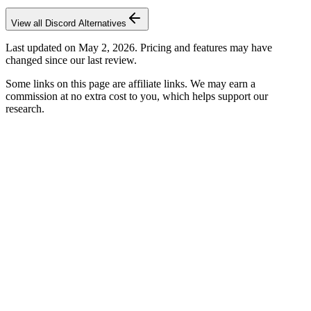
View all
Discord
Alternatives
Last updated on
May 2, 2026
. Pricing and features may have
changed since our last review.
Some links on this page are affiliate links. We may earn a
commission at no extra cost to you, which helps support our
research.