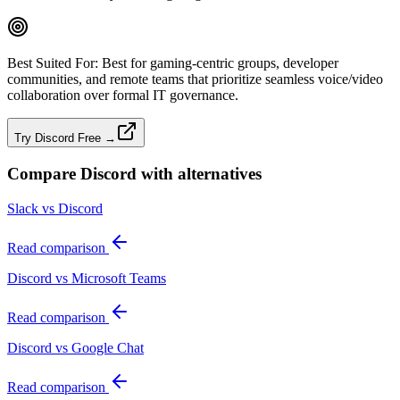
Best Suited For:
Best for gaming‑centric groups, developer
communities, and remote teams that prioritize seamless voice/video
collaboration over formal IT governance.
Try Discord Free →
Compare
Discord
with alternatives
Slack vs Discord
Read comparison
Discord vs Microsoft Teams
Read comparison
Discord vs Google Chat
Read comparison