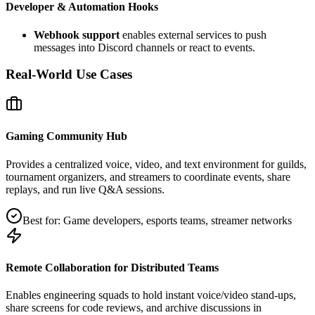
Developer & Automation Hooks
Webhook support
enables external services to push
messages into Discord channels or react to events.
Real-World Use Cases
Gaming Community Hub
Provides a centralized voice, video, and text environment for guilds,
tournament organizers, and streamers to coordinate events, share
replays, and run live Q&A sessions.
Best for:
Game developers, esports teams, streamer networks
Remote Collaboration for Distributed Teams
Enables engineering squads to hold instant voice/video stand‑ups,
share screens for code reviews, and archive discussions in