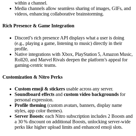
within a channel.
Media channels allow seamless sharing of images, GIFs, and
videos, enhancing collaborative brainstorming.
Rich Presence & Game Integration
Discord’s rich presence API displays what a user is doing
(e.g., playing a game, listening to music) directly in their
profile.
Native integrations with Xbox, PlayStation 5, Amazon Music,
Roll20, and Marvel Rivals deepen the platform’s appeal for
gaming‑centric teams.
Customization & Nitro Perks
Custom emoji & stickers
usable across any server.
Soundboard effects
and
custom video backgrounds
for
personal expression.
Profile theming
(custom avatars, banners, display name
styles, app color themes).
Server Boosts
: each Nitro subscription includes 2 Boosts and
a 30 % discount on additional Boosts, unlocking server‑wide
perks like higher upload limits and enhanced emoji slots.