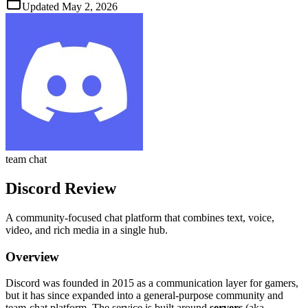
Updated
May 2, 2026
team chat
Discord
Review
A community‑focused chat platform that combines text, voice,
video, and rich media in a single hub.
Overview
Discord was founded in 2015 as a communication layer for gamers,
but it has since expanded into a general‑purpose community and
team‑chat platform. The service is built around
servers
(aka