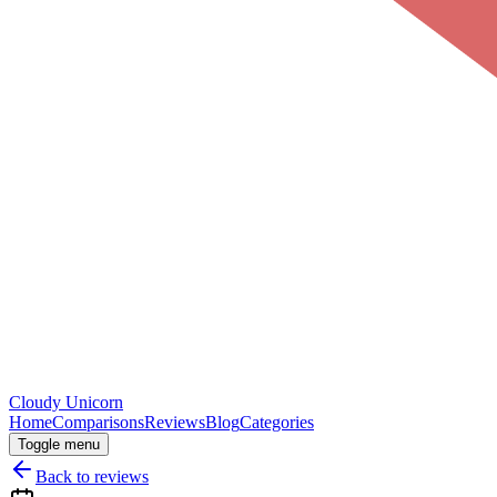
Cloudy
Unicorn
Home
Comparisons
Reviews
Blog
Categories
Toggle menu
Back to reviews