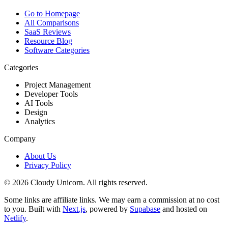
Go to Homepage
All Comparisons
SaaS Reviews
Resource Blog
Software Categories
Categories
Project Management
Developer Tools
AI Tools
Design
Analytics
Company
About Us
Privacy Policy
©
2026
Cloudy Unicorn. All rights reserved.
Some links are affiliate links. We may earn a commission at no cost
to you. Built with
Next.js
, powered by
Supabase
and hosted on
Netlify
.