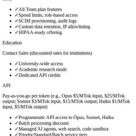
✓
All Team plan features
✓
Spend limits, role‑based access
✓
SCIM provisioning, audit logs
✓
Custom data retention, IP allowlisting
✓
HIPAA‑ready offering
Education
Contact Sales (discounted rates for institutions)
✓
University‑wide access
✓
Academic research mode
✓
Dedicated API credits
API
Pay‑as‑you‑go per token (e.g., Opus $5/MTok input, $25/MTok
output; Sonnet $3/MTok input, $15/MTok output; Haiku $1/MTok
input, $5/MTok output)
✓
Programmatic API access to Opus, Sonnet, Haiku
✓
Batch processing discount
✓
Managed AI agents, web search, code sandbox
✓
Priority/Standard/Batch service tiers