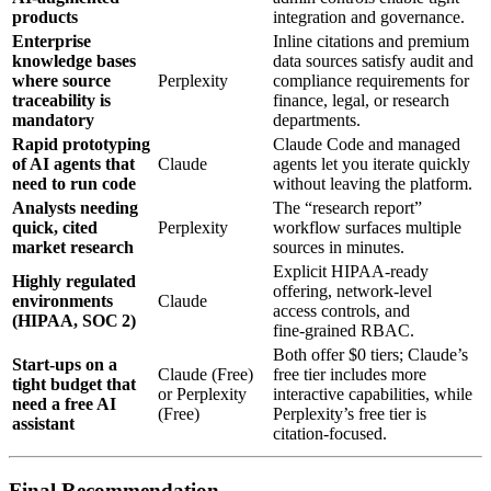
products
integration and governance.
Enterprise
Inline citations and premium
knowledge bases
data sources satisfy audit and
where source
Perplexity
compliance requirements for
traceability is
finance, legal, or research
mandatory
departments.
Rapid prototyping
Claude Code and managed
of AI agents that
Claude
agents let you iterate quickly
need to run code
without leaving the platform.
Analysts needing
The “research report”
quick, cited
Perplexity
workflow surfaces multiple
market research
sources in minutes.
Explicit HIPAA‑ready
Highly regulated
offering, network‑level
environments
Claude
access controls, and
(HIPAA, SOC 2)
fine‑grained RBAC.
Both offer $0 tiers; Claude’s
Start‑ups on a
Claude (Free)
free tier includes more
tight budget that
or Perplexity
interactive capabilities, while
need a free AI
(Free)
Perplexity’s free tier is
assistant
citation‑focused.
Final Recommendation