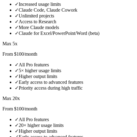
✓
Increased usage limits
✓
Claude Code, Claude Cowork
✓
Unlimited projects
✓
Access to Research
✓
More Claude models
✓
Claude for Excel/PowerPoint/Word (beta)
Max 5x
From $100/month
✓
All Pro features
✓
5× higher usage limits
✓
Higher output limits
✓
Early access to advanced features
✓
Priority access during high traffic
Max 20x
From $100/month
✓
All Pro features
✓
20× higher usage limits
✓
Higher output limits
✓
Early access to advanced features