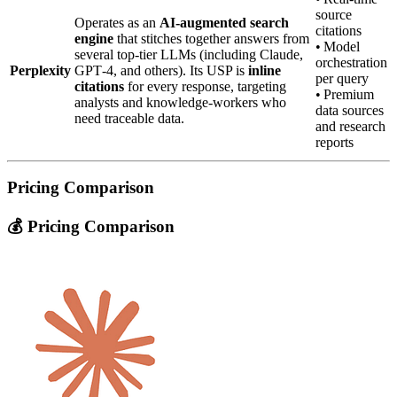
source
Operates as an
AI‑augmented search
citations
engine
that stitches together answers from
• Model
several top‑tier LLMs (including Claude,
orchestration
Perplexity
GPT‑4, and others). Its USP is
inline
per query
citations
for every response, targeting
• Premium
analysts and knowledge‑workers who
data sources
need traceable data.
and research
reports
Pricing Comparison
💰 Pricing Comparison