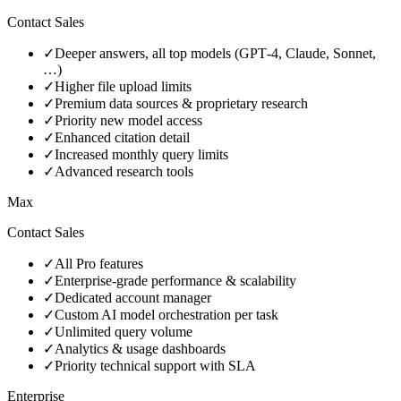
Contact Sales
✓
Deeper answers, all top models (GPT‑4, Claude, Sonnet,
…)
✓
Higher file upload limits
✓
Premium data sources & proprietary research
✓
Priority new model access
✓
Enhanced citation detail
✓
Increased monthly query limits
✓
Advanced research tools
Max
Contact Sales
✓
All Pro features
✓
Enterprise‑grade performance & scalability
✓
Dedicated account manager
✓
Custom AI model orchestration per task
✓
Unlimited query volume
✓
Analytics & usage dashboards
✓
Priority technical support with SLA
Enterprise