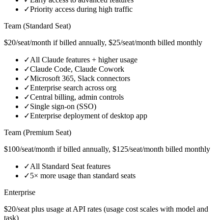
✓
Priority access during high traffic
Team (Standard Seat)
$20/seat/month if billed annually, $25/seat/month billed monthly
✓
All Claude features + higher usage
✓
Claude Code, Claude Cowork
✓
Microsoft 365, Slack connectors
✓
Enterprise search across org
✓
Central billing, admin controls
✓
Single sign‑on (SSO)
✓
Enterprise deployment of desktop app
Team (Premium Seat)
$100/seat/month if billed annually, $125/seat/month billed monthly
✓
All Standard Seat features
✓
5× more usage than standard seats
Enterprise
$20/seat plus usage at API rates (usage cost scales with model and
task)