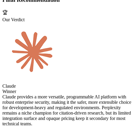
🏆
Our Verdict
Claude
Winner
Claude provides a more versatile, programmable AI platform with
robust enterprise security, making it the safer, more extensible choice
for development‑heavy and regulated environments. Perplexity
remains a niche champion for citation‑driven research, but its limited
integration surface and opaque pricing keep it secondary for most
technical teams.