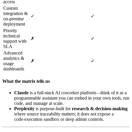
access
Custom
integration &
✓
✓
on‑premise
deployment
Priority
technical
✗
✓
support with
SLA
Advanced
analytics &
✗
✓
usage
dashboards
What the matrix tells us
Claude
is a full‑stack AI coworker platform—think of it as a
programmable assistant you can embed in your own tools, run
code, and manage at scale.
Perplexity
is purpose‑built for
research & decision‑making
where source traceability matters; it does not expose a
code‑execution sandbox or deep admin controls.