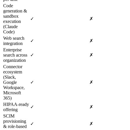
Code
generation &
sandbox
✓
✗
execution
(Claude
Code)
Web search
✓
✗
integration
Enterprise
search across
✓
✗
organization
Connector
ecosystem
(Slack,
Google
✓
✗
Workspace,
Microsoft
365)
HIPAA‑ready
✓
✗
offering
SCIM
provisioning
✓
✗
& role‑based