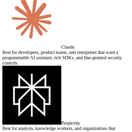
Claude
Best for developers, product teams, and enterprises that want a
programmable AI assistant, rich SDKs, and fine‑grained security
controls.
Perplexity
Best for analysts, knowledge workers, and organizations that