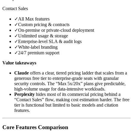
Contact Sales
✓
All Max features
✓
Custom pricing & contracts
✓
On‑premise or private‑cloud deployment
✓
Unlimited usage & storage
✓
Enterprise‑level SLA & audit logs
✓
White‑label branding
✓
24/7 premium support
Value takeaways
Claude
offers a clear, tiered pricing ladder that scales from a
generous free tier to enterprise‑grade seats with granular
security controls. The “Max 5x/20x” plans give predictable,
high‑volume usage for data‑intensive workloads.
Perplexity
hides most of its commercial pricing behind a
“Contact Sales” flow, making cost estimation harder. The free
tier is functional but limited to basic models and citation
features.
Core Features Comparison