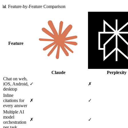
📊 Feature-by-Feature Comparison
Feature
Claude
Perplexity
Chat on web,
iOS, Android,
✓
✗
desktop
Inline
citations for
✗
✓
every answer
Multiple AI
model
✗
✓
orchestration
per task