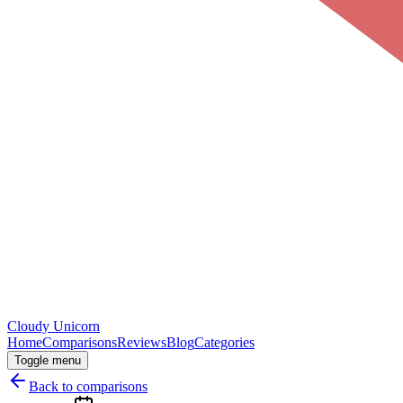
Cloudy
Unicorn
Home
Comparisons
Reviews
Blog
Categories
Toggle menu
Back to comparisons