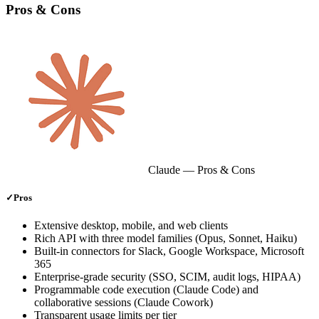
Pros & Cons
Claude
— Pros & Cons
✓
Pros
Extensive desktop, mobile, and web clients
Rich API with three model families (Opus, Sonnet, Haiku)
Built‑in connectors for Slack, Google Workspace, Microsoft
365
Enterprise‑grade security (SSO, SCIM, audit logs, HIPAA)
Programmable code execution (Claude Code) and
collaborative sessions (Claude Cowork)
Transparent usage limits per tier