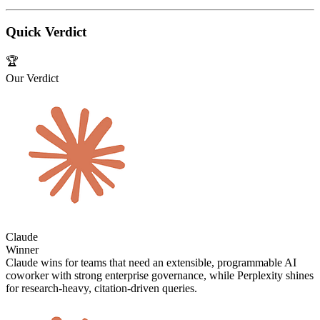
Quick Verdict
🏆
Our Verdict
Claude
Winner
Claude wins for teams that need an extensible, programmable AI
coworker with strong enterprise governance, while Perplexity shines
for research‑heavy, citation‑driven queries.