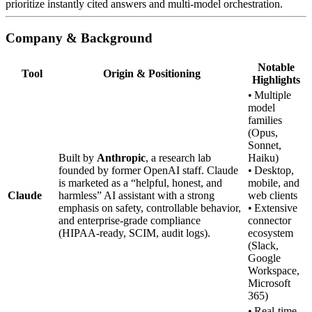
prioritize instantly cited answers and multi‑model orchestration.
Company & Background
Notable
Tool
Origin & Positioning
Highlights
• Multiple
model
families
(Opus,
Sonnet,
Built by
Anthropic
, a research lab
Haiku)
founded by former OpenAI staff. Claude
• Desktop,
is marketed as a “helpful, honest, and
mobile, and
Claude
harmless” AI assistant with a strong
web clients
emphasis on safety, controllable behavior,
• Extensive
and enterprise‑grade compliance
connector
(HIPAA‑ready, SCIM, audit logs).
ecosystem
(Slack,
Google
Workspace,
Microsoft
365)
• Real‑time