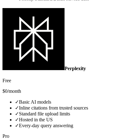
Perplexity
Free
$0/month
✓
Basic AI models
✓
Inline citations from trusted sources
✓
Standard file upload limits
✓
Hosted in the US
✓
Every‑day query answering
Pro