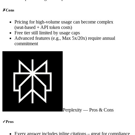
✗
Cons
Pricing for high‑volume usage can become complex
(seat‑based + API token costs)
Free tier still limited by usage caps
Advanced features (e.g., Max 5x/20x) require annual
commitment
Perplexity
— Pros & Cons
✓
Pros
Every answer includes inline citations – great for compliance