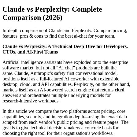
Claude vs Perplexity: Complete
Comparison (2026)
In-depth comparison of Claude and Perplexity. Compare pricing,
features, pros & cons to find the best ai-chat for your team.
Claude vs Perplexity: A Technical Deep‑Dive for Developers,
CTOs, and AI‑First Teams
Artificial‑intelligence assistants have exploded onto the enterprise
software market, but not all “AI chat” products are built the
same. Claude, Anthropic’s safety‑first conversational model,
positions itself as a full‑featured AI coworker with extensible
desktop, cloud, and API capabilities. Perplexity, on the other hand,
markets itself as an AI‑powered search engine that returns
cited
answers and orchestrates multiple underlying models for
research‑intensive workloads.
In this article we compare the two platforms across pricing, core
capabilities, security, and integration depth—using the exact data
scraped from each vendor’s public pricing and feature pages. The
goal is to give technical decision‑makers a concrete basis for
choosing the right tool for their organization’s workflows.