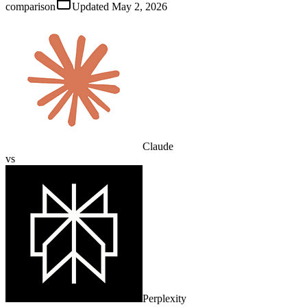
comparison
Updated
May 2, 2026
Claude
vs
Perplexity