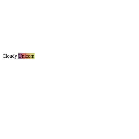
Cloudy
Unicorn