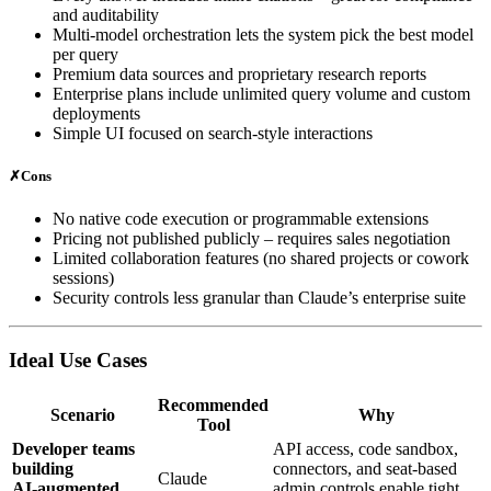
and auditability
Multi‑model orchestration lets the system pick the best model
per query
Premium data sources and proprietary research reports
Enterprise plans include unlimited query volume and custom
deployments
Simple UI focused on search‑style interactions
✗
Cons
No native code execution or programmable extensions
Pricing not published publicly – requires sales negotiation
Limited collaboration features (no shared projects or cowork
sessions)
Security controls less granular than Claude’s enterprise suite
Ideal Use Cases
Recommended
Scenario
Why
Tool
Developer teams
API access, code sandbox,
building
connectors, and seat‑based
Claude
AI‑augmented
admin controls enable tight