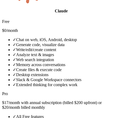
Claude
Free
$0/month
✓
Chat on web, iOS, Android, desktop
✓
Generate code, visualize data
✓
Write/edit/create content
✓
Analyze text & images
✓
Web search integration
✓
Memory across conversations
✓
Create files & execute code
✓
Desktop extensions
✓
Slack & Google Workspace connectors
✓
Extended thinking for complex work
Pro
$17/month with annual subscription (billed $200 upfront) or
$20/month billed monthly
✓
All Free features