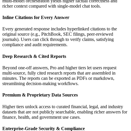
multi‑model orchestration yields higher factual correctness and
richer context compared with single‑model chat tools.
Inline Citations for Every Answer
Every generated response includes hyperlinked citations to the
original source (e.g., PitchBook, SEC filings, peer‑reviewed
journals). Users can click through to verify claims, satisfying
compliance and audit requirements.
Deep Research & Cited Reports
Beyond one‑off answers, Pro and higher tiers let users request
multi‑source, fully cited research reports that are assembled in
minutes. The reports can be exported as PDFs or markdown,
streamlining decision‑making workflows.
Premium & Proprietary Data Sources
Higher tiers unlock access to curated financial, legal, and industry
datasets that are not publicly searchable, enabling richer answers for
finance, health, and government use cases.
Enterprise‑Grade Security & Compliance