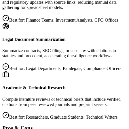
and regulatory updates with source links, reducing manual data
gathering for spreadsheet models.
Best for:
Finance Teams, Investment Analysts, CFO Offices
Legal Document Summarization
Summarize contracts, SEC filings, or case law with citations to
statutes and precedent, accelerating due‑diligence workflows.
Best for:
Legal Departments, Paralegals, Compliance Officers
Academic & Technical Research
Compile literature reviews or technical briefs that include verified
citations from peer‑reviewed journals and preprint servers.
Best for:
Researchers, Graduate Students, Technical Writers
Pros & Cons