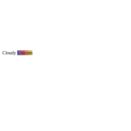
Cloudy
Unicorn