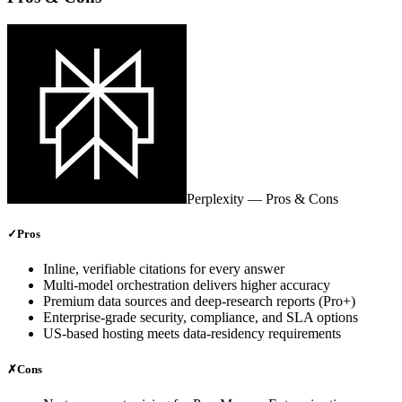
Perplexity
— Pros & Cons
✓
Pros
Inline, verifiable citations for every answer
Multi‑model orchestration delivers higher accuracy
Premium data sources and deep‑research reports (Pro+)
Enterprise‑grade security, compliance, and SLA options
US‑based hosting meets data‑residency requirements
✗
Cons