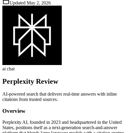
Updated
May 2, 2026
ai chat
Perplexity
Review
AI‑powered search that delivers real‑time answers with inline
citations from trusted sources.
Overview
Perplexity AI, founded in 2023 and headquartered in the United
States, positions itself as a next‑generation search‑and‑answer
platform that blends large language models with a citation engine.