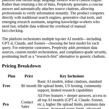
Rather than returning a list of links, Perplexity generates a concise
answer and automatically attaches source citations, allowing
professionals to verify information instantly. The product competes
directly with traditional search engines, generative chat tools, and
emerging research assistants, targeting knowledge‑workers who
need fast, reliable data without the overhead of manual
fact‑checking.
The platform orchestrates multiple top‑tier AI models—including
GPT‑4, Claude, and Sonnet—choosing the best model for each
query. For enterprise customers, Perplexity adds premium data
sources, custom model orchestration, and compliance‑grade security,
positioning itself as a “research‑first” alternative to generic chatbots.
Pricing Breakdown
Plan
Price
Key Inclusions
Basic AI models, inline citations, standard
Free
$0 /month
file upload limits, US hosting, community
support, limited research capabilities
All Free features + deeper answers, access to
all top AI models (GPT‑4, Claude, Sonnet,
Contact
Pro
etc.), higher file upload limits, premium data
Sales
sources, increased query limits, advanced