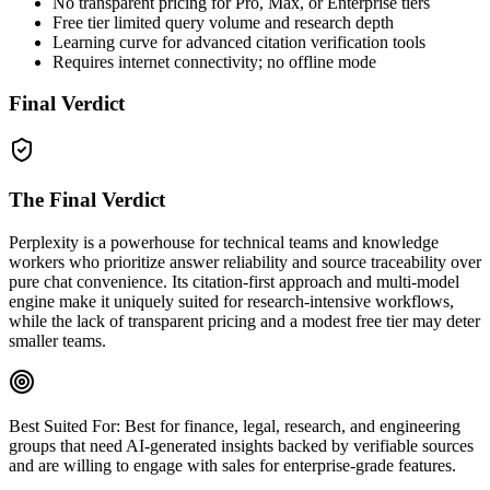
No transparent pricing for Pro, Max, or Enterprise tiers
Free tier limited query volume and research depth
Learning curve for advanced citation verification tools
Requires internet connectivity; no offline mode
Final Verdict
The Final Verdict
Perplexity is a powerhouse for technical teams and knowledge
workers who prioritize answer reliability and source traceability over
pure chat convenience. Its citation‑first approach and multi‑model
engine make it uniquely suited for research‑intensive workflows,
while the lack of transparent pricing and a modest free tier may deter
smaller teams.
Best Suited For:
Best for finance, legal, research, and engineering
groups that need AI‑generated insights backed by verifiable sources
and are willing to engage with sales for enterprise‑grade features.