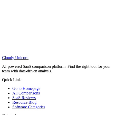
Cloudy
Unicorn
AI-powered SaaS comparison platform. Find the right tool for your
team with data-driven analysis.
Quick Links
Go to Homepage
All Comparisons
SaaS Reviews
Resource Blog
Software Categories