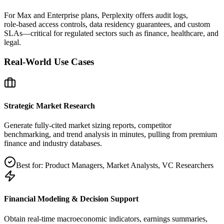
For Max and Enterprise plans, Perplexity offers audit logs,
role‑based access controls, data residency guarantees, and custom
SLAs—critical for regulated sectors such as finance, healthcare, and
legal.
Real-World Use Cases
Strategic Market Research
Generate fully‑cited market sizing reports, competitor
benchmarking, and trend analysis in minutes, pulling from premium
finance and industry databases.
Best for:
Product Managers, Market Analysts, VC Researchers
Financial Modeling & Decision Support
Obtain real‑time macroeconomic indicators, earnings summaries,