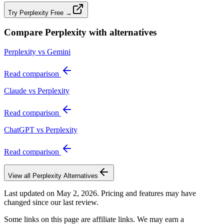
Try Perplexity Free →
Compare
Perplexity
with alternatives
Perplexity vs Gemini
Read comparison
Claude vs Perplexity
Read comparison
ChatGPT vs Perplexity
Read comparison
View all
Perplexity
Alternatives
Last updated on
May 2, 2026
. Pricing and features may have
changed since our last review.
Some links on this page are affiliate links. We may earn a