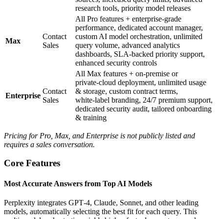
research tools, priority model releases
All Pro features + enterprise‑grade
performance, dedicated account manager,
Contact
custom AI model orchestration, unlimited
Max
Sales
query volume, advanced analytics
dashboards, SLA‑backed priority support,
enhanced security controls
All Max features + on‑premise or
private‑cloud deployment, unlimited usage
Contact
& storage, custom contract terms,
Enterprise
Sales
white‑label branding, 24/7 premium support,
dedicated security audit, tailored onboarding
& training
Pricing for Pro, Max, and Enterprise is not publicly listed and
requires a sales conversation.
Core Features
Most Accurate Answers from Top AI Models
Perplexity integrates GPT‑4, Claude, Sonnet, and other leading
models, automatically selecting the best fit for each query. This