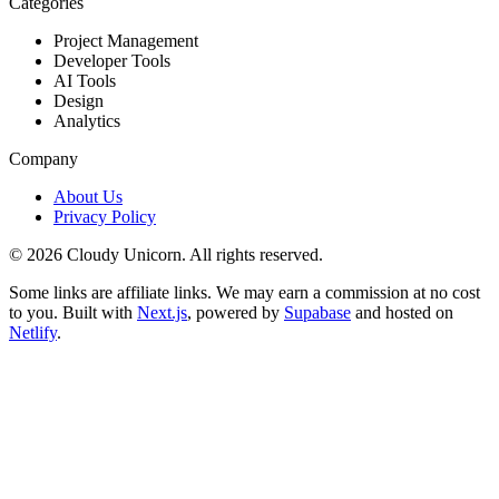
Categories
Project Management
Developer Tools
AI Tools
Design
Analytics
Company
About Us
Privacy Policy
©
2026
Cloudy Unicorn. All rights reserved.
Some links are affiliate links. We may earn a commission at no cost
to you. Built with
Next.js
, powered by
Supabase
and hosted on
Netlify
.