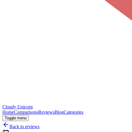
Cloudy
Unicorn
Home
Comparisons
Reviews
Blog
Categories
Toggle menu
Back to reviews