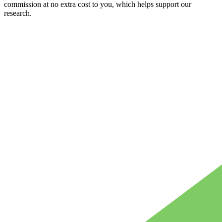
commission at no extra cost to you, which helps support our
research.