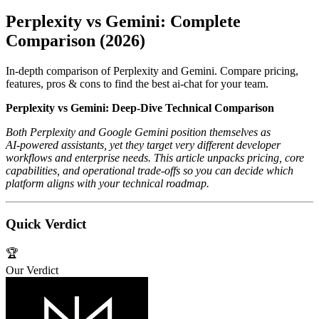
Perplexity vs Gemini: Complete
Comparison (2026)
In-depth comparison of Perplexity and Gemini. Compare pricing,
features, pros & cons to find the best ai-chat for your team.
Perplexity vs Gemini: Deep‑Dive Technical Comparison
Both Perplexity and Google Gemini position themselves as
AI‑powered assistants, yet they target very different developer
workflows and enterprise needs. This article unpacks pricing, core
capabilities, and operational trade‑offs so you can decide which
platform aligns with your technical roadmap.
Quick Verdict
🏆
Our Verdict