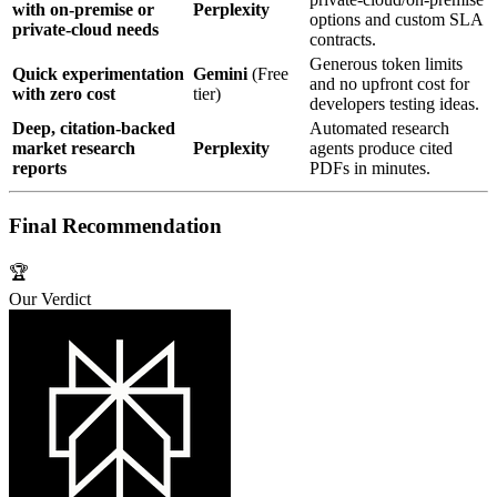
with on‑premise or
Perplexity
options and custom SLA
private‑cloud needs
contracts.
Generous token limits
Quick experimentation
Gemini
(Free
and no upfront cost for
with zero cost
tier)
developers testing ideas.
Deep, citation‑backed
Automated research
market research
Perplexity
agents produce cited
reports
PDFs in minutes.
Final Recommendation
🏆
Our Verdict