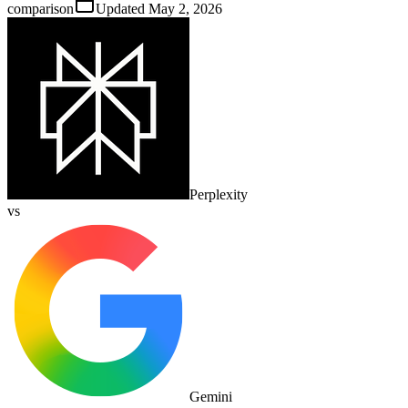
comparison
Updated
May 2, 2026
Perplexity
vs
Gemini