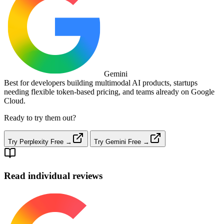
Gemini
Best for developers building multimodal AI products, startups
needing flexible token‑based pricing, and teams already on Google
Cloud.
Ready to try them out?
Try Perplexity Free →
Try Gemini Free →
Read individual reviews