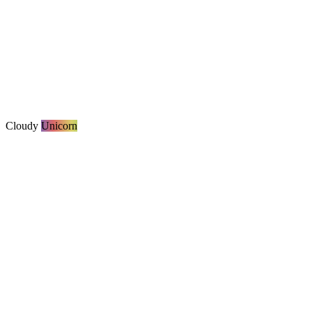
Cloudy
Unicorn