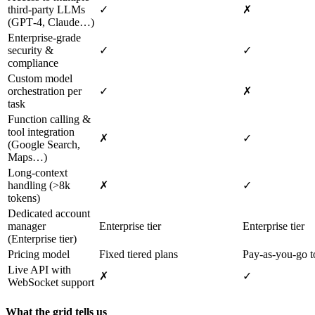
third‑party LLMs
✓
✗
(GPT‑4, Claude…)
Enterprise‑grade
security &
✓
✓
compliance
Custom model
orchestration per
✓
✗
task
Function calling &
tool integration
✗
✓
(Google Search,
Maps…)
Long‑context
handling (>8k
✗
✓
tokens)
Dedicated account
manager
Enterprise tier
Enterprise tier
(Enterprise tier)
Pricing model
Fixed tiered plans
Pay‑as‑you‑go t
Live API with
✗
✓
WebSocket support
What the grid tells us