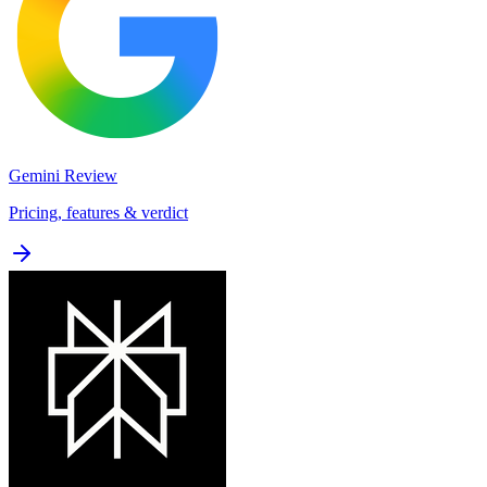
Gemini
Review
Pricing, features & verdict