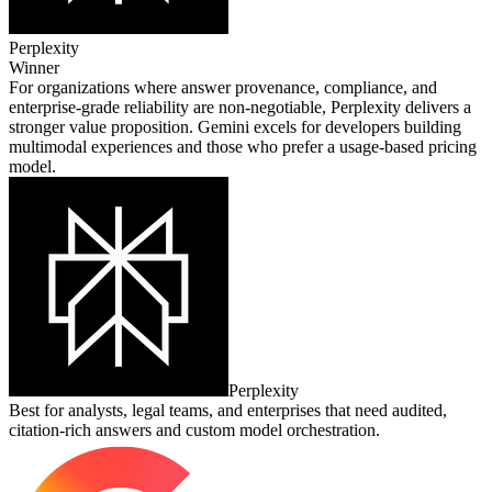
Perplexity
Winner
For organizations where answer provenance, compliance, and
enterprise‑grade reliability are non‑negotiable, Perplexity delivers a
stronger value proposition. Gemini excels for developers building
multimodal experiences and those who prefer a usage‑based pricing
model.
Perplexity
Best for analysts, legal teams, and enterprises that need audited,
citation‑rich answers and custom model orchestration.