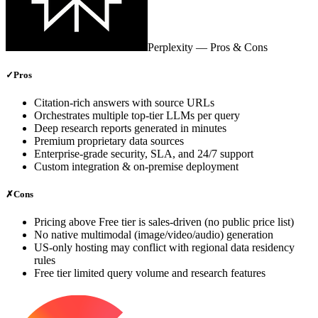
Perplexity
— Pros & Cons
✓
Pros
Citation‑rich answers with source URLs
Orchestrates multiple top‑tier LLMs per query
Deep research reports generated in minutes
Premium proprietary data sources
Enterprise‑grade security, SLA, and 24/7 support
Custom integration & on‑premise deployment
✗
Cons
Pricing above Free tier is sales‑driven (no public price list)
No native multimodal (image/video/audio) generation
US‑only hosting may conflict with regional data residency
rules
Free tier limited query volume and research features