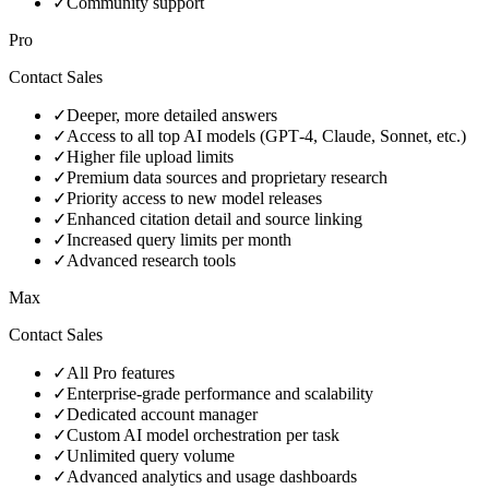
✓
Community support
Pro
Contact Sales
✓
Deeper, more detailed answers
✓
Access to all top AI models (GPT‑4, Claude, Sonnet, etc.)
✓
Higher file upload limits
✓
Premium data sources and proprietary research
✓
Priority access to new model releases
✓
Enhanced citation detail and source linking
✓
Increased query limits per month
✓
Advanced research tools
Max
Contact Sales
✓
All Pro features
✓
Enterprise‑grade performance and scalability
✓
Dedicated account manager
✓
Custom AI model orchestration per task
✓
Unlimited query volume
✓
Advanced analytics and usage dashboards