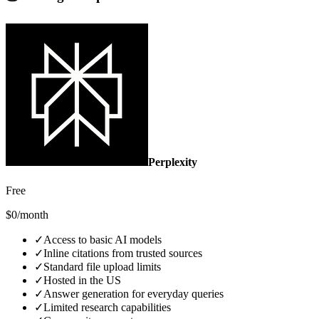
Perplexity
Free
$0/month
✓
Access to basic AI models
✓
Inline citations from trusted sources
✓
Standard file upload limits
✓
Hosted in the US
✓
Answer generation for everyday queries
✓
Limited research capabilities