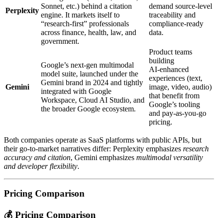
Sonnet, etc.) behind a citation
demand source‑level
Perplexity
engine. It markets itself to
traceability and
“research‑first” professionals
compliance‑ready
across finance, health, law, and
data.
government.
Product teams
building
Google’s next‑gen multimodal
AI‑enhanced
model suite, launched under the
experiences (text,
Gemini brand in 2024 and tightly
Gemini
image, video, audio)
integrated with Google
that benefit from
Workspace, Cloud AI Studio, and
Google’s tooling
the broader Google ecosystem.
and pay‑as‑you‑go
pricing.
Both companies operate as SaaS platforms with public APIs, but
their go‑to‑market narratives differ: Perplexity emphasizes
research
accuracy and citation
, Gemini emphasizes
multimodal versatility
and developer flexibility
.
Pricing Comparison
💰 Pricing Comparison