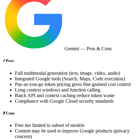
Gemini
— Pros & Cons
✓
Pros
Full multimodal generation (text, image, video, audio)
Integrated Google tools (Search, Maps, Code execution)
Pay‑as‑you‑go token pricing gives fine‑grained cost control
Long context windows and function calling
Batch API and context caching reduce token waste
Compliance with Google Cloud security standards
✗
Cons
Free tier limited to subset of models
Content may be used to improve Google products (privacy
concern)