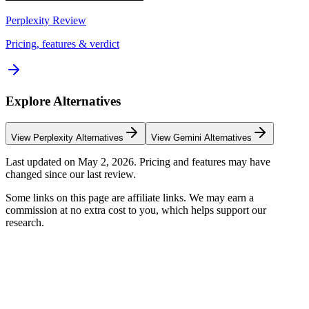
Perplexity
Review
Pricing, features & verdict
Explore Alternatives
View
Perplexity
Alternatives
View
Gemini
Alternatives
Last updated on
May 2, 2026
. Pricing and features may have
changed since our last review.
Some links on this page are affiliate links. We may earn a
commission at no extra cost to you, which helps support our
research.