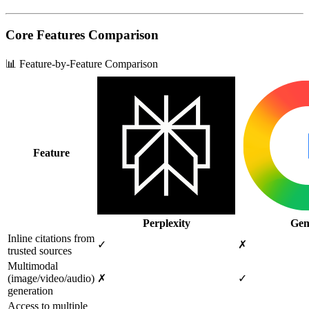
Core Features Comparison
📊 Feature-by-Feature Comparison
Feature
Perplexity
Gem
Inline citations from
✓
✗
trusted sources
Multimodal
(image/video/audio)
✗
✓
generation
Access to multiple