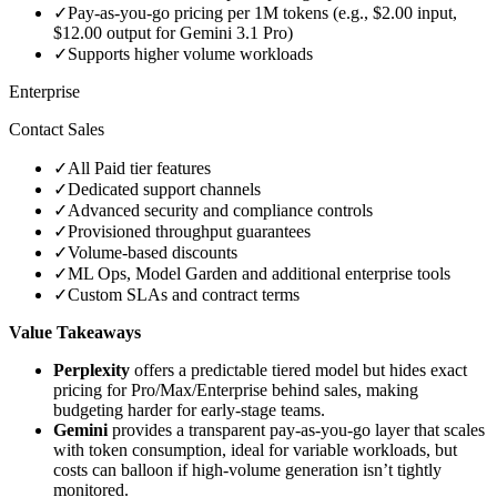
✓
Pay‑as‑you‑go pricing per 1M tokens (e.g., $2.00 input,
$12.00 output for Gemini 3.1 Pro)
✓
Supports higher volume workloads
Enterprise
Contact Sales
✓
All Paid tier features
✓
Dedicated support channels
✓
Advanced security and compliance controls
✓
Provisioned throughput guarantees
✓
Volume‑based discounts
✓
ML Ops, Model Garden and additional enterprise tools
✓
Custom SLAs and contract terms
Value Takeaways
Perplexity
offers a predictable tiered model but hides exact
pricing for Pro/Max/Enterprise behind sales, making
budgeting harder for early‑stage teams.
Gemini
provides a transparent pay‑as‑you‑go layer that scales
with token consumption, ideal for variable workloads, but
costs can balloon if high‑volume generation isn’t tightly
monitored.