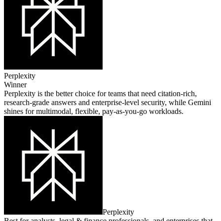
Perplexity
Winner
Perplexity is the better choice for teams that need citation‑rich,
research‑grade answers and enterprise‑level security, while Gemini
shines for multimodal, flexible, pay‑as‑you‑go workloads.
Perplexity
Best for analysts, legal & finance professionals, and enterprises that