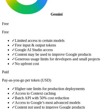
Gemini
Free
Free
✓
Limited access to certain models
✓
Free input & output tokens
✓
Google AI Studio access
✓
Content may be used to improve Google products
✓
Generous usage limits for developers and small projects
✓
No upfront cost
Paid
Pay-as-you-go per token (USD)
✓
Higher rate limits for production deployments
✓
Access to Context caching
✓
Batch API with 50% cost reduction
✓
Access to Google’s most advanced models
✓
Content not used to improve Google products