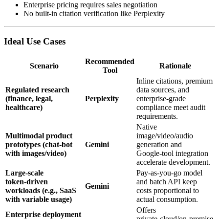
Enterprise pricing requires sales negotiation
No built‑in citation verification like Perplexity
Ideal Use Cases
Recommended
Scenario
Rationale
Tool
Inline citations, premium
Regulated research
data sources, and
(finance, legal,
Perplexity
enterprise‑grade
healthcare)
compliance meet audit
requirements.
Native
Multimodal product
image/video/audio
prototypes (chat‑bot
Gemini
generation and
with images/video)
Google‑tool integration
accelerate development.
Large‑scale
Pay‑as‑you‑go model
token‑driven
and batch API keep
Gemini
workloads (e.g., SaaS
costs proportional to
with variable usage)
actual consumption.
Offers
Enterprise deployment
private‑cloud/on‑premise