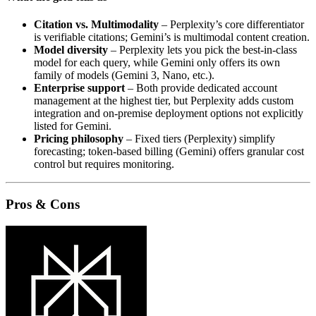
Citation vs. Multimodality
– Perplexity’s core differentiator
is verifiable citations; Gemini’s is multimodal content creation.
Model diversity
– Perplexity lets you pick the best‑in‑class
model for each query, while Gemini only offers its own
family of models (Gemini 3, Nano, etc.).
Enterprise support
– Both provide dedicated account
management at the highest tier, but Perplexity adds custom
integration and on‑premise deployment options not explicitly
listed for Gemini.
Pricing philosophy
– Fixed tiers (Perplexity) simplify
forecasting; token‑based billing (Gemini) offers granular cost
control but requires monitoring.
Pros & Cons