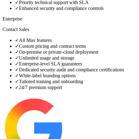
✓
Priority technical support with SLA
✓
Enhanced security and compliance controls
Enterprise
Contact Sales
✓
All Max features
✓
Custom pricing and contract terms
✓
On‑premise or private‑cloud deployment
✓
Unlimited usage and storage
✓
Enterprise‑level SLA guarantees
✓
Dedicated security audit and compliance certifications
✓
White‑label branding options
✓
Tailored training and onboarding
✓
24/7 premium support