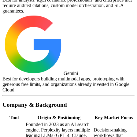
require audited citations, custom model orchestration, and SLA
guarantees.
Gemini
Best for developers building multimodal apps, prototyping with
generous free limits, and organizations already invested in Google
Cloud.
Company & Background
Tool
Origin & Positioning
Key Market Focus
Founded in 2023 as an AI‑search
engine, Perplexity layers multiple
Decision‑making
leading LLMs (GPT‑4, Claude,
workflows that