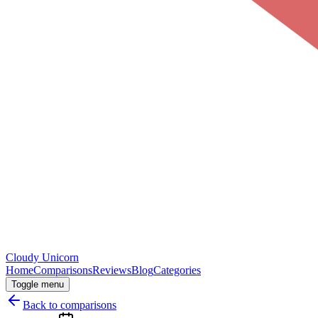
Cloudy
Unicorn
Home
Comparisons
Reviews
Blog
Categories
Toggle menu
Back to comparisons