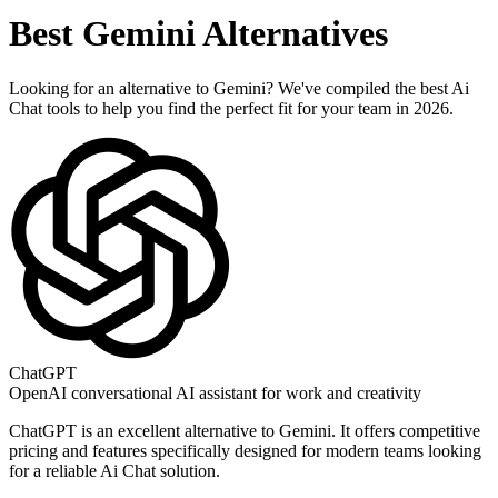
Best
Gemini
Alternatives
Looking for an alternative to
Gemini
? We've compiled the best
Ai
Chat
tools to help you find the perfect fit for your team in 2026.
ChatGPT
OpenAI conversational AI assistant for work and creativity
ChatGPT
is an excellent alternative to
Gemini
. It offers competitive
pricing and features specifically designed for modern teams looking
for a reliable
Ai Chat
solution.