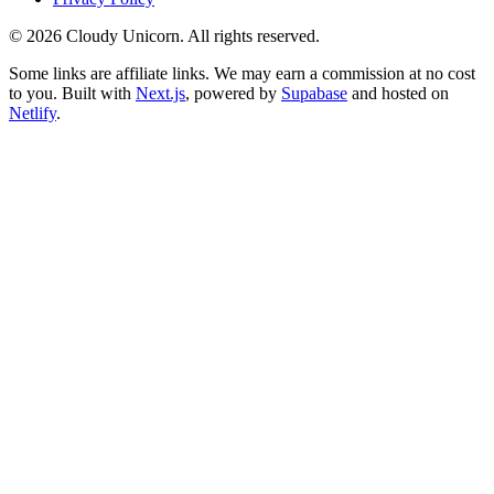
©
2026
Cloudy Unicorn. All rights reserved.
Some links are affiliate links. We may earn a commission at no cost
to you. Built with
Next.js
, powered by
Supabase
and hosted on
Netlify
.