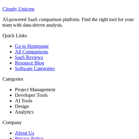
Cloudy
Unicorn
AI-powered SaaS comparison platform. Find the right tool for your
team with data-driven analysis.
Quick Links
Go to Homepage
All Comparisons
SaaS Reviews
Resource Blog
Software Categories
Categories
Project Management
Developer Tools
AI Tools
Design
Analytics
Company
About Us
Privacy Policy