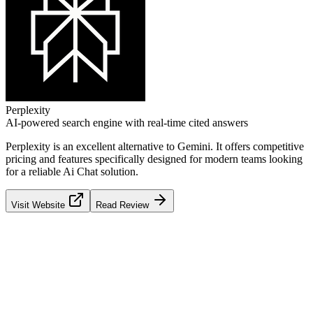
Perplexity
AI-powered search engine with real-time cited answers
Perplexity
is an excellent alternative to
Gemini
. It offers competitive
pricing and features specifically designed for modern teams looking
for a reliable
Ai Chat
solution.
Visit Website
Read Review