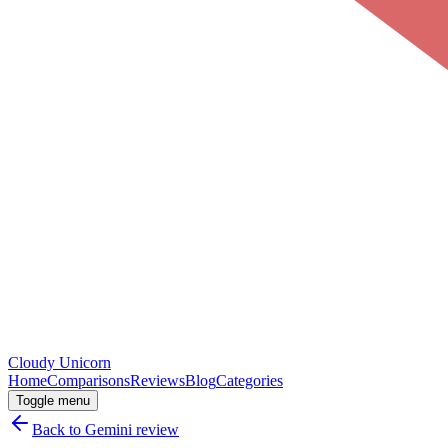
Cloudy
Unicorn
Home
Comparisons
Reviews
Blog
Categories
Toggle menu
Back to
Gemini
review