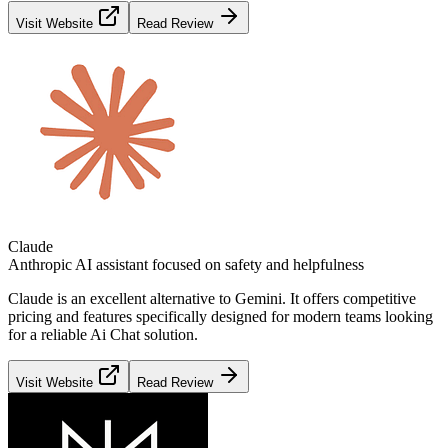
Visit Website
Read Review
Claude
Anthropic AI assistant focused on safety and helpfulness
Claude
is an excellent alternative to
Gemini
. It offers competitive
pricing and features specifically designed for modern teams looking
for a reliable
Ai Chat
solution.
Visit Website
Read Review