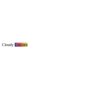
Cloudy
Unicorn