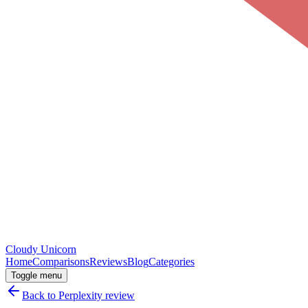
Cloudy
Unicorn
Home
Comparisons
Reviews
Blog
Categories
Toggle menu
Back to
Perplexity
review