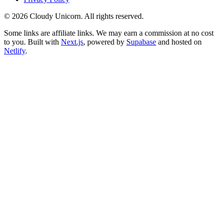
©
2026
Cloudy Unicorn. All rights reserved.
Some links are affiliate links. We may earn a commission at no cost
to you. Built with
Next.js
, powered by
Supabase
and hosted on
Netlify
.