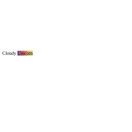
Cloudy
Unicorn