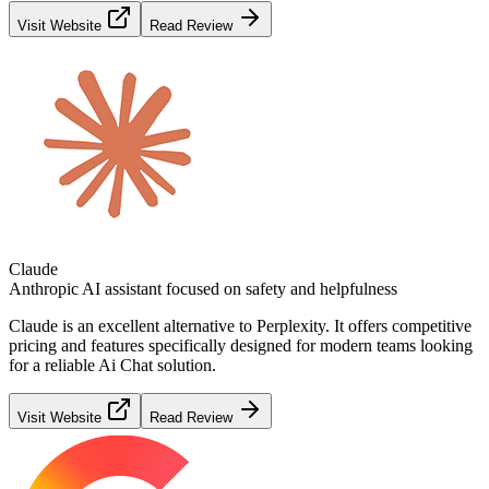
Visit Website
Read Review
Claude
Anthropic AI assistant focused on safety and helpfulness
Claude
is an excellent alternative to
Perplexity
. It offers competitive
pricing and features specifically designed for modern teams looking
for a reliable
Ai Chat
solution.
Visit Website
Read Review