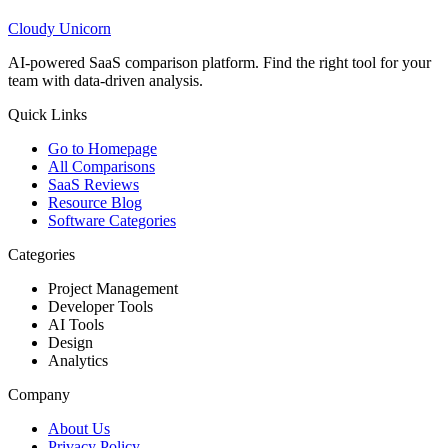
Cloudy
Unicorn
AI-powered SaaS comparison platform. Find the right tool for your
team with data-driven analysis.
Quick Links
Go to Homepage
All Comparisons
SaaS Reviews
Resource Blog
Software Categories
Categories
Project Management
Developer Tools
AI Tools
Design
Analytics
Company
About Us
Privacy Policy