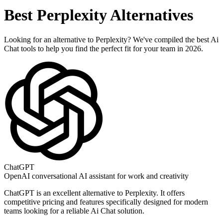
Best
Perplexity
Alternatives
Looking for an alternative to
Perplexity
? We've compiled the best
Ai
Chat
tools to help you find the perfect fit for your team in 2026.
ChatGPT
OpenAI conversational AI assistant for work and creativity
ChatGPT
is an excellent alternative to
Perplexity
. It offers
competitive pricing and features specifically designed for modern
teams looking for a reliable
Ai Chat
solution.