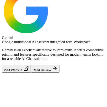
Gemini
Google multimodal AI assistant integrated with Workspace
Gemini
is an excellent alternative to
Perplexity
. It offers competitive
pricing and features specifically designed for modern teams looking
for a reliable
Ai Chat
solution.
Visit Website
Read Review