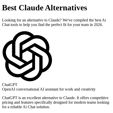
Best
Claude
Alternatives
Looking for an alternative to
Claude
? We've compiled the best
Ai
Chat
tools to help you find the perfect fit for your team in 2026.
ChatGPT
OpenAI conversational AI assistant for work and creativity
ChatGPT
is an excellent alternative to
Claude
. It offers competitive
pricing and features specifically designed for modern teams looking
for a reliable
Ai Chat
solution.