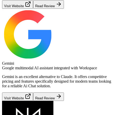
Visit Website
Read Review
Gemini
Google multimodal AI assistant integrated with Workspace
Gemini
is an excellent alternative to
Claude
. It offers competitive
pricing and features specifically designed for modern teams looking
for a reliable
Ai Chat
solution.
Visit Website
Read Review