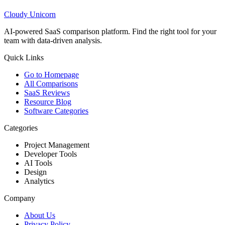
Cloudy
Unicorn
AI-powered SaaS comparison platform. Find the right tool for your
team with data-driven analysis.
Quick Links
Go to Homepage
All Comparisons
SaaS Reviews
Resource Blog
Software Categories
Categories
Project Management
Developer Tools
AI Tools
Design
Analytics
Company
About Us
Privacy Policy