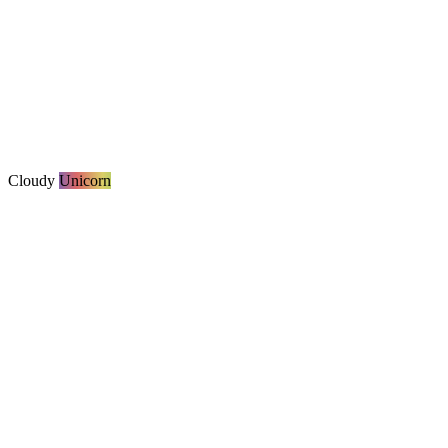
Cloudy
Unicorn