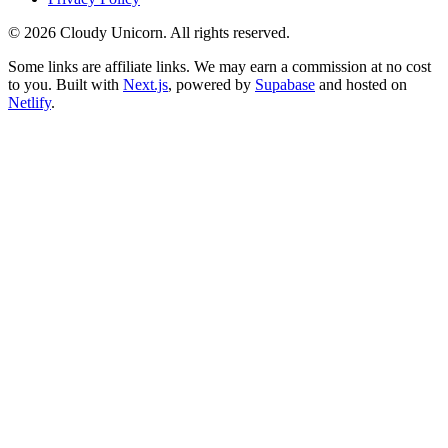
©
2026
Cloudy Unicorn. All rights reserved.
Some links are affiliate links. We may earn a commission at no cost
to you. Built with
Next.js
, powered by
Supabase
and hosted on
Netlify
.