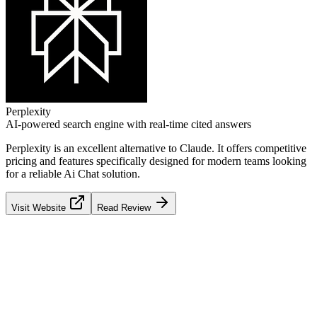
Perplexity
AI-powered search engine with real-time cited answers
Perplexity
is an excellent alternative to
Claude
. It offers competitive
pricing and features specifically designed for modern teams looking
for a reliable
Ai Chat
solution.
Visit Website
Read Review