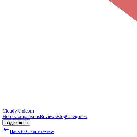
Cloudy
Unicorn
Home
Comparisons
Reviews
Blog
Categories
Toggle menu
Back to
Claude
review