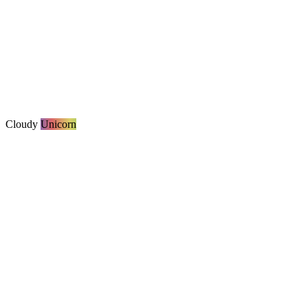
Cloudy
Unicorn