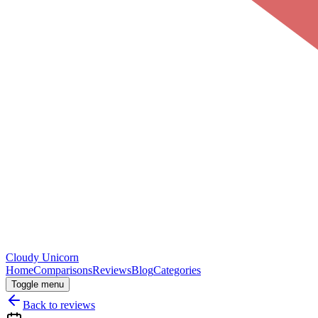
Cloudy
Unicorn
Home
Comparisons
Reviews
Blog
Categories
Toggle menu
Back to reviews