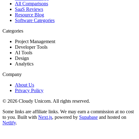
All Comparisons
SaaS Reviews
Resource Blog
Software Categories
Categories
Project Management
Developer Tools
AI Tools
Design
Analytics
Company
About Us
Privacy Policy
©
2026
Cloudy Unicorn. All rights reserved.
Some links are affiliate links. We may earn a commission at no cost
to you. Built with
Next.js
, powered by
Supabase
and hosted on
Netlify
.