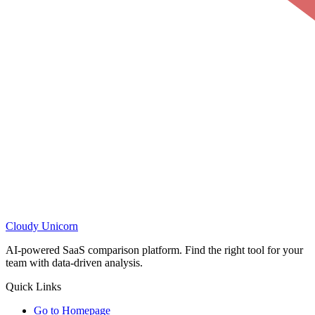
Cloudy
Unicorn
AI-powered SaaS comparison platform. Find the right tool for your
team with data-driven analysis.
Quick Links
Go to Homepage