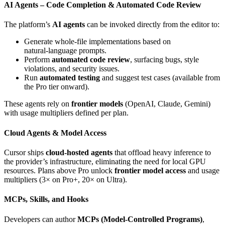
AI Agents – Code Completion & Automated Code Review
The platform’s
AI agents
can be invoked directly from the editor to:
Generate whole‑file implementations based on
natural‑language prompts.
Perform
automated code review
, surfacing bugs, style
violations, and security issues.
Run
automated testing
and suggest test cases (available from
the Pro tier onward).
These agents rely on
frontier models
(OpenAI, Claude, Gemini)
with usage multipliers defined per plan.
Cloud Agents & Model Access
Cursor ships
cloud‑hosted agents
that offload heavy inference to
the provider’s infrastructure, eliminating the need for local GPU
resources. Plans above Pro unlock
frontier model access
and usage
multipliers (3× on Pro+, 20× on Ultra).
MCPs, Skills, and Hooks
Developers can author
MCPs (Model‑Controlled Programs)
,