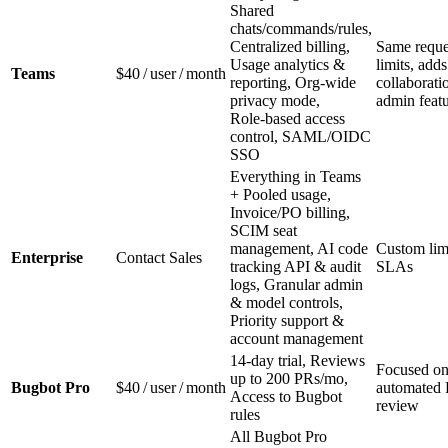
Shared
chats/commands/rules,
Centralized billing,
Same reque
Usage analytics &
limits, adds
Teams
$40 / user / month
reporting, Org‑wide
collaborati
privacy mode,
admin feat
Role‑based access
control, SAML/OIDC
SSO
Everything in Teams
+ Pooled usage,
Invoice/PO billing,
SCIM seat
management, AI code
Custom lim
Enterprise
Contact Sales
tracking API & audit
SLAs
logs, Granular admin
& model controls,
Priority support &
account management
14‑day trial, Reviews
Focused o
up to 200 PRs/mo,
Bugbot Pro
$40 / user / month
automated
Access to Bugbot
review
rules
All Bugbot Pro