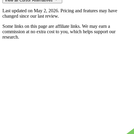
View all
Cursor
Alternatives
Last updated on
May 2, 2026
. Pricing and features may have
changed since our last review.
Some links on this page are affiliate links. We may earn a
commission at no extra cost to you, which helps support our
research.