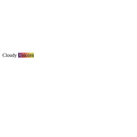
Cloudy
Unicorn