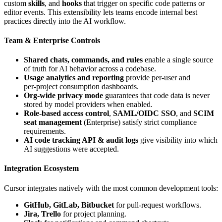
custom
skills
, and
hooks
that trigger on specific code patterns or
editor events. This extensibility lets teams encode internal best
practices directly into the AI workflow.
Team & Enterprise Controls
Shared chats, commands, and rules
enable a single source
of truth for AI behavior across a codebase.
Usage analytics and reporting
provide per‑user and
per‑project consumption dashboards.
Org‑wide privacy mode
guarantees that code data is never
stored by model providers when enabled.
Role‑based access control
,
SAML/OIDC SSO
, and
SCIM
seat management
(Enterprise) satisfy strict compliance
requirements.
AI code tracking API & audit logs
give visibility into which
AI suggestions were accepted.
Integration Ecosystem
Cursor integrates natively with the most common development tools:
GitHub, GitLab, Bitbucket
for pull‑request workflows.
Jira, Trello
for project planning.