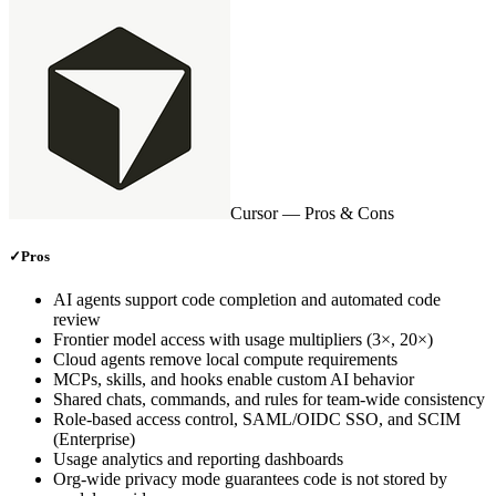
Cursor
— Pros & Cons
✓
Pros
AI agents support code completion and automated code
review
Frontier model access with usage multipliers (3×, 20×)
Cloud agents remove local compute requirements
MCPs, skills, and hooks enable custom AI behavior
Shared chats, commands, and rules for team‑wide consistency
Role‑based access control, SAML/OIDC SSO, and SCIM
(Enterprise)
Usage analytics and reporting dashboards
Org‑wide privacy mode guarantees code is not stored by