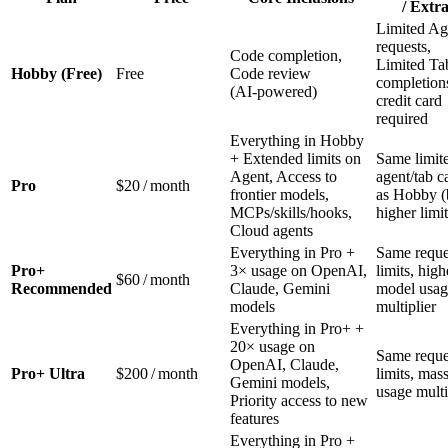
/ Extra
Limited Ag
requests,
Code completion,
Limited Ta
Hobby (Free)
Free
Code review
completion
(AI‑powered)
credit card
required
Everything in Hobby
+ Extended limits on
Same limit
Agent, Access to
agent/tab c
Pro
$20 / month
frontier models,
as Hobby (
MCPs/skills/hooks,
higher limit
Cloud agents
Everything in Pro +
Same reque
Pro+
3× usage on OpenAI,
limits, high
$60 / month
Recommended
Claude, Gemini
model usag
models
multiplier
Everything in Pro+ +
20× usage on
Same reque
OpenAI, Claude,
Pro+ Ultra
$200 / month
limits, mas
Gemini models,
usage multi
Priority access to new
features
Everything in Pro +