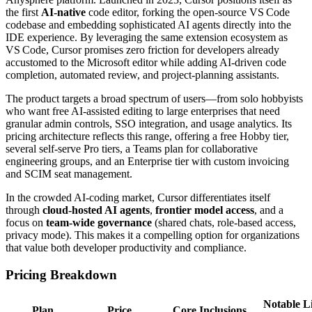
the first
AI‑native
code editor, forking the open‑source VS Code
codebase and embedding sophisticated AI agents directly into the
IDE experience. By leveraging the same extension ecosystem as
VS Code, Cursor promises zero friction for developers already
accustomed to the Microsoft editor while adding AI‑driven code
completion, automated review, and project‑planning assistants.
The product targets a broad spectrum of users—from solo hobbyists
who want free AI‑assisted editing to large enterprises that need
granular admin controls, SSO integration, and usage analytics. Its
pricing architecture reflects this range, offering a free Hobby tier,
several self‑serve Pro tiers, a Teams plan for collaborative
engineering groups, and an Enterprise tier with custom invoicing
and SCIM seat management.
In the crowded AI‑coding market, Cursor differentiates itself
through
cloud‑hosted AI agents
,
frontier model access
, and a
focus on
team‑wide governance
(shared chats, role‑based access,
privacy mode). This makes it a compelling option for organizations
that value both developer productivity and compliance.
Pricing Breakdown
Notable L
Plan
Price
Core Inclusions