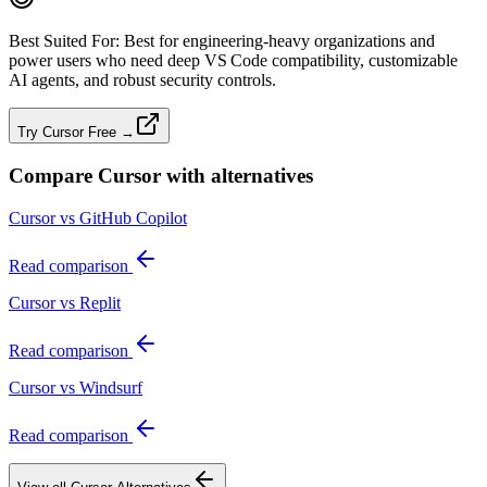
Best Suited For:
Best for engineering‑heavy organizations and
power users who need deep VS Code compatibility, customizable
AI agents, and robust security controls.
Try Cursor Free →
Compare
Cursor
with alternatives
Cursor vs GitHub Copilot
Read comparison
Cursor vs Replit
Read comparison
Cursor vs Windsurf
Read comparison