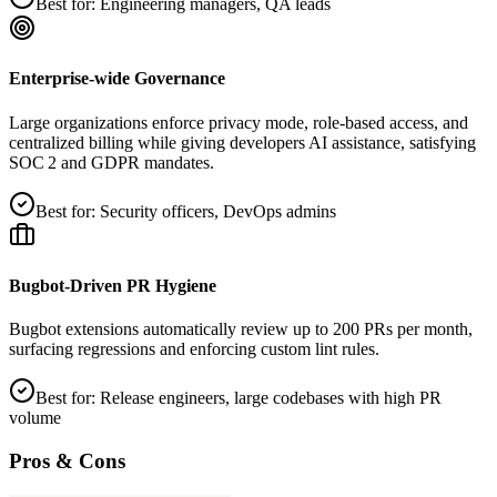
Best for:
Engineering managers, QA leads
Enterprise‑wide Governance
Large organizations enforce privacy mode, role‑based access, and
centralized billing while giving developers AI assistance, satisfying
SOC 2 and GDPR mandates.
Best for:
Security officers, DevOps admins
Bugbot‑Driven PR Hygiene
Bugbot extensions automatically review up to 200 PRs per month,
surfacing regressions and enforcing custom lint rules.
Best for:
Release engineers, large codebases with high PR
volume
Pros & Cons