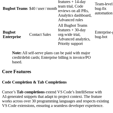
features + 14‑day
Team‑level
team trial, Code
Bugbot Teams
$40 / user / month
bug‑fix
reviews on all PRs,
automation
Analytics dashboard,
Advanced rules
All Bugbot Teams
features + 30‑day
Bugbot
Enterprise‑
Contact Sales
org‑wide trial,
Enterprise
bug‑bot
Advanced analytics,
Priority support
Note:
All self‑serve plans can be paid with major
credit/debit cards; Enterprise billing is invoice/PO
based.
Core Features
Code Completion & Tab Completions
Cursor’s
Tab completions
extend VS Code’s IntelliSense with
AI‑generated snippets that adapt to project context. The feature
works across over 30 programming languages and respects existing
VS Code extensions, ensuring a seamless developer experience.