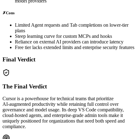
model providers
✗
Cons
Limited Agent requests and Tab completions on lower‑tier
plans
Steep learning curve for custom MCPs and hooks
Reliance on external AI providers can introduce latency
Free tier lacks extended limits and enterprise security features
Final Verdict
The Final Verdict
Cursor is a powerhouse for technical teams that prioritize
AI‑augmented productivity while retaining full control over
governance and model usage. Its deep VS Code compatibility,
cloud‑hosted agents, and enterprise‑grade admin tools make it
uniquely positioned for organizations that need both speed and
compliance.