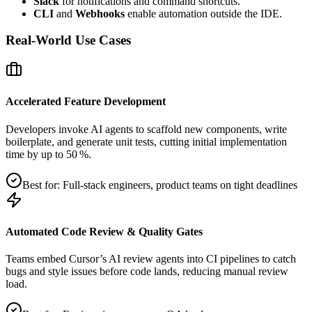
Slack
for notifications and command shortcuts.
CLI
and
Webhooks
enable automation outside the IDE.
Real‑World Use Cases
Accelerated Feature Development
Developers invoke AI agents to scaffold new components, write
boilerplate, and generate unit tests, cutting initial implementation
time by up to 50 %.
Best for:
Full‑stack engineers, product teams on tight deadlines
Automated Code Review & Quality Gates
Teams embed Cursor’s AI review agents into CI pipelines to catch
bugs and style issues before code lands, reducing manual review
load.