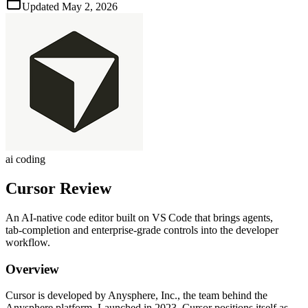
Updated
May 2, 2026
ai coding
Cursor
Review
An AI‑native code editor built on VS Code that brings agents,
tab‑completion and enterprise‑grade controls into the developer
workflow.
Overview
Cursor is developed by Anysphere, Inc., the team behind the
Anysphere platform. Launched in 2023, Cursor positions itself as