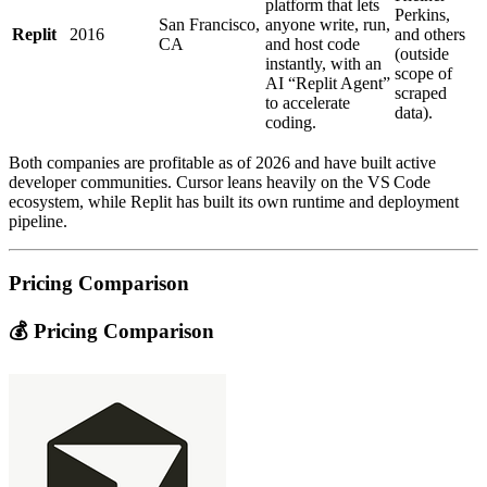
platform that lets
Perkins,
San Francisco,
anyone write, run,
Replit
2016
and others
CA
and host code
(outside
instantly, with an
scope of
AI “Replit Agent”
scraped
to accelerate
data).
coding.
Both companies are profitable as of 2026 and have built active
developer communities. Cursor leans heavily on the VS Code
ecosystem, while Replit has built its own runtime and deployment
pipeline.
Pricing Comparison
💰 Pricing Comparison