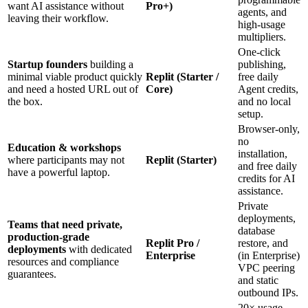
want AI assistance without
Pro+)
agents, and
leaving their workflow.
high‑usage
multipliers.
One‑click
Startup founders
building a
publishing,
minimal viable product quickly
Replit (Starter /
free daily
and need a hosted URL out of
Core)
Agent credits,
the box.
and no local
setup.
Browser‑only,
no
Education & workshops
installation,
where participants may not
Replit (Starter)
and free daily
have a powerful laptop.
credits for AI
assistance.
Private
deployments,
Teams that need private,
database
production‑grade
Replit Pro /
restore, and
deployments
with dedicated
Enterprise
(in Enterprise)
resources and compliance
VPC peering
guarantees.
and static
outbound IPs.
20× usage