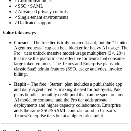
✓
Custom seat limits
✓
SSO / SAML
✓
Advanced privacy controls
✓
Single‑tenant environments
✓
Dedicated support
Value takeaways
Cursor
– The free tier is truly no‑credit‑card, but the “Limited
Agent requests” cap can be a blocker for heavy AI usage. The
Pro+ tiers unlock massive model‑usage multipliers (3×, 20×)
that make the platform cost‑effective for teams that consume
large token volumes. The Teams and Enterprise plans add
classic SaaS admin features (SSO, usage analytics, invoice
billing).
Replit
– The free “Starter” plan includes a publishable app
and daily Agent credits, making it ideal for hobbyists. Paid
plans bundle a monthly credit pool that can be spent on any
AI model or compute, and the Pro tier adds private
deployments and higher‑capacity collaborators. Enterprise
adds the same SSO/SSAML controls found in Cursor’s
Teams/Enterprise tiers but at a higher price point.