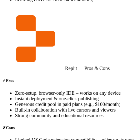
Replit
— Pros & Cons
✓
Pros
Zero‑setup, browser‑only IDE – works on any device
Instant deployment & one‑click publishing
Generous credit pool in paid plans (e.g., $100/month)
Built‑in collaboration with live cursors and viewers
Strong community and educational resources
✗
Cons
Limited VS Code extension compatibility – relies on its own