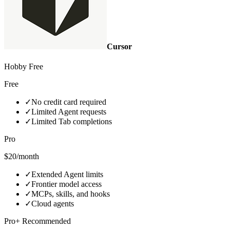
Cursor
Hobby Free
Free
✓
No credit card required
✓
Limited Agent requests
✓
Limited Tab completions
Pro
$20/month
✓
Extended Agent limits
✓
Frontier model access
✓
MCPs, skills, and hooks
✓
Cloud agents
Pro+ Recommended