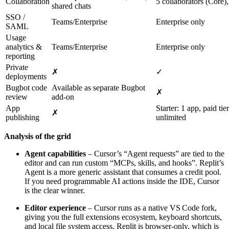
Collaboration
5 collaborators (Core),
shared chats
SSO /
Teams/Enterprise
Enterprise only
SAML
Usage
analytics &
Teams/Enterprise
Enterprise only
reporting
Private
✗
✓
deployments
Bugbot code
Available as separate Bugbot
✗
review
add‑on
App
Starter: 1 app, paid tier
✗
publishing
unlimited
Analysis of the grid
Agent capabilities
– Cursor’s “Agent requests” are tied to the
editor and can run custom “MCPs, skills, and hooks”. Replit’s
Agent is a more generic assistant that consumes a credit pool.
If you need programmable AI actions inside the IDE, Cursor
is the clear winner.
Editor experience
– Cursor runs as a native VS Code fork,
giving you the full extensions ecosystem, keyboard shortcuts,
and local file system access. Replit is browser‑only, which is