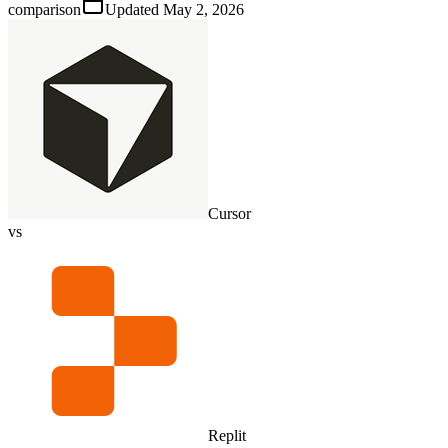
comparison
Updated
May 2, 2026
Cursor
vs
Replit