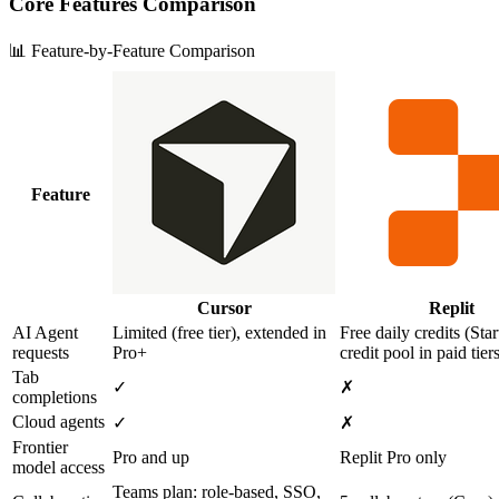
Core Features Comparison
📊 Feature-by-Feature Comparison
Feature
Cursor
Replit
AI Agent
Limited (free tier), extended in
Free daily credits (Star
requests
Pro+
credit pool in paid tier
Tab
✓
✗
completions
Cloud agents
✓
✗
Frontier
Pro and up
Replit Pro only
model access
Teams plan: role‑based, SSO,