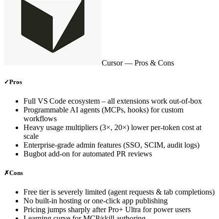
Cursor
— Pros & Cons
✓
Pros
Full VS Code ecosystem – all extensions work out‑of‑box
Programmable AI agents (MCPs, hooks) for custom
workflows
Heavy usage multipliers (3×, 20×) lower per‑token cost at
scale
Enterprise‑grade admin features (SSO, SCIM, audit logs)
Bugbot add‑on for automated PR reviews
✗
Cons
Free tier is severely limited (agent requests & tab completions)
No built‑in hosting or one‑click app publishing
Pricing jumps sharply after Pro+ Ultra for power users
Learning curve for MCP/skill authoring