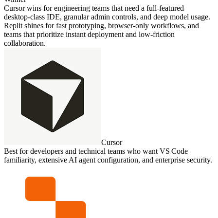
Cursor wins for engineering teams that need a full‑featured
desktop‑class IDE, granular admin controls, and deep model usage.
Replit shines for fast prototyping, browser‑only workflows, and
teams that prioritize instant deployment and low‑friction
collaboration.
Cursor
Best for developers and technical teams who want VS Code
familiarity, extensive AI agent configuration, and enterprise security.