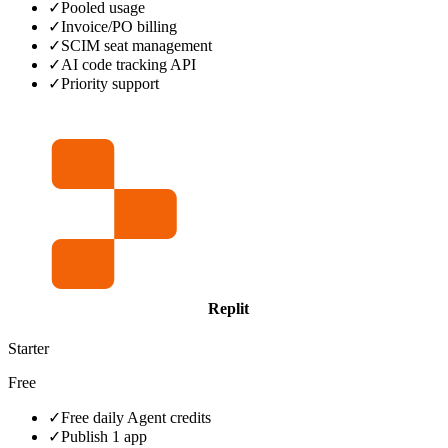
✓
Pooled usage
✓
Invoice/PO billing
✓
SCIM seat management
✓
AI code tracking API
✓
Priority support
Replit
Starter
Free
✓
Free daily Agent credits
✓
Publish 1 app