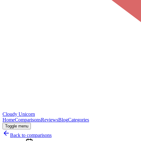
Cloudy
Unicorn
Home
Comparisons
Reviews
Blog
Categories
Toggle menu
Back to comparisons