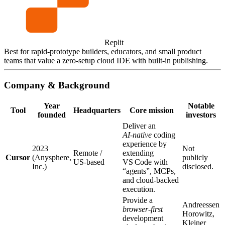
Replit
Best for rapid‑prototype builders, educators, and small product
teams that value a zero‑setup cloud IDE with built‑in publishing.
Company & Background
Year
Notable
Tool
Headquarters
Core mission
founded
investors
Deliver an
AI‑native
coding
experience by
2023
Not
Remote /
extending
Cursor
(Anysphere,
publicly
US‑based
VS Code with
Inc.)
disclosed.
“agents”, MCPs,
and cloud‑backed
execution.
Provide a
Andreessen
browser‑first
Horowitz,
development
Kleiner