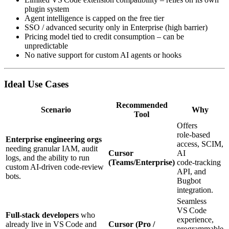
plugin system
Agent intelligence is capped on the free tier
SSO / advanced security only in Enterprise (high barrier)
Pricing model tied to credit consumption – can be
unpredictable
No native support for custom AI agents or hooks
Ideal Use Cases
Recommended
Scenario
Why
Tool
Offers
role‑based
Enterprise engineering orgs
access, SCIM,
needing granular IAM, audit
Cursor
AI
logs, and the ability to run
(Teams/Enterprise)
code‑tracking
custom AI‑driven code‑review
API, and
bots.
Bugbot
integration.
Seamless
VS Code
Full‑stack developers
who
experience,
already live in VS Code and
Cursor (Pro /
programmable