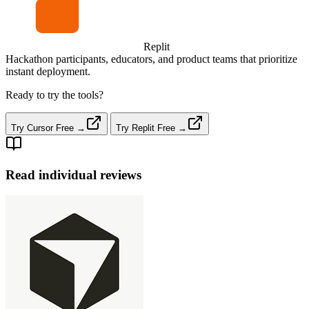
Replit
Hackathon participants, educators, and product teams that prioritize
instant deployment.
Ready to try the tools?
Try Cursor Free →
Try Replit Free →
Read individual reviews