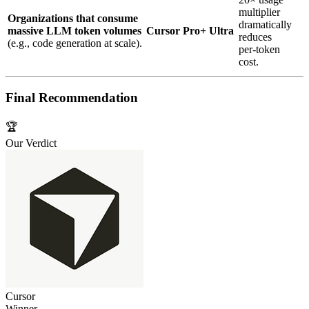
multiplier
Organizations that consume
dramatically
massive LLM token volumes
Cursor Pro+ Ultra
reduces
(e.g., code generation at scale).
per‑token
cost.
Final Recommendation
🏆
Our Verdict
Cursor
Winner