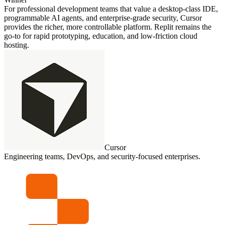
For professional development teams that value a desktop‑class IDE,
programmable AI agents, and enterprise‑grade security, Cursor
provides the richer, more controllable platform. Replit remains the
go‑to for rapid prototyping, education, and low‑friction cloud
hosting.
Cursor
Engineering teams, DevOps, and security‑focused enterprises.