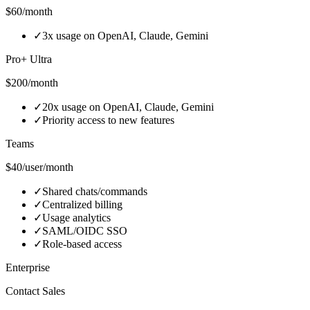
$60/month
✓
3x usage on OpenAI, Claude, Gemini
Pro+ Ultra
$200/month
✓
20x usage on OpenAI, Claude, Gemini
✓
Priority access to new features
Teams
$40/user/month
✓
Shared chats/commands
✓
Centralized billing
✓
Usage analytics
✓
SAML/OIDC SSO
✓
Role‑based access
Enterprise
Contact Sales