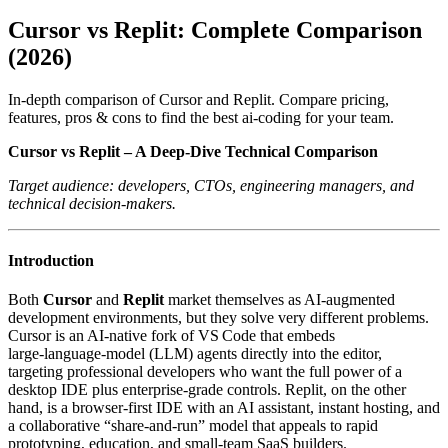
Cursor vs Replit: Complete Comparison
(2026)
In-depth comparison of Cursor and Replit. Compare pricing,
features, pros & cons to find the best ai-coding for your team.
Cursor vs Replit – A Deep‑Dive Technical Comparison
Target audience: developers, CTOs, engineering managers, and
technical decision‑makers.
Introduction
Both
Cursor
and
Replit
market themselves as AI‑augmented
development environments, but they solve very different problems.
Cursor is an AI‑native fork of VS Code that embeds
large‑language‑model (LLM) agents directly into the editor,
targeting professional developers who want the full power of a
desktop IDE plus enterprise‑grade controls. Replit, on the other
hand, is a browser‑first IDE with an AI assistant, instant hosting, and
a collaborative “share‑and‑run” model that appeals to rapid
prototyping, education, and small‑team SaaS builders.