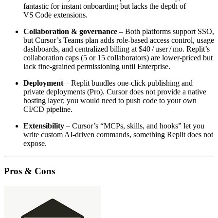
fantastic for instant onboarding but lacks the depth of
VS Code extensions.
Collaboration & governance
– Both platforms support SSO,
but Cursor’s Teams plan adds role‑based access control, usage
dashboards, and centralized billing at $40 / user / mo. Replit’s
collaboration caps (5 or 15 collaborators) are lower‑priced but
lack fine‑grained permissioning until Enterprise.
Deployment
– Replit bundles one‑click publishing and
private deployments (Pro). Cursor does not provide a native
hosting layer; you would need to push code to your own
CI/CD pipeline.
Extensibility
– Cursor’s “MCPs, skills, and hooks” let you
write custom AI‑driven commands, something Replit does not
expose.
Pros & Cons