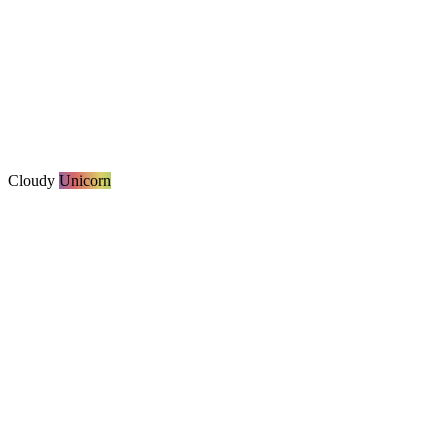
Cloudy
Unicorn