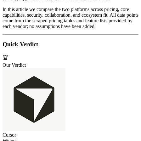
In this article we compare the two platforms across pricing, core
capabilities, security, collaboration, and ecosystem fit. All data points
come from the scraped pricing tables and feature lists provided by
each vendor; no assumptions have been added.
Quick Verdict
🏆
Our Verdict
Cursor
Winner