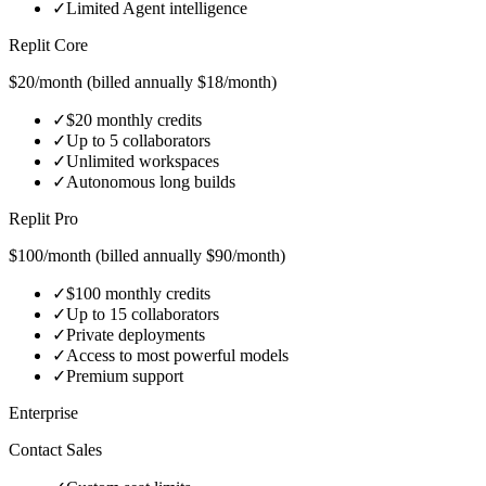
✓
Limited Agent intelligence
Replit Core
$20/month (billed annually $18/month)
✓
$20 monthly credits
✓
Up to 5 collaborators
✓
Unlimited workspaces
✓
Autonomous long builds
Replit Pro
$100/month (billed annually $90/month)
✓
$100 monthly credits
✓
Up to 15 collaborators
✓
Private deployments
✓
Access to most powerful models
✓
Premium support
Enterprise
Contact Sales