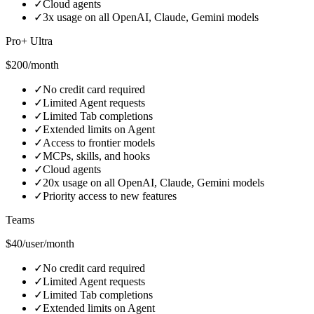
✓
Cloud agents
✓
3x usage on all OpenAI, Claude, Gemini models
Pro+ Ultra
$200/month
✓
No credit card required
✓
Limited Agent requests
✓
Limited Tab completions
✓
Extended limits on Agent
✓
Access to frontier models
✓
MCPs, skills, and hooks
✓
Cloud agents
✓
20x usage on all OpenAI, Claude, Gemini models
✓
Priority access to new features
Teams
$40/user/month
✓
No credit card required
✓
Limited Agent requests
✓
Limited Tab completions
✓
Extended limits on Agent