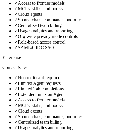
✓
Access to frontier models
✓
MCPs, skills, and hooks
✓
Cloud agents
✓
Shared chats, commands, and rules
✓
Centralized team billing
✓
Usage analytics and reporting
✓
Org-wide privacy mode controls
✓
Role-based access control
✓
SAML/OIDC SSO
Enterprise
Contact Sales
✓
No credit card required
✓
Limited Agent requests
✓
Limited Tab completions
✓
Extended limits on Agent
✓
Access to frontier models
✓
MCPs, skills, and hooks
✓
Cloud agents
✓
Shared chats, commands, and rules
✓
Centralized team billing
✓
Usage analytics and reporting