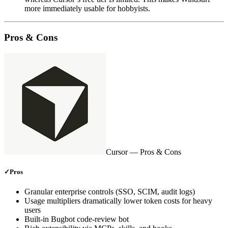
more immediately usable for hobbyists.
Pros & Cons
Cursor
— Pros & Cons
✓
Pros
Granular enterprise controls (SSO, SCIM, audit logs)
Usage multipliers dramatically lower token costs for heavy
users
Built‑in Bugbot code‑review bot