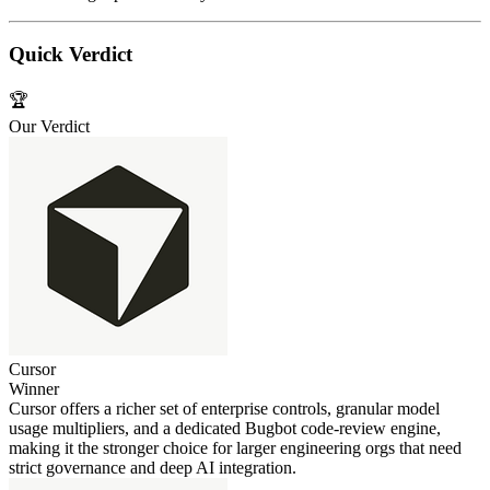
Quick Verdict
🏆
Our Verdict
Cursor
Winner
Cursor offers a richer set of enterprise controls, granular model
usage multipliers, and a dedicated Bugbot code‑review engine,
making it the stronger choice for larger engineering orgs that need
strict governance and deep AI integration.