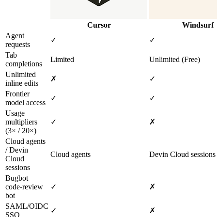
Cursor
Windsurf
Agent
✓
✓
requests
Tab
Limited
Unlimited (Free)
completions
Unlimited
✗
✓
inline edits
Frontier
✓
✓
model access
Usage
multipliers
✓
✗
(3× / 20×)
Cloud agents
/ Devin
Cloud agents
Devin Cloud sessions
Cloud
sessions
Bugbot
code‑review
✓
✗
bot
SAML/OIDC
✓
✗
SSO