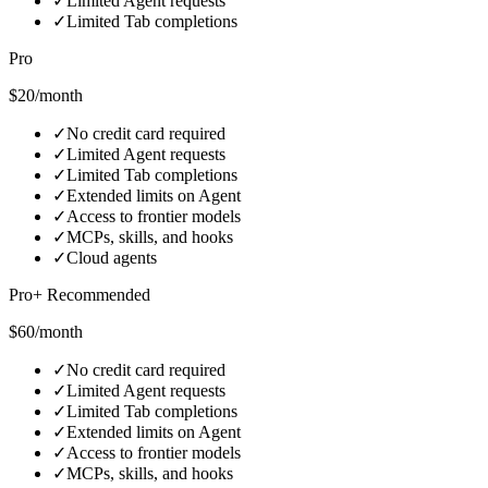
✓
Limited Agent requests
✓
Limited Tab completions
Pro
$20/month
✓
No credit card required
✓
Limited Agent requests
✓
Limited Tab completions
✓
Extended limits on Agent
✓
Access to frontier models
✓
MCPs, skills, and hooks
✓
Cloud agents
Pro+ Recommended
$60/month
✓
No credit card required
✓
Limited Agent requests
✓
Limited Tab completions
✓
Extended limits on Agent
✓
Access to frontier models
✓
MCPs, skills, and hooks