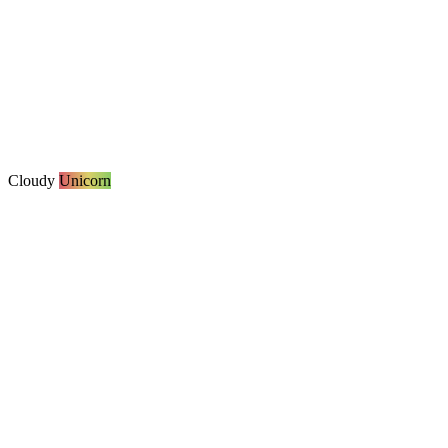
Cloudy
Unicorn