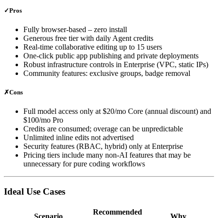
✓
Pros
Fully browser‑based – zero install
Generous free tier with daily Agent credits
Real‑time collaborative editing up to 15 users
One‑click public app publishing and private deployments
Robust infrastructure controls in Enterprise (VPC, static IPs)
Community features: exclusive groups, badge removal
✗
Cons
Full model access only at $20/mo Core (annual discount) and
$100/mo Pro
Credits are consumed; overage can be unpredictable
Unlimited inline edits not advertised
Security features (RBAC, hybrid) only at Enterprise
Pricing tiers include many non‑AI features that may be
unnecessary for pure coding workflows
Ideal Use Cases
Recommended
Scenario
Why