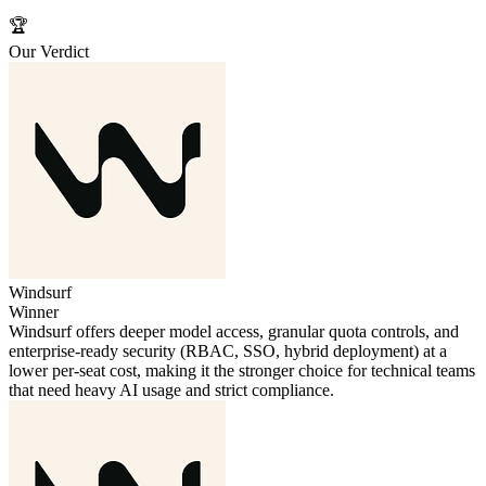
🏆
Our Verdict
Windsurf
Winner
Windsurf offers deeper model access, granular quota controls, and
enterprise‑ready security (RBAC, SSO, hybrid deployment) at a
lower per‑seat cost, making it the stronger choice for technical teams
that need heavy AI usage and strict compliance.