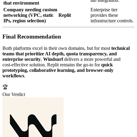
tab integration.
that environment
Company needing custom
Enterprise tier
networking (VPC, static
Replit
provides these
IPs, region selection)
infrastructure controls.
Final Recommendation
Both platforms excel in their own domains, but for most
technical
teams that prioritize AI depth, quota transparency, and
enterprise security
,
Windsurf
delivers a more powerful and
cost‑effective solution. Replit remains the go‑to for
quick
prototyping, collaborative learning, and browser‑only
workflows
.
🏆
Our Verdict