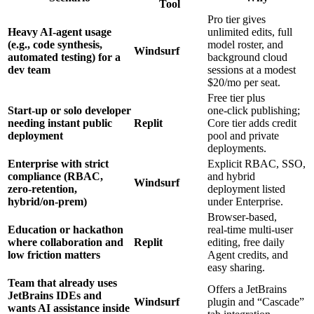
Tool
Pro tier gives
Heavy AI‑agent usage
unlimited edits, full
(e.g., code synthesis,
model roster, and
Windsurf
automated testing) for a
background cloud
dev team
sessions at a modest
$20/mo per seat.
Free tier plus
Start‑up or solo developer
one‑click publishing;
needing instant public
Replit
Core tier adds credit
deployment
pool and private
deployments.
Enterprise with strict
Explicit RBAC, SSO,
compliance (RBAC,
and hybrid
Windsurf
zero‑retention,
deployment listed
hybrid/on‑prem)
under Enterprise.
Browser‑based,
Education or hackathon
real‑time multi‑user
where collaboration and
Replit
editing, free daily
low friction matters
Agent credits, and
easy sharing.
Team that already uses
Offers a JetBrains
JetBrains IDEs and
Windsurf
plugin and “Cascade”
wants AI assistance inside