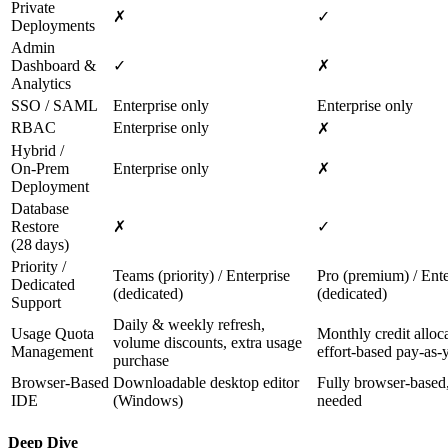
Private
✗
✓
Deployments
Admin
Dashboard &
✓
✗
Analytics
SSO / SAML
Enterprise only
Enterprise only
RBAC
Enterprise only
✗
Hybrid /
On‑Prem
Enterprise only
✗
Deployment
Database
Restore
✗
✓
(28 days)
Priority /
Teams (priority) / Enterprise
Pro (premium) / Ente
Dedicated
(dedicated)
(dedicated)
Support
Daily & weekly refresh,
Usage Quota
Monthly credit alloca
volume discounts, extra usage
Management
effort‑based pay‑as‑
purchase
Browser‑Based
Downloadable desktop editor
Fully browser‑based,
IDE
(Windows)
needed
Deep Dive