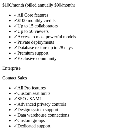
$100/month (billed annually $90/month)
✓
All Core features
✓
$100 monthly credits
✓
Up to 15 collaborators
✓
Up to 50 viewers
✓
Access to most powerful models
✓
Private deployments
✓
Database restore up to 28 days
✓
Premium support
✓
Exclusive community
Enterprise
Contact Sales
✓
All Pro features
✓
Custom seat limits
✓
SSO / SAML
✓
Advanced privacy controls
✓
Design system support
✓
Data warehouse connections
✓
Custom groups
✓
Dedicated support