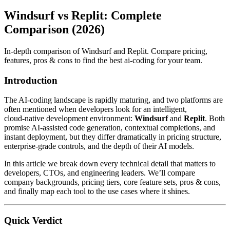
Windsurf vs Replit: Complete
Comparison (2026)
In-depth comparison of Windsurf and Replit. Compare pricing,
features, pros & cons to find the best ai-coding for your team.
Introduction
The AI‑coding landscape is rapidly maturing, and two platforms are
often mentioned when developers look for an intelligent,
cloud‑native development environment:
Windsurf
and
Replit
. Both
promise AI‑assisted code generation, contextual completions, and
instant deployment, but they differ dramatically in pricing structure,
enterprise‑grade controls, and the depth of their AI models.
In this article we break down every technical detail that matters to
developers, CTOs, and engineering leaders. We’ll compare
company backgrounds, pricing tiers, core feature sets, pros & cons,
and finally map each tool to the use cases where it shines.
Quick Verdict