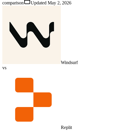
comparison
Updated
May 2, 2026
Windsurf
vs
Replit