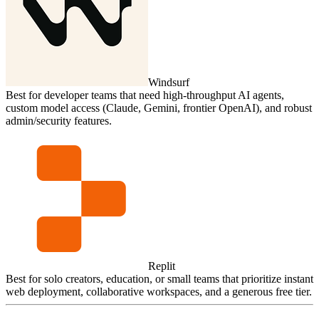
Windsurf
Best for developer teams that need high‑throughput AI agents,
custom model access (Claude, Gemini, frontier OpenAI), and robust
admin/security features.
Replit
Best for solo creators, education, or small teams that prioritize instant
web deployment, collaborative workspaces, and a generous free tier.