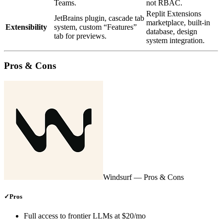
Teams.
not RBAC.
Replit Extensions
JetBrains plugin, cascade tab
marketplace, built‑in
Extensibility
system, custom “Features”
database, design
tab for previews.
system integration.
Pros & Cons
Windsurf
— Pros & Cons
✓
Pros
Full access to frontier LLMs at $20/mo