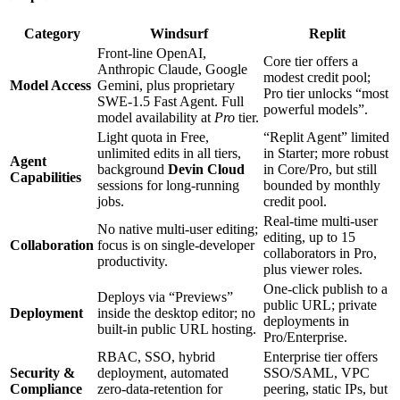
Category
Windsurf
Replit
Front‑line OpenAI,
Core tier offers a
Anthropic Claude, Google
modest credit pool;
Model Access
Gemini, plus proprietary
Pro tier unlocks “most
SWE‑1.5 Fast Agent. Full
powerful models”.
model availability at
Pro
tier.
Light quota in Free,
“Replit Agent” limited
unlimited edits in all tiers,
in Starter; more robust
Agent
background
Devin Cloud
in Core/Pro, but still
Capabilities
sessions for long‑running
bounded by monthly
jobs.
credit pool.
Real‑time multi‑user
No native multi‑user editing;
editing, up to 15
Collaboration
focus is on single‑developer
collaborators in Pro,
productivity.
plus viewer roles.
One‑click publish to a
Deploys via “Previews”
public URL; private
Deployment
inside the desktop editor; no
deployments in
built‑in public URL hosting.
Pro/Enterprise.
RBAC, SSO, hybrid
Enterprise tier offers
Security &
deployment, automated
SSO/SAML, VPC
Compliance
zero‑data‑retention for
peering, static IPs, but