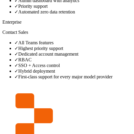
✓
Admin dashboard with analytics
✓
Priority support
✓
Automated zero data retention
Enterprise
Contact Sales
✓
All Teams features
✓
Highest priority support
✓
Dedicated account management
✓
RBAC
✓
SSO + Access control
✓
Hybrid deployment
✓
First‑class support for every major model provider