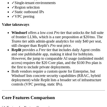
✓
Single‑tenant environments
✓
Region selection
✓
Static outbound IPs
✓
VPC peering
Value takeaways
Windsurf
offers a low‑cost
Pro
tier that unlocks the full suite
of frontier LLMs, which is a rare proposition at $20/mo. The
Teams
tier adds admin‑grade analytics for only $40 per seat,
still cheaper than Replit’s
Pro
seat price.
Replit
provides a
Free
tier that includes daily Agent credits
and one publishable app, making it ideal for hobbyists.
However, the jump to comparable AI usage (unlimited model
access) requires the $20 Core plan, and the $100 Pro plan is
the first to include private deployments.
Both vendors require a custom quote for Enterprise, but
Windsurf lists concrete security capabilities (RBAC, hybrid
deployment) while Replit lists a broader set of infrastructure
controls (VPC peering, static IPs).
Core Features Comparison