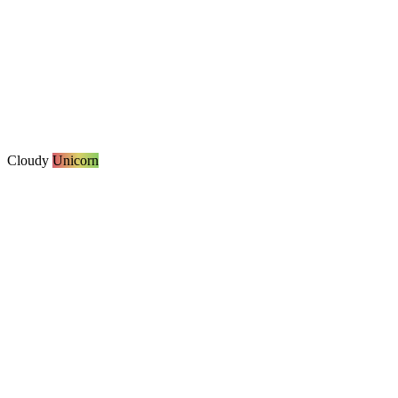
Cloudy
Unicorn