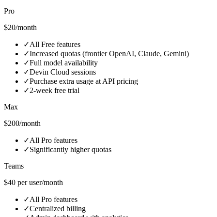
Pro
$20/month
✓
All Free features
✓
Increased quotas (frontier OpenAI, Claude, Gemini)
✓
Full model availability
✓
Devin Cloud sessions
✓
Purchase extra usage at API pricing
✓
2‑week free trial
Max
$200/month
✓
All Pro features
✓
Significantly higher quotas
Teams
$40 per user/month
✓
All Pro features
✓
Centralized billing