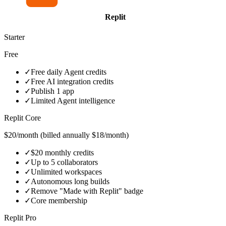
Replit
Starter
Free
✓
Free daily Agent credits
✓
Free AI integration credits
✓
Publish 1 app
✓
Limited Agent intelligence
Replit Core
$20/month (billed annually $18/month)
✓
$20 monthly credits
✓
Up to 5 collaborators
✓
Unlimited workspaces
✓
Autonomous long builds
✓
Remove "Made with Replit" badge
✓
Core membership
Replit Pro