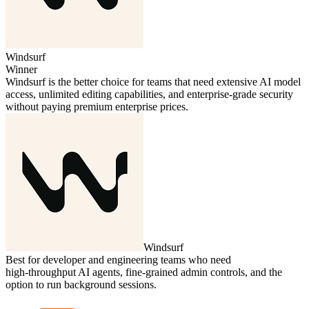
Windsurf
Winner
Windsurf is the better choice for teams that need extensive AI model
access, unlimited editing capabilities, and enterprise‑grade security
without paying premium enterprise prices.
Windsurf
Best for developer and engineering teams who need
high‑throughput AI agents, fine‑grained admin controls, and the
option to run background sessions.