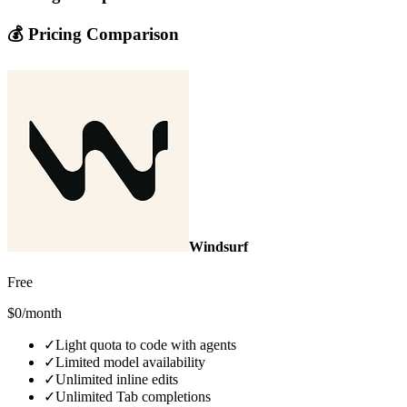
💰 Pricing Comparison
Windsurf
Free
$0/month
✓
Light quota to code with agents
✓
Limited model availability
✓
Unlimited inline edits
✓
Unlimited Tab completions