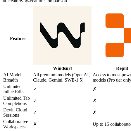
📊 Feature-by-Feature Comparison
Feature
Windsurf
Replit
AI Model
All premium models (OpenAI,
Access to most powe
Breadth
Claude, Gemini, SWE‑1.5)
models (Pro tier only
Unlimited
✓
✗
Inline Edits
Unlimited Tab
✓
✗
Completions
Devin Cloud
✓
✗
Sessions
Collaborative
✗
Up to 15 collaborato
Workspaces