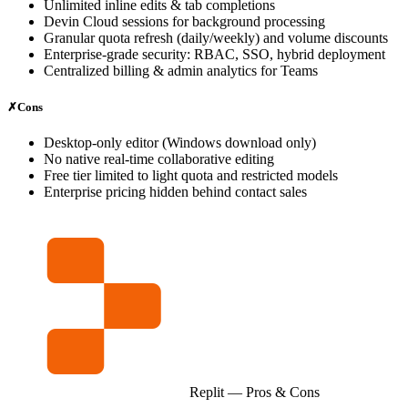
Unlimited inline edits & tab completions
Devin Cloud sessions for background processing
Granular quota refresh (daily/weekly) and volume discounts
Enterprise‑grade security: RBAC, SSO, hybrid deployment
Centralized billing & admin analytics for Teams
✗
Cons
Desktop‑only editor (Windows download only)
No native real‑time collaborative editing
Free tier limited to light quota and restricted models
Enterprise pricing hidden behind contact sales
Replit
— Pros & Cons