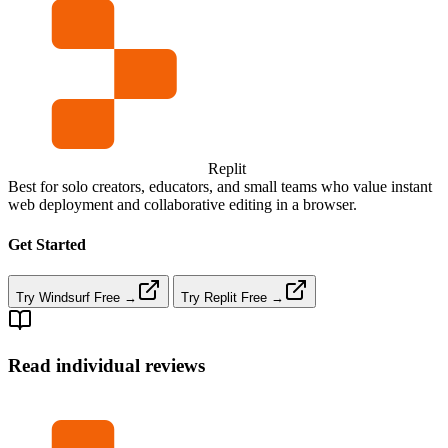
Replit
Best for solo creators, educators, and small teams who value instant
web deployment and collaborative editing in a browser.
Get Started
Try Windsurf Free →
Try Replit Free →
Read individual reviews