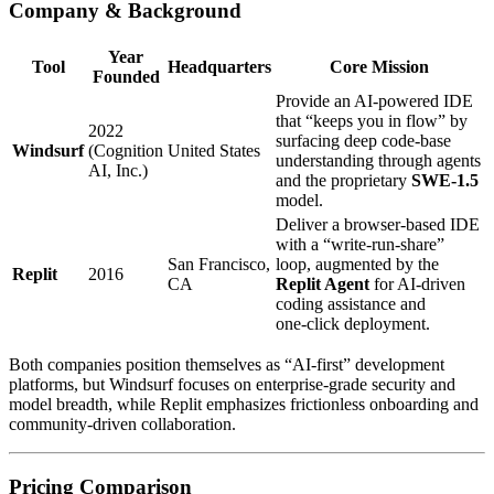
Company & Background
Year
Tool
Headquarters
Core Mission
Founded
Provide an AI‑powered IDE
that “keeps you in flow” by
2022
surfacing deep code‑base
Windsurf
(Cognition
United States
understanding through agents
AI, Inc.)
and the proprietary
SWE‑1.5
model.
Deliver a browser‑based IDE
with a “write‑run‑share”
San Francisco,
loop, augmented by the
Replit
2016
CA
Replit Agent
for AI‑driven
coding assistance and
one‑click deployment.
Both companies position themselves as “AI‑first” development
platforms, but Windsurf focuses on enterprise‑grade security and
model breadth, while Replit emphasizes frictionless onboarding and
community‑driven collaboration.
Pricing Comparison