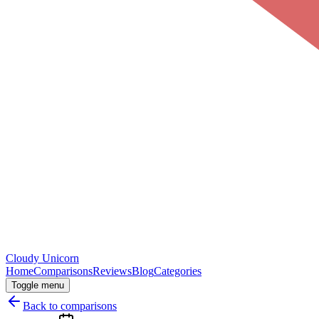
Cloudy
Unicorn
Home
Comparisons
Reviews
Blog
Categories
Toggle menu
Back to comparisons