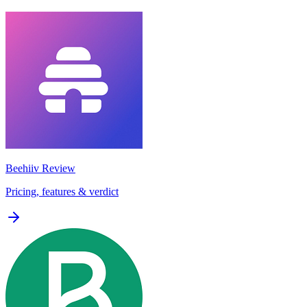
Beehiiv
Review
Pricing, features & verdict