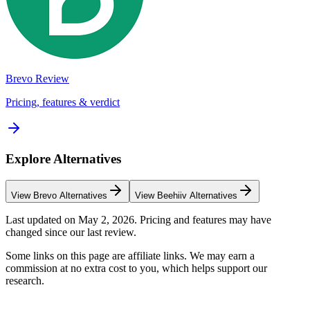
Brevo
Review
Pricing, features & verdict
Explore Alternatives
View
Brevo
Alternatives
View
Beehiiv
Alternatives
Last updated on
May 2, 2026
. Pricing and features may have
changed since our last review.
Some links on this page are affiliate links. We may earn a
commission at no extra cost to you, which helps support our
research.