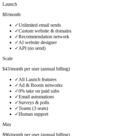
Launch
$0/month
✓
Unlimited email sends
✓
Custom website & domains
✓
Recommendation network
✓
AI website designer
✓
API (no send)
Scale
$43/month per user (annual billing)
✓
All Launch features
✓
Ad & Boosts networks
✓
0% take on paid subs
✓
Email automations
✓
Surveys & polls
✓
Teams (3 seats)
✓
Human support
Max
$96/month per user (annual billing)