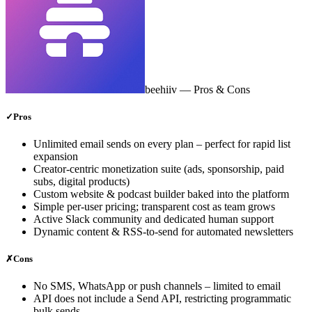
beehiiv
— Pros & Cons
✓
Pros
Unlimited email sends on every plan – perfect for rapid list
expansion
Creator‑centric monetization suite (ads, sponsorship, paid
subs, digital products)
Custom website & podcast builder baked into the platform
Simple per‑user pricing; transparent cost as team grows
Active Slack community and dedicated human support
Dynamic content & RSS‑to‑send for automated newsletters
✗
Cons
No SMS, WhatsApp or push channels – limited to email
API does not include a Send API, restricting programmatic
bulk sends