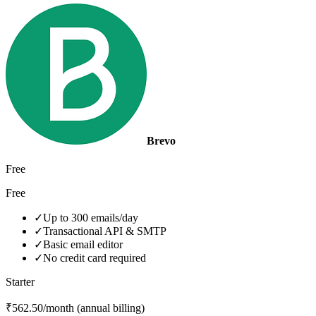
Brevo
Free
Free
✓
Up to 300 emails/day
✓
Transactional API & SMTP
✓
Basic email editor
✓
No credit card required
Starter
₹562.50/month (annual billing)