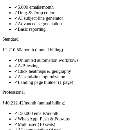
✓
5,000 emails/month
✓
Drag‑&‑Drop editor
✓
AI subject‑line generator
✓
Advanced segmentation
✓
Basic reporting
Standard
₹1,210.50/month (annual billing)
✓
Unlimited automation workflows
✓
A/B testing
✓
Click heatmaps & geography
✓
AI send‑time optimization
✓
Landing page builder (1 page)
Professional
₹40,212.42/month (annual billing)
✓
150,000 emails/month
✓
WhatsApp, Push & Pop‑ups
✓
Multi‑user (10 seats)
✓
AI segmentation (Aura)