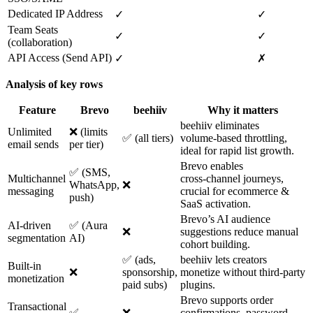
Dedicated IP Address
✓
✓
Team Seats
✓
✓
(collaboration)
API Access (Send API)
✓
✗
Analysis of key rows
Feature
Brevo
beehiiv
Why it matters
beehiiv eliminates
Unlimited
❌ (limits
✅ (all tiers)
volume‑based throttling,
email sends
per tier)
ideal for rapid list growth.
Brevo enables
✅ (SMS,
Multichannel
cross‑channel journeys,
WhatsApp,
❌
messaging
crucial for ecommerce &
push)
SaaS activation.
Brevo’s AI audience
AI‑driven
✅ (Aura
❌
suggestions reduce manual
segmentation
AI)
cohort building.
✅ (ads,
beehiiv lets creators
Built‑in
❌
sponsorship,
monetize without third‑party
monetization
paid subs)
plugins.
Brevo supports order
Transactional
✅
❌
confirmations, password