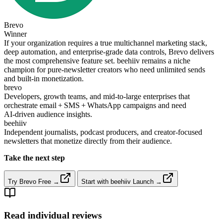
Brevo
Winner
If your organization requires a true multichannel marketing stack,
deep automation, and enterprise‑grade data controls, Brevo delivers
the most comprehensive feature set. beehiiv remains a niche
champion for pure‑newsletter creators who need unlimited sends
and built‑in monetization.
brevo
Developers, growth teams, and mid‑to‑large enterprises that
orchestrate email + SMS + WhatsApp campaigns and need
AI‑driven audience insights.
beehiiv
Independent journalists, podcast producers, and creator‑focused
newsletters that monetize directly from their audience.
Take the next step
Try Brevo Free →
Start with beehiiv Launch →
Read individual reviews