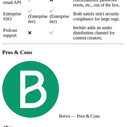
email API
resets, etc., out of the box.
✅
✅
Enterprise
Both satisfy strict security
(Enterprise
(Enterprise
SSO
compliance for large orgs.
tier)
tier)
beehiiv adds an audio
Podcast
❌
✅
distribution channel for
support
content creators.
Pros & Cons
Brevo
— Pros & Cons