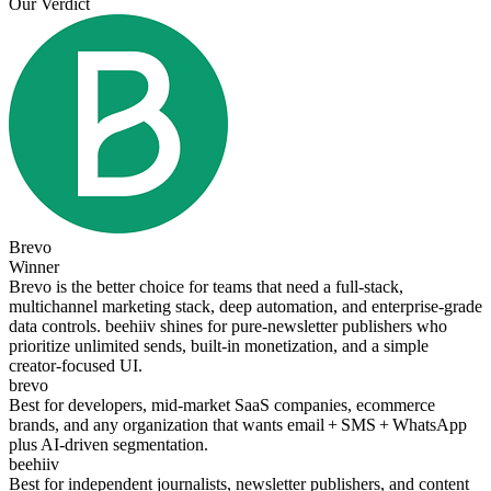
Our Verdict
Brevo
Winner
Brevo is the better choice for teams that need a full‑stack,
multichannel marketing stack, deep automation, and enterprise‑grade
data controls. beehiiv shines for pure‑newsletter publishers who
prioritize unlimited sends, built‑in monetization, and a simple
creator‑focused UI.
brevo
Best for developers, mid‑market SaaS companies, ecommerce
brands, and any organization that wants email + SMS + WhatsApp
plus AI‑driven segmentation.
beehiiv
Best for independent journalists, newsletter publishers, and content