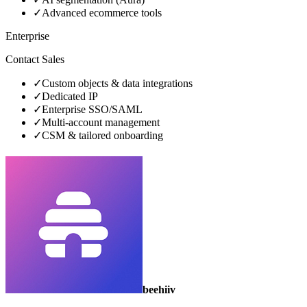
✓
Advanced ecommerce tools
Enterprise
Contact Sales
✓
Custom objects & data integrations
✓
Dedicated IP
✓
Enterprise SSO/SAML
✓
Multi‑account management
✓
CSM & tailored onboarding
beehiiv