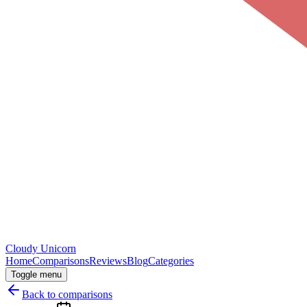
Cloudy
Unicorn
Home
Comparisons
Reviews
Blog
Categories
Toggle menu
Back to comparisons