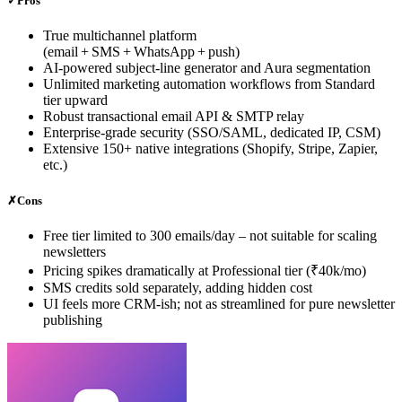
✓
Pros
True multichannel platform
(email + SMS + WhatsApp + push)
AI‑powered subject‑line generator and Aura segmentation
Unlimited marketing automation workflows from Standard
tier upward
Robust transactional email API & SMTP relay
Enterprise‑grade security (SSO/SAML, dedicated IP, CSM)
Extensive 150+ native integrations (Shopify, Stripe, Zapier,
etc.)
✗
Cons
Free tier limited to 300 emails/day – not suitable for scaling
newsletters
Pricing spikes dramatically at Professional tier (₹40k/mo)
SMS credits sold separately, adding hidden cost
UI feels more CRM‑ish; not as streamlined for pure newsletter
publishing