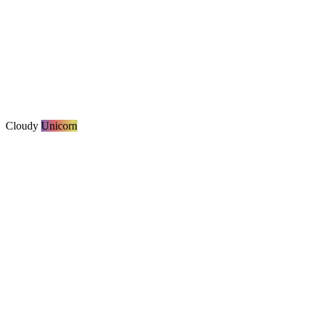
Cloudy
Unicorn