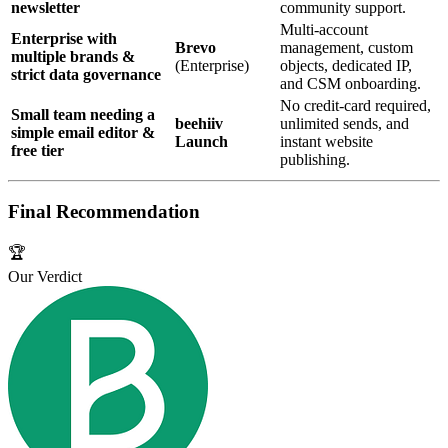
newsletter
community support.
Multi‑account
Enterprise with
Brevo
management, custom
multiple brands &
(Enterprise)
objects, dedicated IP,
strict data governance
and CSM onboarding.
No credit‑card required,
Small team needing a
beehiiv
unlimited sends, and
simple email editor &
Launch
instant website
free tier
publishing.
Final Recommendation
🏆
Our Verdict