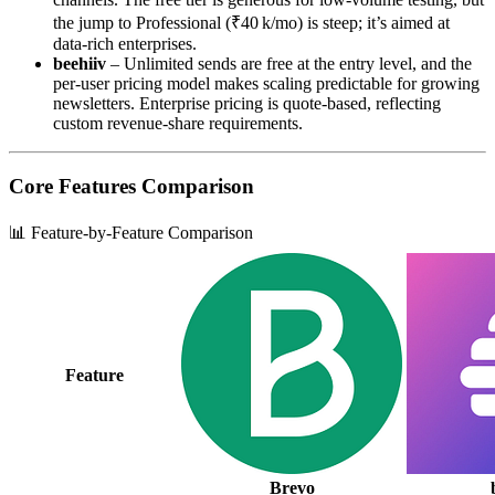
the jump to Professional (₹40 k/mo) is steep; it’s aimed at
data‑rich enterprises.
beehiiv
– Unlimited sends are free at the entry level, and the
per‑user pricing model makes scaling predictable for growing
newsletters. Enterprise pricing is quote‑based, reflecting
custom revenue‑share requirements.
Core Features Comparison
📊 Feature-by-Feature Comparison
Feature
Brevo