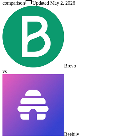
comparison
Updated
May 2, 2026
Brevo
vs
Beehiiv