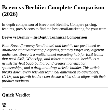
Brevo vs Beehiiv: Complete Comparison
(2026)
In-depth comparison of Brevo and Beehiiv. Compare pricing,
features, pros & cons to find the best email-marketing for your team.
Brevo vs Beehiiv – In‑Depth Technical Comparison
Both Brevo (formerly Sendinblue) and beehiiv are positioned as
all‑in‑one email‑marketing platforms, yet they target very different
audiences. Brevo is a multichannel marketing hub for B2B teams
that need SMS, WhatsApp, and robust automation. beehiiv is a
newsletter‑first SaaS built around creator monetization,
sponsorships, and a drag‑and‑drop website builder. This article
breaks down every relevant technical dimension so developers,
CTOs, and growth leaders can decide which stack aligns with their
product roadmap.
Quick Verdict
🏆