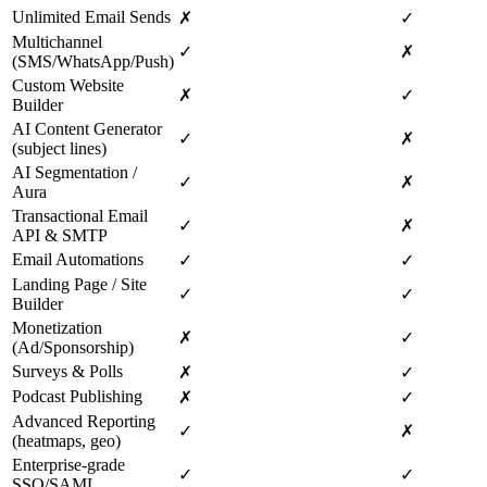
Unlimited Email Sends
✗
✓
Multichannel
✓
✗
(SMS/WhatsApp/Push)
Custom Website
✗
✓
Builder
AI Content Generator
✓
✗
(subject lines)
AI Segmentation /
✓
✗
Aura
Transactional Email
✓
✗
API & SMTP
Email Automations
✓
✓
Landing Page / Site
✓
✓
Builder
Monetization
✗
✓
(Ad/Sponsorship)
Surveys & Polls
✗
✓
Podcast Publishing
✗
✓
Advanced Reporting
✓
✗
(heatmaps, geo)
Enterprise‑grade
✓
✓
SSO/SAML