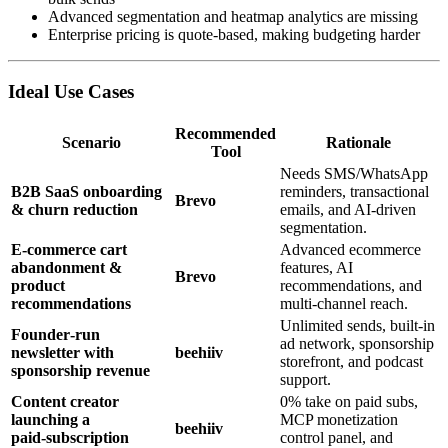
Advanced segmentation and heatmap analytics are missing
Enterprise pricing is quote‑based, making budgeting harder
Ideal Use Cases
Recommended
Scenario
Rationale
Tool
Needs SMS/WhatsApp
B2B SaaS onboarding
reminders, transactional
Brevo
& churn reduction
emails, and AI‑driven
segmentation.
E‑commerce cart
Advanced ecommerce
abandonment &
features, AI
Brevo
product
recommendations, and
recommendations
multi‑channel reach.
Unlimited sends, built‑in
Founder‑run
ad network, sponsorship
newsletter with
beehiiv
storefront, and podcast
sponsorship revenue
support.
Content creator
0% take on paid subs,
launching a
MCP monetization
beehiiv
paid‑subscription
control panel, and