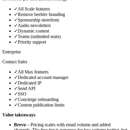
✓
All Scale features
✓
Remove beehiiv branding
✓
Sponsorship storefront
✓
Audio newsletters
✓
Dynamic content
✓
Teams (unlimited seats)
✓
Priority support
Enterprise
Contact Sales
✓
All Max features
✓
Dedicated account manager
✓
Dedicated IP
✓
Send API
✓
SSO
✓
Concierge onboarding
✓
Custom publication limits
Value takeaways
Brevo
– Pricing scales with email volume and added
channels. The free tier is generous for low‑volume testing, but