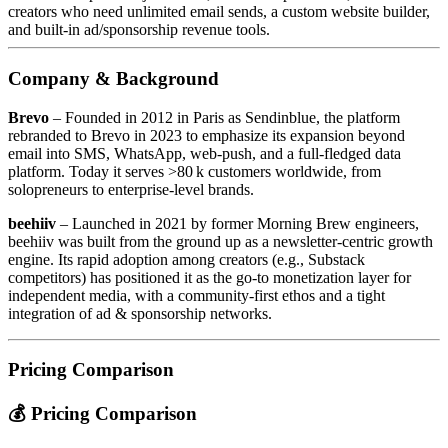
creators who need unlimited email sends, a custom website builder,
and built‑in ad/sponsorship revenue tools.
Company & Background
Brevo
– Founded in 2012 in Paris as Sendinblue, the platform
rebranded to Brevo in 2023 to emphasize its expansion beyond
email into SMS, WhatsApp, web‑push, and a full‑fledged data
platform. Today it serves >80 k customers worldwide, from
solopreneurs to enterprise‑level brands.
beehiiv
– Launched in 2021 by former Morning Brew engineers,
beehiiv was built from the ground up as a newsletter‑centric growth
engine. Its rapid adoption among creators (e.g., Substack
competitors) has positioned it as the go‑to monetization layer for
independent media, with a community‑first ethos and a tight
integration of ad & sponsorship networks.
Pricing Comparison
💰 Pricing Comparison