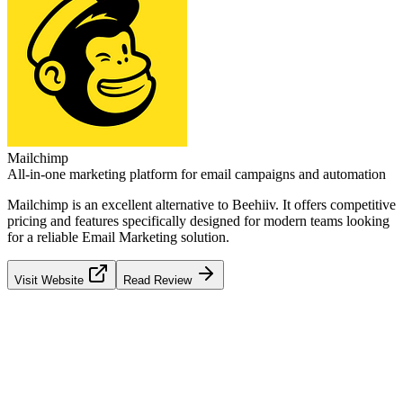
Mailchimp
All-in-one marketing platform for email campaigns and automation
Mailchimp
is an excellent alternative to
Beehiiv
. It offers competitive
pricing and features specifically designed for modern teams looking
for a reliable
Email Marketing
solution.
Visit Website
Read Review