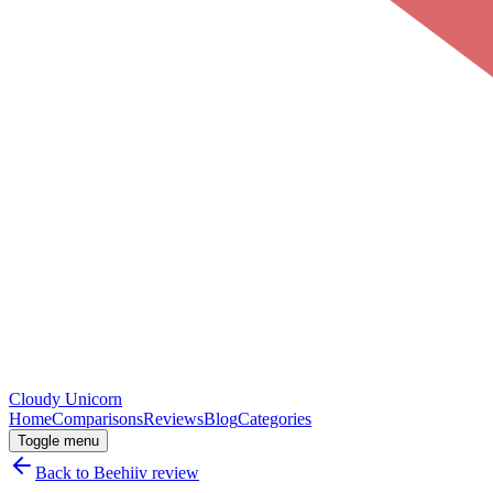
Cloudy
Unicorn
Home
Comparisons
Reviews
Blog
Categories
Toggle menu
Back to
Beehiiv
review