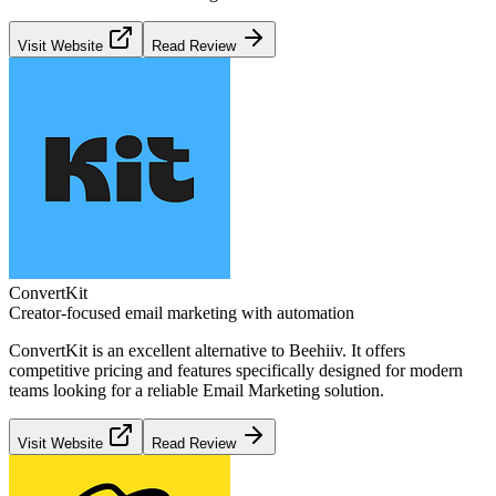
Visit Website
Read Review
ConvertKit
Creator-focused email marketing with automation
ConvertKit
is an excellent alternative to
Beehiiv
. It offers
competitive pricing and features specifically designed for modern
teams looking for a reliable
Email Marketing
solution.
Visit Website
Read Review