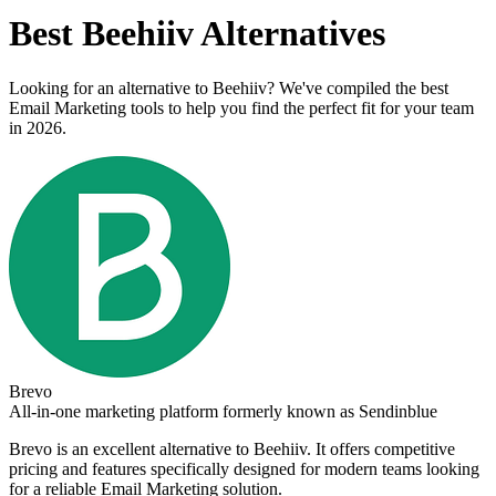
Best
Beehiiv
Alternatives
Looking for an alternative to
Beehiiv
? We've compiled the best
Email Marketing
tools to help you find the perfect fit for your team
in 2026.
Brevo
All-in-one marketing platform formerly known as Sendinblue
Brevo
is an excellent alternative to
Beehiiv
. It offers competitive
pricing and features specifically designed for modern teams looking
for a reliable
Email Marketing
solution.