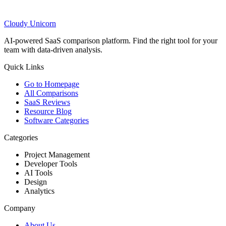
Cloudy
Unicorn
AI-powered SaaS comparison platform. Find the right tool for your
team with data-driven analysis.
Quick Links
Go to Homepage
All Comparisons
SaaS Reviews
Resource Blog
Software Categories
Categories
Project Management
Developer Tools
AI Tools
Design
Analytics
Company
About Us