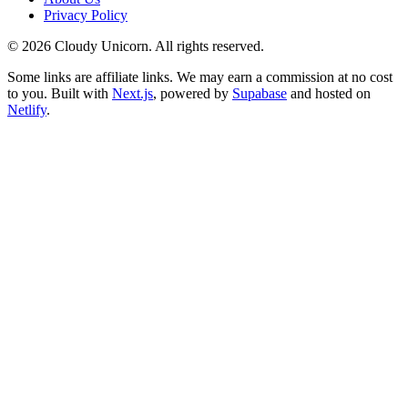
Privacy Policy
©
2026
Cloudy Unicorn. All rights reserved.
Some links are affiliate links. We may earn a commission at no cost
to you. Built with
Next.js
, powered by
Supabase
and hosted on
Netlify
.