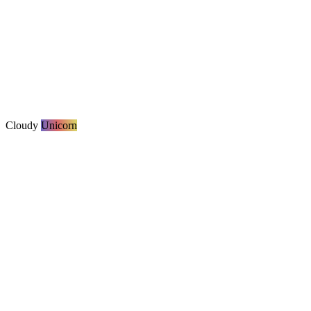
Cloudy
Unicorn