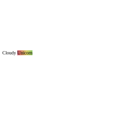
Cloudy
Unicorn