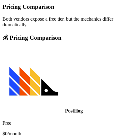
Pricing Comparison
Both vendors expose a free tier, but the mechanics differ
dramatically.
💰 Pricing Comparison
PostHog
Free
$0/month