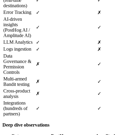
(real‑time
✓
✓
destinations)
Error Tracking
✓
✗
AI‑driven
insights
✓
✓
(PostHog AI /
Amplitude AI)
LLM Analytics
✓
✗
Logs ingestion
✓
✗
Data
Governance &
✗
✓
Permission
Controls
Multi‑armed
✗
✓
Bandit testing
Cross‑product
✗
✓
analysis
Integrations
(hundreds of
✓
✓
partners)
Deep dive observations