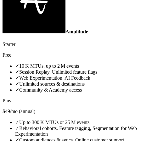
Amplitude
Starter
Free
✓
10 K MTUs, up to 2 M events
✓
Session Replay, Unlimited feature flags
✓
Web Experimentation, AI Feedback
✓
Unlimited sources & destinations
✓
Community & Academy access
Plus
$49/mo (annual)
✓
Up to 300 K MTUs or 25 M events
✓
Behavioral cohorts, Feature tagging, Segmentation for Web
Experimentation
✓
Custom audiences & syncs, Online customer support