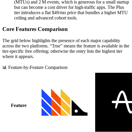
(MTUs) and 2 M events, which is generous for a small startup
but can become a cost driver for high‑traffic apps. The Plus
tier introduces a flat $49/mo price that bundles a higher MTU
ceiling and advanced cohort tools.
Core Features Comparison
The grid below highlights the presence of each major capability
across the two platforms. “True” means the feature is available in the
tier‑specific free offering; otherwise the entry lists the highest tier
where it appears.
📊 Feature-by-Feature Comparison
Feature