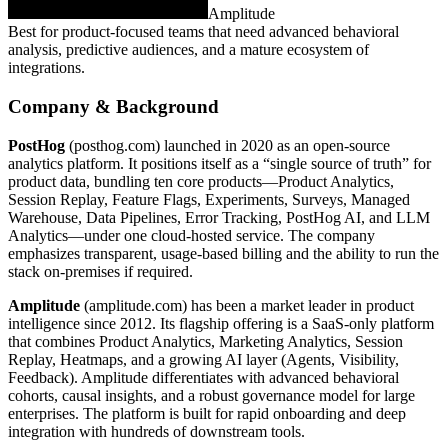
Amplitude
Best for product‑focused teams that need advanced behavioral
analysis, predictive audiences, and a mature ecosystem of
integrations.
Company & Background
PostHog
(posthog.com) launched in 2020 as an open‑source
analytics platform. It positions itself as a “single source of truth” for
product data, bundling ten core products—Product Analytics,
Session Replay, Feature Flags, Experiments, Surveys, Managed
Warehouse, Data Pipelines, Error Tracking, PostHog AI, and LLM
Analytics—under one cloud‑hosted service. The company
emphasizes transparent, usage‑based billing and the ability to run the
stack on‑premises if required.
Amplitude
(amplitude.com) has been a market leader in product
intelligence since 2012. Its flagship offering is a SaaS‑only platform
that combines Product Analytics, Marketing Analytics, Session
Replay, Heatmaps, and a growing AI layer (Agents, Visibility,
Feedback). Amplitude differentiates with advanced behavioral
cohorts, causal insights, and a robust governance model for large
enterprises. The platform is built for rapid onboarding and deep
integration with hundreds of downstream tools.