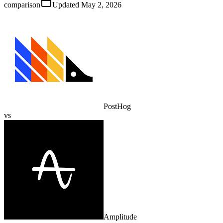
comparison
Updated
May 2, 2026
PostHog
vs
Amplitude