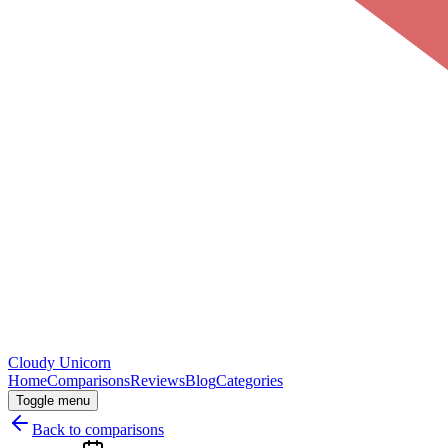
Cloudy
Unicorn
Home
Comparisons
Reviews
Blog
Categories
Toggle menu
Back to comparisons