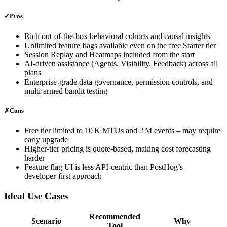
✓
Pros
Rich out‑of‑the‑box behavioral cohorts and causal insights
Unlimited feature flags available even on the free Starter tier
Session Replay and Heatmaps included from the start
AI‑driven assistance (Agents, Visibility, Feedback) across all
plans
Enterprise‑grade data governance, permission controls, and
multi‑armed bandit testing
✗
Cons
Free tier limited to 10 K MTUs and 2 M events – may require
early upgrade
Higher‑tier pricing is quote‑based, making cost forecasting
harder
Feature flag UI is less API‑centric than PostHog’s
developer‑first approach
Ideal Use Cases
Recommended
Scenario
Why
Tool