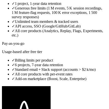
✓
1 project, 1‑year data retention
✓
Generous free limits (1 M events, 5 K session recordings,
1 M feature‑flag requests, 100 K error exceptions, 1 500
survey responses)
✓
Unlimited team members & tracked users
✓
API access, SSO (Google/GitHub/GitLab)
✓
All core products (Analytics, Replay, Flags, Experiments,
etc.)
Pay‑as‑you‑go
Usage‑based after free tier
✓
Billing limits per product
✓
6 projects, 7‑year data retention
✓
Standard email + Slack support (accounts > $2 k/mo)
✓
All core products with per‑event rates
✓
Add‑on marketplace (Boost, Scale, Enterprise)