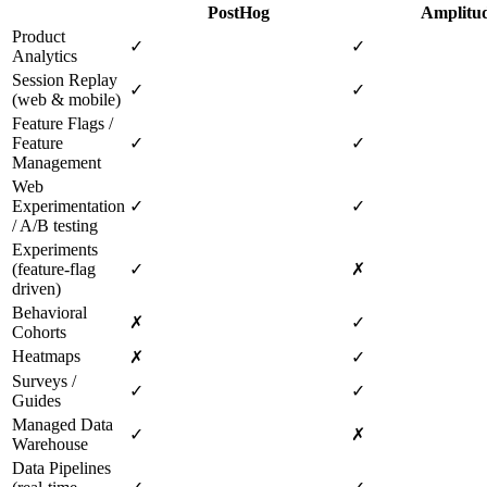
PostHog
Amplitu
Product
✓
✓
Analytics
Session Replay
✓
✓
(web & mobile)
Feature Flags /
Feature
✓
✓
Management
Web
Experimentation
✓
✓
/ A/B testing
Experiments
(feature‑flag
✓
✗
driven)
Behavioral
✗
✓
Cohorts
Heatmaps
✗
✓
Surveys /
✓
✓
Guides
Managed Data
✓
✗
Warehouse
Data Pipelines