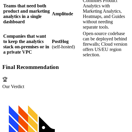
Combines Product
Teams that need both
Analytics with
product and marketing
Marketing Analytics,
Amplitude
analytics in a single
Heatmaps, and Guides
dashboard
without needing
separate tools.
Open‑source codebase
Companies that want
can be deployed behind
to keep the analytics
PostHog
firewalls; Cloud version
stack on‑premises or in
(self‑hosted)
offers US/EU region
a private VPC
selection.
Final Recommendation
🏆
Our Verdict