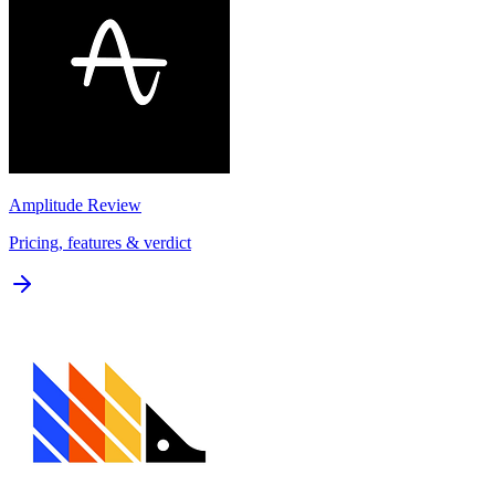
Amplitude
Review
Pricing, features & verdict