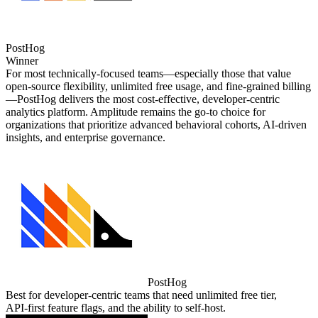
PostHog
Winner
For most technically‑focused teams—especially those that value
open‑source flexibility, unlimited free usage, and fine‑grained billing
—PostHog delivers the most cost‑effective, developer‑centric
analytics platform. Amplitude remains the go‑to choice for
organizations that prioritize advanced behavioral cohorts, AI‑driven
insights, and enterprise governance.
PostHog
Best for developer‑centric teams that need unlimited free tier,
API‑first feature flags, and the ability to self‑host.