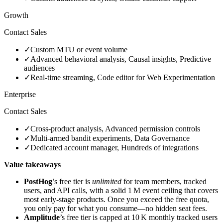
Growth
Contact Sales
✓
Custom MTU or event volume
✓
Advanced behavioral analysis, Causal insights, Predictive
audiences
✓
Real‑time streaming, Code editor for Web Experimentation
Enterprise
Contact Sales
✓
Cross‑product analysis, Advanced permission controls
✓
Multi‑armed bandit experiments, Data Governance
✓
Dedicated account manager, Hundreds of integrations
Value takeaways
PostHog
’s free tier is
unlimited
for team members, tracked
users, and API calls, with a solid 1 M event ceiling that covers
most early‑stage products. Once you exceed the free quota,
you only pay for what you consume—no hidden seat fees.
Amplitude
’s free tier is capped at 10 K monthly tracked users