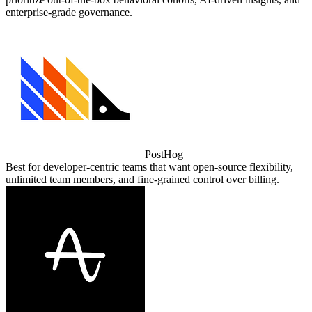
enterprise‑grade governance.
PostHog
Best for developer‑centric teams that want open‑source flexibility,
unlimited team members, and fine‑grained control over billing.