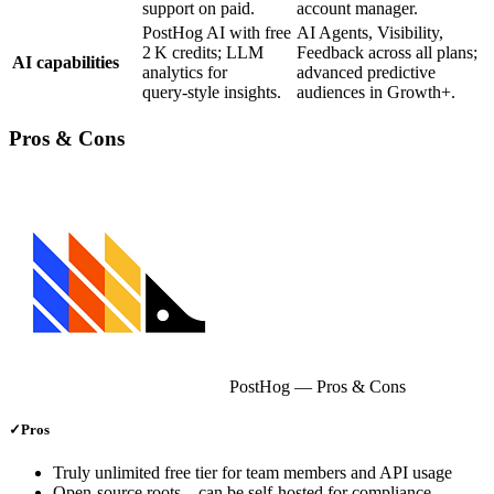
support on paid.
account manager.
PostHog AI with free
AI Agents, Visibility,
2 K credits; LLM
Feedback across all plans;
AI capabilities
analytics for
advanced predictive
query‑style insights.
audiences in Growth+.
Pros & Cons
PostHog
— Pros & Cons
✓
Pros
Truly unlimited free tier for team members and API usage
Open‑source roots – can be self‑hosted for compliance