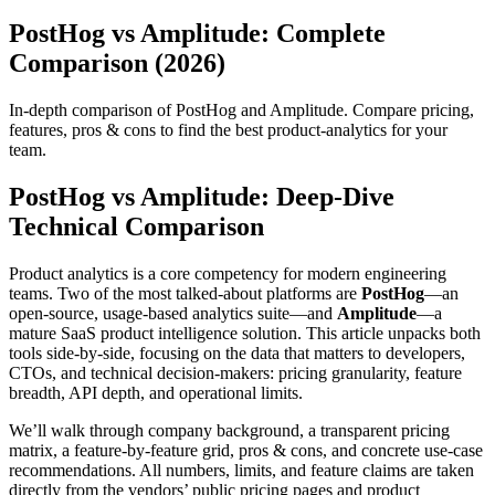
PostHog vs Amplitude: Complete
Comparison (2026)
In-depth comparison of PostHog and Amplitude. Compare pricing,
features, pros & cons to find the best product-analytics for your
team.
PostHog vs Amplitude: Deep‑Dive
Technical Comparison
Product analytics is a core competency for modern engineering
teams. Two of the most talked‑about platforms are
PostHog
—an
open‑source, usage‑based analytics suite—and
Amplitude
—a
mature SaaS product intelligence solution. This article unpacks both
tools side‑by‑side, focusing on the data that matters to developers,
CTOs, and technical decision‑makers: pricing granularity, feature
breadth, API depth, and operational limits.
We’ll walk through company background, a transparent pricing
matrix, a feature‑by‑feature grid, pros & cons, and concrete use‑case
recommendations. All numbers, limits, and feature claims are taken
directly from the vendors’ public pricing pages and product