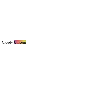
Cloudy
Unicorn