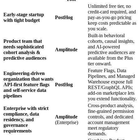
Unlimited free tier, no
credit‑card required, and
Early‑stage startup
PostHog
pay‑as‑you‑go pricing
with tight budget
keep costs predictable as
you scale.
Built‑in behavioral
Product team that
cohorts, causal insights,
needs sophisticated
and AI‑powered
Amplitude
cohort analysis &
predictive audiences are
predictive audiences
available from the Plus
tier onward.
Feature Flags, Data
Engineering‑driven
Pipelines, and Managed
organization that wants
Warehouse expose full
API‑first feature flags
PostHog
REST/GraphQL APIs;
and self‑service data
add‑on marketplace lets
pipelines
you extend functionality.
Cross‑product analysis,
Enterprise with strict
fine‑grained permission
compliance, data
Amplitude
controls, and dedicated
residency, and
(Enterprise)
account management
governance
meet regulatory
requirements
demands.