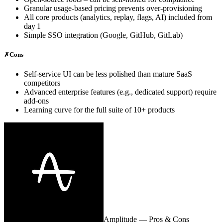
Granular usage‑based pricing prevents over‑provisioning
All core products (analytics, replay, flags, AI) included from
day 1
Simple SSO integration (Google, GitHub, GitLab)
✗
Cons
Self‑service UI can be less polished than mature SaaS
competitors
Advanced enterprise features (e.g., dedicated support) require
add‑ons
Learning curve for the full suite of 10+ products
Amplitude
— Pros & Cons