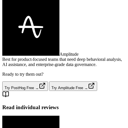
Amplitude
Best for product‑focused teams that need deep behavioral analysis,
AI assistance, and enterprise‑grade data governance.
Ready to try them out?
Try PostHog Free →
Try Amplitude Free →
Read individual reviews