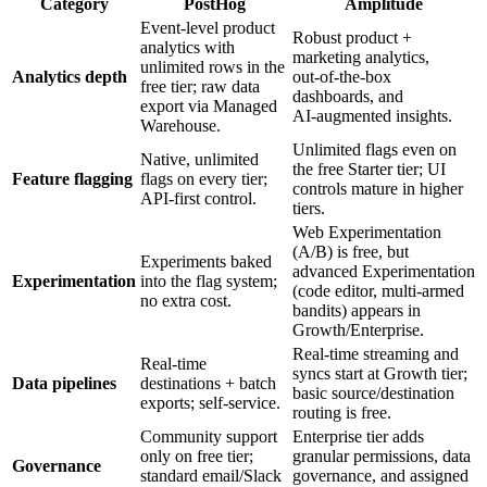
Category
PostHog
Amplitude
Event‑level product
Robust product +
analytics with
marketing analytics,
unlimited rows in the
Analytics depth
out‑of‑the‑box
free tier; raw data
dashboards, and
export via Managed
AI‑augmented insights.
Warehouse.
Unlimited flags even on
Native, unlimited
the free Starter tier; UI
Feature flagging
flags on every tier;
controls mature in higher
API‑first control.
tiers.
Web Experimentation
(A/B) is free, but
Experiments baked
advanced Experimentation
Experimentation
into the flag system;
(code editor, multi‑armed
no extra cost.
bandits) appears in
Growth/Enterprise.
Real‑time streaming and
Real‑time
syncs start at Growth tier;
Data pipelines
destinations + batch
basic source/destination
exports; self‑service.
routing is free.
Community support
Enterprise tier adds
only on free tier;
granular permissions, data
Governance
standard email/Slack
governance, and assigned