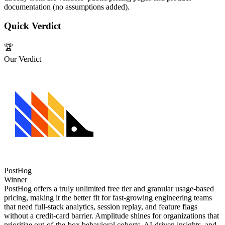
documentation (no assumptions added).
Quick Verdict
🏆
Our Verdict
PostHog
Winner
PostHog offers a truly unlimited free tier and granular usage‑based
pricing, making it the better fit for fast‑growing engineering teams
that need full‑stack analytics, session replay, and feature flags
without a credit‑card barrier. Amplitude shines for organizations that
prioritize out‑of‑the‑box behavioral cohorts, AI‑driven insights, and