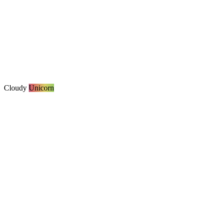
Cloudy
Unicorn