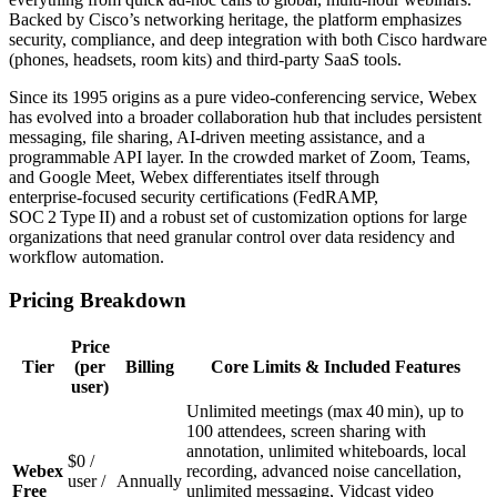
Backed by Cisco’s networking heritage, the platform emphasizes
security, compliance, and deep integration with both Cisco hardware
(phones, headsets, room kits) and third‑party SaaS tools.
Since its 1995 origins as a pure video‑conferencing service, Webex
has evolved into a broader collaboration hub that includes persistent
messaging, file sharing, AI‑driven meeting assistance, and a
programmable API layer. In the crowded market of Zoom, Teams,
and Google Meet, Webex differentiates itself through
enterprise‑focused security certifications (FedRAMP,
SOC 2 Type II) and a robust set of customization options for large
organizations that need granular control over data residency and
workflow automation.
Pricing Breakdown
Price
Tier
(per
Billing
Core Limits & Included Features
user)
Unlimited meetings (max 40 min), up to
100 attendees, screen sharing with
annotation, unlimited whiteboards, local
$0 /
Webex
recording, advanced noise cancellation,
user /
Annually
Free
unlimited messaging, Vidcast video