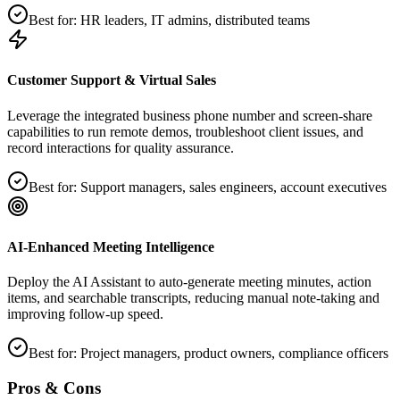
Best for:
HR leaders, IT admins, distributed teams
Customer Support & Virtual Sales
Leverage the integrated business phone number and screen‑share
capabilities to run remote demos, troubleshoot client issues, and
record interactions for quality assurance.
Best for:
Support managers, sales engineers, account executives
AI‑Enhanced Meeting Intelligence
Deploy the AI Assistant to auto‑generate meeting minutes, action
items, and searchable transcripts, reducing manual note‑taking and
improving follow‑up speed.
Best for:
Project managers, product owners, compliance officers
Pros & Cons