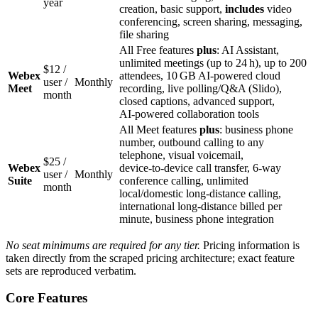
year
creation, basic support,
includes
video
conferencing, screen sharing, messaging,
file sharing
All Free features
plus
: AI Assistant,
unlimited meetings (up to 24 h), up to 200
$12 /
Webex
attendees, 10 GB AI‑powered cloud
user /
Monthly
Meet
recording, live polling/Q&A (Slido),
month
closed captions, advanced support,
AI‑powered collaboration tools
All Meet features
plus
: business phone
number, outbound calling to any
telephone, visual voicemail,
$25 /
Webex
device‑to‑device call transfer, 6‑way
user /
Monthly
Suite
conference calling, unlimited
month
local/domestic long‑distance calling,
international long‑distance billed per
minute, business phone integration
No seat minimums are required for any tier.
Pricing information is
taken directly from the scraped pricing architecture; exact feature
sets are reproduced verbatim.
Core Features