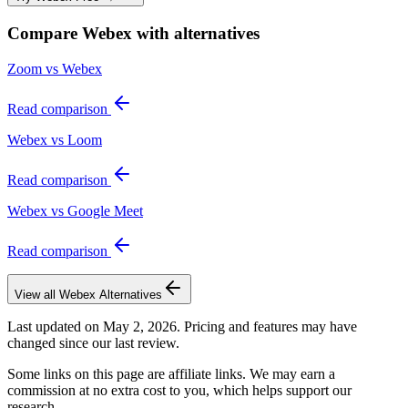
Compare
Webex
with alternatives
Zoom vs Webex
Read comparison
Webex vs Loom
Read comparison
Webex vs Google Meet
Read comparison
View all
Webex
Alternatives
Last updated on
May 2, 2026
. Pricing and features may have
changed since our last review.
Some links on this page are affiliate links. We may earn a
commission at no extra cost to you, which helps support our
research.