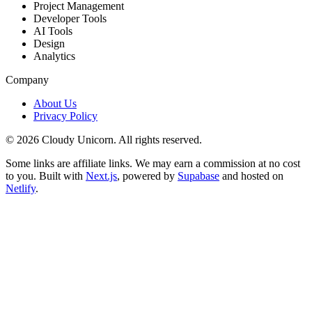
Project Management
Developer Tools
AI Tools
Design
Analytics
Company
About Us
Privacy Policy
©
2026
Cloudy Unicorn. All rights reserved.
Some links are affiliate links. We may earn a commission at no cost
to you. Built with
Next.js
, powered by
Supabase
and hosted on
Netlify
.