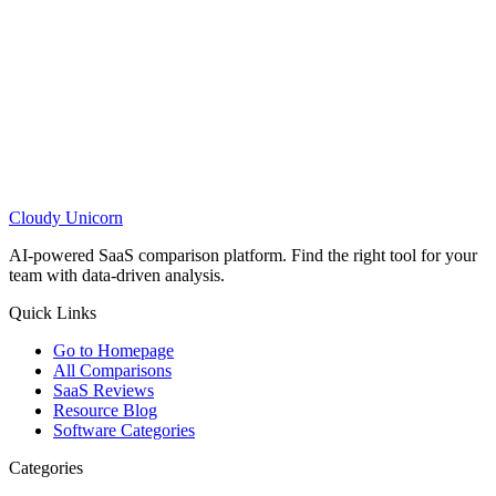
Cloudy
Unicorn
AI-powered SaaS comparison platform. Find the right tool for your
team with data-driven analysis.
Quick Links
Go to Homepage
All Comparisons
SaaS Reviews
Resource Blog
Software Categories
Categories