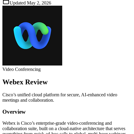
Updated
May 2, 2026
Video Conferencing
Webex
Review
Cisco’s unified cloud platform for secure, AI‑enhanced video
meetings and collaboration.
Overview
Webex is Cisco’s enterprise‑grade video‑conferencing and
collaboration suite, built on a cloud‑native architecture that serves
everything from quick ad‑hoc calls to global, multi‑hour webinars.