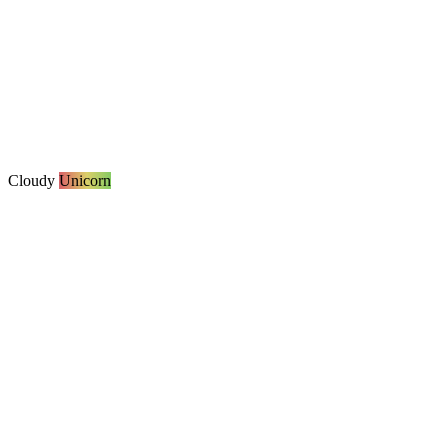
Cloudy
Unicorn