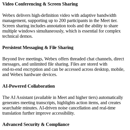
Video Conferencing & Screen Sharing
Webex delivers high‑definition video with adaptive bandwidth
management, supporting up to 200 participants in the Meet tier.
Screen sharing includes annotation tools and the ability to share
multiple windows simultaneously, which is essential for complex
technical demos.
Persistent Messaging & File Sharing
Beyond live meetings, Webex offers threaded chat channels, direct
messages, and unlimited file sharing. Files are stored with
end‑to‑end encryption and can be accessed across desktop, mobile,
and Webex hardware devices.
AI‑Powered Collaboration
The AI Assistant (available in Meet and higher tiers) automatically
generates meeting transcripts, highlights action items, and creates
searchable minutes. AI‑driven noise cancellation and real‑time
translation further improve accessibility.
Advanced Security & Compliance