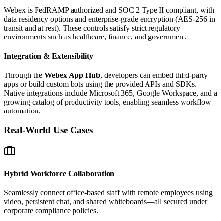
Webex is FedRAMP authorized and SOC 2 Type II compliant, with
data residency options and enterprise‑grade encryption (AES‑256 in
transit and at rest). These controls satisfy strict regulatory
environments such as healthcare, finance, and government.
Integration & Extensibility
Through the
Webex App Hub
, developers can embed third‑party
apps or build custom bots using the provided APIs and SDKs.
Native integrations include Microsoft 365, Google Workspace, and a
growing catalog of productivity tools, enabling seamless workflow
automation.
Real‑World Use Cases
Hybrid Workforce Collaboration
Seamlessly connect office‑based staff with remote employees using
video, persistent chat, and shared whiteboards—all secured under
corporate compliance policies.