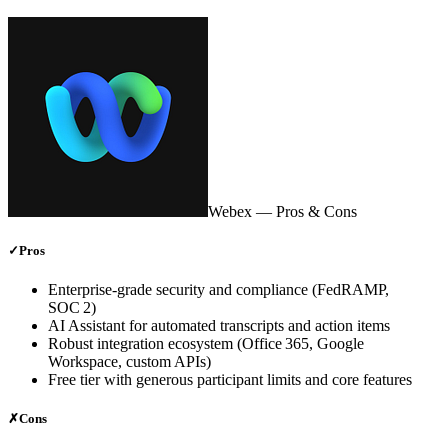
Webex
— Pros & Cons
✓
Pros
Enterprise‑grade security and compliance (FedRAMP,
SOC 2)
AI Assistant for automated transcripts and action items
Robust integration ecosystem (Office 365, Google
Workspace, custom APIs)
Free tier with generous participant limits and core features
✗
Cons