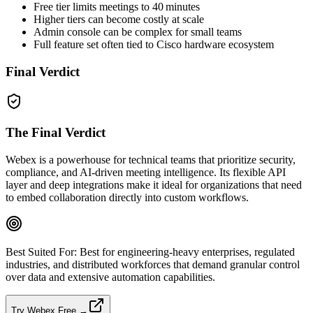
Free tier limits meetings to 40 minutes
Higher tiers can become costly at scale
Admin console can be complex for small teams
Full feature set often tied to Cisco hardware ecosystem
Final Verdict
The Final Verdict
Webex is a powerhouse for technical teams that prioritize security,
compliance, and AI‑driven meeting intelligence. Its flexible API
layer and deep integrations make it ideal for organizations that need
to embed collaboration directly into custom workflows.
Best Suited For:
Best for engineering‑heavy enterprises, regulated
industries, and distributed workforces that demand granular control
over data and extensive automation capabilities.
Try Webex Free →