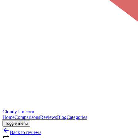
Cloudy
Unicorn
Home
Comparisons
Reviews
Blog
Categories
Toggle menu
Back to reviews