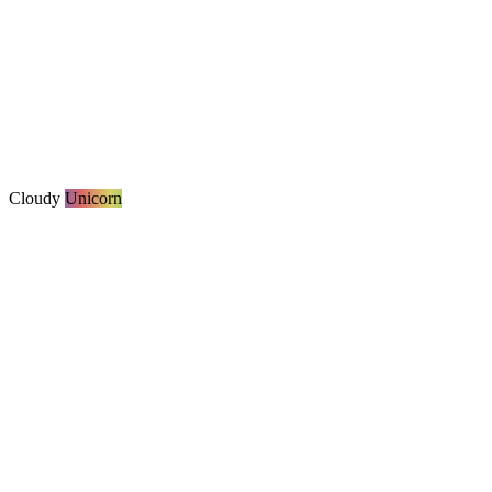
Cloudy
Unicorn