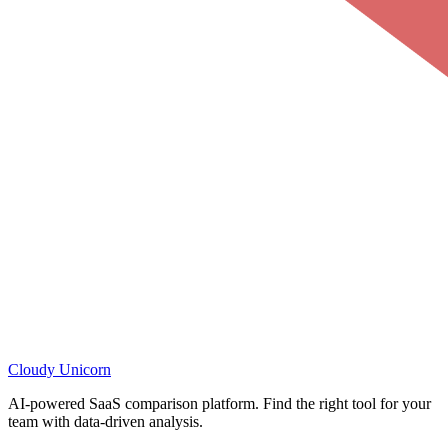
Cloudy
Unicorn
AI-powered SaaS comparison platform. Find the right tool for your
team with data-driven analysis.