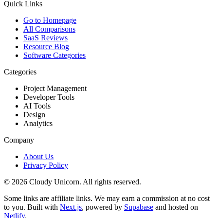
Quick Links
Go to Homepage
All Comparisons
SaaS Reviews
Resource Blog
Software Categories
Categories
Project Management
Developer Tools
AI Tools
Design
Analytics
Company
About Us
Privacy Policy
©
2026
Cloudy Unicorn. All rights reserved.
Some links are affiliate links. We may earn a commission at no cost
to you. Built with
Next.js
, powered by
Supabase
and hosted on
Netlify
.