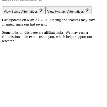
View
Sanity
Alternatives
View
Hygraph
Alternatives
Last updated on
May 23, 2026
. Pricing and features may have
changed since our last review.
Some links on this page are affiliate links. We may earn a
commission at no extra cost to you, which helps support our
research.