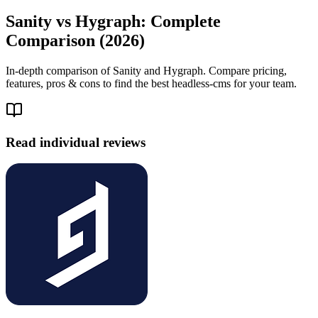
Sanity vs Hygraph: Complete
Comparison (2026)
In-depth comparison of Sanity and Hygraph. Compare pricing,
features, pros & cons to find the best headless-cms for your team.
Read individual reviews