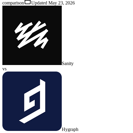
comparison
Updated
May 23, 2026
Sanity
vs
Hygraph