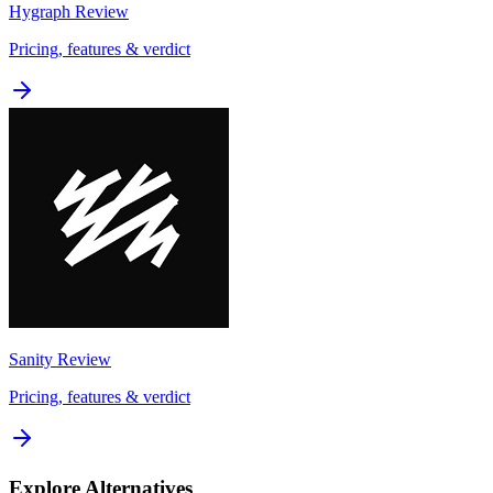
Hygraph
Review
Pricing, features & verdict
Sanity
Review
Pricing, features & verdict
Explore Alternatives