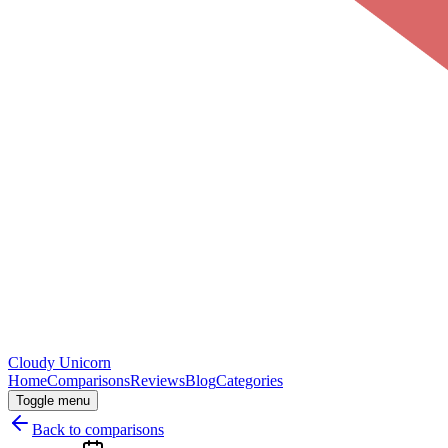
Cloudy
Unicorn
Home
Comparisons
Reviews
Blog
Categories
Toggle menu
Back to comparisons